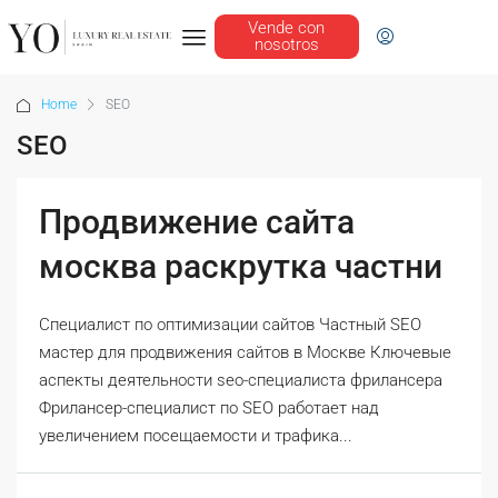
Vende con
nosotros
Home
SEO
SEO
Продвижение сайта
москва раскрутка частни
Специалист по оптимизации сайтов Частный SEO
мастер для продвижения сайтов в Москве Ключевые
аспекты деятельности seo-специалиста фрилансера
Фрилансер-специалист по SEO работает над
увеличением посещаемости и трафика...