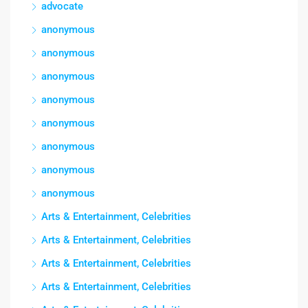
advocate
anonymous
anonymous
anonymous
anonymous
anonymous
anonymous
anonymous
anonymous
Arts & Entertainment, Celebrities
Arts & Entertainment, Celebrities
Arts & Entertainment, Celebrities
Arts & Entertainment, Celebrities