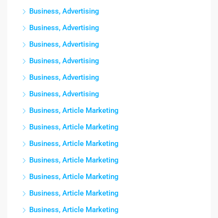
Business, Advertising
Business, Advertising
Business, Advertising
Business, Advertising
Business, Advertising
Business, Advertising
Business, Article Marketing
Business, Article Marketing
Business, Article Marketing
Business, Article Marketing
Business, Article Marketing
Business, Article Marketing
Business, Article Marketing