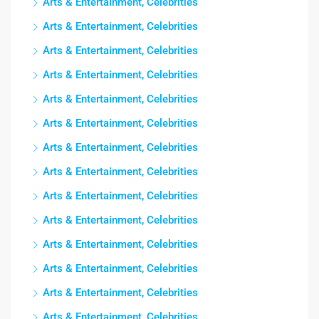
Arts & Entertainment, Celebrities
Arts & Entertainment, Celebrities
Arts & Entertainment, Celebrities
Arts & Entertainment, Celebrities
Arts & Entertainment, Celebrities
Arts & Entertainment, Celebrities
Arts & Entertainment, Celebrities
Arts & Entertainment, Celebrities
Arts & Entertainment, Celebrities
Arts & Entertainment, Celebrities
Arts & Entertainment, Celebrities
Arts & Entertainment, Celebrities
Arts & Entertainment, Celebrities
Arts & Entertainment, Celebrities