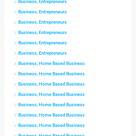
Business, Entrepreneurs
Business, Entrepreneurs
Business, Entrepreneurs
Business, Entrepreneurs
Business, Entrepreneurs
Business, Entrepreneurs
Business, Home Based Business
Business, Home Based Business
Business, Home Based Business
Business, Home Based Business
Business, Home Based Business
Business, Home Based Business
Business, Home Based Business
Business, Home Based Business