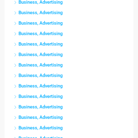
Business, Advertising
Business, Advertising
Business, Advertising
Business, Advertising
Business, Advertising
Business, Advertising
Business, Advertising
Business, Advertising
Business, Advertising
Business, Advertising
Business, Advertising
Business, Advertising
Business, Advertising