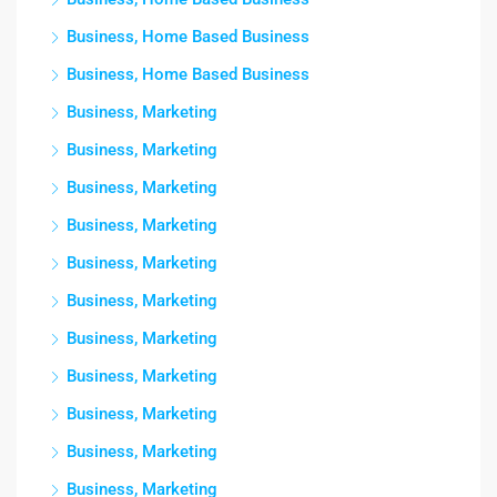
Business, Home Based Business
Business, Home Based Business
Business, Marketing
Business, Marketing
Business, Marketing
Business, Marketing
Business, Marketing
Business, Marketing
Business, Marketing
Business, Marketing
Business, Marketing
Business, Marketing
Business, Marketing