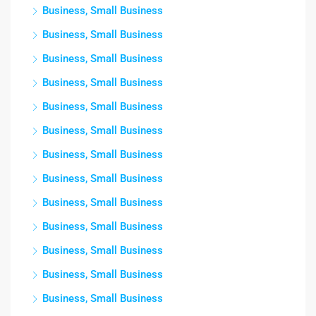
Business, Small Business
Business, Small Business
Business, Small Business
Business, Small Business
Business, Small Business
Business, Small Business
Business, Small Business
Business, Small Business
Business, Small Business
Business, Small Business
Business, Small Business
Business, Small Business
Business, Small Business