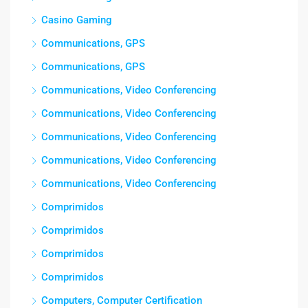
Casino Gaming
Communications, GPS
Communications, GPS
Communications, Video Conferencing
Communications, Video Conferencing
Communications, Video Conferencing
Communications, Video Conferencing
Communications, Video Conferencing
Comprimidos
Comprimidos
Comprimidos
Comprimidos
Computers, Computer Certification