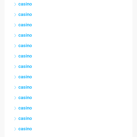
casino
casino
casino
casino
casino
casino
casino
casino
casino
casino
casino
casino
casino