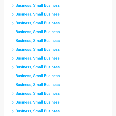
Business, Small Business
Business, Small Business
Business, Small Business
Business, Small Business
Business, Small Business
Business, Small Business
Business, Small Business
Business, Small Business
Business, Small Business
Business, Small Business
Business, Small Business
Business, Small Business
Business, Small Business