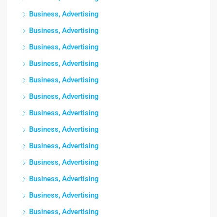
Business, Advertising
Business, Advertising
Business, Advertising
Business, Advertising
Business, Advertising
Business, Advertising
Business, Advertising
Business, Advertising
Business, Advertising
Business, Advertising
Business, Advertising
Business, Advertising
Business, Advertising