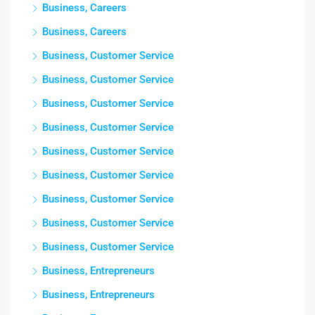
Business, Careers
Business, Careers
Business, Customer Service
Business, Customer Service
Business, Customer Service
Business, Customer Service
Business, Customer Service
Business, Customer Service
Business, Customer Service
Business, Customer Service
Business, Customer Service
Business, Entrepreneurs
Business, Entrepreneurs