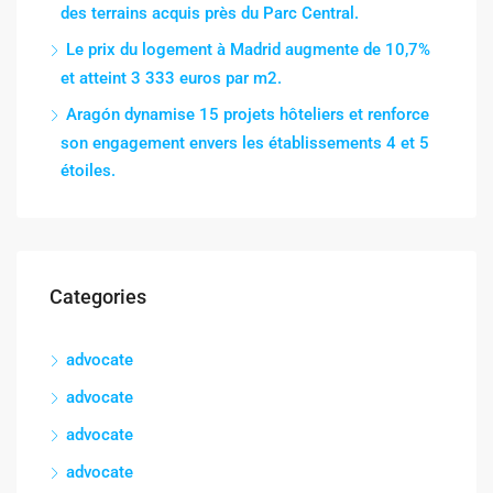
des terrains acquis près du Parc Central.
Le prix du logement à Madrid augmente de 10,7%
et atteint 3 333 euros par m2.
Aragón dynamise 15 projets hôteliers et renforce
son engagement envers les établissements 4 et 5
étoiles.
Categories
advocate
advocate
advocate
advocate