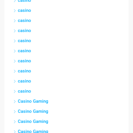
casino
casino
casino
casino
casino
casino
casino
casino
casino
casino
Casino Gaming
Casino Gaming
Casino Gaming
Casino Gaming