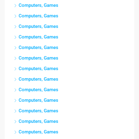
Computers, Games
Computers, Games
Computers, Games
Computers, Games
Computers, Games
Computers, Games
Computers, Games
Computers, Games
Computers, Games
Computers, Games
Computers, Games
Computers, Games
Computers, Games