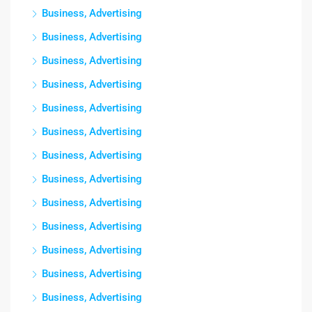
Business, Advertising
Business, Advertising
Business, Advertising
Business, Advertising
Business, Advertising
Business, Advertising
Business, Advertising
Business, Advertising
Business, Advertising
Business, Advertising
Business, Advertising
Business, Advertising
Business, Advertising