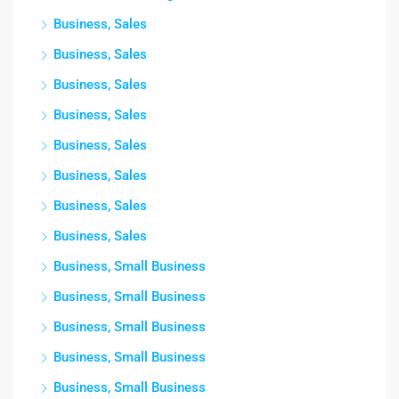
Business, Sales
Business, Sales
Business, Sales
Business, Sales
Business, Sales
Business, Sales
Business, Sales
Business, Sales
Business, Small Business
Business, Small Business
Business, Small Business
Business, Small Business
Business, Small Business