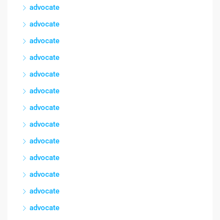
advocate
advocate
advocate
advocate
advocate
advocate
advocate
advocate
advocate
advocate
advocate
advocate
advocate