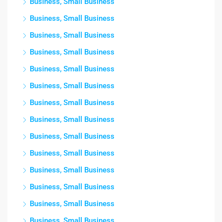
Business, Small Business
Business, Small Business
Business, Small Business
Business, Small Business
Business, Small Business
Business, Small Business
Business, Small Business
Business, Small Business
Business, Small Business
Business, Small Business
Business, Small Business
Business, Small Business
Business, Small Business
Business, Small Business