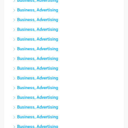
Business, Advertising
Business, Advertising
Business, Advertising
Business, Advertising
Business, Advertising
Business, Advertising
Business, Advertising
Business, Advertising
Business, Advertising
Business, Advertising
Business, Advertising
Business, Advertising
Business, Advertising
Business, Advertising