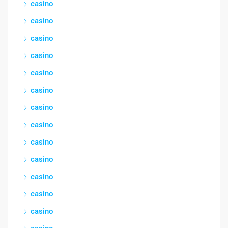
casino
casino
casino
casino
casino
casino
casino
casino
casino
casino
casino
casino
casino