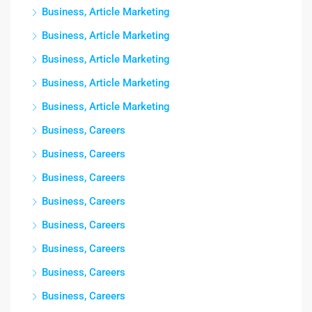
Business, Article Marketing
Business, Article Marketing
Business, Article Marketing
Business, Article Marketing
Business, Article Marketing
Business, Careers
Business, Careers
Business, Careers
Business, Careers
Business, Careers
Business, Careers
Business, Careers
Business, Careers