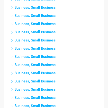
Business, Small Business
Business, Small Business
Business, Small Business
Business, Small Business
Business, Small Business
Business, Small Business
Business, Small Business
Business, Small Business
Business, Small Business
Business, Small Business
Business, Small Business
Business, Small Business
Business, Small Business