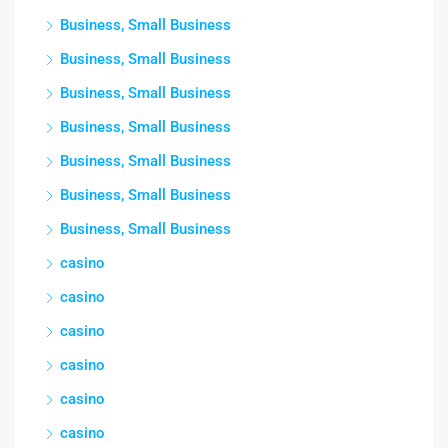
Business, Small Business
Business, Small Business
Business, Small Business
Business, Small Business
Business, Small Business
Business, Small Business
Business, Small Business
casino
casino
casino
casino
casino
casino