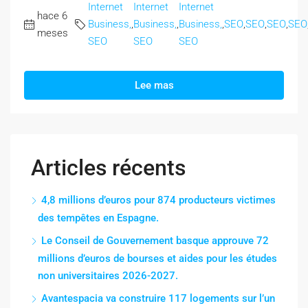
Internet
Internet
Internet
hace 6
Business,
,
Business,
,
Business,
,
SEO
,
SEO
,
SEO
,
SEO
meses
SEO
SEO
SEO
Lee mas
Articles récents
4,8 millions d’euros pour 874 producteurs victimes
des tempêtes en Espagne.
Le Conseil de Gouvernement basque approuve 72
millions d’euros de bourses et aides pour les études
non universitaires 2026-2027.
Avantespacia va construire 117 logements sur l’un