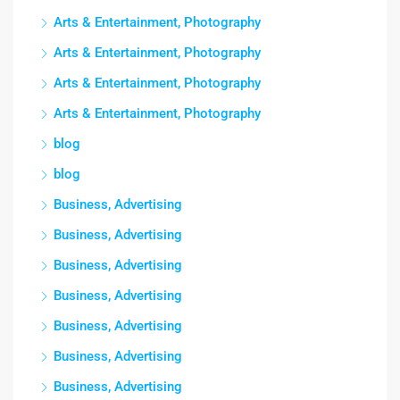
Arts & Entertainment, Photography
Arts & Entertainment, Photography
Arts & Entertainment, Photography
Arts & Entertainment, Photography
blog
blog
Business, Advertising
Business, Advertising
Business, Advertising
Business, Advertising
Business, Advertising
Business, Advertising
Business, Advertising