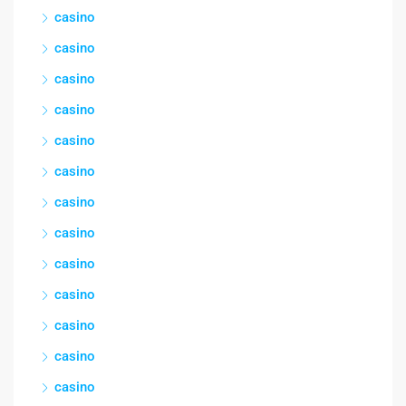
casino
casino
casino
casino
casino
casino
casino
casino
casino
casino
casino
casino
casino