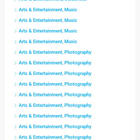
Arts & Entertainment, Music
Arts & Entertainment, Music
Arts & Entertainment, Music
Arts & Entertainment, Music
Arts & Entertainment, Photography
Arts & Entertainment, Photography
Arts & Entertainment, Photography
Arts & Entertainment, Photography
Arts & Entertainment, Photography
Arts & Entertainment, Photography
Arts & Entertainment, Photography
Arts & Entertainment, Photography
Arts & Entertainment, Photography