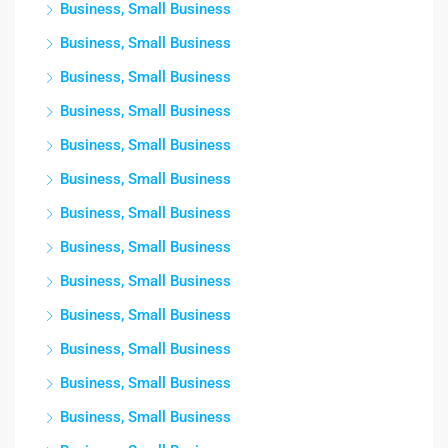
Business, Small Business
Business, Small Business
Business, Small Business
Business, Small Business
Business, Small Business
Business, Small Business
Business, Small Business
Business, Small Business
Business, Small Business
Business, Small Business
Business, Small Business
Business, Small Business
Business, Small Business