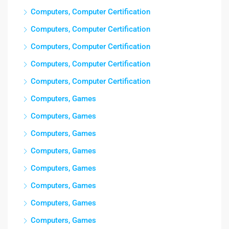
Computers, Computer Certification
Computers, Computer Certification
Computers, Computer Certification
Computers, Computer Certification
Computers, Computer Certification
Computers, Games
Computers, Games
Computers, Games
Computers, Games
Computers, Games
Computers, Games
Computers, Games
Computers, Games