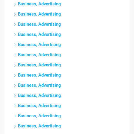
Business, Advertising
Business, Advertising
Business, Advertising
Business, Advertising
Business, Advertising
Business, Advertising
Business, Advertising
Business, Advertising
Business, Advertising
Business, Advertising
Business, Advertising
Business, Advertising
Business, Advertising