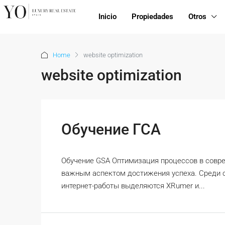
Inicio
Propiedades
Otros
Home
website optimization
website optimization
Обучение ГСА
Обучение GSA Оптимизация процессов в совр
важным аспектом достижения успеха. Среди 
интернет-работы выделяются XRumer и...