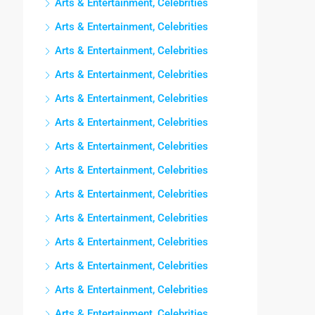
Arts & Entertainment, Celebrities
Arts & Entertainment, Celebrities
Arts & Entertainment, Celebrities
Arts & Entertainment, Celebrities
Arts & Entertainment, Celebrities
Arts & Entertainment, Celebrities
Arts & Entertainment, Celebrities
Arts & Entertainment, Celebrities
Arts & Entertainment, Celebrities
Arts & Entertainment, Celebrities
Arts & Entertainment, Celebrities
Arts & Entertainment, Celebrities
Arts & Entertainment, Celebrities
Arts & Entertainment, Celebrities