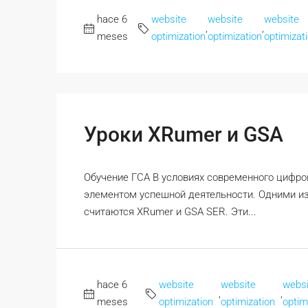
hace 6
website
website
website
,
,
meses
optimization
optimization
optimizat
Уроки XRumer и GSA
Обучение ГСА В условиях современного цифр
элементом успешной деятельности. Одними из
считаются XRumer и GSA SER. Эти...
hace 6
website
website
websi
,
,
meses
optimization
optimization
optim