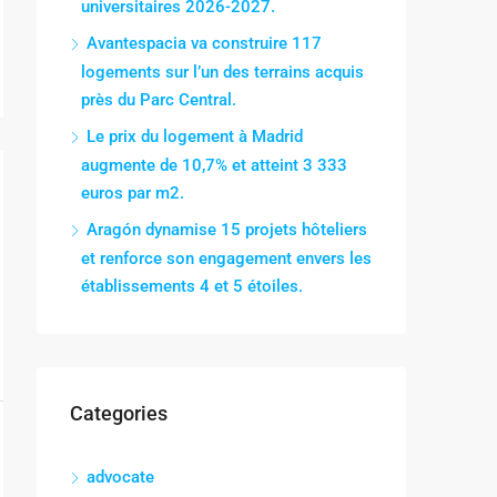
universitaires 2026-2027.
Avantespacia va construire 117
logements sur l’un des terrains acquis
près du Parc Central.
Le prix du logement à Madrid
augmente de 10,7% et atteint 3 333
euros par m2.
Aragón dynamise 15 projets hôteliers
et renforce son engagement envers les
établissements 4 et 5 étoiles.
Categories
advocate