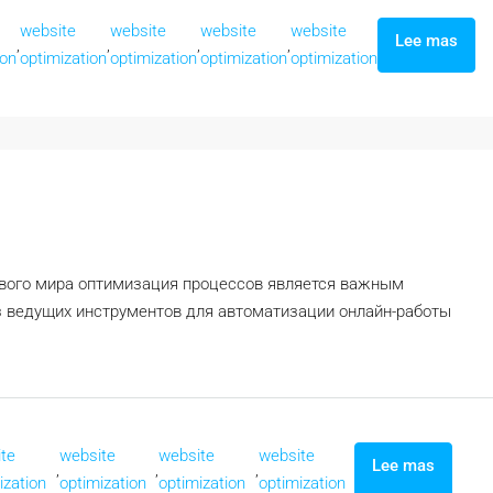
website
website
website
website
Lee mas
,
,
,
,
ion
optimization
optimization
optimization
optimization
ового мира оптимизация процессов является важным
 ведущих инструментов для автоматизации онлайн-работы
te
website
website
website
Lee mas
,
,
,
ization
optimization
optimization
optimization