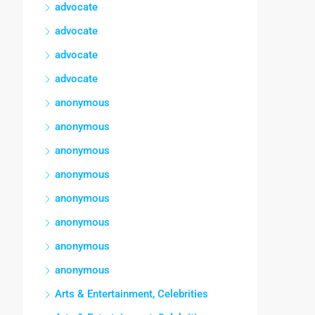
advocate
advocate
advocate
advocate
anonymous
anonymous
anonymous
anonymous
anonymous
anonymous
anonymous
anonymous
Arts & Entertainment, Celebrities