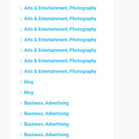
Arts & Entertainment, Photography
Arts & Entertainment, Photography
Arts & Entertainment, Photography
Arts & Entertainment, Photography
Arts & Entertainment, Photography
Arts & Entertainment, Photography
Arts & Entertainment, Photography
blog
blog
Business, Advertising
Business, Advertising
Business, Advertising
Business, Advertising