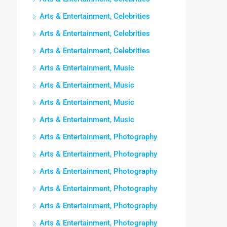
Arts & Entertainment, Celebrities
Arts & Entertainment, Celebrities
Arts & Entertainment, Celebrities
Arts & Entertainment, Music
Arts & Entertainment, Music
Arts & Entertainment, Music
Arts & Entertainment, Music
Arts & Entertainment, Photography
Arts & Entertainment, Photography
Arts & Entertainment, Photography
Arts & Entertainment, Photography
Arts & Entertainment, Photography
Arts & Entertainment, Photography