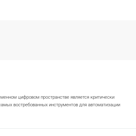
еменном цифровом пространстве является критически
самых востребованных инструментов для автоматизации