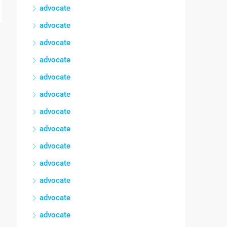
advocate
advocate
advocate
advocate
advocate
advocate
advocate
advocate
advocate
advocate
advocate
advocate
advocate