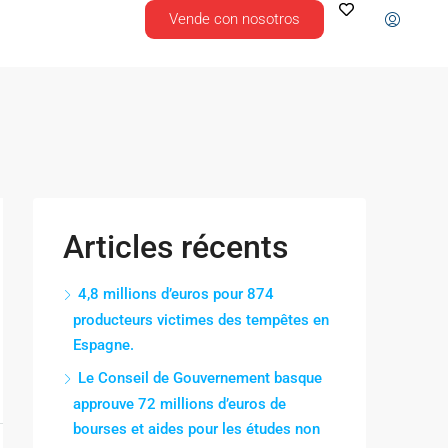
Vende con nosotros
Articles récents
4,8 millions d’euros pour 874
producteurs victimes des tempêtes en
Espagne.
Le Conseil de Gouvernement basque
approuve 72 millions d’euros de
bourses et aides pour les études non