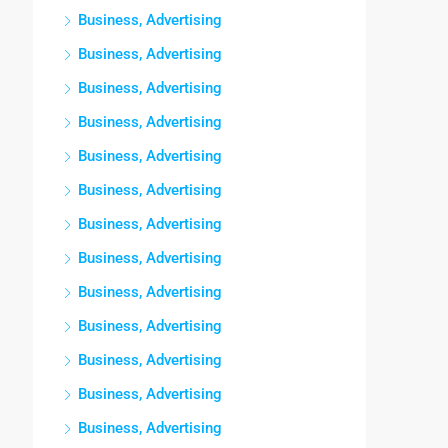
Business, Advertising
Business, Advertising
Business, Advertising
Business, Advertising
Business, Advertising
Business, Advertising
Business, Advertising
Business, Advertising
Business, Advertising
Business, Advertising
Business, Advertising
Business, Advertising
Business, Advertising