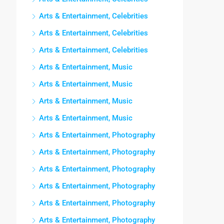
Arts & Entertainment, Celebrities
Arts & Entertainment, Celebrities
Arts & Entertainment, Celebrities
Arts & Entertainment, Music
Arts & Entertainment, Music
Arts & Entertainment, Music
Arts & Entertainment, Music
Arts & Entertainment, Photography
Arts & Entertainment, Photography
Arts & Entertainment, Photography
Arts & Entertainment, Photography
Arts & Entertainment, Photography
Arts & Entertainment, Photography