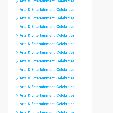
Arts & Entertainment, Celebrities
Arts & Entertainment, Celebrities
Arts & Entertainment, Celebrities
Arts & Entertainment, Celebrities
Arts & Entertainment, Celebrities
Arts & Entertainment, Celebrities
Arts & Entertainment, Celebrities
Arts & Entertainment, Celebrities
Arts & Entertainment, Celebrities
Arts & Entertainment, Celebrities
Arts & Entertainment, Celebrities
Arts & Entertainment, Celebrities
Arts & Entertainment, Celebrities
Arts & Entertainment, Celebrities