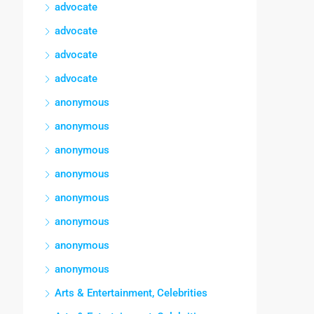
advocate
advocate
advocate
advocate
anonymous
anonymous
anonymous
anonymous
anonymous
anonymous
anonymous
anonymous
Arts & Entertainment, Celebrities