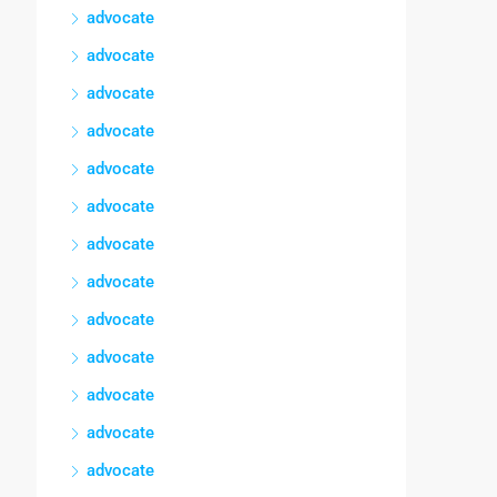
advocate
advocate
advocate
advocate
advocate
advocate
advocate
advocate
advocate
advocate
advocate
advocate
advocate