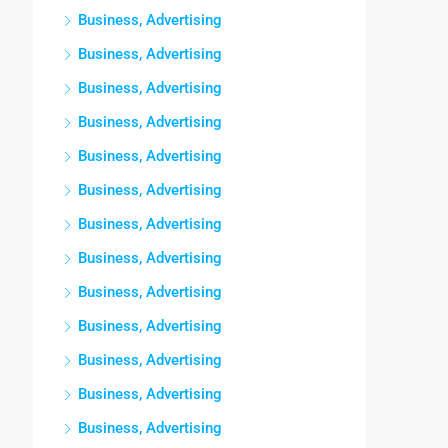
Business, Advertising
Business, Advertising
Business, Advertising
Business, Advertising
Business, Advertising
Business, Advertising
Business, Advertising
Business, Advertising
Business, Advertising
Business, Advertising
Business, Advertising
Business, Advertising
Business, Advertising