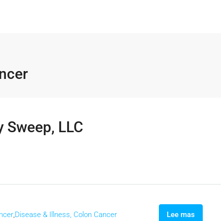
ancer
y Sweep, LLC
ancer
,
Disease & Illness, Colon Cancer
Lee mas