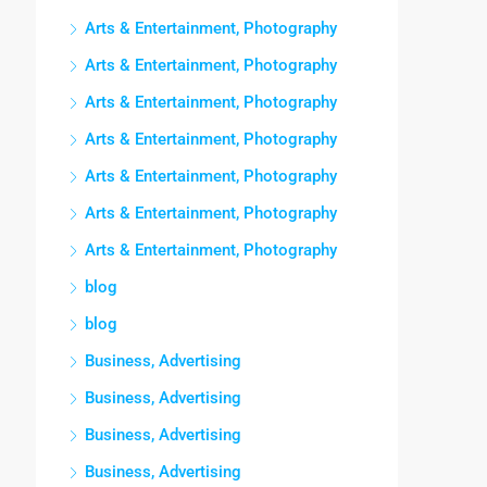
Arts & Entertainment, Photography
Arts & Entertainment, Photography
Arts & Entertainment, Photography
Arts & Entertainment, Photography
Arts & Entertainment, Photography
Arts & Entertainment, Photography
Arts & Entertainment, Photography
blog
blog
Business, Advertising
Business, Advertising
Business, Advertising
Business, Advertising