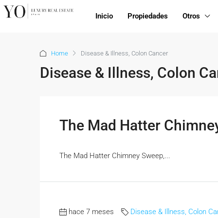
Inicio
Propiedades
Otros
Home
Disease & Illness, Colon Cancer
Disease & Illness, Colon C
The Mad Hatter Chimne
The Mad Hatter Chimney Sweep,...
hace 7 meses
Disease & Illness, Colon C