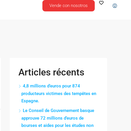
Vende con nosotros
Articles récents
4,8 millions d’euros pour 874
producteurs victimes des tempêtes en
Espagne.
Le Conseil de Gouvernement basque
approuve 72 millions d’euros de
bourses et aides pour les études non