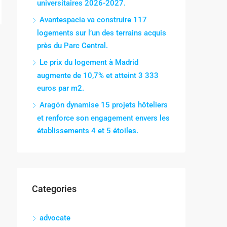
universitaires 2026-2027.
Avantespacia va construire 117
logements sur l’un des terrains acquis
près du Parc Central.
Le prix du logement à Madrid
augmente de 10,7% et atteint 3 333
euros par m2.
Aragón dynamise 15 projets hôteliers
et renforce son engagement envers les
établissements 4 et 5 étoiles.
Categories
advocate