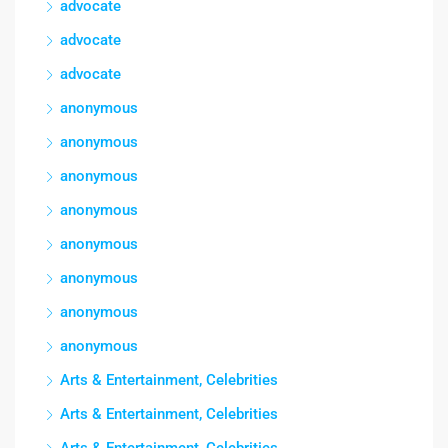
advocate
advocate
advocate
anonymous
anonymous
anonymous
anonymous
anonymous
anonymous
anonymous
anonymous
Arts & Entertainment, Celebrities
Arts & Entertainment, Celebrities