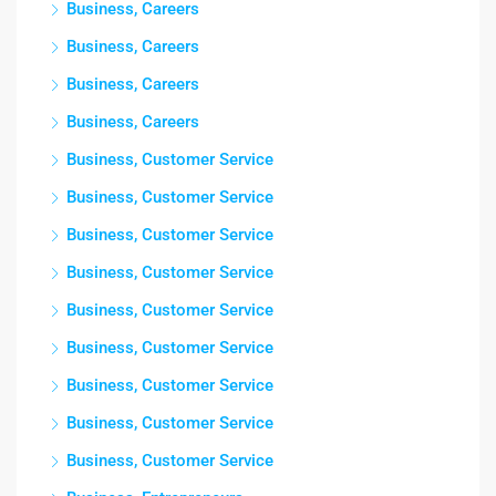
Business, Careers
Business, Careers
Business, Careers
Business, Careers
Business, Customer Service
Business, Customer Service
Business, Customer Service
Business, Customer Service
Business, Customer Service
Business, Customer Service
Business, Customer Service
Business, Customer Service
Business, Customer Service