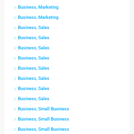
Business, Marketing
Business, Marketing
Business, Sales
Business, Sales
Business, Sales
Business, Sales
Business, Sales
Business, Sales
Business, Sales
Business, Sales
Business, Small Business
Business, Small Business
Business, Small Business