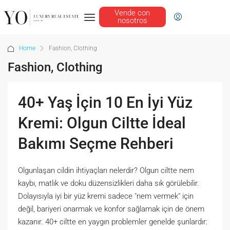
Vende con
nosotros
Home
Fashion, Clothing
Fashion, Clothing
40+ Yaş İçin 10 En İyi Yüz
Kremi: Olgun Ciltte İdeal
Bakımı Seçme Rehberi
Olgunlaşan cildin ihtiyaçları nelerdir? Olgun ciltte nem
kaybı, matlık ve doku düzensizlikleri daha sık görülebilir.
Dolayısıyla iyi bir yüz kremi sadece "nem vermek" için
değil, bariyeri onarmak ve konfor sağlamak için de önem
kazanır. 40+ ciltte en yaygın problemler genelde şunlardır: