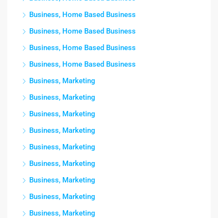
Business, Home Based Business
Business, Home Based Business
Business, Home Based Business
Business, Home Based Business
Business, Marketing
Business, Marketing
Business, Marketing
Business, Marketing
Business, Marketing
Business, Marketing
Business, Marketing
Business, Marketing
Business, Marketing