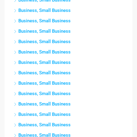
Business, Small Business
Business, Small Business
Business, Small Business
Business, Small Business
Business, Small Business
Business, Small Business
Business, Small Business
Business, Small Business
Business, Small Business
Business, Small Business
Business, Small Business
Business, Small Business
Business, Small Business
Business, Small Business