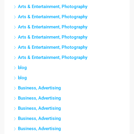
Arts & Entertainment, Photography
Arts & Entertainment, Photography
Arts & Entertainment, Photography
Arts & Entertainment, Photography
Arts & Entertainment, Photography
Arts & Entertainment, Photography
blog
blog
Business, Advertising
Business, Advertising
Business, Advertising
Business, Advertising
Business, Advertising