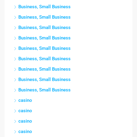
Business, Small Business
Business, Small Business
Business, Small Business
Business, Small Business
Business, Small Business
Business, Small Business
Business, Small Business
Business, Small Business
Business, Small Business
casino
casino
casino
casino