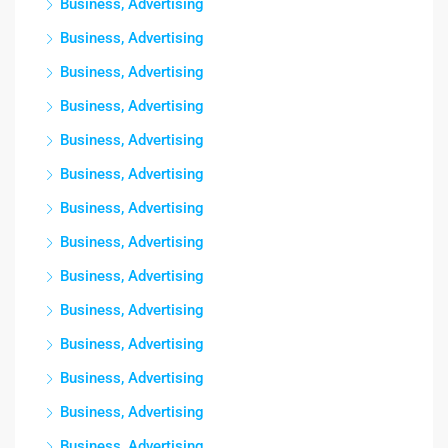
Business, Advertising
Business, Advertising
Business, Advertising
Business, Advertising
Business, Advertising
Business, Advertising
Business, Advertising
Business, Advertising
Business, Advertising
Business, Advertising
Business, Advertising
Business, Advertising
Business, Advertising
Business, Advertising