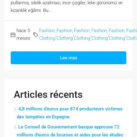
pullanma, sıkılık azalması, ince çizgiler, leke görünümü ve
kızarıklık eğilimi. Bu...
hace 5
Fashion,
Fashion,
Fashion,
Fashion,
Fashion,
Fashi
,
,
,
,
,
meses
Clothing
Clothing
Clothing
Clothing
Clothing
Cloth
Lee mas
Articles récents
4,8 millions d’euros pour 874 producteurs victimes
des tempêtes en Espagne.
Le Conseil de Gouvernement basque approuve 72
millions d’euros de bourses et aides pour les études