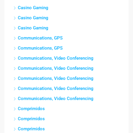
Casino Gaming
Casino Gaming
Casino Gaming
Communications, GPS
Communications, GPS
Communications, Video Conferencing
Communications, Video Conferencing
Communications, Video Conferencing
Communications, Video Conferencing
Communications, Video Conferencing
Comprimidos
Comprimidos
Comprimidos