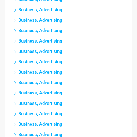
Business, Advertising
Business, Advertising
Business, Advertising
Business, Advertising
Business, Advertising
Business, Advertising
Business, Advertising
Business, Advertising
Business, Advertising
Business, Advertising
Business, Advertising
Business, Advertising
Business, Advertising