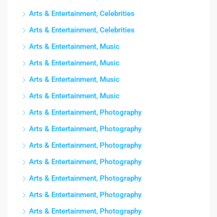
Arts & Entertainment, Celebrities
Arts & Entertainment, Celebrities
Arts & Entertainment, Music
Arts & Entertainment, Music
Arts & Entertainment, Music
Arts & Entertainment, Music
Arts & Entertainment, Photography
Arts & Entertainment, Photography
Arts & Entertainment, Photography
Arts & Entertainment, Photography
Arts & Entertainment, Photography
Arts & Entertainment, Photography
Arts & Entertainment, Photography