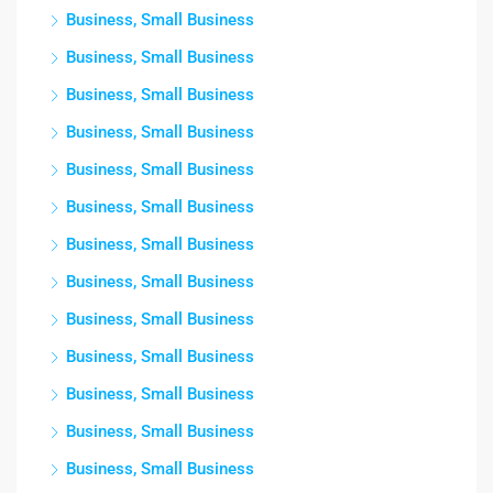
Business, Small Business
Business, Small Business
Business, Small Business
Business, Small Business
Business, Small Business
Business, Small Business
Business, Small Business
Business, Small Business
Business, Small Business
Business, Small Business
Business, Small Business
Business, Small Business
Business, Small Business