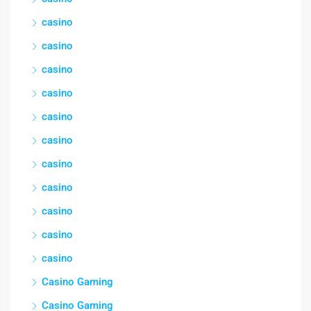
casino
casino
casino
casino
casino
casino
casino
casino
casino
casino
casino
Casino Gaming
Casino Gaming