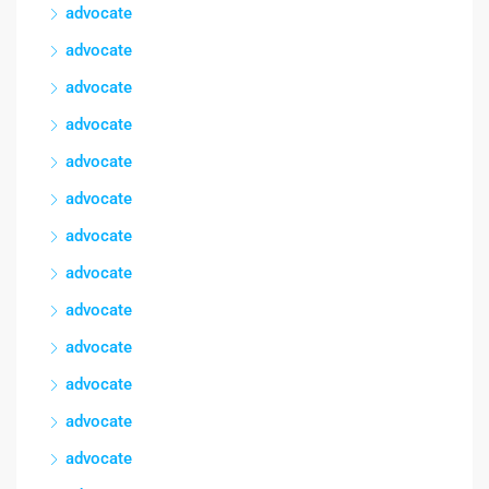
advocate
advocate
advocate
advocate
advocate
advocate
advocate
advocate
advocate
advocate
advocate
advocate
advocate