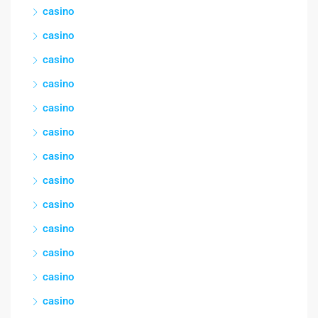
casino
casino
casino
casino
casino
casino
casino
casino
casino
casino
casino
casino
casino