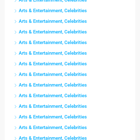
Arts & Entertainment, Celebrities
Arts & Entertainment, Celebrities
Arts & Entertainment, Celebrities
Arts & Entertainment, Celebrities
Arts & Entertainment, Celebrities
Arts & Entertainment, Celebrities
Arts & Entertainment, Celebrities
Arts & Entertainment, Celebrities
Arts & Entertainment, Celebrities
Arts & Entertainment, Celebrities
Arts & Entertainment, Celebrities
Arts & Entertainment, Celebrities
Arts & Entertainment, Celebrities
Arts & Entertainment, Celebrities