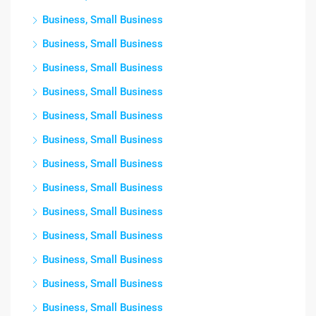
Business, Small Business
Business, Small Business
Business, Small Business
Business, Small Business
Business, Small Business
Business, Small Business
Business, Small Business
Business, Small Business
Business, Small Business
Business, Small Business
Business, Small Business
Business, Small Business
Business, Small Business