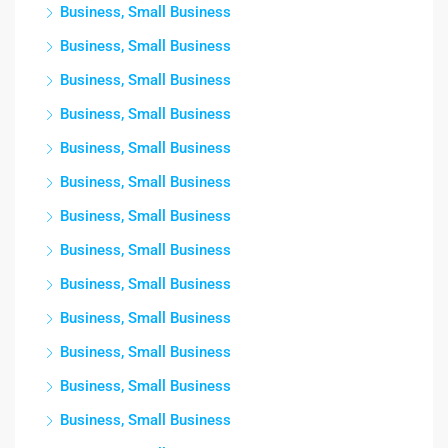
Business, Small Business
Business, Small Business
Business, Small Business
Business, Small Business
Business, Small Business
Business, Small Business
Business, Small Business
Business, Small Business
Business, Small Business
Business, Small Business
Business, Small Business
Business, Small Business
Business, Small Business