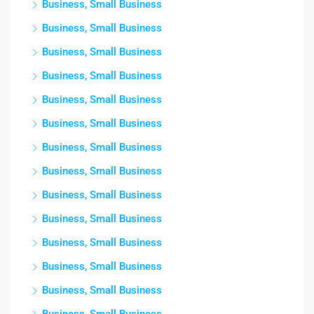
Business, Small Business
Business, Small Business
Business, Small Business
Business, Small Business
Business, Small Business
Business, Small Business
Business, Small Business
Business, Small Business
Business, Small Business
Business, Small Business
Business, Small Business
Business, Small Business
Business, Small Business