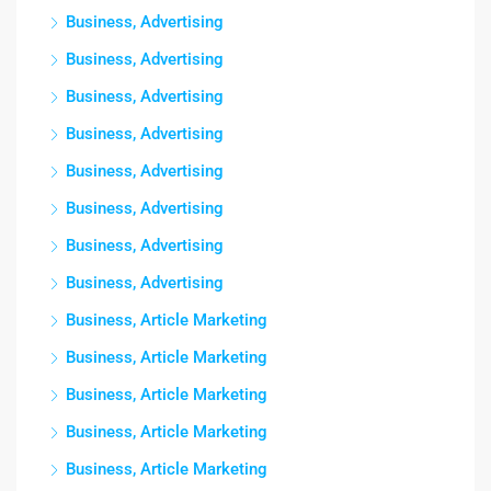
Business, Advertising
Business, Advertising
Business, Advertising
Business, Advertising
Business, Advertising
Business, Advertising
Business, Advertising
Business, Advertising
Business, Article Marketing
Business, Article Marketing
Business, Article Marketing
Business, Article Marketing
Business, Article Marketing