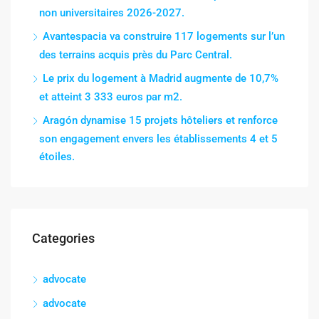
non universitaires 2026-2027.
Avantespacia va construire 117 logements sur l’un
des terrains acquis près du Parc Central.
Le prix du logement à Madrid augmente de 10,7%
et atteint 3 333 euros par m2.
Aragón dynamise 15 projets hôteliers et renforce
son engagement envers les établissements 4 et 5
étoiles.
Categories
advocate
advocate