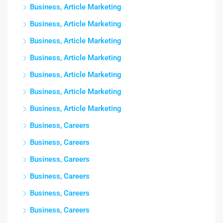
Business, Article Marketing
Business, Article Marketing
Business, Article Marketing
Business, Article Marketing
Business, Article Marketing
Business, Article Marketing
Business, Article Marketing
Business, Careers
Business, Careers
Business, Careers
Business, Careers
Business, Careers
Business, Careers