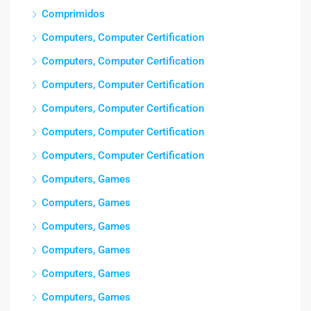
Comprimidos
Computers, Computer Certification
Computers, Computer Certification
Computers, Computer Certification
Computers, Computer Certification
Computers, Computer Certification
Computers, Computer Certification
Computers, Games
Computers, Games
Computers, Games
Computers, Games
Computers, Games
Computers, Games