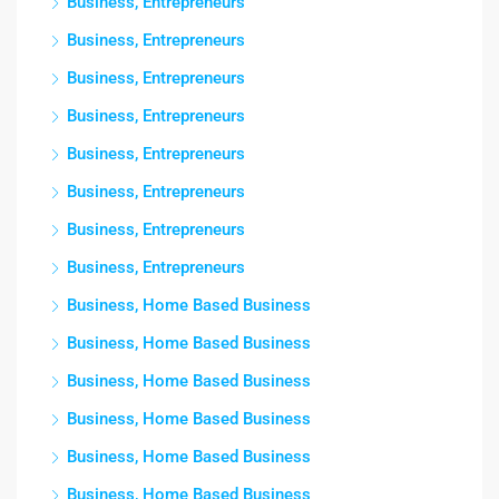
Business, Entrepreneurs
Business, Entrepreneurs
Business, Entrepreneurs
Business, Entrepreneurs
Business, Entrepreneurs
Business, Entrepreneurs
Business, Entrepreneurs
Business, Entrepreneurs
Business, Home Based Business
Business, Home Based Business
Business, Home Based Business
Business, Home Based Business
Business, Home Based Business
Business, Home Based Business