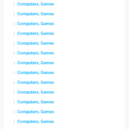
Computers, Games
Computers, Games
Computers, Games
Computers, Games
Computers, Games
Computers, Games
Computers, Games
Computers, Games
Computers, Games
Computers, Games
Computers, Games
Computers, Games
Computers, Games