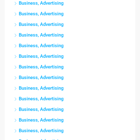
Business, Advertising
Business, Advertising
Business, Advertising
Business, Advertising
Business, Advertising
Business, Advertising
Business, Advertising
Business, Advertising
Business, Advertising
Business, Advertising
Business, Advertising
Business, Advertising
Business, Advertising