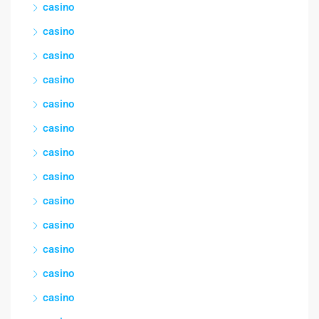
casino
casino
casino
casino
casino
casino
casino
casino
casino
casino
casino
casino
casino