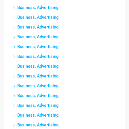
Business, Advertising
Business, Advertising
Business, Advertising
Business, Advertising
Business, Advertising
Business, Advertising
Business, Advertising
Business, Advertising
Business, Advertising
Business, Advertising
Business, Advertising
Business, Advertising
Business, Advertising