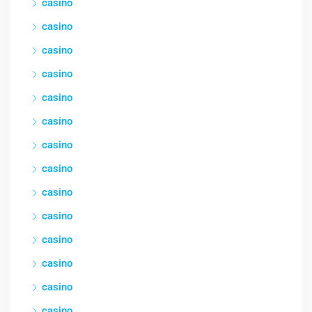
casino
casino
casino
casino
casino
casino
casino
casino
casino
casino
casino
casino
casino
casino