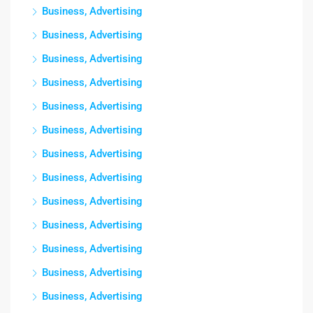
Business, Advertising
Business, Advertising
Business, Advertising
Business, Advertising
Business, Advertising
Business, Advertising
Business, Advertising
Business, Advertising
Business, Advertising
Business, Advertising
Business, Advertising
Business, Advertising
Business, Advertising