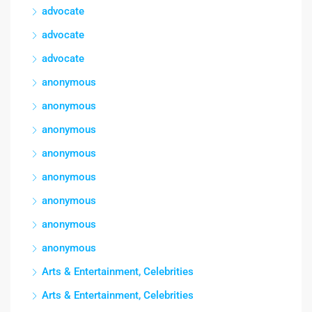
advocate
advocate
advocate
anonymous
anonymous
anonymous
anonymous
anonymous
anonymous
anonymous
anonymous
Arts & Entertainment, Celebrities
Arts & Entertainment, Celebrities