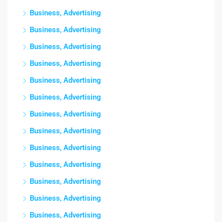
Business, Advertising
Business, Advertising
Business, Advertising
Business, Advertising
Business, Advertising
Business, Advertising
Business, Advertising
Business, Advertising
Business, Advertising
Business, Advertising
Business, Advertising
Business, Advertising
Business, Advertising