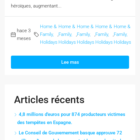
héroïques, augmentant...
Home &
Home &
Home &
Home &
Home &
hace 3
Family,
,
Family,
,
Family,
,
Family,
,
Family,
meses
Holidays
Holidays
Holidays
Holidays
Holidays
Lee mas
Articles récents
4,8 millions d’euros pour 874 producteurs victimes
des tempêtes en Espagne.
Le Conseil de Gouvernement basque approuve 72