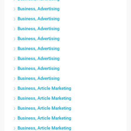
Business, Advertising
Business, Advertising
Business, Advertising
Business, Advertising
Business, Advertising
Business, Advertising
Business, Advertising
Business, Advertising
Business, Article Marketing
Business, Article Marketing
Business, Article Marketing
Business, Article Marketing
Business, Article Marketing