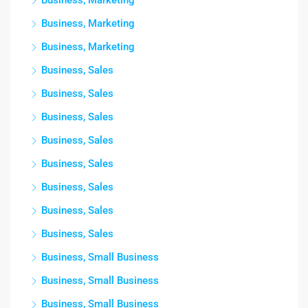
Business, Marketing
Business, Marketing
Business, Marketing
Business, Sales
Business, Sales
Business, Sales
Business, Sales
Business, Sales
Business, Sales
Business, Sales
Business, Sales
Business, Small Business
Business, Small Business
Business, Small Business