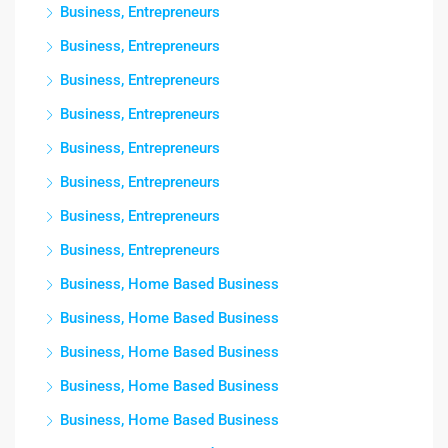
Business, Entrepreneurs
Business, Entrepreneurs
Business, Entrepreneurs
Business, Entrepreneurs
Business, Entrepreneurs
Business, Entrepreneurs
Business, Entrepreneurs
Business, Entrepreneurs
Business, Home Based Business
Business, Home Based Business
Business, Home Based Business
Business, Home Based Business
Business, Home Based Business