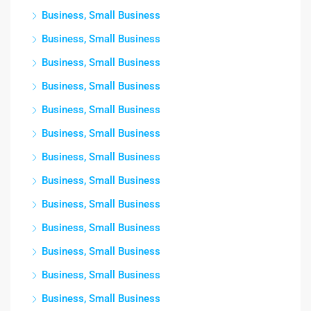
Business, Small Business
Business, Small Business
Business, Small Business
Business, Small Business
Business, Small Business
Business, Small Business
Business, Small Business
Business, Small Business
Business, Small Business
Business, Small Business
Business, Small Business
Business, Small Business
Business, Small Business