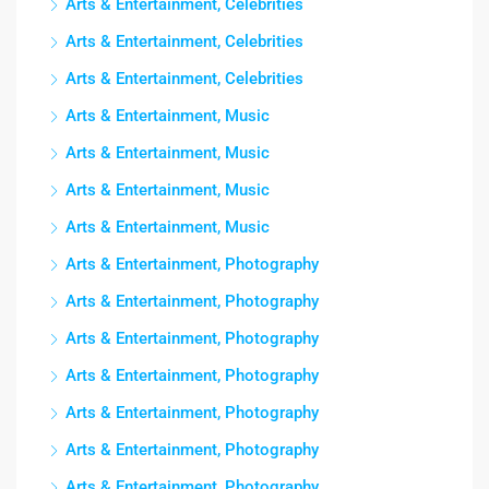
Arts & Entertainment, Celebrities
Arts & Entertainment, Celebrities
Arts & Entertainment, Celebrities
Arts & Entertainment, Music
Arts & Entertainment, Music
Arts & Entertainment, Music
Arts & Entertainment, Music
Arts & Entertainment, Photography
Arts & Entertainment, Photography
Arts & Entertainment, Photography
Arts & Entertainment, Photography
Arts & Entertainment, Photography
Arts & Entertainment, Photography
Arts & Entertainment, Photography