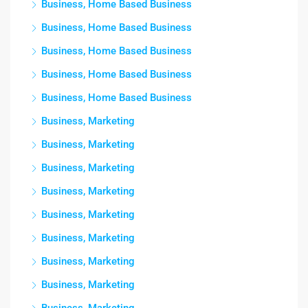
Business, Home Based Business
Business, Home Based Business
Business, Home Based Business
Business, Home Based Business
Business, Home Based Business
Business, Marketing
Business, Marketing
Business, Marketing
Business, Marketing
Business, Marketing
Business, Marketing
Business, Marketing
Business, Marketing