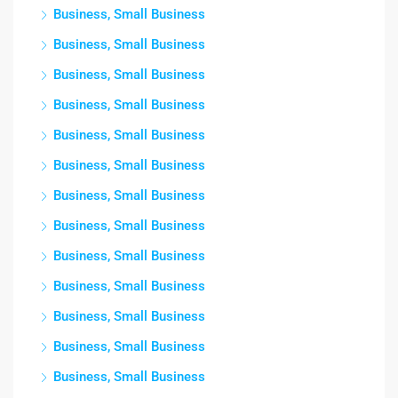
Business, Small Business
Business, Small Business
Business, Small Business
Business, Small Business
Business, Small Business
Business, Small Business
Business, Small Business
Business, Small Business
Business, Small Business
Business, Small Business
Business, Small Business
Business, Small Business
Business, Small Business