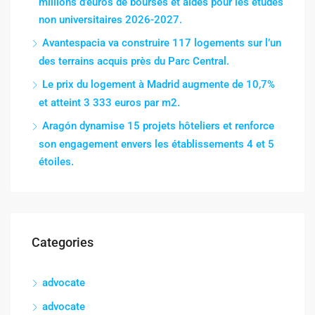
millions d’euros de bourses et aides pour les études
non universitaires 2026-2027.
Avantespacia va construire 117 logements sur l’un
des terrains acquis près du Parc Central.
Le prix du logement à Madrid augmente de 10,7%
et atteint 3 333 euros par m2.
Aragón dynamise 15 projets hôteliers et renforce
son engagement envers les établissements 4 et 5
étoiles.
Categories
advocate
advocate