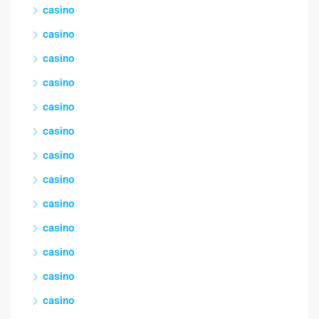
casino
casino
casino
casino
casino
casino
casino
casino
casino
casino
casino
casino
casino