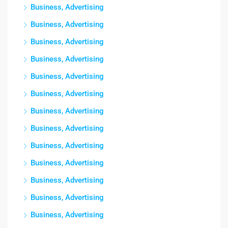
Business, Advertising
Business, Advertising
Business, Advertising
Business, Advertising
Business, Advertising
Business, Advertising
Business, Advertising
Business, Advertising
Business, Advertising
Business, Advertising
Business, Advertising
Business, Advertising
Business, Advertising