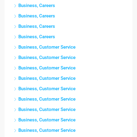
Business, Careers
Business, Careers
Business, Careers
Business, Careers
Business, Customer Service
Business, Customer Service
Business, Customer Service
Business, Customer Service
Business, Customer Service
Business, Customer Service
Business, Customer Service
Business, Customer Service
Business, Customer Service