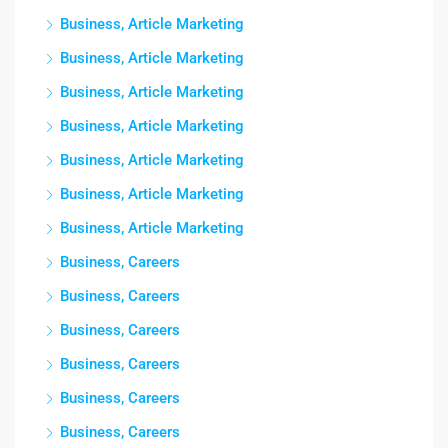
Business, Article Marketing
Business, Article Marketing
Business, Article Marketing
Business, Article Marketing
Business, Article Marketing
Business, Article Marketing
Business, Article Marketing
Business, Careers
Business, Careers
Business, Careers
Business, Careers
Business, Careers
Business, Careers