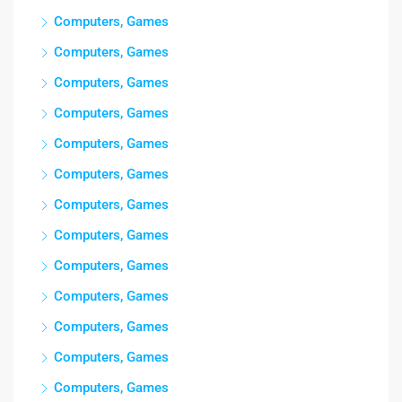
Computers, Games
Computers, Games
Computers, Games
Computers, Games
Computers, Games
Computers, Games
Computers, Games
Computers, Games
Computers, Games
Computers, Games
Computers, Games
Computers, Games
Computers, Games