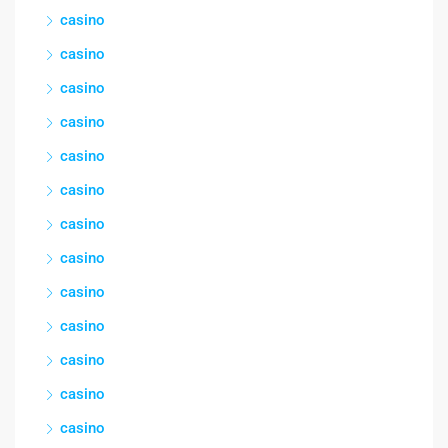
casino
casino
casino
casino
casino
casino
casino
casino
casino
casino
casino
casino
casino