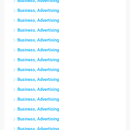
Business, Advertising
Business, Advertising
Business, Advertising
Business, Advertising
Business, Advertising
Business, Advertising
Business, Advertising
Business, Advertising
Business, Advertising
Business, Advertising
Business, Advertising
Business, Advertising
Business, Advertising
Business, Advertising