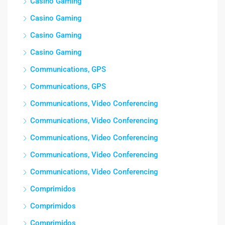
Casino Gaming
Casino Gaming
Casino Gaming
Casino Gaming
Communications, GPS
Communications, GPS
Communications, Video Conferencing
Communications, Video Conferencing
Communications, Video Conferencing
Communications, Video Conferencing
Communications, Video Conferencing
Comprimidos
Comprimidos
Comprimidos