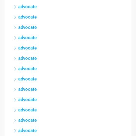
advocate
advocate
advocate
advocate
advocate
advocate
advocate
advocate
advocate
advocate
advocate
advocate
advocate