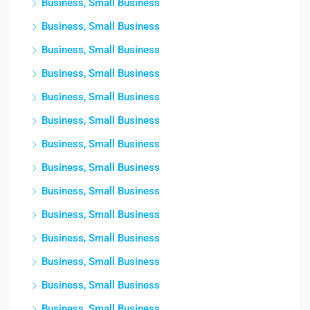
Business, Small Business
Business, Small Business
Business, Small Business
Business, Small Business
Business, Small Business
Business, Small Business
Business, Small Business
Business, Small Business
Business, Small Business
Business, Small Business
Business, Small Business
Business, Small Business
Business, Small Business
Business, Small Business