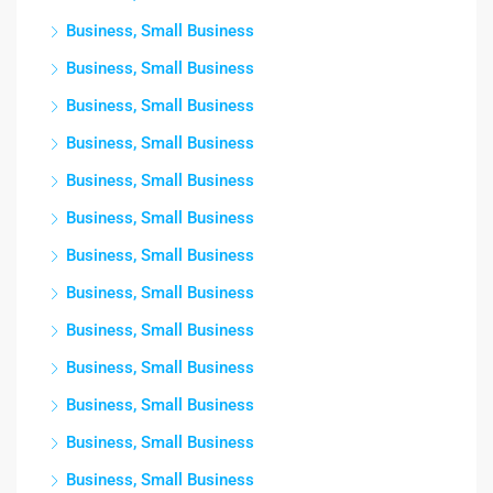
Business, Small Business
Business, Small Business
Business, Small Business
Business, Small Business
Business, Small Business
Business, Small Business
Business, Small Business
Business, Small Business
Business, Small Business
Business, Small Business
Business, Small Business
Business, Small Business
Business, Small Business