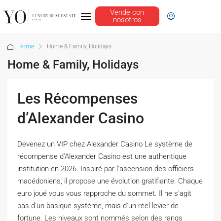
Vende con
nosotros
Home
Home & Family, Holidays
Home & Family, Holidays
Les Récompenses
d’Alexander Casino
Devenez un VIP chez Alexander Casino Le système de
récompense d'Alexander Casino est une authentique
institution en 2026. Inspiré par l'ascension des officiers
macédoniens, il propose une évolution gratifiante. Chaque
euro joué vous vous rapproche du sommet. Il ne s'agit
pas d'un basique système, mais d'un réel levier de
fortune. Les niveaux sont nommés selon des rangs