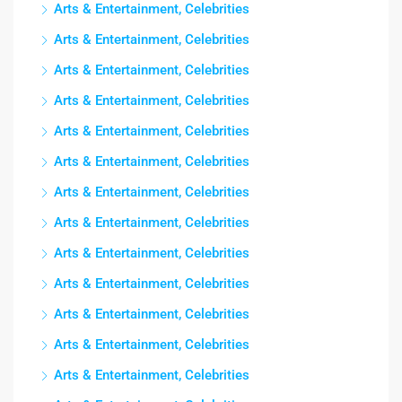
Arts & Entertainment, Celebrities
Arts & Entertainment, Celebrities
Arts & Entertainment, Celebrities
Arts & Entertainment, Celebrities
Arts & Entertainment, Celebrities
Arts & Entertainment, Celebrities
Arts & Entertainment, Celebrities
Arts & Entertainment, Celebrities
Arts & Entertainment, Celebrities
Arts & Entertainment, Celebrities
Arts & Entertainment, Celebrities
Arts & Entertainment, Celebrities
Arts & Entertainment, Celebrities