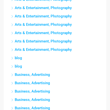
Arts & Entertainment, Photography
Arts & Entertainment, Photography
Arts & Entertainment, Photography
Arts & Entertainment, Photography
Arts & Entertainment, Photography
Arts & Entertainment, Photography
blog
blog
Business, Advertising
Business, Advertising
Business, Advertising
Business, Advertising
Business, Advertising