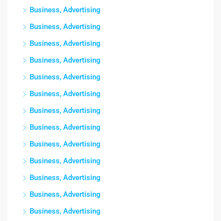
Business, Advertising
Business, Advertising
Business, Advertising
Business, Advertising
Business, Advertising
Business, Advertising
Business, Advertising
Business, Advertising
Business, Advertising
Business, Advertising
Business, Advertising
Business, Advertising
Business, Advertising