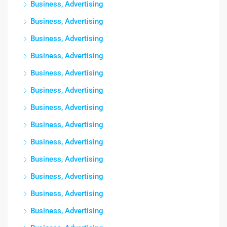
Business, Advertising
Business, Advertising
Business, Advertising
Business, Advertising
Business, Advertising
Business, Advertising
Business, Advertising
Business, Advertising
Business, Advertising
Business, Advertising
Business, Advertising
Business, Advertising
Business, Advertising