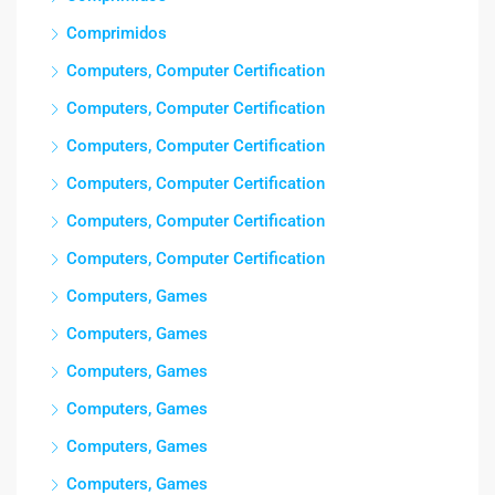
Comprimidos
Computers, Computer Certification
Computers, Computer Certification
Computers, Computer Certification
Computers, Computer Certification
Computers, Computer Certification
Computers, Computer Certification
Computers, Games
Computers, Games
Computers, Games
Computers, Games
Computers, Games
Computers, Games