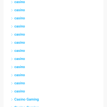
casino
casino
casino
casino
casino
casino
casino
casino
casino
casino
casino
casino
Casino Gaming