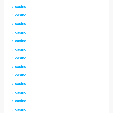
casino
casino
casino
casino
casino
casino
casino
casino
casino
casino
casino
casino
casino