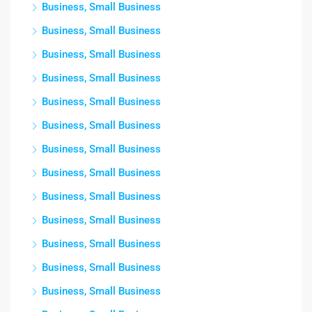
Business, Small Business
Business, Small Business
Business, Small Business
Business, Small Business
Business, Small Business
Business, Small Business
Business, Small Business
Business, Small Business
Business, Small Business
Business, Small Business
Business, Small Business
Business, Small Business
Business, Small Business