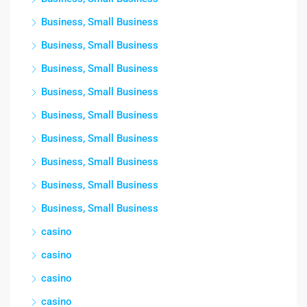
Business, Small Business
Business, Small Business
Business, Small Business
Business, Small Business
Business, Small Business
Business, Small Business
Business, Small Business
Business, Small Business
Business, Small Business
casino
casino
casino
casino