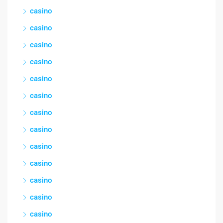
casino
casino
casino
casino
casino
casino
casino
casino
casino
casino
casino
casino
casino