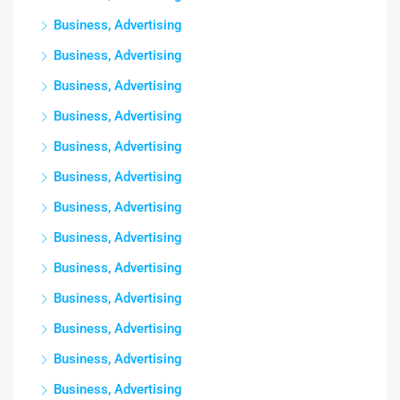
Business, Advertising
Business, Advertising
Business, Advertising
Business, Advertising
Business, Advertising
Business, Advertising
Business, Advertising
Business, Advertising
Business, Advertising
Business, Advertising
Business, Advertising
Business, Advertising
Business, Advertising