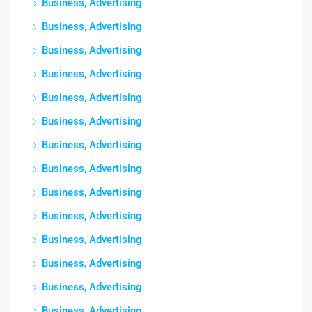
Business, Advertising
Business, Advertising
Business, Advertising
Business, Advertising
Business, Advertising
Business, Advertising
Business, Advertising
Business, Advertising
Business, Advertising
Business, Advertising
Business, Advertising
Business, Advertising
Business, Advertising
Business, Advertising