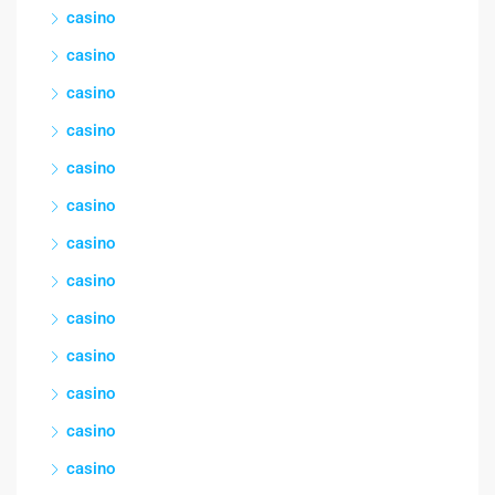
casino
casino
casino
casino
casino
casino
casino
casino
casino
casino
casino
casino
casino