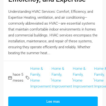
Understanding HVAC Services: Comfort, Efficiency, and
Expertise Heating, ventilation, and air conditioning—
commonly abbreviated as HVAC—are essential systems
that maintain comfortable indoor environments in homes
and commercial buildings. HVAC services encompass the
installation, maintenance, and repair of these systems,
ensuring they operate efficiently and reliably. Whether
beating the summer heat...
Home &
Home &
Home &
Home 
hace 5
Family,
Family,
Family,
Family,
,
,
,
meses
Home
Home
Home
Home
Improvement
Improvement
Improvement
Improv
Lee mas