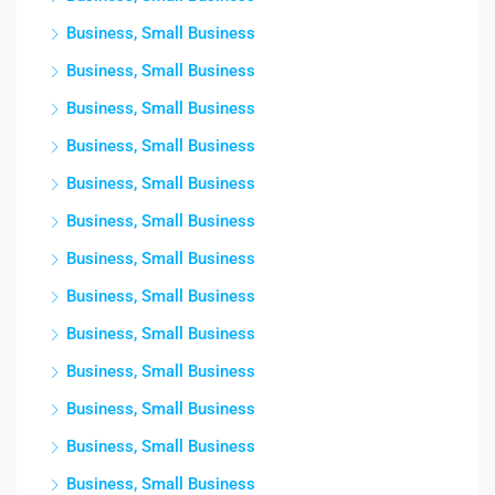
Business, Small Business
Business, Small Business
Business, Small Business
Business, Small Business
Business, Small Business
Business, Small Business
Business, Small Business
Business, Small Business
Business, Small Business
Business, Small Business
Business, Small Business
Business, Small Business
Business, Small Business