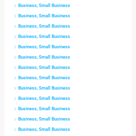
Business, Small Business
Business, Small Business
Business, Small Business
Business, Small Business
Business, Small Business
Business, Small Business
Business, Small Business
Business, Small Business
Business, Small Business
Business, Small Business
Business, Small Business
Business, Small Business
Business, Small Business