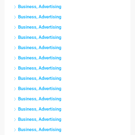
Business, Advertising
Business, Advertising
Business, Advertising
Business, Advertising
Business, Advertising
Business, Advertising
Business, Advertising
Business, Advertising
Business, Advertising
Business, Advertising
Business, Advertising
Business, Advertising
Business, Advertising