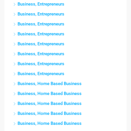
Business, Entrepreneurs
Business, Entrepreneurs
Business, Entrepreneurs
Business, Entrepreneurs
Business, Entrepreneurs
Business, Entrepreneurs
Business, Entrepreneurs
Business, Entrepreneurs
Business, Home Based Business
Business, Home Based Business
Business, Home Based Business
Business, Home Based Business
Business, Home Based Business