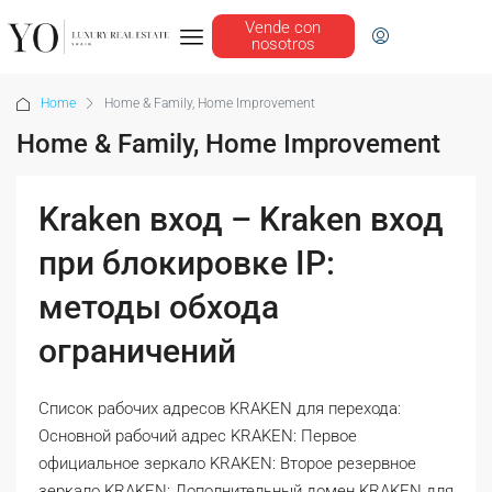
Vende con
nosotros
Home
Home & Family, Home Improvement
Home & Family, Home Improvement
Kraken вход – Kraken вход
при блокировке IP:
методы обхода
ограничений
Список рабочих адресов KRAKEN для перехода:
Основной рабочий адрес KRAKEN: Первое
официальное зеркало KRAKEN: Второе резервное
зеркало KRAKEN: Дополнительный домен KRAKEN для