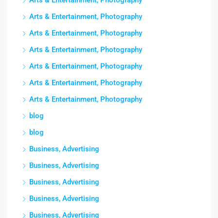
Arts & Entertainment, Photography
Arts & Entertainment, Photography
Arts & Entertainment, Photography
Arts & Entertainment, Photography
Arts & Entertainment, Photography
Arts & Entertainment, Photography
Arts & Entertainment, Photography
blog
blog
Business, Advertising
Business, Advertising
Business, Advertising
Business, Advertising
Business, Advertising