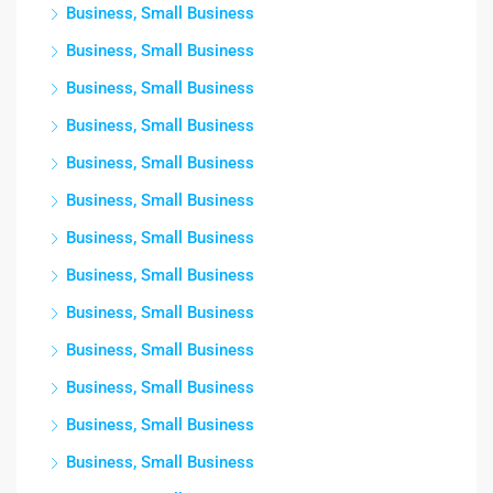
Business, Small Business
Business, Small Business
Business, Small Business
Business, Small Business
Business, Small Business
Business, Small Business
Business, Small Business
Business, Small Business
Business, Small Business
Business, Small Business
Business, Small Business
Business, Small Business
Business, Small Business