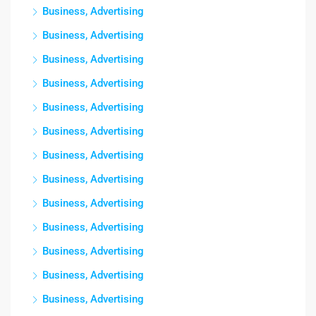
Business, Advertising
Business, Advertising
Business, Advertising
Business, Advertising
Business, Advertising
Business, Advertising
Business, Advertising
Business, Advertising
Business, Advertising
Business, Advertising
Business, Advertising
Business, Advertising
Business, Advertising