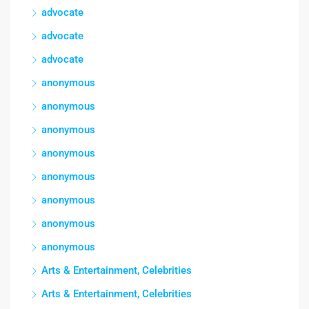
advocate
advocate
advocate
anonymous
anonymous
anonymous
anonymous
anonymous
anonymous
anonymous
anonymous
Arts & Entertainment, Celebrities
Arts & Entertainment, Celebrities