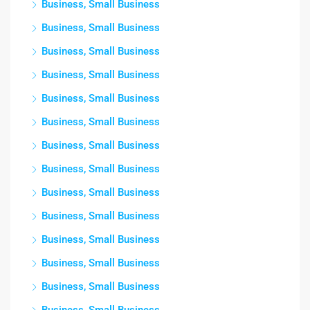
Business, Small Business
Business, Small Business
Business, Small Business
Business, Small Business
Business, Small Business
Business, Small Business
Business, Small Business
Business, Small Business
Business, Small Business
Business, Small Business
Business, Small Business
Business, Small Business
Business, Small Business