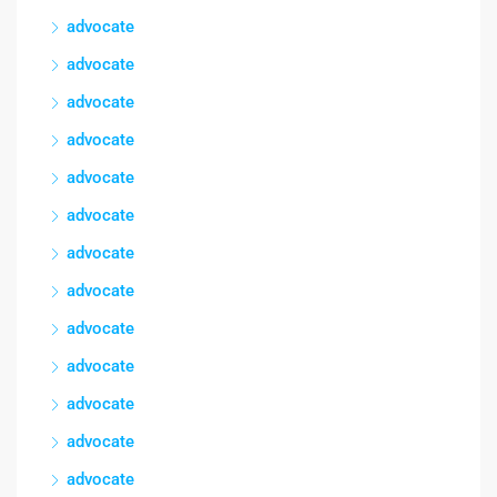
advocate
advocate
advocate
advocate
advocate
advocate
advocate
advocate
advocate
advocate
advocate
advocate
advocate