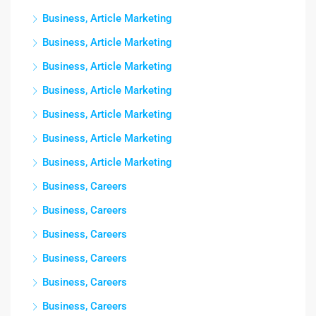
Business, Article Marketing
Business, Article Marketing
Business, Article Marketing
Business, Article Marketing
Business, Article Marketing
Business, Article Marketing
Business, Article Marketing
Business, Careers
Business, Careers
Business, Careers
Business, Careers
Business, Careers
Business, Careers