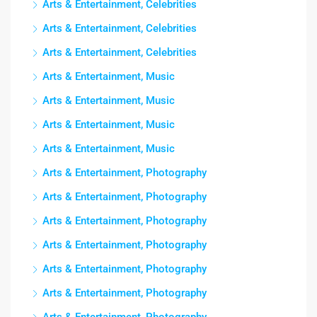
Arts & Entertainment, Celebrities
Arts & Entertainment, Celebrities
Arts & Entertainment, Celebrities
Arts & Entertainment, Music
Arts & Entertainment, Music
Arts & Entertainment, Music
Arts & Entertainment, Music
Arts & Entertainment, Photography
Arts & Entertainment, Photography
Arts & Entertainment, Photography
Arts & Entertainment, Photography
Arts & Entertainment, Photography
Arts & Entertainment, Photography