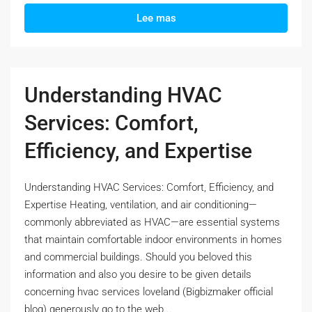
Lee mas
Understanding HVAC
Services: Comfort,
Efficiency, and Expertise
Understanding HVAC Services: Comfort, Efficiency, and
Expertise Heating, ventilation, and air conditioning—
commonly abbreviated as HVAC—are essential systems
that maintain comfortable indoor environments in homes
and commercial buildings. Should you beloved this
information and also you desire to be given details
concerning hvac services loveland (Bigbizmaker official
blog) generously go to the web...