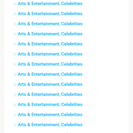
Arts & Entertainment, Celebrities
Arts & Entertainment, Celebrities
Arts & Entertainment, Celebrities
Arts & Entertainment, Celebrities
Arts & Entertainment, Celebrities
Arts & Entertainment, Celebrities
Arts & Entertainment, Celebrities
Arts & Entertainment, Celebrities
Arts & Entertainment, Celebrities
Arts & Entertainment, Celebrities
Arts & Entertainment, Celebrities
Arts & Entertainment, Celebrities
Arts & Entertainment, Celebrities