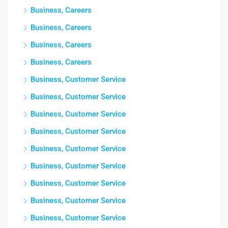
Business, Careers
Business, Careers
Business, Careers
Business, Careers
Business, Customer Service
Business, Customer Service
Business, Customer Service
Business, Customer Service
Business, Customer Service
Business, Customer Service
Business, Customer Service
Business, Customer Service
Business, Customer Service