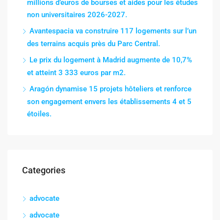
millions d’euros de bourses et aides pour les études
non universitaires 2026-2027.
Avantespacia va construire 117 logements sur l’un
des terrains acquis près du Parc Central.
Le prix du logement à Madrid augmente de 10,7%
et atteint 3 333 euros par m2.
Aragón dynamise 15 projets hôteliers et renforce
son engagement envers les établissements 4 et 5
étoiles.
Categories
advocate
advocate