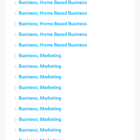
Business, Home Based Business
Business, Home Based Business
Business, Home Based Business
Business, Home Based Business
Business, Home Based Business
Business, Marketing
Business, Marketing
Business, Marketing
Business, Marketing
Business, Marketing
Business, Marketing
Business, Marketing
Business, Marketing