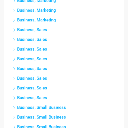
Business, Marketing
Business, Marketing
Business, Marketing
Business, Sales
Business, Sales
Business, Sales
Business, Sales
Business, Sales
Business, Sales
Business, Sales
Business, Sales
Business, Small Business
Business, Small Business
Business, Small Business