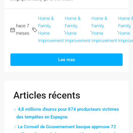
Home &
Home &
Home &
Home 
hace 7
Family,
Family,
Family,
Family,
,
,
,
meses
Home
Home
Home
Home
Improvement
Improvement
Improvement
Improv
Lee mas
Articles récents
4,8 millions d’euros pour 874 producteurs victimes
des tempêtes en Espagne.
Le Conseil de Gouvernement basque approuve 72