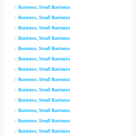
Business, Small Business
Business, Small Business
Business, Small Business
Business, Small Business
Business, Small Business
Business, Small Business
Business, Small Business
Business, Small Business
Business, Small Business
Business, Small Business
Business, Small Business
Business, Small Business
Business, Small Business