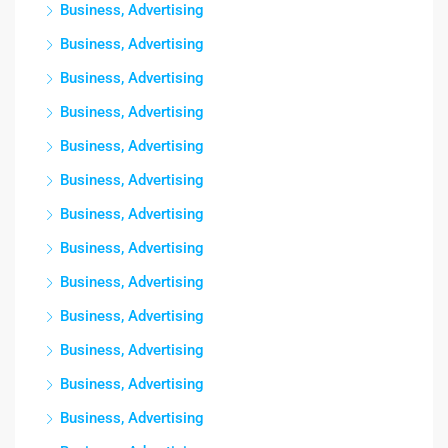
Business, Advertising
Business, Advertising
Business, Advertising
Business, Advertising
Business, Advertising
Business, Advertising
Business, Advertising
Business, Advertising
Business, Advertising
Business, Advertising
Business, Advertising
Business, Advertising
Business, Advertising