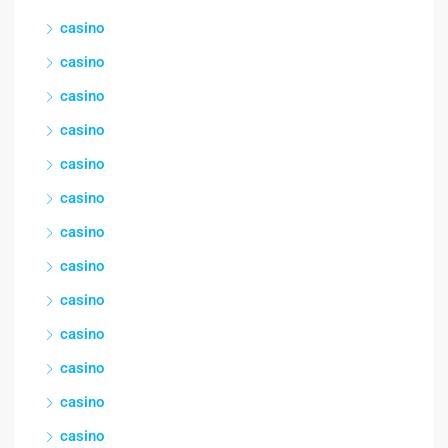
casino
casino
casino
casino
casino
casino
casino
casino
casino
casino
casino
casino
casino