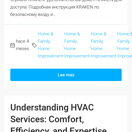
доступа: Подробная инструкция KRAKEN по
безопасному входу и...
Home &
Home &
Home &
Home 
hace 4
Family,
Family,
Family,
Family,
,
,
,
meses
Home
Home
Home
Home
Improvement
Improvement
Improvement
Improv
Lee mas
Understanding HVAC
Services: Comfort,
Efficiency, and Expertise