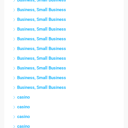
Business, Small Business
Business, Small Business
Business, Small Business
Business, Small Business
Business, Small Business
Business, Small Business
Business, Small Business
Business, Small Business
Business, Small Business
Business, Small Business
casino
casino
casino
casino