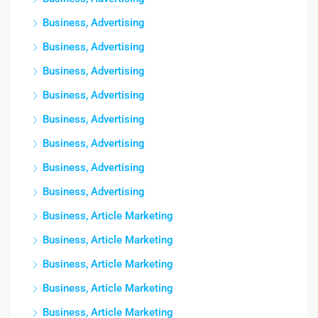
Business, Advertising
Business, Advertising
Business, Advertising
Business, Advertising
Business, Advertising
Business, Advertising
Business, Advertising
Business, Advertising
Business, Article Marketing
Business, Article Marketing
Business, Article Marketing
Business, Article Marketing
Business, Article Marketing