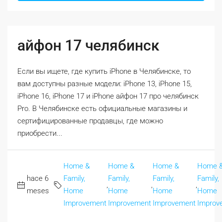
айфон 17 челябинск
Если вы ищете, где купить iPhone в Челябинске, то
вам доступны разные модели: iPhone 13, iPhone 15,
iPhone 16, iPhone 17 и iPhone айфон 17 про челябинск
Pro. В Челябинске есть официальные магазины и
сертифицированные продавцы, где можно
приобрести...
Home &
Home &
Home &
Home 
hace 6
Family,
Family,
Family,
Family,
,
,
,
meses
Home
Home
Home
Home
Improvement
Improvement
Improvement
Improv