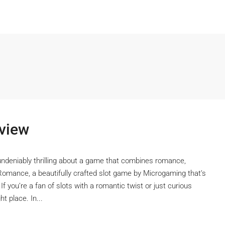
view
undeniably thrilling about a game that combines romance,
Romance, a beautifully crafted slot game by Microgaming that’s
 If you’re a fan of slots with a romantic twist or just curious
t place. In...