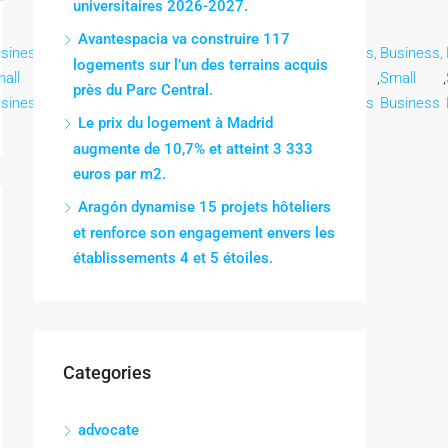
universitaires 2026-2027.
Avantespacia va construire 117
siness,
Business,
Business,
Business,
Business,
Business,
Business,
logements sur l’un des terrains acquis
all
,
Small
,
Small
,
Small
,
Small
,
Small
,
Small
,
près du Parc Central.
siness
Business
Business
Business
Business
Business
Business
Le prix du logement à Madrid
augmente de 10,7% et atteint 3 333
euros par m2.
Aragón dynamise 15 projets hôteliers
et renforce son engagement envers les
établissements 4 et 5 étoiles.
Categories
advocate