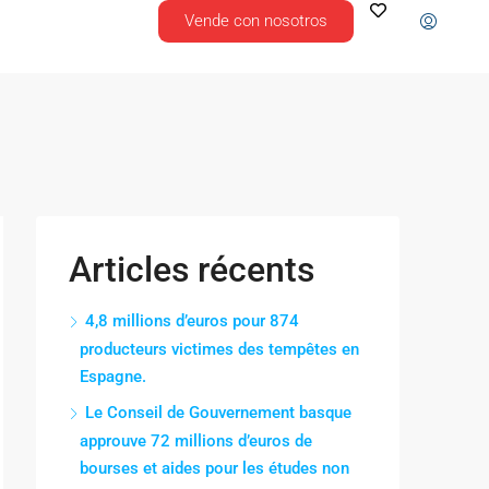
Vende con nosotros
Articles récents
4,8 millions d’euros pour 874
producteurs victimes des tempêtes en
Espagne.
Le Conseil de Gouvernement basque
approuve 72 millions d’euros de
bourses et aides pour les études non