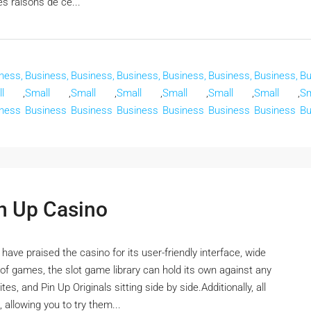
es raisons de ce...
ness,
Business,
Business,
Business,
Business,
Business,
Business,
Bu
l
,
Small
,
Small
,
Small
,
Small
,
Small
,
Small
,
Sm
ness
Business
Business
Business
Business
Business
Business
Bu
in Up Casino
ve praised the casino for its user-friendly interface, wide
f games, the slot game library can hold its own against any
es, and Pin Up Originals sitting side by side.Additionally, all
 allowing you to try them...