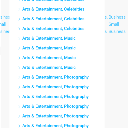
Arts & Entertainment, Celebrities
siness,
Business,
Business,
Business,
Business,
Business,
Business,
Arts & Entertainment, Celebrities
all
,
Small
,
Small
,
Small
,
Small
,
Small
,
Small
,
Arts & Entertainment, Celebrities
siness
Business
Business
Business
Business
Business
Business
Arts & Entertainment, Music
Arts & Entertainment, Music
Arts & Entertainment, Music
Arts & Entertainment, Music
Arts & Entertainment, Photography
Arts & Entertainment, Photography
Arts & Entertainment, Photography
Arts & Entertainment, Photography
Arts & Entertainment, Photography
Arts & Entertainment, Photography