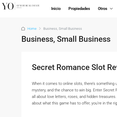
Inicio
Propiedades
Otros
Home
Business, Small Business
Business, Small Business
Secret Romance Slot Re
When it comes to online slots, there’s something 
mystery, and the chance to win big. Enter Secret 
all about love letters, roses, and hidden treasures.
about what this game has to offer, you’re in the righ