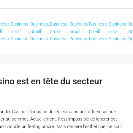
ness,
Business,
Business,
Business,
Business,
Business,
Business,
Bu
l
,
Small
,
Small
,
Small
,
Small
,
Small
,
Small
,
Sm
ness
Business
Business
Business
Business
Business
Business
Bu
no est en tête du secteur
nder Casino. L'industrie du jeu est dans une effervescence
er au sommet. Actuellement, il est impossible de ignorer cet
d installe un feeling propre. Mais derrière l'esthétique, ce sont