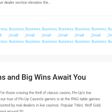
e dealer section elevates the...
ness,
Business,
Business,
Business,
Business,
Business,
Business,
Bu
l
,
Small
,
Small
,
Small
,
Small
,
Small
,
Small
,
Sm
ness
Business
Business
Business
Business
Business
Business
Bu
ns and Big Wins Await You
 those craving the thrill of classic casino, Pin-Up’s live
n our tour of Pin-Up Casino’s games is at the RNG table games.
sted by real dealers in live casinos. Popular Titles: Wolf Gold,
ing around 50...