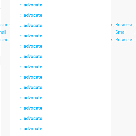
advocate
advocate
siness,
Business,
Business,
Business,
Business,
Business,
Business,
advocate
all
,
Small
,
Small
,
Small
,
Small
,
Small
,
Small
,
advocate
siness
Business
Business
Business
Business
Business
Business
advocate
advocate
advocate
advocate
advocate
advocate
advocate
advocate
advocate