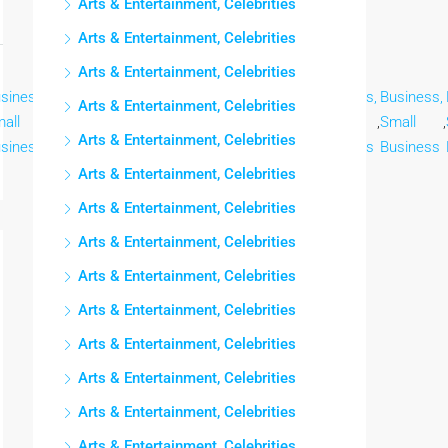
Arts & Entertainment, Celebrities
Arts & Entertainment, Celebrities
Arts & Entertainment, Celebrities
siness,
Business,
Business,
Business,
Business,
Business,
Business,
Arts & Entertainment, Celebrities
all
,
Small
,
Small
,
Small
,
Small
,
Small
,
Small
,
Arts & Entertainment, Celebrities
siness
Business
Business
Business
Business
Business
Business
Arts & Entertainment, Celebrities
Arts & Entertainment, Celebrities
Arts & Entertainment, Celebrities
Arts & Entertainment, Celebrities
Arts & Entertainment, Celebrities
Arts & Entertainment, Celebrities
Arts & Entertainment, Celebrities
Arts & Entertainment, Celebrities
Arts & Entertainment, Celebrities