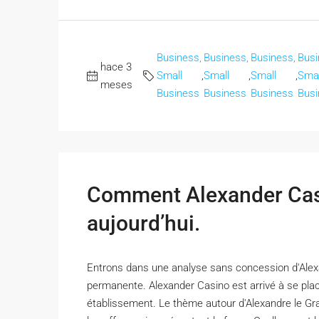
Business,
Business,
Business,
Busi
hace 3
Small
,
Small
,
Small
,
Smal
meses
Business
Business
Business
Busi
Comment Alexander Casi
aujourd’hui.
Entrons dans une analyse sans concession d'Alexa
permanente. Alexander Casino est arrivé à se plac
établissement. Le thème autour d'Alexandre le Gran