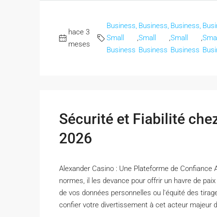
Business,
Business,
Business,
Busi
hace 3
Small
,
Small
,
Small
,
Smal
meses
Business
Business
Business
Busi
Sécurité et Fiabilité ch
2026
Alexander Casino : Une Plateforme de Confiance 
normes, il les devance pour offrir un havre de pai
de vos données personnelles ou l'équité des tirag
confier votre divertissement à cet acteur majeur de 