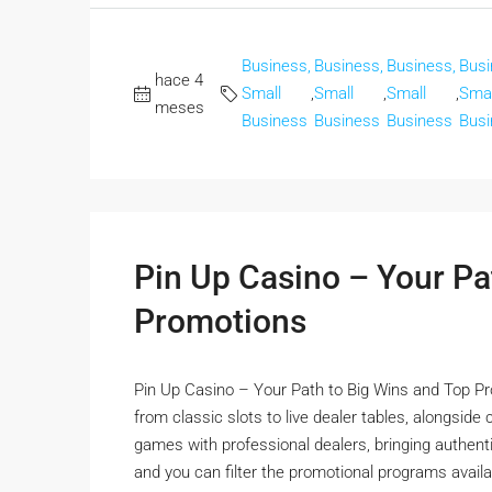
Business,
Business,
Business,
Busi
hace 4
Small
,
Small
,
Small
,
Smal
meses
Business
Business
Business
Busi
Pin Up Casino – Your Pa
Promotions
Pin Up Casino – Your Path to Big Wins and Top Pr
from classic slots to live dealer tables, alongside
games with professional dealers, bringing authentic
and you can filter the promotional programs availa