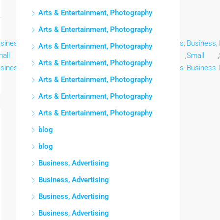
Arts & Entertainment, Photography
Arts & Entertainment, Photography
siness,
Business,
Business,
Business,
Business,
Business,
Business,
Arts & Entertainment, Photography
all
,
Small
,
Small
,
Small
,
Small
,
Small
,
Small
,
Arts & Entertainment, Photography
siness
Business
Business
Business
Business
Business
Business
Arts & Entertainment, Photography
Arts & Entertainment, Photography
Arts & Entertainment, Photography
blog
blog
Business, Advertising
Business, Advertising
Business, Advertising
Business, Advertising