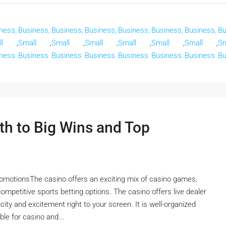
ness,
Business,
Business,
Business,
Business,
Business,
Business,
Bu
l
,
Small
,
Small
,
Small
,
Small
,
Small
,
Small
,
Sm
ness
Business
Business
Business
Business
Business
Business
Bu
th to Big Wins and Top
omotionsThe casino offers an exciting mix of casino games,
 competitive sports betting options. The casino offers live dealer
ity and excitement right to your screen. It is well-organized
ble for casino and...