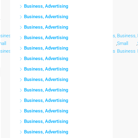
Business, Advertising
Business, Advertising
Business, Advertising
siness,
Business,
Business,
Business,
Business,
Business,
Business,
Business, Advertising
all
,
Small
,
Small
,
Small
,
Small
,
Small
,
Small
,
Business, Advertising
siness
Business
Business
Business
Business
Business
Business
Business, Advertising
Business, Advertising
Business, Advertising
Business, Advertising
Business, Advertising
Business, Advertising
Business, Advertising
Business, Advertising