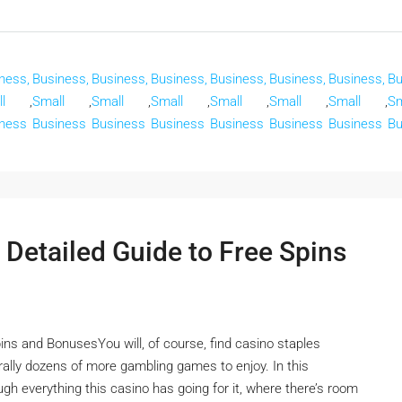
ness,
Business,
Business,
Business,
Business,
Business,
Business,
Bu
l
,
Small
,
Small
,
Small
,
Small
,
Small
,
Small
,
Sm
ness
Business
Business
Business
Business
Business
Business
Bu
 Detailed Guide to Free Spins
ins and BonusesYou will, of course, find casino staples
terally dozens of more gambling games to enjoy. In this
ugh everything this casino has going for it, where there’s room