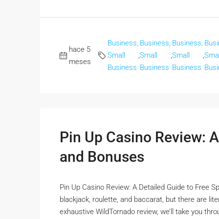
Business,
Business,
Business,
Busi
hace 5
Small
,
Small
,
Small
,
Smal
meses
Business
Business
Business
Busi
Pin Up Casino Review: A
and Bonuses
Pin Up Casino Review: A Detailed Guide to Free Sp
blackjack, roulette, and baccarat, but there are li
exhaustive WildTornado review, we’ll take you thro