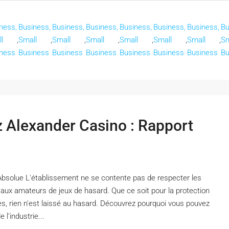
ness,
Business,
Business,
Business,
Business,
Business,
Business,
Bu
l
,
Small
,
Small
,
Small
,
Small
,
Small
,
Small
,
Sm
ness
Business
Business
Business
Business
Business
Business
Bu
ez Alexander Casino : Rapport
Absolue L'établissement ne se contente pas de respecter les
x aux amateurs de jeux de hasard. Que ce soit pour la protection
es, rien n'est laissé au hasard. Découvrez pourquoi vous pouvez
l'industrie...