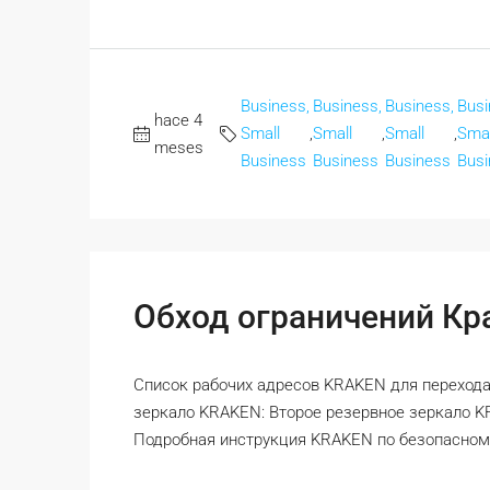
Business,
Business,
Business,
Busi
hace 4
Small
,
Small
,
Small
,
Smal
meses
Business
Business
Business
Busi
Обход ограничений Кра
Список рабочих адресов KRAKEN для перехода
зеркало KRAKEN: Второе резервное зеркало 
Подробная инструкция KRAKEN по безопасному