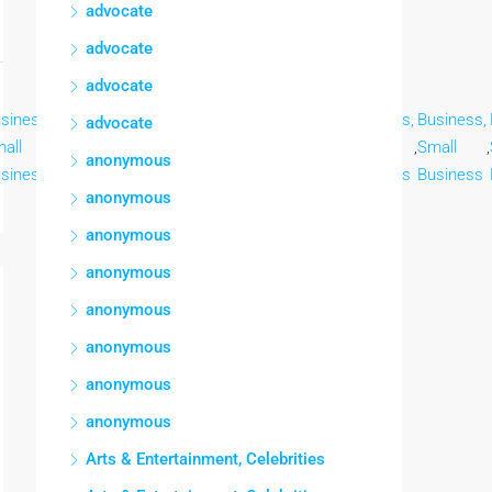
advocate
advocate
advocate
siness,
Business,
Business,
Business,
Business,
Business,
Business,
advocate
all
,
Small
,
Small
,
Small
,
Small
,
Small
,
Small
,
anonymous
siness
Business
Business
Business
Business
Business
Business
anonymous
anonymous
anonymous
anonymous
anonymous
anonymous
anonymous
Arts & Entertainment, Celebrities