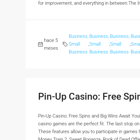
for improvement, and everything in between.The liv
Business,
Business,
Business,
Busi
hace 5
Small
,
Small
,
Small
,
Smal
meses
Business
Business
Business
Busi
Pin-Up Casino: Free Spi
Pin-Up Casino: Free Spins and Big Wins Await YouFor
casino games are the perfect fit. The last stop o
These features allow you to participate in games ho
Money Train 2, Sweet Bonanza, Book of Dead Offer