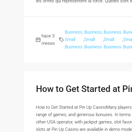
les offres qui représentent la force. Quelles sont l
Business,
Business,
Business,
Busi
hace 3
Small
,
Small
,
Small
,
Smal
meses
Business
Business
Business
Busi
How to Get Started at P
How to Get Started at Pin Up CasinoMany players ha
range of games, and generous bonuses. In terms o
other USA operator, with jackpot games, slot favorit
slots at Pin Up Casino are available in demo mode,