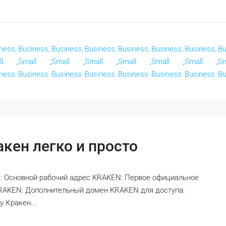
ness,
Business,
Business,
Business,
Business,
Business,
Business,
Bu
l
,
Small
,
Small
,
Small
,
Small
,
Small
,
Small
,
Sm
ness
Business
Business
Business
Business
Business
Business
Bu
кен легко и просто
: Основной рабочий адрес KRAKEN: Первое официальное
KRAKEN: Дополнительный домен KRAKEN для доступа:
 Кракен...