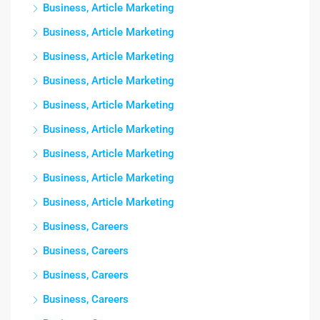
Business, Article Marketing
Business, Article Marketing
Business, Article Marketing
Business, Article Marketing
Business, Article Marketing
Business, Article Marketing
Business, Article Marketing
Business, Article Marketing
Business, Article Marketing
Business, Careers
Business, Careers
Business, Careers
Business, Careers