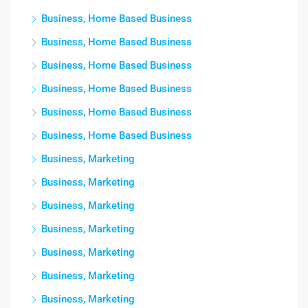
Business, Home Based Business
Business, Home Based Business
Business, Home Based Business
Business, Home Based Business
Business, Home Based Business
Business, Home Based Business
Business, Marketing
Business, Marketing
Business, Marketing
Business, Marketing
Business, Marketing
Business, Marketing
Business, Marketing