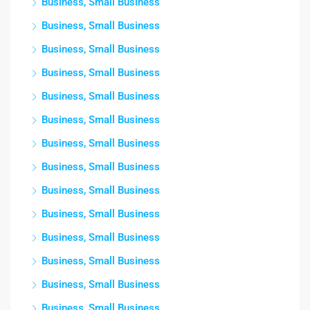
Business, Small Business
Business, Small Business
Business, Small Business
Business, Small Business
Business, Small Business
Business, Small Business
Business, Small Business
Business, Small Business
Business, Small Business
Business, Small Business
Business, Small Business
Business, Small Business
Business, Small Business
Business, Small Business