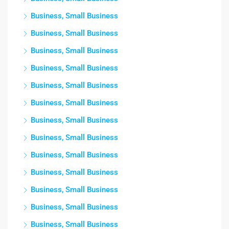
Business, Small Business
Business, Small Business
Business, Small Business
Business, Small Business
Business, Small Business
Business, Small Business
Business, Small Business
Business, Small Business
Business, Small Business
Business, Small Business
Business, Small Business
Business, Small Business
Business, Small Business