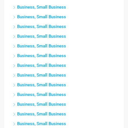
Business, Small Business
Business, Small Business
Business, Small Business
Business, Small Business
Business, Small Business
Business, Small Business
Business, Small Business
Business, Small Business
Business, Small Business
Business, Small Business
Business, Small Business
Business, Small Business
Business, Small Business