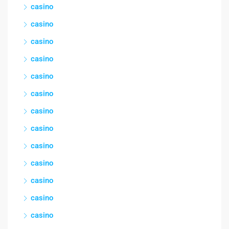
casino
casino
casino
casino
casino
casino
casino
casino
casino
casino
casino
casino
casino