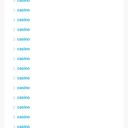
casino
casino
casino
casino
casino
casino
casino
casino
casino
casino
casino
casino
casino
casino