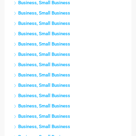
Business, Small Business
Business, Small Business
Business, Small Business
Business, Small Business
Business, Small Business
Business, Small Business
Business, Small Business
Business, Small Business
Business, Small Business
Business, Small Business
Business, Small Business
Business, Small Business
Business, Small Business