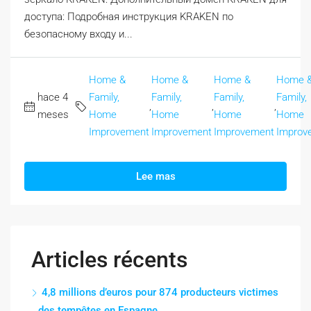
доступа: Подробная инструкция KRAKEN по
безопасному входу и...
Home &
Home &
Home &
Home 
hace 4
Family,
Family,
Family,
Family,
,
,
,
meses
Home
Home
Home
Home
Improvement
Improvement
Improvement
Improv
Lee mas
Articles récents
4,8 millions d’euros pour 874 producteurs victimes
des tempêtes en Espagne.