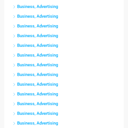
Business, Advertising
Business, Advertising
Business, Advertising
Business, Advertising
Business, Advertising
Business, Advertising
Business, Advertising
Business, Advertising
Business, Advertising
Business, Advertising
Business, Advertising
Business, Advertising
Business, Advertising