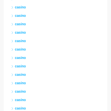
casino
casino
casino
casino
casino
casino
casino
casino
casino
casino
casino
casino
casino