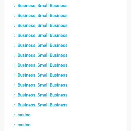
Business, Small Business
Business, Small Business
Business, Small Business
Business, Small Business
Business, Small Business
Business, Small Business
Business, Small Business
Business, Small Business
Business, Small Business
Business, Small Business
Business, Small Business
casino
casino