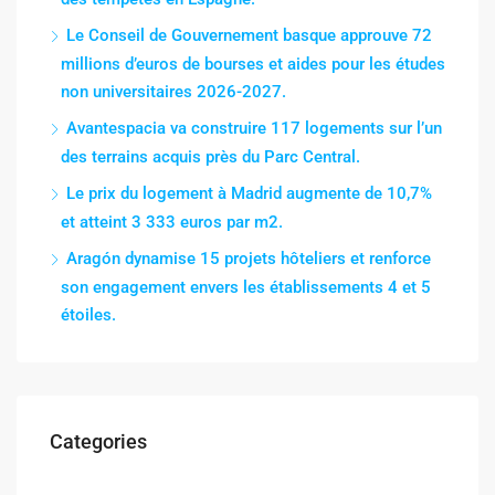
Le Conseil de Gouvernement basque approuve 72
millions d’euros de bourses et aides pour les études
non universitaires 2026-2027.
Avantespacia va construire 117 logements sur l’un
des terrains acquis près du Parc Central.
Le prix du logement à Madrid augmente de 10,7%
et atteint 3 333 euros par m2.
Aragón dynamise 15 projets hôteliers et renforce
son engagement envers les établissements 4 et 5
étoiles.
Categories