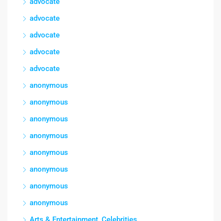
advocate
advocate
advocate
advocate
advocate
anonymous
anonymous
anonymous
anonymous
anonymous
anonymous
anonymous
anonymous
Arts & Entertainment, Celebrities