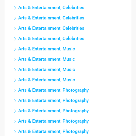
Arts & Entertainment, Celebrities
Arts & Entertainment, Celebrities
Arts & Entertainment, Celebrities
Arts & Entertainment, Celebrities
Arts & Entertainment, Music
Arts & Entertainment, Music
Arts & Entertainment, Music
Arts & Entertainment, Music
Arts & Entertainment, Photography
Arts & Entertainment, Photography
Arts & Entertainment, Photography
Arts & Entertainment, Photography
Arts & Entertainment, Photography