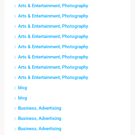
Arts & Entertainment, Photography
Arts & Entertainment, Photography
Arts & Entertainment, Photography
Arts & Entertainment, Photography
Arts & Entertainment, Photography
Arts & Entertainment, Photography
Arts & Entertainment, Photography
Arts & Entertainment, Photography
blog
blog
Business, Advertising
Business, Advertising
Business, Advertising