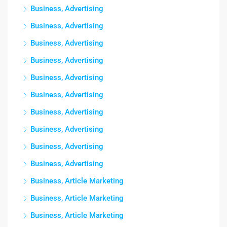
Business, Advertising
Business, Advertising
Business, Advertising
Business, Advertising
Business, Advertising
Business, Advertising
Business, Advertising
Business, Advertising
Business, Advertising
Business, Advertising
Business, Article Marketing
Business, Article Marketing
Business, Article Marketing