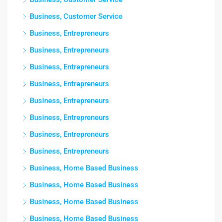
Business, Customer Service
Business, Entrepreneurs
Business, Entrepreneurs
Business, Entrepreneurs
Business, Entrepreneurs
Business, Entrepreneurs
Business, Entrepreneurs
Business, Entrepreneurs
Business, Entrepreneurs
Business, Home Based Business
Business, Home Based Business
Business, Home Based Business
Business, Home Based Business