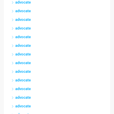
advocate
advocate
advocate
advocate
advocate
advocate
advocate
advocate
advocate
advocate
advocate
advocate
advocate