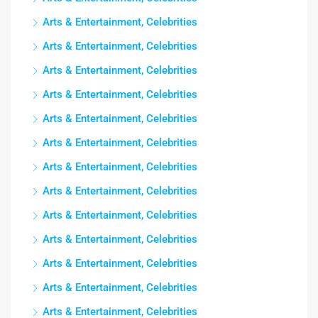
Arts & Entertainment, Celebrities
Arts & Entertainment, Celebrities
Arts & Entertainment, Celebrities
Arts & Entertainment, Celebrities
Arts & Entertainment, Celebrities
Arts & Entertainment, Celebrities
Arts & Entertainment, Celebrities
Arts & Entertainment, Celebrities
Arts & Entertainment, Celebrities
Arts & Entertainment, Celebrities
Arts & Entertainment, Celebrities
Arts & Entertainment, Celebrities
Arts & Entertainment, Celebrities