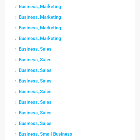
Business, Marketing
Business, Marketing
Business, Marketing
Business, Marketing
Business, Sales
Business, Sales
Business, Sales
Business, Sales
Business, Sales
Business, Sales
Business, Sales
Business, Sales
Business, Small Business