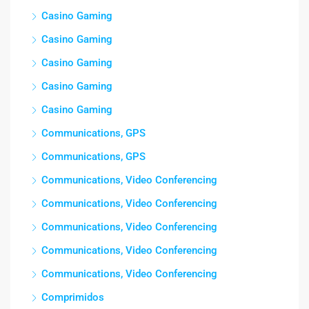
Casino Gaming
Casino Gaming
Casino Gaming
Casino Gaming
Casino Gaming
Communications, GPS
Communications, GPS
Communications, Video Conferencing
Communications, Video Conferencing
Communications, Video Conferencing
Communications, Video Conferencing
Communications, Video Conferencing
Comprimidos