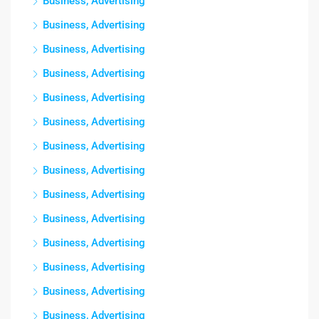
Business, Advertising
Business, Advertising
Business, Advertising
Business, Advertising
Business, Advertising
Business, Advertising
Business, Advertising
Business, Advertising
Business, Advertising
Business, Advertising
Business, Advertising
Business, Advertising
Business, Advertising
Business, Advertising