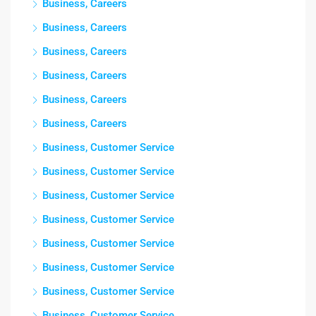
Business, Careers
Business, Careers
Business, Careers
Business, Careers
Business, Careers
Business, Careers
Business, Customer Service
Business, Customer Service
Business, Customer Service
Business, Customer Service
Business, Customer Service
Business, Customer Service
Business, Customer Service
Business, Customer Service