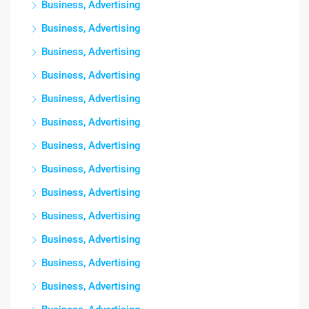
Business, Advertising
Business, Advertising
Business, Advertising
Business, Advertising
Business, Advertising
Business, Advertising
Business, Advertising
Business, Advertising
Business, Advertising
Business, Advertising
Business, Advertising
Business, Advertising
Business, Advertising