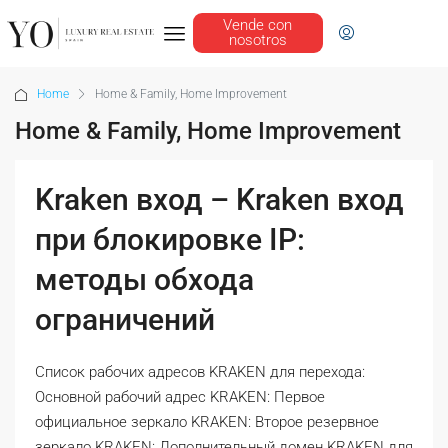
Vende con
nosotros
Home
Home & Family, Home Improvement
Home & Family, Home Improvement
Kraken вход – Kraken вход
при блокировке IP:
методы обхода
ограничений
Список рабочих адресов KRAKEN для перехода:
Основной рабочий адрес KRAKEN: Первое
официальное зеркало KRAKEN: Второе резервное
зеркало KRAKEN: Дополнительный домен KRAKEN для