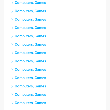
Computers, Games
Computers, Games
Computers, Games
Computers, Games
Computers, Games
Computers, Games
Computers, Games
Computers, Games
Computers, Games
Computers, Games
Computers, Games
Computers, Games
Computers, Games