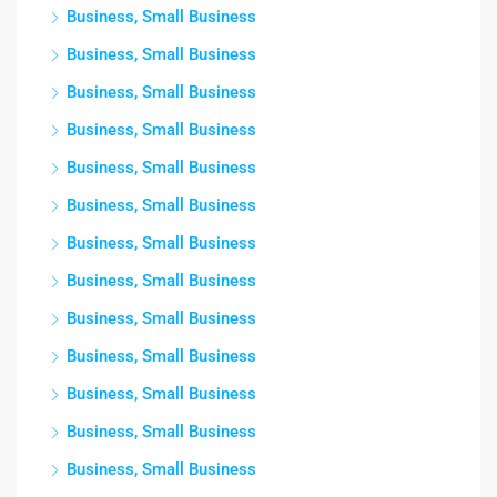
Business, Small Business
Business, Small Business
Business, Small Business
Business, Small Business
Business, Small Business
Business, Small Business
Business, Small Business
Business, Small Business
Business, Small Business
Business, Small Business
Business, Small Business
Business, Small Business
Business, Small Business