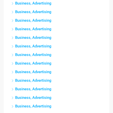
Business, Advertising
Business, Advertising
Business, Advertising
Business, Advertising
Business, Advertising
Business, Advertising
Business, Advertising
Business, Advertising
Business, Advertising
Business, Advertising
Business, Advertising
Business, Advertising
Business, Advertising