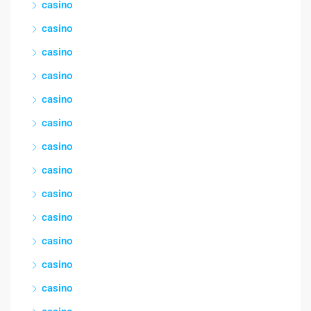
casino
casino
casino
casino
casino
casino
casino
casino
casino
casino
casino
casino
casino