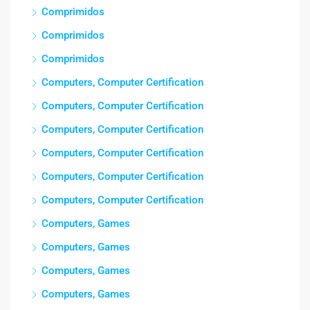
Comprimidos
Comprimidos
Comprimidos
Computers, Computer Certification
Computers, Computer Certification
Computers, Computer Certification
Computers, Computer Certification
Computers, Computer Certification
Computers, Computer Certification
Computers, Games
Computers, Games
Computers, Games
Computers, Games