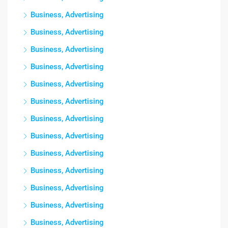
Business, Advertising
Business, Advertising
Business, Advertising
Business, Advertising
Business, Advertising
Business, Advertising
Business, Advertising
Business, Advertising
Business, Advertising
Business, Advertising
Business, Advertising
Business, Advertising
Business, Advertising