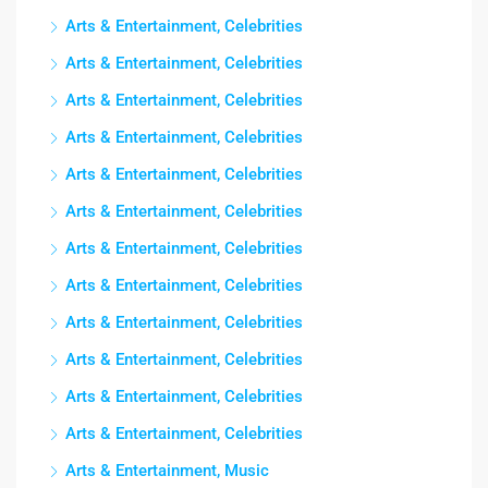
Arts & Entertainment, Celebrities
Arts & Entertainment, Celebrities
Arts & Entertainment, Celebrities
Arts & Entertainment, Celebrities
Arts & Entertainment, Celebrities
Arts & Entertainment, Celebrities
Arts & Entertainment, Celebrities
Arts & Entertainment, Celebrities
Arts & Entertainment, Celebrities
Arts & Entertainment, Celebrities
Arts & Entertainment, Celebrities
Arts & Entertainment, Celebrities
Arts & Entertainment, Music