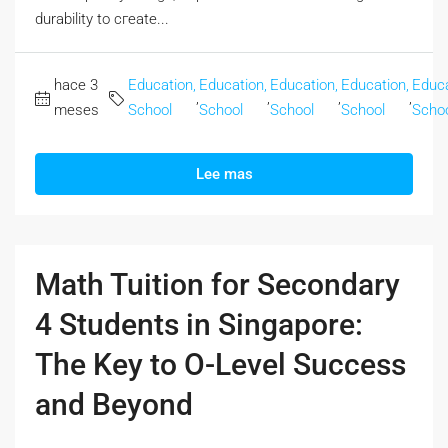
durability to cгeate...
hace 3
Education,
Education,
Education,
Education,
Educa
,
,
,
,
meses
School
School
School
School
Scho
Lee mas
Math Tuition for Secondary
4 Students in Singapore:
The Key to O-Level Success
and Beyond