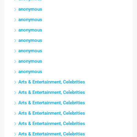
anonymous
anonymous
anonymous
anonymous
anonymous
anonymous
anonymous
Arts & Entertainment, Celebrities
Arts & Entertainment, Celebrities
Arts & Entertainment, Celebrities
Arts & Entertainment, Celebrities
Arts & Entertainment, Celebrities
Arts & Entertainment, Celebrities