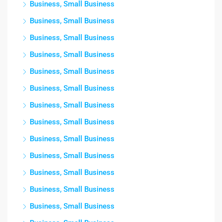
Business, Small Business
Business, Small Business
Business, Small Business
Business, Small Business
Business, Small Business
Business, Small Business
Business, Small Business
Business, Small Business
Business, Small Business
Business, Small Business
Business, Small Business
Business, Small Business
Business, Small Business