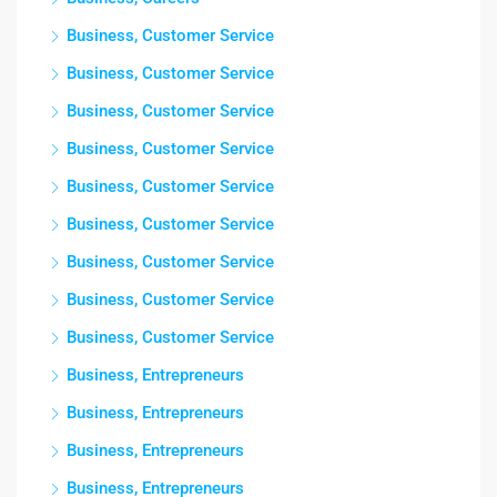
Business, Customer Service
Business, Customer Service
Business, Customer Service
Business, Customer Service
Business, Customer Service
Business, Customer Service
Business, Customer Service
Business, Customer Service
Business, Customer Service
Business, Entrepreneurs
Business, Entrepreneurs
Business, Entrepreneurs
Business, Entrepreneurs