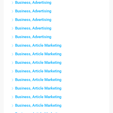
Business, Advertising
Business, Advertising
Business, Advertising
Business, Advertising
Business, Advertising
Business, Article Marketing
Business, Article Marketing
Business, Article Marketing
Business, Article Marketing
Business, Article Marketing
Business, Article Marketing
Business, Article Marketing
Business, Article Marketing