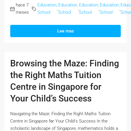
hace 7
Education,
Education,
Education,
Education,
Educa
,
,
,
,
meses
School
School
School
School
Scho
Lee mas
Browsing the Maze: Finding
the Right Maths Tuition
Centre in Singapore for
Your Child’s Success
Navigating the Maze: Finding the Right Maths Tuition
Centre іn Singapore f᧐r Your Child'ѕ Success In the
scholastic landscape оf Singapore, mathematics holds а