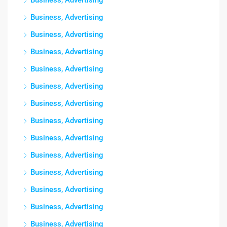
Business, Advertising
Business, Advertising
Business, Advertising
Business, Advertising
Business, Advertising
Business, Advertising
Business, Advertising
Business, Advertising
Business, Advertising
Business, Advertising
Business, Advertising
Business, Advertising
Business, Advertising
Business, Advertising