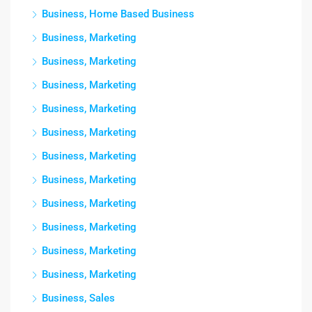
Business, Home Based Business
Business, Marketing
Business, Marketing
Business, Marketing
Business, Marketing
Business, Marketing
Business, Marketing
Business, Marketing
Business, Marketing
Business, Marketing
Business, Marketing
Business, Marketing
Business, Sales