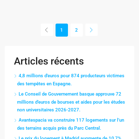
1
2
Articles récents
4,8 millions d’euros pour 874 producteurs victimes
des tempêtes en Espagne.
Le Conseil de Gouvernement basque approuve 72
millions d’euros de bourses et aides pour les études
non universitaires 2026-2027.
Avantespacia va construire 117 logements sur l’un
des terrains acquis près du Parc Central.
Le prix du logement à Madrid augmente de 10,7%