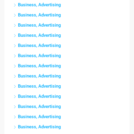
Business, Advertising
Business, Advertising
Business, Advertising
Business, Advertising
Business, Advertising
Business, Advertising
Business, Advertising
Business, Advertising
Business, Advertising
Business, Advertising
Business, Advertising
Business, Advertising
Business, Advertising