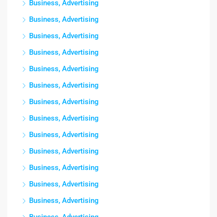
Business, Advertising
Business, Advertising
Business, Advertising
Business, Advertising
Business, Advertising
Business, Advertising
Business, Advertising
Business, Advertising
Business, Advertising
Business, Advertising
Business, Advertising
Business, Advertising
Business, Advertising