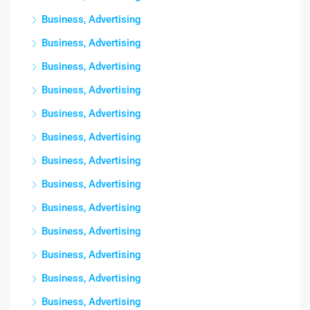
Business, Advertising
Business, Advertising
Business, Advertising
Business, Advertising
Business, Advertising
Business, Advertising
Business, Advertising
Business, Advertising
Business, Advertising
Business, Advertising
Business, Advertising
Business, Advertising
Business, Advertising