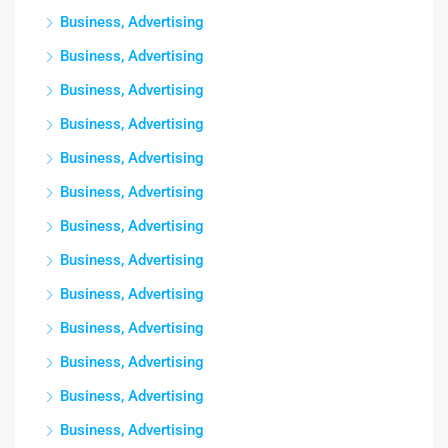
Business, Advertising
Business, Advertising
Business, Advertising
Business, Advertising
Business, Advertising
Business, Advertising
Business, Advertising
Business, Advertising
Business, Advertising
Business, Advertising
Business, Advertising
Business, Advertising
Business, Advertising