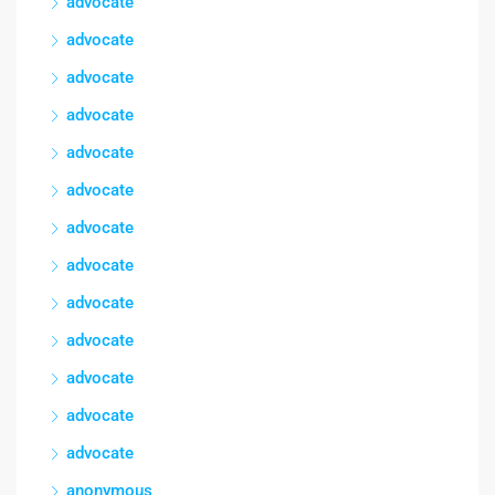
advocate
advocate
advocate
advocate
advocate
advocate
advocate
advocate
advocate
advocate
advocate
advocate
advocate
anonymous