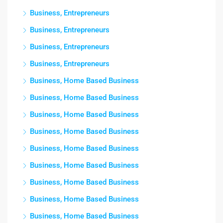
Business, Entrepreneurs
Business, Entrepreneurs
Business, Entrepreneurs
Business, Entrepreneurs
Business, Home Based Business
Business, Home Based Business
Business, Home Based Business
Business, Home Based Business
Business, Home Based Business
Business, Home Based Business
Business, Home Based Business
Business, Home Based Business
Business, Home Based Business