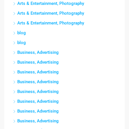
Arts & Entertainment, Photography
Arts & Entertainment, Photography
Arts & Entertainment, Photography
blog
blog
Business, Advertising
Business, Advertising
Business, Advertising
Business, Advertising
Business, Advertising
Business, Advertising
Business, Advertising
Business, Advertising