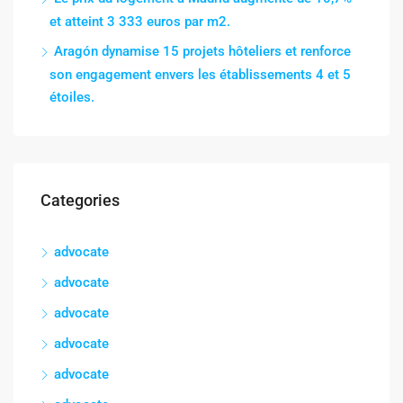
et atteint 3 333 euros par m2.
Aragón dynamise 15 projets hôteliers et renforce
son engagement envers les établissements 4 et 5
étoiles.
Categories
advocate
advocate
advocate
advocate
advocate