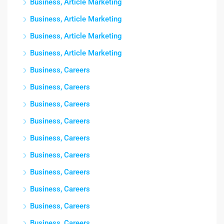
Business, Article Marketing
Business, Article Marketing
Business, Article Marketing
Business, Article Marketing
Business, Careers
Business, Careers
Business, Careers
Business, Careers
Business, Careers
Business, Careers
Business, Careers
Business, Careers
Business, Careers
Business, Careers