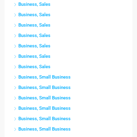
Business, Sales
Business, Sales
Business, Sales
Business, Sales
Business, Sales
Business, Sales
Business, Sales
Business, Small Business
Business, Small Business
Business, Small Business
Business, Small Business
Business, Small Business
Business, Small Business