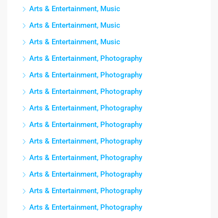
Arts & Entertainment, Music
Arts & Entertainment, Music
Arts & Entertainment, Music
Arts & Entertainment, Photography
Arts & Entertainment, Photography
Arts & Entertainment, Photography
Arts & Entertainment, Photography
Arts & Entertainment, Photography
Arts & Entertainment, Photography
Arts & Entertainment, Photography
Arts & Entertainment, Photography
Arts & Entertainment, Photography
Arts & Entertainment, Photography