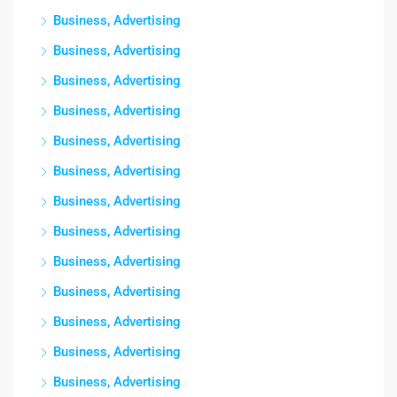
Business, Advertising
Business, Advertising
Business, Advertising
Business, Advertising
Business, Advertising
Business, Advertising
Business, Advertising
Business, Advertising
Business, Advertising
Business, Advertising
Business, Advertising
Business, Advertising
Business, Advertising