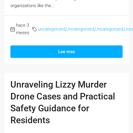
organizations like the...
hace 3
uncategorized
,
Uncategorized
,
Uncategorized
,
Unca
meses
Lee mas
Unraveling Lizzy Murder
Drone Cases and Practical
Safety Guidance for
Residents