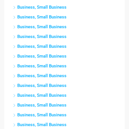
Business, Small Business
Business, Small Business
Business, Small Business
Business, Small Business
Business, Small Business
Business, Small Business
Business, Small Business
Business, Small Business
Business, Small Business
Business, Small Business
Business, Small Business
Business, Small Business
Business, Small Business