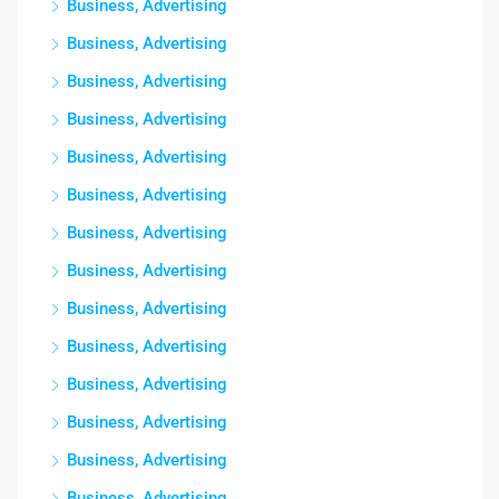
Business, Advertising
Business, Advertising
Business, Advertising
Business, Advertising
Business, Advertising
Business, Advertising
Business, Advertising
Business, Advertising
Business, Advertising
Business, Advertising
Business, Advertising
Business, Advertising
Business, Advertising
Business, Advertising