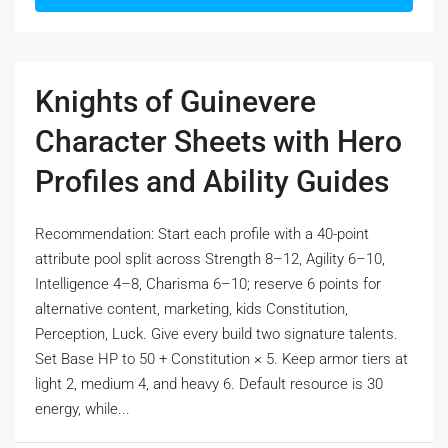
Knights of Guinevere
Character Sheets with Hero
Profiles and Ability Guides
Recommendation: Start each profile with a 40-point
attribute pool split across Strength 8–12, Agility 6–10,
Intelligence 4–8, Charisma 6–10; reserve 6 points for
alternative content, marketing, kids Constitution,
Perception, Luck. Give every build two signature talents.
Set Base HP to 50 + Constitution × 5. Keep armor tiers at
light 2, medium 4, and heavy 6. Default resource is 30
energy, while...