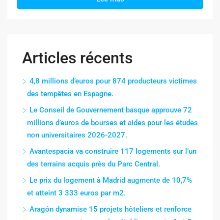
Articles récents
4,8 millions d’euros pour 874 producteurs victimes
des tempêtes en Espagne.
Le Conseil de Gouvernement basque approuve 72
millions d’euros de bourses et aides pour les études
non universitaires 2026-2027.
Avantespacia va construire 117 logements sur l’un
des terrains acquis près du Parc Central.
Le prix du logement à Madrid augmente de 10,7%
et atteint 3 333 euros par m2.
Aragón dynamise 15 projets hôteliers et renforce