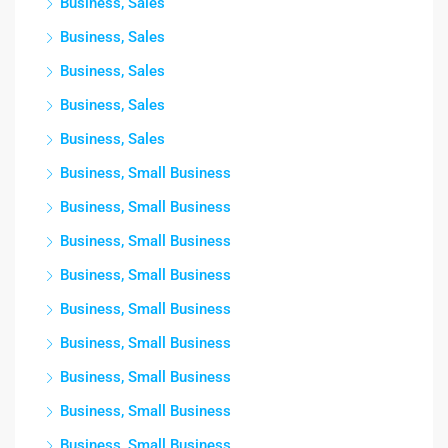
Business, Sales
Business, Sales
Business, Sales
Business, Sales
Business, Sales
Business, Small Business
Business, Small Business
Business, Small Business
Business, Small Business
Business, Small Business
Business, Small Business
Business, Small Business
Business, Small Business
Business, Small Business