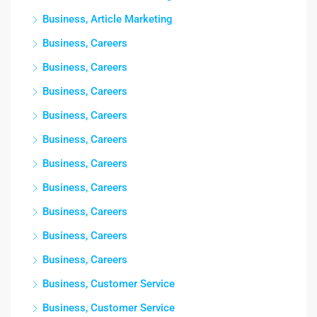
Business, Article Marketing
Business, Careers
Business, Careers
Business, Careers
Business, Careers
Business, Careers
Business, Careers
Business, Careers
Business, Careers
Business, Careers
Business, Careers
Business, Customer Service
Business, Customer Service