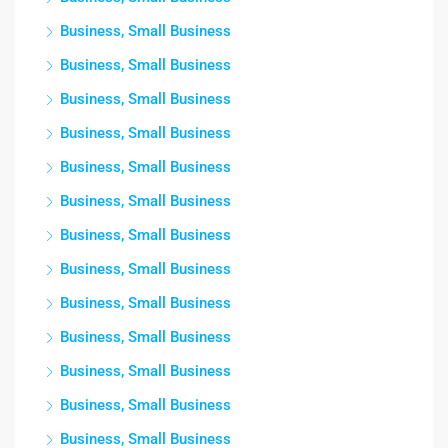
Business, Small Business
Business, Small Business
Business, Small Business
Business, Small Business
Business, Small Business
Business, Small Business
Business, Small Business
Business, Small Business
Business, Small Business
Business, Small Business
Business, Small Business
Business, Small Business
Business, Small Business