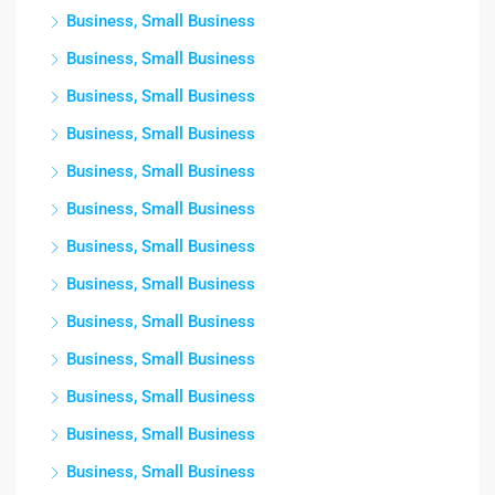
Business, Small Business
Business, Small Business
Business, Small Business
Business, Small Business
Business, Small Business
Business, Small Business
Business, Small Business
Business, Small Business
Business, Small Business
Business, Small Business
Business, Small Business
Business, Small Business
Business, Small Business