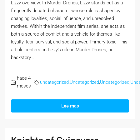
Lizzy overview: In Murder Drones, Lizzy stands out as a
frequently debated character whose role is shaped by
changing loyalties, social influence, and unresolved
motives. Within the independent film series, she acts as
both a source of conflict and a vehicle for themes like
loyalty, fear, survival, and social power. Primary topic: This
article centers on Lizzy’s role in Murder Drones, her
backstory...
hace 4
uncategorized
,
Uncategorized
,
Uncategorized
,
Unca
meses
Lee mas