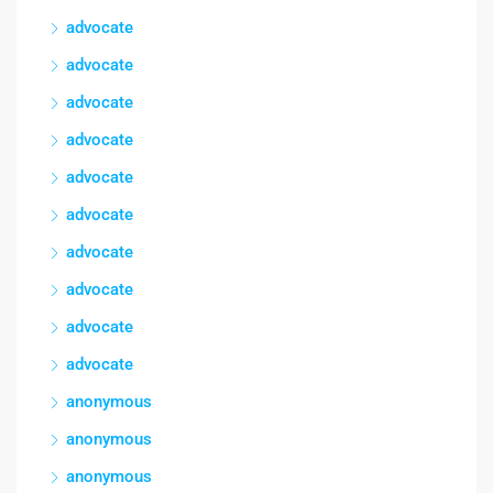
advocate
advocate
advocate
advocate
advocate
advocate
advocate
advocate
advocate
advocate
anonymous
anonymous
anonymous