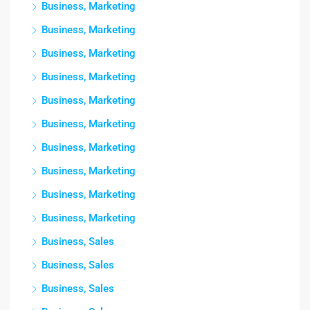
Business, Marketing
Business, Marketing
Business, Marketing
Business, Marketing
Business, Marketing
Business, Marketing
Business, Marketing
Business, Marketing
Business, Marketing
Business, Marketing
Business, Sales
Business, Sales
Business, Sales