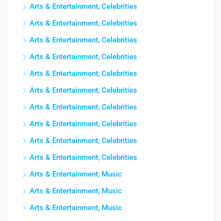
Arts & Entertainment, Celebrities
Arts & Entertainment, Celebrities
Arts & Entertainment, Celebrities
Arts & Entertainment, Celebrities
Arts & Entertainment, Celebrities
Arts & Entertainment, Celebrities
Arts & Entertainment, Celebrities
Arts & Entertainment, Celebrities
Arts & Entertainment, Celebrities
Arts & Entertainment, Celebrities
Arts & Entertainment, Music
Arts & Entertainment, Music
Arts & Entertainment, Music