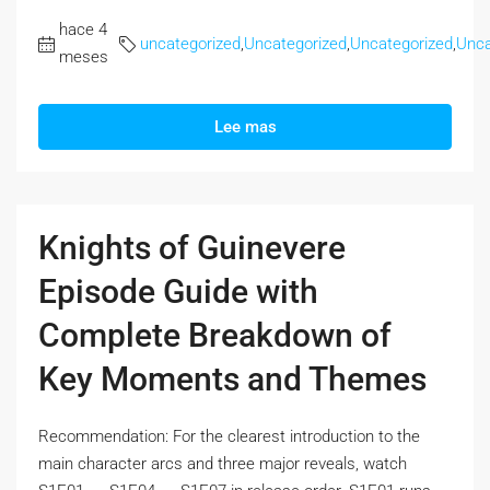
hace 4
uncategorized
,
Uncategorized
,
Uncategorized
,
Unca
meses
Lee mas
Knights of Guinevere
Episode Guide with
Complete Breakdown of
Key Moments and Themes
Recommendation: For the clearest introduction to the
main character arcs and three major reveals, watch