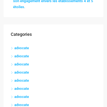
son engagement envers les établissements 4 et 5
étoiles.
Categories
advocate
advocate
advocate
advocate
advocate
advocate
advocate
advocate