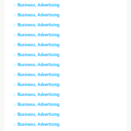
Business, Advertising
Business, Advertising
Business, Advertising
Business, Advertising
Business, Advertising
Business, Advertising
Business, Advertising
Business, Advertising
Business, Advertising
Business, Advertising
Business, Advertising
Business, Advertising
Business, Advertising