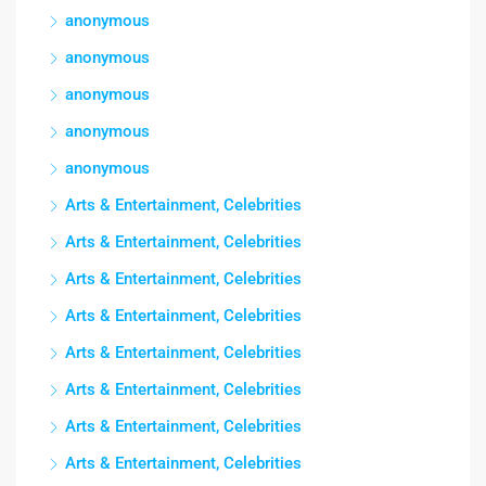
anonymous
anonymous
anonymous
anonymous
anonymous
Arts & Entertainment, Celebrities
Arts & Entertainment, Celebrities
Arts & Entertainment, Celebrities
Arts & Entertainment, Celebrities
Arts & Entertainment, Celebrities
Arts & Entertainment, Celebrities
Arts & Entertainment, Celebrities
Arts & Entertainment, Celebrities