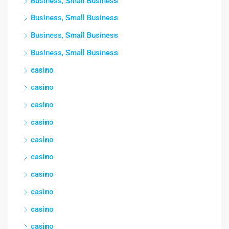
Business, Small Business
Business, Small Business
Business, Small Business
Business, Small Business
casino
casino
casino
casino
casino
casino
casino
casino
casino
casino