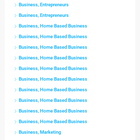
Business, Entrepreneurs
Business, Entrepreneurs
Business, Home Based Business
Business, Home Based Business
Business, Home Based Business
Business, Home Based Business
Business, Home Based Business
Business, Home Based Business
Business, Home Based Business
Business, Home Based Business
Business, Home Based Business
Business, Home Based Business
Business, Marketing