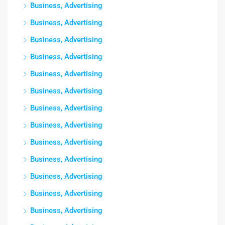
Business, Advertising
Business, Advertising
Business, Advertising
Business, Advertising
Business, Advertising
Business, Advertising
Business, Advertising
Business, Advertising
Business, Advertising
Business, Advertising
Business, Advertising
Business, Advertising
Business, Advertising