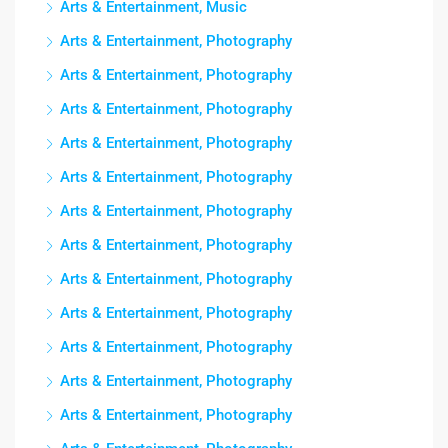
Arts & Entertainment, Music
Arts & Entertainment, Photography
Arts & Entertainment, Photography
Arts & Entertainment, Photography
Arts & Entertainment, Photography
Arts & Entertainment, Photography
Arts & Entertainment, Photography
Arts & Entertainment, Photography
Arts & Entertainment, Photography
Arts & Entertainment, Photography
Arts & Entertainment, Photography
Arts & Entertainment, Photography
Arts & Entertainment, Photography