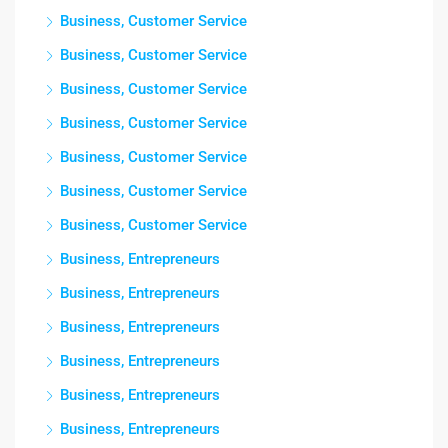
Business, Customer Service
Business, Customer Service
Business, Customer Service
Business, Customer Service
Business, Customer Service
Business, Customer Service
Business, Customer Service
Business, Entrepreneurs
Business, Entrepreneurs
Business, Entrepreneurs
Business, Entrepreneurs
Business, Entrepreneurs
Business, Entrepreneurs