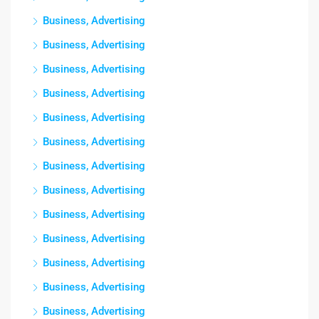
Business, Advertising
Business, Advertising
Business, Advertising
Business, Advertising
Business, Advertising
Business, Advertising
Business, Advertising
Business, Advertising
Business, Advertising
Business, Advertising
Business, Advertising
Business, Advertising
Business, Advertising