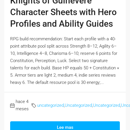
Knights of Guinevere
Character Sheets with Hero
Profiles and Ability Guides
RPG build recommendation: Start each profile with a 40-
point attribute pool split across Strength 8–12, Agility 6–
10, Intelligence 4–8, Charisma 6–10; reserve 6 points for
Constitution, Perception, Luck. Select two signature
talents for each build. Base HP equals 50 + Constitution ×
5. Armor tiers are light 2, medium 4, indie series reviews
heavy 6. The default resource pool is 30 energy;...
hace 4
uncategorized
,
Uncategorized
,
Uncategorized
,
Unca
meses
Lee mas