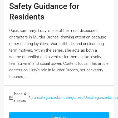
Safety Guidance for
Residents
Quick summary: Lizzy is one of the most discussed
characters in Murder Drones, drawing attention because
of her shifting loyalties, sharp attitude, and unclear long-
term motives. Within the series, she acts as both a
source of conflict and a vehicle for themes like loyalty,
fear, survival, and social power. Content focus: This article
centers on Lizzy’s role in Murder Drones, her backstory
theories,...
hace 4
uncategorized
,
Uncategorized
,
Uncategorized
,
Unca
meses
Lee mas