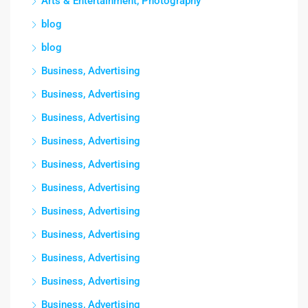
Arts & Entertainment, Photography
blog
blog
Business, Advertising
Business, Advertising
Business, Advertising
Business, Advertising
Business, Advertising
Business, Advertising
Business, Advertising
Business, Advertising
Business, Advertising
Business, Advertising
Business, Advertising