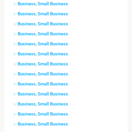
Business, Small Business
Business, Small Business
Business, Small Business
Business, Small Business
Business, Small Business
Business, Small Business
Business, Small Business
Business, Small Business
Business, Small Business
Business, Small Business
Business, Small Business
Business, Small Business
Business, Small Business