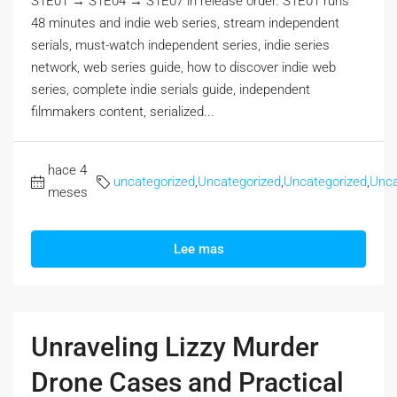
S1E01 → S1E04 → S1E07 in release order. S1E01 runs
48 minutes and indie web series, stream independent
serials, must-watch independent series, indie series
network, web series guide, how to discover indie web
series, complete indie serials guide, independent
filmmakers content, serialized...
hace 4
uncategorized
,
Uncategorized
,
Uncategorized
,
Unca
meses
Lee mas
Unraveling Lizzy Murder
Drone Cases and Practical