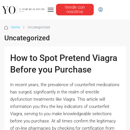
Vende con
nosotros
Home
Uncategorized
Uncategorized
How to Spot Pretend Viagra
Before you Purchase
In recent years, the prevalence of counterfeit medications
has surged, significantly in the realm of erectile
dysfunction treatments like Viagra. This article will
information you thru the key indicators of counterfeit
Viagra, serving to you make knowledgeable selections
before you purchase. At all times confirm the legitimacy
of on-line pharmacies by checking for certification from