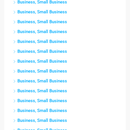
Business, Small Business
Business, Small Business
Business, Small Business
Business, Small Business
Business, Small Business
Business, Small Business
Business, Small Business
Business, Small Business
Business, Small Business
Business, Small Business
Business, Small Business
Business, Small Business
Business, Small Business