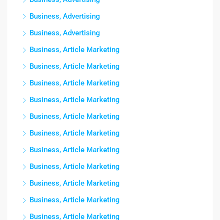
Business, Advertising
Business, Advertising
Business, Article Marketing
Business, Article Marketing
Business, Article Marketing
Business, Article Marketing
Business, Article Marketing
Business, Article Marketing
Business, Article Marketing
Business, Article Marketing
Business, Article Marketing
Business, Article Marketing
Business, Article Marketing