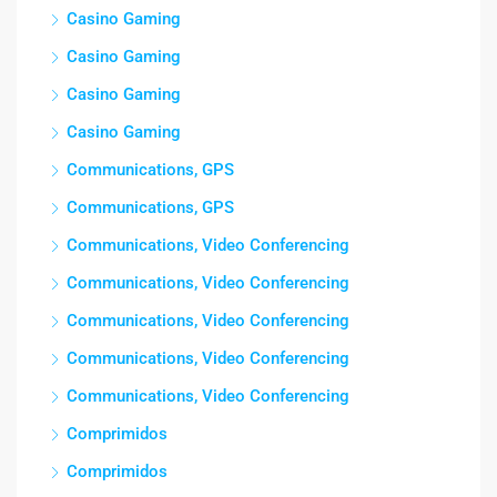
Casino Gaming
Casino Gaming
Casino Gaming
Casino Gaming
Communications, GPS
Communications, GPS
Communications, Video Conferencing
Communications, Video Conferencing
Communications, Video Conferencing
Communications, Video Conferencing
Communications, Video Conferencing
Comprimidos
Comprimidos