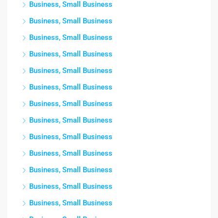
Business, Small Business
Business, Small Business
Business, Small Business
Business, Small Business
Business, Small Business
Business, Small Business
Business, Small Business
Business, Small Business
Business, Small Business
Business, Small Business
Business, Small Business
Business, Small Business
Business, Small Business