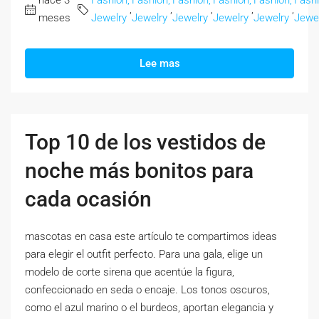
hace 3
Fashion,
Fashion,
Fashion,
Fashion,
Fashion,
Fashi
,
,
,
,
,
meses
Jewelry
Jewelry
Jewelry
Jewelry
Jewelry
Jewe
Lee mas
Top 10 de los vestidos de
noche más bonitos para
cada ocasión
mascotas en casa este artículo te compartimos ideas
para elegir el outfit perfecto. Para una gala, elige un
modelo de corte sirena que acentúe la figura,
confeccionado en seda o encaje. Los tonos oscuros,
como el azul marino o el burdeos, aportan elegancia y