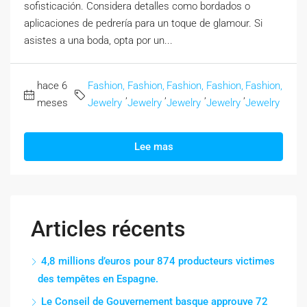
sofisticación. Considera detalles como bordados o
aplicaciones de pedrería para un toque de glamour. Si
asistes a una boda, opta por un...
hace 6
Fashion,
Fashion,
Fashion,
Fashion,
Fashion,
,
,
,
,
meses
Jewelry
Jewelry
Jewelry
Jewelry
Jewelry
Lee mas
Articles récents
4,8 millions d’euros pour 874 producteurs victimes
des tempêtes en Espagne.
Le Conseil de Gouvernement basque approuve 72