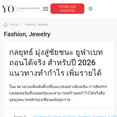
Vende con
nosotros
Home
Fashion, Jewelry
Fashion, Jewelry
กลยุทธ์ มุ่งสู่ชัยชนะ ยูฟ่าเบท
ถอนได้จริง สำหรับปี 2026
แนวทางทำกำไร เพิ่มรายได้
ในแวดวงเกมเดิมพันที่เปลี่ยนแปลงอย่างฉับพลัน การคัดสรร
แพลตฟอร์มที่ปลอดภัยและสามารถสร้างผลกำไรได้จริงคือ
จุดมุ่งหมายหลักของเซียนพนันทุกราย...