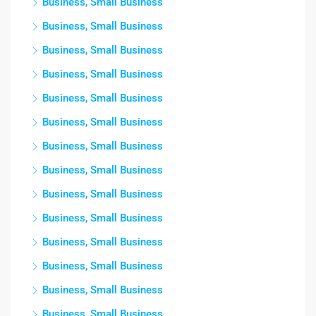
Business, Small Business
Business, Small Business
Business, Small Business
Business, Small Business
Business, Small Business
Business, Small Business
Business, Small Business
Business, Small Business
Business, Small Business
Business, Small Business
Business, Small Business
Business, Small Business
Business, Small Business
Business, Small Business