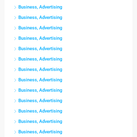
Business, Advertising
Business, Advertising
Business, Advertising
Business, Advertising
Business, Advertising
Business, Advertising
Business, Advertising
Business, Advertising
Business, Advertising
Business, Advertising
Business, Advertising
Business, Advertising
Business, Advertising