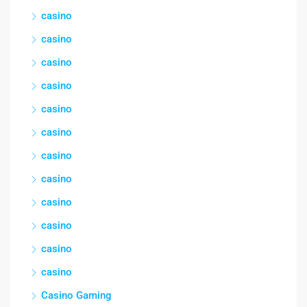
casino
casino
casino
casino
casino
casino
casino
casino
casino
casino
casino
casino
Casino Gaming