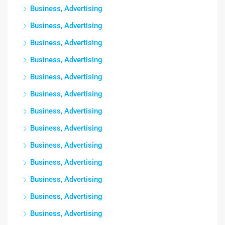
Business, Advertising
Business, Advertising
Business, Advertising
Business, Advertising
Business, Advertising
Business, Advertising
Business, Advertising
Business, Advertising
Business, Advertising
Business, Advertising
Business, Advertising
Business, Advertising
Business, Advertising