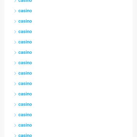
casino
casino
casino
casino
casino
casino
casino
casino
casino
casino
casino
casino
casino
casino