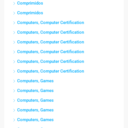
Comprimidos
Comprimidos
Computers, Computer Certification
Computers, Computer Certification
Computers, Computer Certification
Computers, Computer Certification
Computers, Computer Certification
Computers, Computer Certification
Computers, Games
Computers, Games
Computers, Games
Computers, Games
Computers, Games