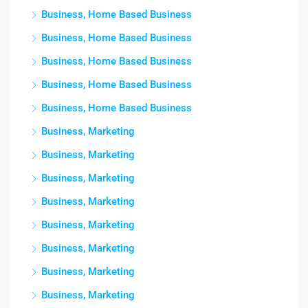
Business, Home Based Business
Business, Home Based Business
Business, Home Based Business
Business, Home Based Business
Business, Home Based Business
Business, Marketing
Business, Marketing
Business, Marketing
Business, Marketing
Business, Marketing
Business, Marketing
Business, Marketing
Business, Marketing