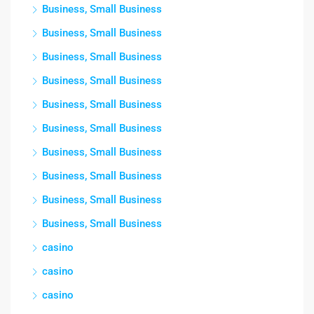
Business, Small Business
Business, Small Business
Business, Small Business
Business, Small Business
Business, Small Business
Business, Small Business
Business, Small Business
Business, Small Business
Business, Small Business
Business, Small Business
casino
casino
casino