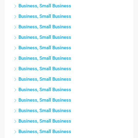
Business, Small Business
Business, Small Business
Business, Small Business
Business, Small Business
Business, Small Business
Business, Small Business
Business, Small Business
Business, Small Business
Business, Small Business
Business, Small Business
Business, Small Business
Business, Small Business
Business, Small Business