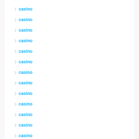
casino
casino
casino
casino
casino
casino
casino
casino
casino
casino
casino
casino
casino