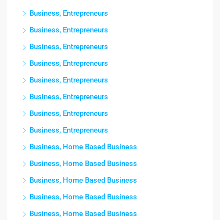
Business, Entrepreneurs
Business, Entrepreneurs
Business, Entrepreneurs
Business, Entrepreneurs
Business, Entrepreneurs
Business, Entrepreneurs
Business, Entrepreneurs
Business, Entrepreneurs
Business, Home Based Business
Business, Home Based Business
Business, Home Based Business
Business, Home Based Business
Business, Home Based Business