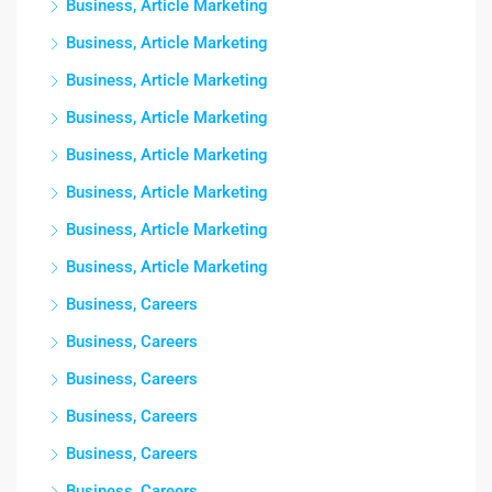
Business, Article Marketing
Business, Article Marketing
Business, Article Marketing
Business, Article Marketing
Business, Article Marketing
Business, Article Marketing
Business, Article Marketing
Business, Article Marketing
Business, Careers
Business, Careers
Business, Careers
Business, Careers
Business, Careers
Business, Careers