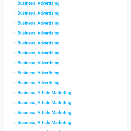
Business, Advertising
Business, Advertising
Business, Advertising
Business, Advertising
Business, Advertising
Business, Advertising
Business, Advertising
Business, Advertising
Business, Advertising
Business, Article Marketing
Business, Article Marketing
Business, Article Marketing
Business, Article Marketing