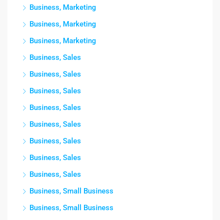
Business, Marketing
Business, Marketing
Business, Marketing
Business, Sales
Business, Sales
Business, Sales
Business, Sales
Business, Sales
Business, Sales
Business, Sales
Business, Sales
Business, Small Business
Business, Small Business