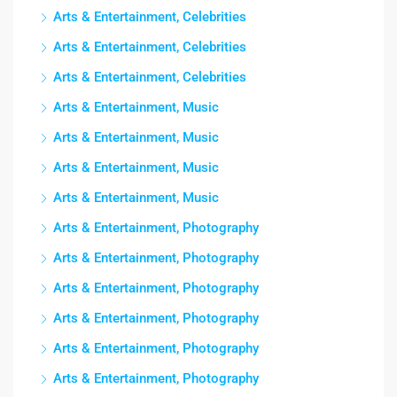
Arts & Entertainment, Celebrities
Arts & Entertainment, Celebrities
Arts & Entertainment, Celebrities
Arts & Entertainment, Music
Arts & Entertainment, Music
Arts & Entertainment, Music
Arts & Entertainment, Music
Arts & Entertainment, Photography
Arts & Entertainment, Photography
Arts & Entertainment, Photography
Arts & Entertainment, Photography
Arts & Entertainment, Photography
Arts & Entertainment, Photography