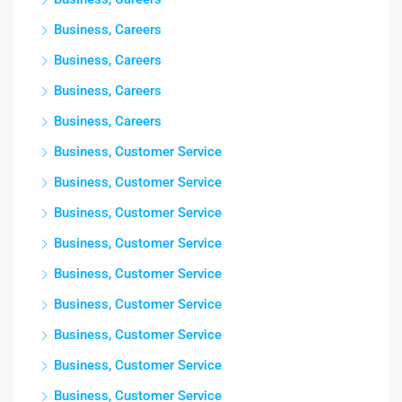
Business, Careers
Business, Careers
Business, Careers
Business, Careers
Business, Customer Service
Business, Customer Service
Business, Customer Service
Business, Customer Service
Business, Customer Service
Business, Customer Service
Business, Customer Service
Business, Customer Service
Business, Customer Service