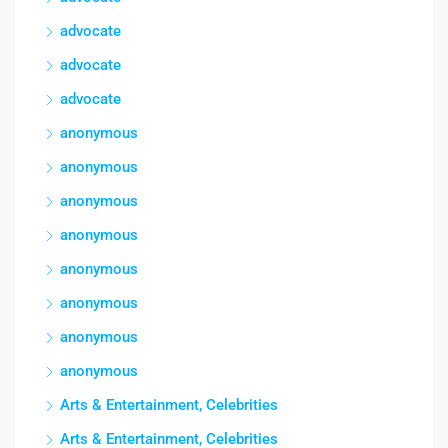
advocate
advocate
advocate
anonymous
anonymous
anonymous
anonymous
anonymous
anonymous
anonymous
anonymous
Arts & Entertainment, Celebrities
Arts & Entertainment, Celebrities