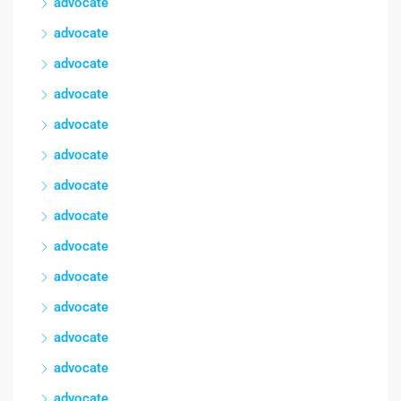
advocate
advocate
advocate
advocate
advocate
advocate
advocate
advocate
advocate
advocate
advocate
advocate
advocate
advocate