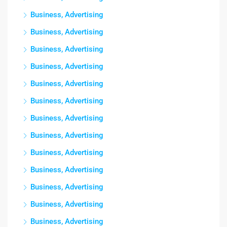
Business, Advertising
Business, Advertising
Business, Advertising
Business, Advertising
Business, Advertising
Business, Advertising
Business, Advertising
Business, Advertising
Business, Advertising
Business, Advertising
Business, Advertising
Business, Advertising
Business, Advertising