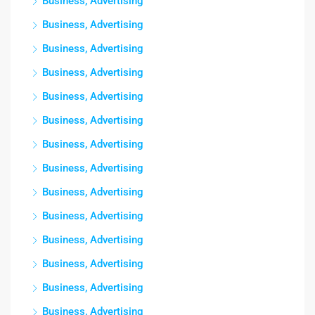
Business, Advertising
Business, Advertising
Business, Advertising
Business, Advertising
Business, Advertising
Business, Advertising
Business, Advertising
Business, Advertising
Business, Advertising
Business, Advertising
Business, Advertising
Business, Advertising
Business, Advertising
Business, Advertising