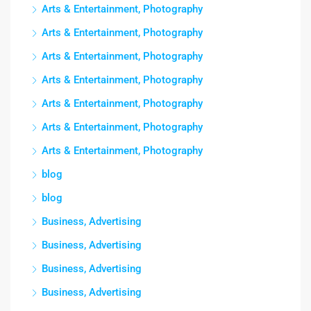
Arts & Entertainment, Photography
Arts & Entertainment, Photography
Arts & Entertainment, Photography
Arts & Entertainment, Photography
Arts & Entertainment, Photography
Arts & Entertainment, Photography
Arts & Entertainment, Photography
blog
blog
Business, Advertising
Business, Advertising
Business, Advertising
Business, Advertising