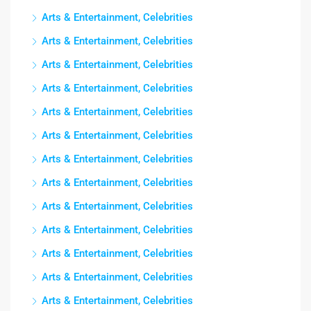
Arts & Entertainment, Celebrities
Arts & Entertainment, Celebrities
Arts & Entertainment, Celebrities
Arts & Entertainment, Celebrities
Arts & Entertainment, Celebrities
Arts & Entertainment, Celebrities
Arts & Entertainment, Celebrities
Arts & Entertainment, Celebrities
Arts & Entertainment, Celebrities
Arts & Entertainment, Celebrities
Arts & Entertainment, Celebrities
Arts & Entertainment, Celebrities
Arts & Entertainment, Celebrities