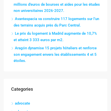
millions d’euros de bourses et aides pour les études
non universitaires 2026-2027.
Avantespacia va construire 117 logements sur l’un
des terrains acquis près du Parc Central.
Le prix du logement à Madrid augmente de 10,7%
et atteint 3 333 euros par m2.
Aragón dynamise 15 projets hôteliers et renforce
son engagement envers les établissements 4 et 5
étoiles.
Categories
advocate