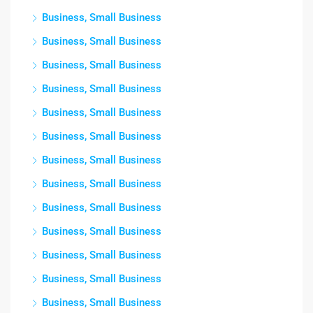
Business, Small Business
Business, Small Business
Business, Small Business
Business, Small Business
Business, Small Business
Business, Small Business
Business, Small Business
Business, Small Business
Business, Small Business
Business, Small Business
Business, Small Business
Business, Small Business
Business, Small Business