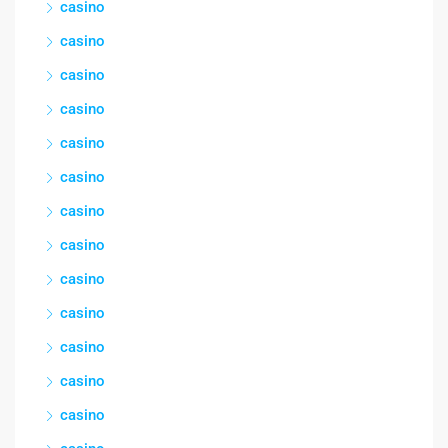
casino
casino
casino
casino
casino
casino
casino
casino
casino
casino
casino
casino
casino