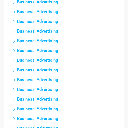
Business, Advertising
Business, Advertising
Business, Advertising
Business, Advertising
Business, Advertising
Business, Advertising
Business, Advertising
Business, Advertising
Business, Advertising
Business, Advertising
Business, Advertising
Business, Advertising
Business, Advertising