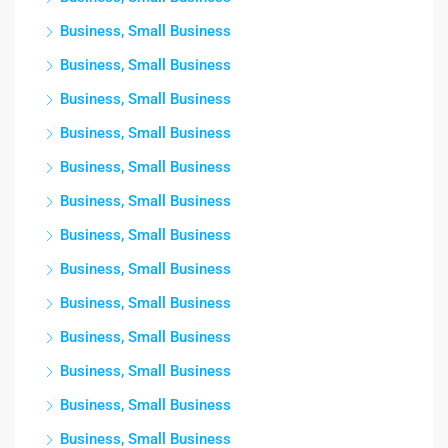
Business, Small Business
Business, Small Business
Business, Small Business
Business, Small Business
Business, Small Business
Business, Small Business
Business, Small Business
Business, Small Business
Business, Small Business
Business, Small Business
Business, Small Business
Business, Small Business
Business, Small Business