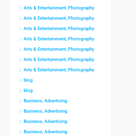
Arts & Entertainment, Photography
Arts & Entertainment, Photography
Arts & Entertainment, Photography
Arts & Entertainment, Photography
Arts & Entertainment, Photography
Arts & Entertainment, Photography
Arts & Entertainment, Photography
blog
blog
Business, Advertising
Business, Advertising
Business, Advertising
Business, Advertising