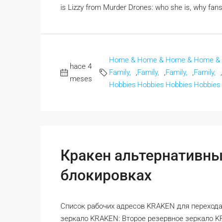
is Lizzy from Murder Drones: who she is, why fans
Home &
Home &
Home &
Home &
hace 4
Family,
,
Family,
,
Family,
,
Family,
,
meses
Hobbies
Hobbies
Hobbies
Hobbies
Кракен альтернативны
блокировках
Список рабочих адресов KRAKEN для перехода
зеркало KRAKEN: Второе резервное зеркало 