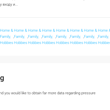
входу и...
Home &
Home &
Home &
Home &
Home &
Home &
Home &
Home 
Family,
,
Family,
,
Family,
,
Family,
,
Family,
,
Family,
,
Family,
,
Family,
Hobbies
Hobbies
Hobbies
Hobbies
Hobbies
Hobbies
Hobbies
Hobbie
ng
 and you would like to obtain far more data regarding pressure