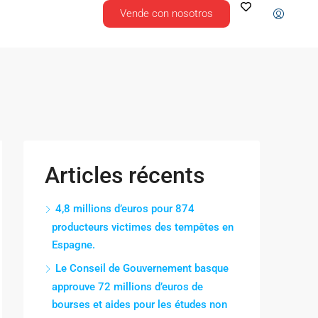
Vende con nosotros
Articles récents
4,8 millions d’euros pour 874
producteurs victimes des tempêtes en
Espagne.
Le Conseil de Gouvernement basque
approuve 72 millions d’euros de
bourses et aides pour les études non