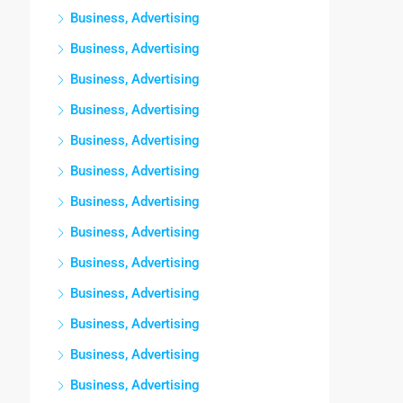
Business, Advertising
Business, Advertising
Business, Advertising
Business, Advertising
Business, Advertising
Business, Advertising
Business, Advertising
Business, Advertising
Business, Advertising
Business, Advertising
Business, Advertising
Business, Advertising
Business, Advertising