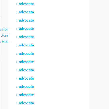
advocate
advocate
advocate
advocate
&
Home &
Home &
Lee mas
,
Family,
,
Family,
advocate
s
Hobbies
Hobbies
advocate
advocate
advocate
advocate
advocate
advocate
advocate
advocate