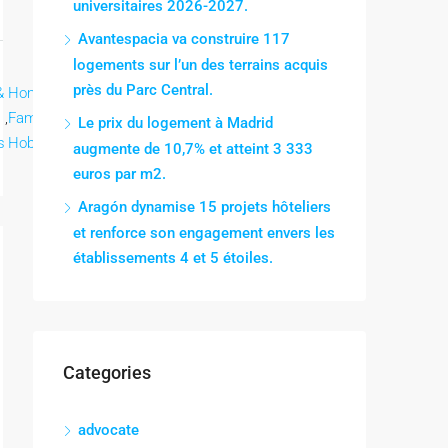
universitaires 2026-2027.
Avantespacia va construire 117
logements sur l’un des terrains acquis
près du Parc Central.
&
Home &
Home &
Home &
Lee mas
,
Family,
,
Family,
,
Family,
Le prix du logement à Madrid
s
Hobbies
Hobbies
Hobbies
augmente de 10,7% et atteint 3 333
euros par m2.
Aragón dynamise 15 projets hôteliers
et renforce son engagement envers les
établissements 4 et 5 étoiles.
Categories
advocate