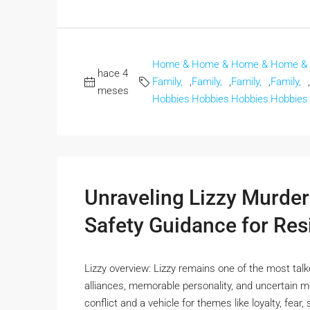
Home &
Home &
Home &
Home &
hace 4
Family,
,
Family,
,
Family,
,
Family,
,
meses
Hobbies
Hobbies
Hobbies
Hobbies
Unraveling Lizzy Murder
Safety Guidance for Res
Lizzy overview: Lizzy remains one of the most tal
alliances, memorable personality, and uncertain mo
conflict and a vehicle for themes like loyalty, fea