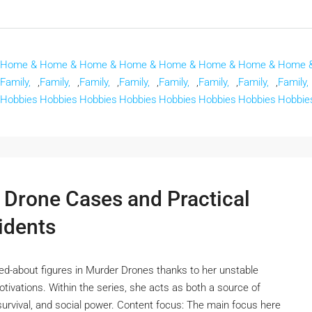
Home &
Home &
Home &
Home &
Home &
Home &
Home &
Home 
Family,
,
Family,
,
Family,
,
Family,
,
Family,
,
Family,
,
Family,
,
Family,
Hobbies
Hobbies
Hobbies
Hobbies
Hobbies
Hobbies
Hobbies
Hobbie
 Drone Cases and Practical
idents
ked-about figures in Murder Drones thanks to her unstable
tivations. Within the series, she acts as both a source of
r, survival, and social power. Content focus: The main focus here