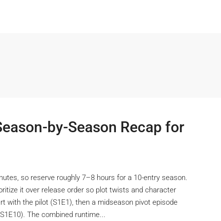
 Season-by-Season Recap for
nutes, so reserve roughly 7–8 hours for a 10-entry season.
tize it over release order so plot twists and character
art with the pilot (S1E1), then a midseason pivot episode
 (S1E10). The combined runtime...