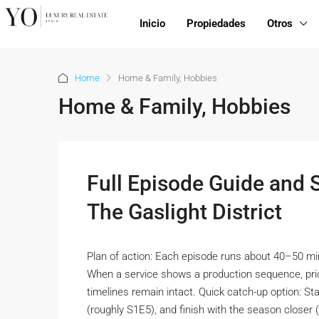
Inicio
Propiedades
Otros
Home
Home & Family, Hobbies
Home & Family, Hobbies
Full Episode Guide and
The Gaslight District
Plan of action: Each episode runs about 40–50 mi
When a service shows a production sequence, priori
timelines remain intact. Quick catch-up option: St
(roughly S1E5), and finish with the season closer