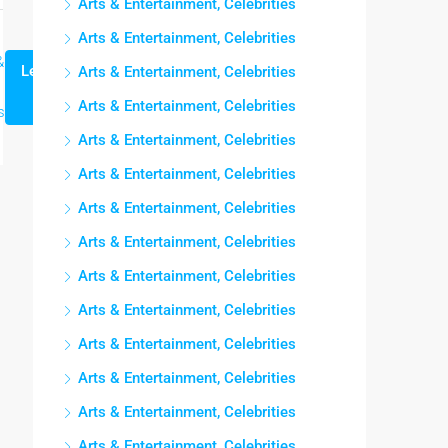
Arts & Entertainment, Celebrities
Arts & Entertainment, Celebrities
&
Lee mas
Arts & Entertainment, Celebrities
Arts & Entertainment, Celebrities
s
Arts & Entertainment, Celebrities
Arts & Entertainment, Celebrities
Arts & Entertainment, Celebrities
Arts & Entertainment, Celebrities
Arts & Entertainment, Celebrities
Arts & Entertainment, Celebrities
Arts & Entertainment, Celebrities
Arts & Entertainment, Celebrities
Arts & Entertainment, Celebrities
Arts & Entertainment, Celebrities