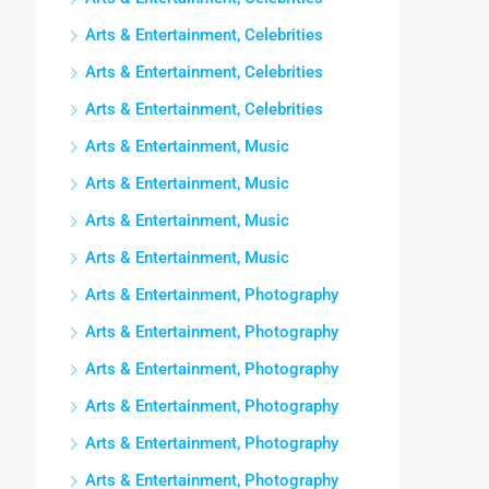
Arts & Entertainment, Celebrities
Arts & Entertainment, Celebrities
Arts & Entertainment, Celebrities
Arts & Entertainment, Music
Arts & Entertainment, Music
Arts & Entertainment, Music
Arts & Entertainment, Music
Arts & Entertainment, Photography
Arts & Entertainment, Photography
Arts & Entertainment, Photography
Arts & Entertainment, Photography
Arts & Entertainment, Photography
Arts & Entertainment, Photography