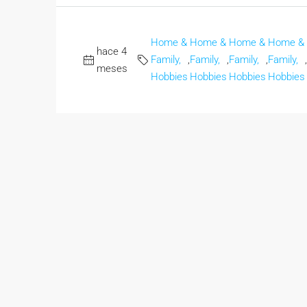
Home &
Home &
Home &
Home &
hace 4
Family,
,
Family,
,
Family,
,
Family,
,
meses
Hobbies
Hobbies
Hobbies
Hobbies