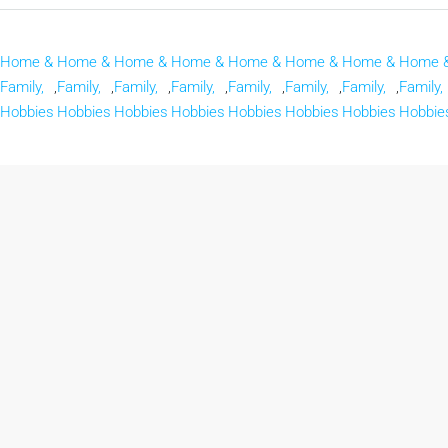
Home &
Home &
Home &
Home &
Home &
Home &
Home &
Home 
Family,
,
Family,
,
Family,
,
Family,
,
Family,
,
Family,
,
Family,
,
Family,
Hobbies
Hobbies
Hobbies
Hobbies
Hobbies
Hobbies
Hobbies
Hobbie