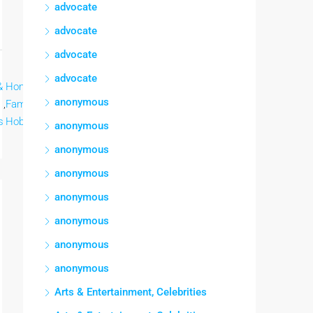
advocate
advocate
advocate
advocate
&
Home &
Lee mas
anonymous
,
Family,
s
Hobbies
anonymous
anonymous
anonymous
anonymous
anonymous
anonymous
anonymous
Arts & Entertainment, Celebrities