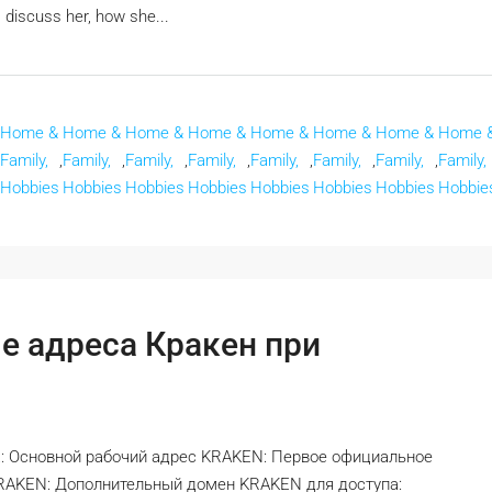
 discuss her, how she...
Home &
Home &
Home &
Home &
Home &
Home &
Home &
Home 
Family,
,
Family,
,
Family,
,
Family,
,
Family,
,
Family,
,
Family,
,
Family,
Hobbies
Hobbies
Hobbies
Hobbies
Hobbies
Hobbies
Hobbies
Hobbie
е адреса Кракен при
: Основной рабочий адрес KRAKEN: Первое официальное
KRAKEN: Дополнительный домен KRAKEN для доступа: