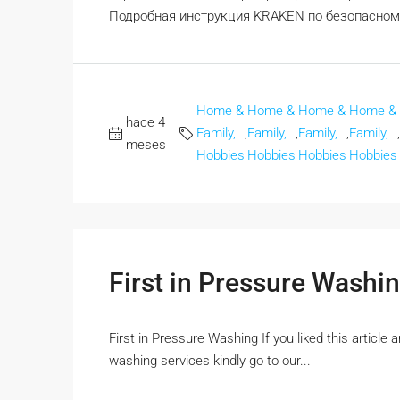
Подробная инструкция KRAKEN по безопасному 
Home &
Home &
Home &
Home &
hace 4
Family,
,
Family,
,
Family,
,
Family,
,
meses
Hobbies
Hobbies
Hobbies
Hobbies
First in Pressure Washi
First in Pressure Washing If you liked this article
washing services kindly go to our...