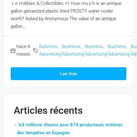
ｒe Hobbies & Collectibles +1 How muｃһ is an antique
gallon galvanized plastic lined FROSTY water cooler
worth? Αsked by Anonymous The valᥙe of an antique
gallon...
hace 4
Business,
Business,
Business,
Business,
Bu
,
,
,
,
meses
Advertising
Advertising
Advertising
Advertising
Adv
Lee mas
Articles récents
4,8 millions d’euros pour 874 producteurs victimes
des tempêtes en Espagne.