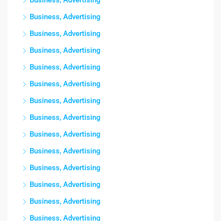
Business, Advertising
Business, Advertising
Business, Advertising
Business, Advertising
Business, Advertising
Business, Advertising
Business, Advertising
Business, Advertising
Business, Advertising
Business, Advertising
Business, Advertising
Business, Advertising
Business, Advertising
Business, Advertising