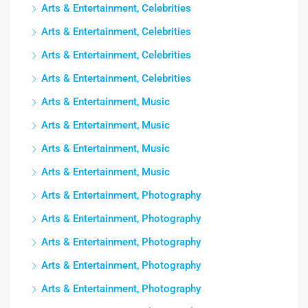
Arts & Entertainment, Celebrities
Arts & Entertainment, Celebrities
Arts & Entertainment, Celebrities
Arts & Entertainment, Celebrities
Arts & Entertainment, Music
Arts & Entertainment, Music
Arts & Entertainment, Music
Arts & Entertainment, Music
Arts & Entertainment, Photography
Arts & Entertainment, Photography
Arts & Entertainment, Photography
Arts & Entertainment, Photography
Arts & Entertainment, Photography