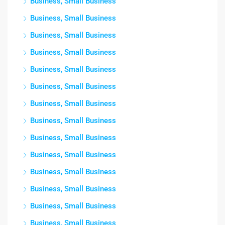
Business, Small Business
Business, Small Business
Business, Small Business
Business, Small Business
Business, Small Business
Business, Small Business
Business, Small Business
Business, Small Business
Business, Small Business
Business, Small Business
Business, Small Business
Business, Small Business
Business, Small Business
Business, Small Business