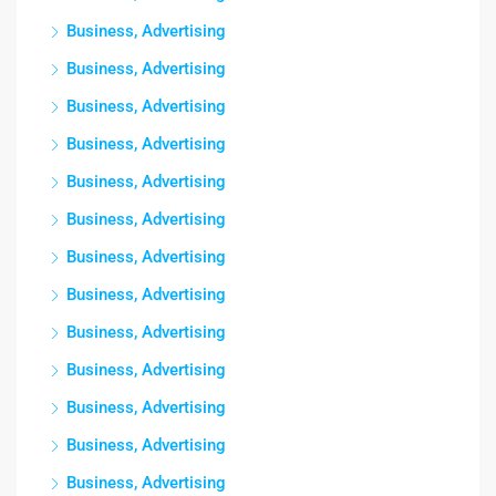
Business, Advertising
Business, Advertising
Business, Advertising
Business, Advertising
Business, Advertising
Business, Advertising
Business, Advertising
Business, Advertising
Business, Advertising
Business, Advertising
Business, Advertising
Business, Advertising
Business, Advertising