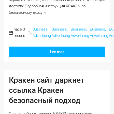
доступа: Подробная инструкция KRAKEN по
безопасному входу и...
hace 3
Business,
Business,
Business,
Business,
Bu
,
,
,
,
meses
Advertising
Advertising
Advertising
Advertising
Adv
Lee mas
Кракен сайт даркнет
ссылка Кракен
безопасный подход
Список рабочих адресов KRAKEN для перехода: