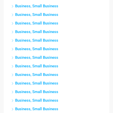
Business, Small Business
Business, Small Business
Business, Small Business
Business, Small Business
Business, Small Business
Business, Small Business
Business, Small Business
Business, Small Business
Business, Small Business
Business, Small Business
Business, Small Business
Business, Small Business
Business, Small Business