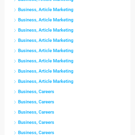
Business, Article Marketing
Business, Article Marketing
Business, Article Marketing
Business, Article Marketing
Business, Article Marketing
Business, Article Marketing
Business, Article Marketing
Business, Article Marketing
Business, Careers
Business, Careers
Business, Careers
Business, Careers
Business, Careers