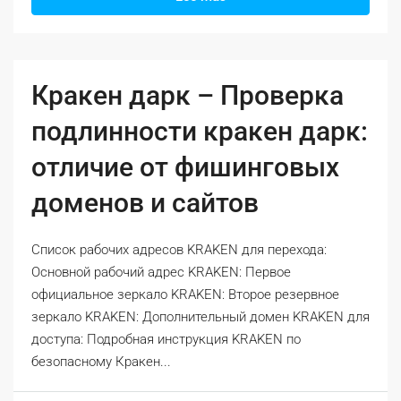
Кракен дарк – Проверка
подлинности кракен дарк:
отличие от фишинговых
доменов и сайтов
Список рабочих адресов KRAKEN для перехода:
Основной рабочий адрес KRAKEN: Первое
официальное зеркало KRAKEN: Второе резервное
зеркало KRAKEN: Дополнительный домен KRAKEN для
доступа: Подробная инструкция KRAKEN по
безопасному Кракен...