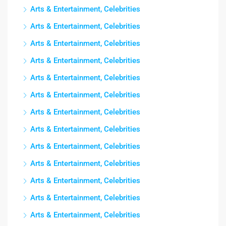
Arts & Entertainment, Celebrities
Arts & Entertainment, Celebrities
Arts & Entertainment, Celebrities
Arts & Entertainment, Celebrities
Arts & Entertainment, Celebrities
Arts & Entertainment, Celebrities
Arts & Entertainment, Celebrities
Arts & Entertainment, Celebrities
Arts & Entertainment, Celebrities
Arts & Entertainment, Celebrities
Arts & Entertainment, Celebrities
Arts & Entertainment, Celebrities
Arts & Entertainment, Celebrities