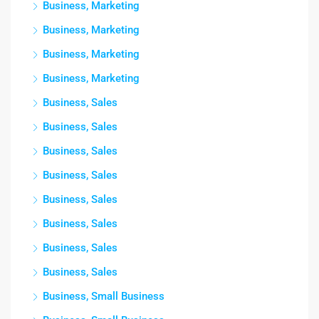
Business, Marketing
Business, Marketing
Business, Marketing
Business, Marketing
Business, Sales
Business, Sales
Business, Sales
Business, Sales
Business, Sales
Business, Sales
Business, Sales
Business, Sales
Business, Small Business