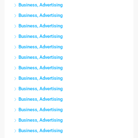
Business, Advertising
Business, Advertising
Business, Advertising
Business, Advertising
Business, Advertising
Business, Advertising
Business, Advertising
Business, Advertising
Business, Advertising
Business, Advertising
Business, Advertising
Business, Advertising
Business, Advertising