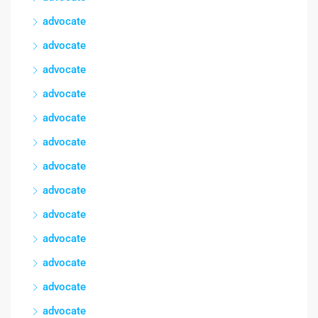
advocate
advocate
advocate
advocate
advocate
advocate
advocate
advocate
advocate
advocate
advocate
advocate
advocate