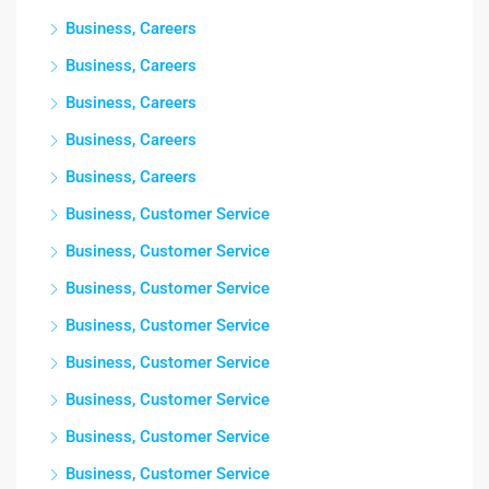
Business, Careers
Business, Careers
Business, Careers
Business, Careers
Business, Careers
Business, Customer Service
Business, Customer Service
Business, Customer Service
Business, Customer Service
Business, Customer Service
Business, Customer Service
Business, Customer Service
Business, Customer Service