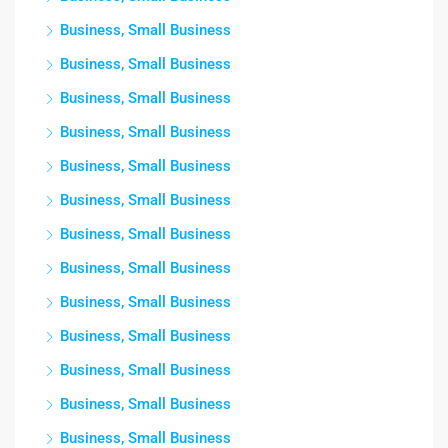
Business, Small Business
Business, Small Business
Business, Small Business
Business, Small Business
Business, Small Business
Business, Small Business
Business, Small Business
Business, Small Business
Business, Small Business
Business, Small Business
Business, Small Business
Business, Small Business
Business, Small Business