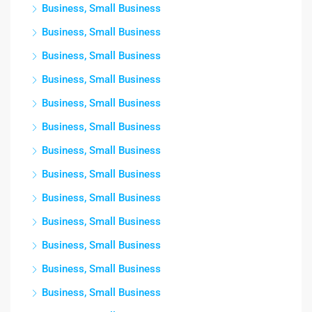
Business, Small Business
Business, Small Business
Business, Small Business
Business, Small Business
Business, Small Business
Business, Small Business
Business, Small Business
Business, Small Business
Business, Small Business
Business, Small Business
Business, Small Business
Business, Small Business
Business, Small Business