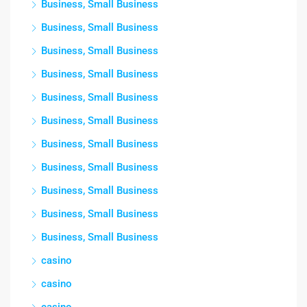
Business, Small Business
Business, Small Business
Business, Small Business
Business, Small Business
Business, Small Business
Business, Small Business
Business, Small Business
Business, Small Business
Business, Small Business
Business, Small Business
Business, Small Business
casino
casino