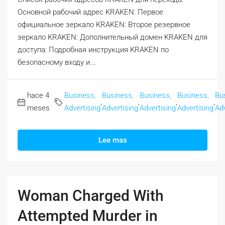
Основной рабочий адрес KRAKEN: Первое
официальное зеркало KRAKEN: Второе резервное
зеркало KRAKEN: Дополнительный домен KRAKEN для
доступа: Подробная инструкция KRAKEN по
безопасному входу и...
hace 4
Business,
Business,
Business,
Business,
Bu
,
,
,
,
meses
Advertising
Advertising
Advertising
Advertising
Adv
Lee mas
Woman Charged With
Attempted Murder in