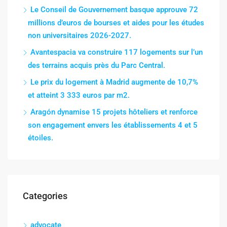
Le Conseil de Gouvernement basque approuve 72
millions d’euros de bourses et aides pour les études
non universitaires 2026-2027.
Avantespacia va construire 117 logements sur l’un
des terrains acquis près du Parc Central.
Le prix du logement à Madrid augmente de 10,7%
et atteint 3 333 euros par m2.
Aragón dynamise 15 projets hôteliers et renforce
son engagement envers les établissements 4 et 5
étoiles.
Categories
advocate