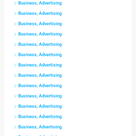
Business, Advertising
Business, Advertising
Business, Advertising
Business, Advertising
Business, Advertising
Business, Advertising
Business, Advertising
Business, Advertising
Business, Advertising
Business, Advertising
Business, Advertising
Business, Advertising
Business, Advertising