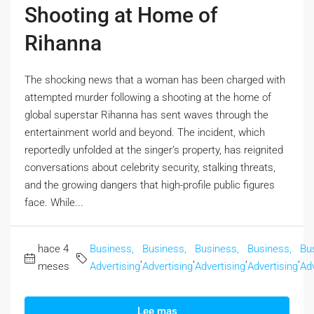
Shooting at Home of
Rihanna
The shocking news that a woman has been charged with
attempted murder following a shooting at the home of
global superstar Rihanna has sent waves through the
entertainment world and beyond. The incident, which
reportedly unfolded at the singer’s property, has reignited
conversations about celebrity security, stalking threats,
and the growing dangers that high-profile public figures
face. While...
hace 4
Business,
Business,
Business,
Business,
Bu
,
,
,
,
meses
Advertising
Advertising
Advertising
Advertising
Adv
Lee mas