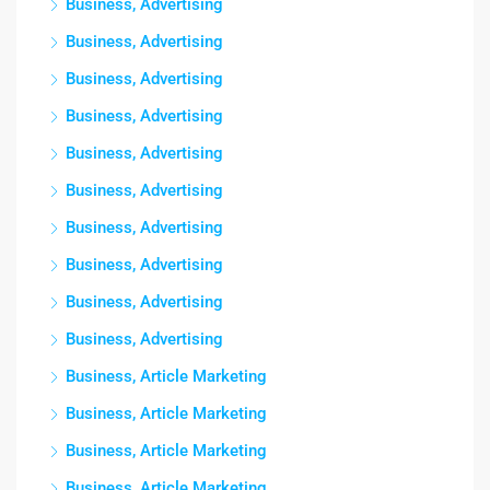
Business, Advertising
Business, Advertising
Business, Advertising
Business, Advertising
Business, Advertising
Business, Advertising
Business, Advertising
Business, Advertising
Business, Advertising
Business, Advertising
Business, Article Marketing
Business, Article Marketing
Business, Article Marketing
Business, Article Marketing