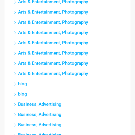
Arts & Entertainment, Photography
Arts & Entertainment, Photography
Arts & Entertainment, Photography
Arts & Entertainment, Photography
Arts & Entertainment, Photography
Arts & Entertainment, Photography
Arts & Entertainment, Photography
Arts & Entertainment, Photography
blog
blog
Business, Advertising
Business, Advertising
Business, Advertising