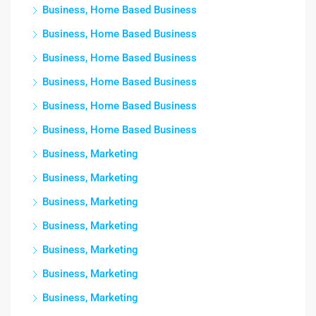
Business, Home Based Business
Business, Home Based Business
Business, Home Based Business
Business, Home Based Business
Business, Home Based Business
Business, Home Based Business
Business, Marketing
Business, Marketing
Business, Marketing
Business, Marketing
Business, Marketing
Business, Marketing
Business, Marketing