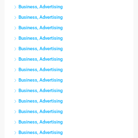
Business, Advertising
Business, Advertising
Business, Advertising
Business, Advertising
Business, Advertising
Business, Advertising
Business, Advertising
Business, Advertising
Business, Advertising
Business, Advertising
Business, Advertising
Business, Advertising
Business, Advertising