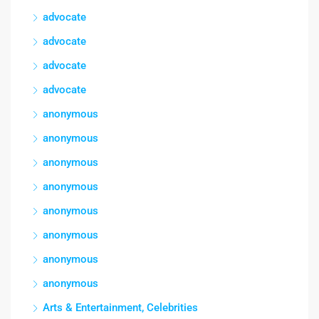
advocate
advocate
advocate
advocate
anonymous
anonymous
anonymous
anonymous
anonymous
anonymous
anonymous
anonymous
Arts & Entertainment, Celebrities