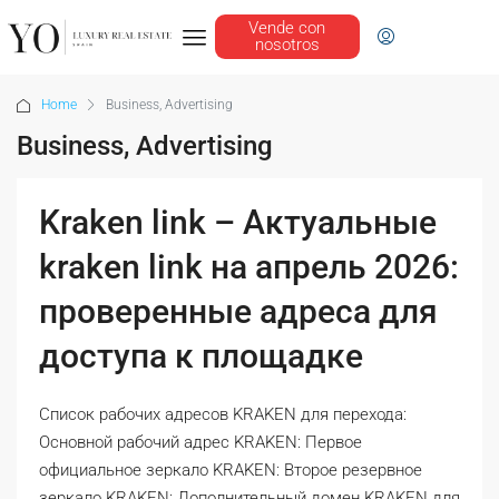
Vende con
nosotros
Home
Business, Advertising
Business, Advertising
Kraken link – Актуальные
kraken link на апрель 2026:
проверенные адреса для
доступа к площадке
Список рабочих адресов KRAKEN для перехода:
Основной рабочий адрес KRAKEN: Первое
официальное зеркало KRAKEN: Второе резервное
зеркало KRAKEN: Дополнительный домен KRAKEN для