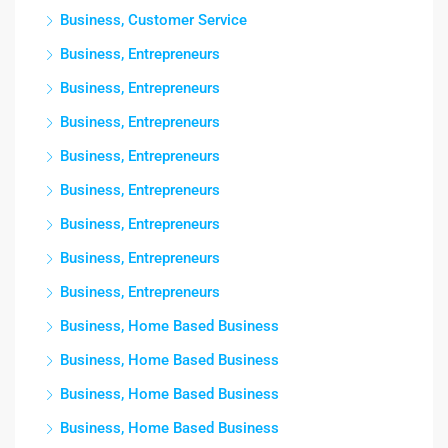
Business, Customer Service
Business, Entrepreneurs
Business, Entrepreneurs
Business, Entrepreneurs
Business, Entrepreneurs
Business, Entrepreneurs
Business, Entrepreneurs
Business, Entrepreneurs
Business, Entrepreneurs
Business, Home Based Business
Business, Home Based Business
Business, Home Based Business
Business, Home Based Business