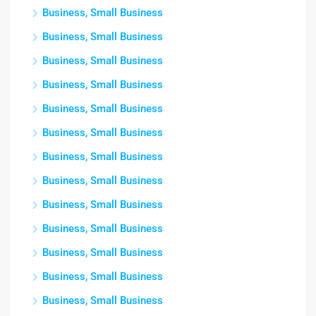
Business, Small Business
Business, Small Business
Business, Small Business
Business, Small Business
Business, Small Business
Business, Small Business
Business, Small Business
Business, Small Business
Business, Small Business
Business, Small Business
Business, Small Business
Business, Small Business
Business, Small Business