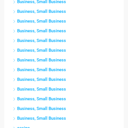
Business, Small Business
Business, Small Business
Business, Small Business
Business, Small Business
Business, Small Business
Business, Small Business
Business, Small Business
Business, Small Business
Business, Small Business
Business, Small Business
Business, Small Business
Business, Small Business
Business, Small Business