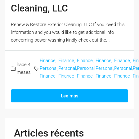
Cleaning, LLC
Renew & Restore Exterior Cleaning, LLC If you loved this
information and you would like to get additional info
concerning power washing kindly check out the...
Finance,
Finance,
Finance,
Finance,
Finance,
Fi
hace 4
Personal
,
Personal
,
Personal
,
Personal
,
Personal
,
Pe
meses
Finance
Finance
Finance
Finance
Finance
Fi
Lee mas
Articles récents