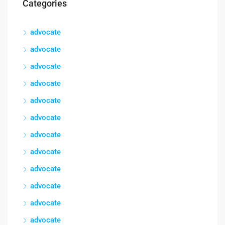
Categories
advocate
advocate
advocate
advocate
advocate
advocate
advocate
advocate
advocate
advocate
advocate
advocate