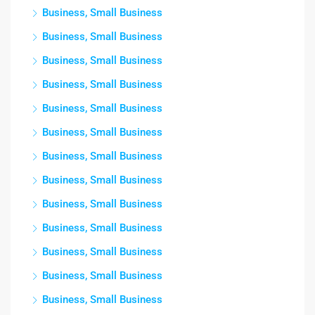
Business, Small Business
Business, Small Business
Business, Small Business
Business, Small Business
Business, Small Business
Business, Small Business
Business, Small Business
Business, Small Business
Business, Small Business
Business, Small Business
Business, Small Business
Business, Small Business
Business, Small Business