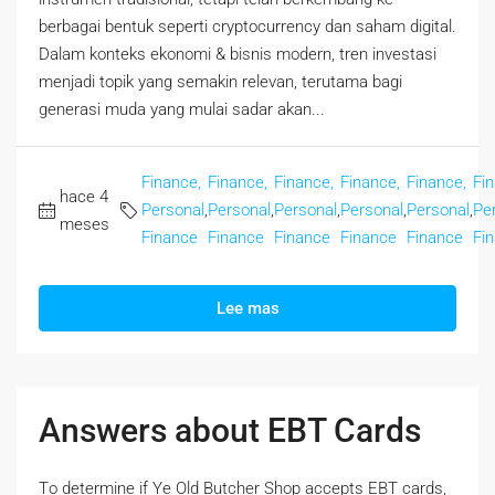
berbagai bentuk seperti cryptocurrency dan saham digital.
Dalam konteks ekonomi & bisnis modern, tren investasi
menjadi topik yang semakin relevan, terutama bagi
generasi muda yang mulai sadar akan...
Finance,
Finance,
Finance,
Finance,
Finance,
Fi
hace 4
Personal
,
Personal
,
Personal
,
Personal
,
Personal
,
Pe
meses
Finance
Finance
Finance
Finance
Finance
Fi
Lee mas
Answers about EBT Cards
Tο determine if Ye Old Butcher Shop accepts EBT cards,