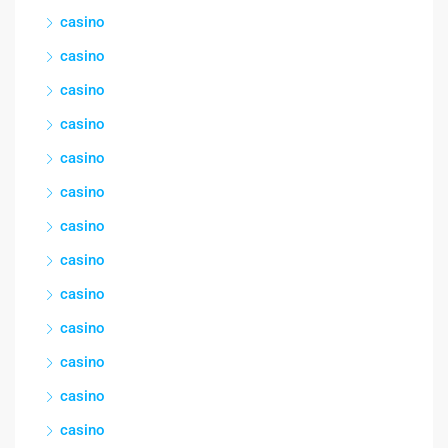
casino
casino
casino
casino
casino
casino
casino
casino
casino
casino
casino
casino
casino