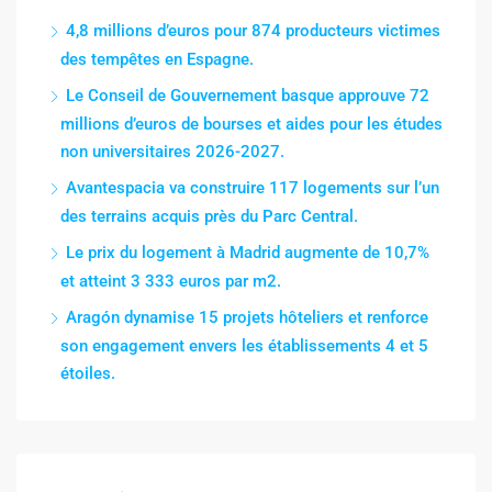
4,8 millions d’euros pour 874 producteurs victimes
des tempêtes en Espagne.
Le Conseil de Gouvernement basque approuve 72
millions d’euros de bourses et aides pour les études
non universitaires 2026-2027.
Avantespacia va construire 117 logements sur l’un
des terrains acquis près du Parc Central.
Le prix du logement à Madrid augmente de 10,7%
et atteint 3 333 euros par m2.
Aragón dynamise 15 projets hôteliers et renforce
son engagement envers les établissements 4 et 5
étoiles.