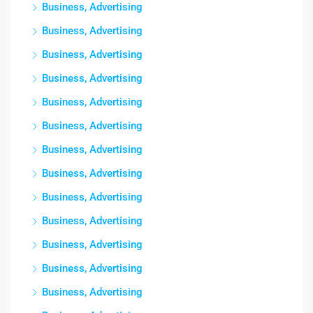
Business, Advertising
Business, Advertising
Business, Advertising
Business, Advertising
Business, Advertising
Business, Advertising
Business, Advertising
Business, Advertising
Business, Advertising
Business, Advertising
Business, Advertising
Business, Advertising
Business, Advertising