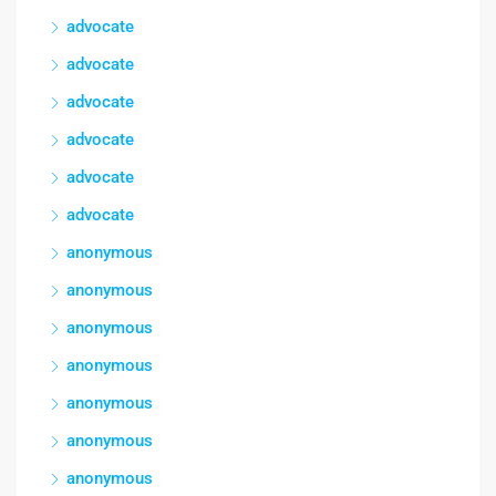
advocate
advocate
advocate
advocate
advocate
advocate
anonymous
anonymous
anonymous
anonymous
anonymous
anonymous
anonymous