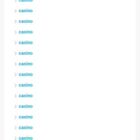
casino
casino
casino
casino
casino
casino
casino
casino
casino
casino
casino
casino
casino
casino