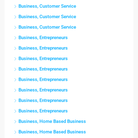
Business, Customer Service
Business, Customer Service
Business, Customer Service
Business, Entrepreneurs
Business, Entrepreneurs
Business, Entrepreneurs
Business, Entrepreneurs
Business, Entrepreneurs
Business, Entrepreneurs
Business, Entrepreneurs
Business, Entrepreneurs
Business, Home Based Business
Business, Home Based Business