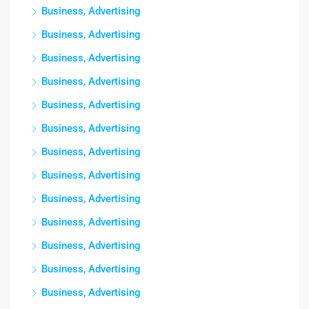
Business, Advertising
Business, Advertising
Business, Advertising
Business, Advertising
Business, Advertising
Business, Advertising
Business, Advertising
Business, Advertising
Business, Advertising
Business, Advertising
Business, Advertising
Business, Advertising
Business, Advertising