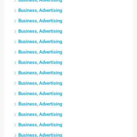
Business, Advertising
Business, Advertising
Business, Advertising
Business, Advertising
Business, Advertising
Business, Advertising
Business, Advertising
Business, Advertising
Business, Advertising
Business, Advertising
Business, Advertising
Business, Advertising
Business, Advertising
Business, Advertising