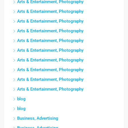
Arts & Entertainment, Photography
Arts & Entertainment, Photography
Arts & Entertainment, Photography
Arts & Entertainment, Photography
Arts & Entertainment, Photography
Arts & Entertainment, Photography
Arts & Entertainment, Photography
Arts & Entertainment, Photography
Arts & Entertainment, Photography
Arts & Entertainment, Photography
blog
blog
Business, Advertising