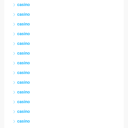
casino
casino
casino
casino
casino
casino
casino
casino
casino
casino
casino
casino
casino