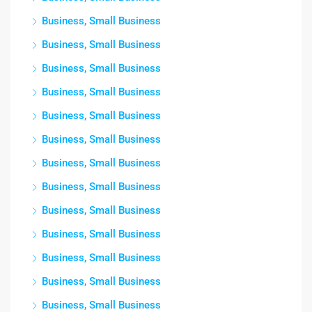
Business, Small Business
Business, Small Business
Business, Small Business
Business, Small Business
Business, Small Business
Business, Small Business
Business, Small Business
Business, Small Business
Business, Small Business
Business, Small Business
Business, Small Business
Business, Small Business
Business, Small Business