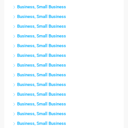
Business, Small Business
Business, Small Business
Business, Small Business
Business, Small Business
Business, Small Business
Business, Small Business
Business, Small Business
Business, Small Business
Business, Small Business
Business, Small Business
Business, Small Business
Business, Small Business
Business, Small Business