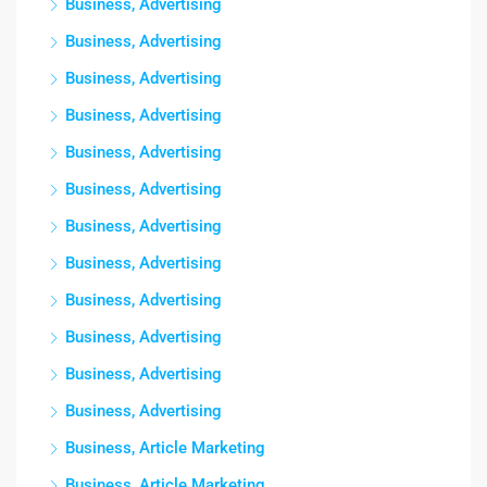
Business, Advertising
Business, Advertising
Business, Advertising
Business, Advertising
Business, Advertising
Business, Advertising
Business, Advertising
Business, Advertising
Business, Advertising
Business, Advertising
Business, Advertising
Business, Advertising
Business, Article Marketing
Business, Article Marketing