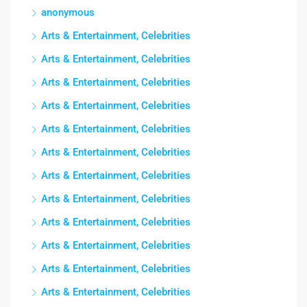
anonymous
Arts & Entertainment, Celebrities
Arts & Entertainment, Celebrities
Arts & Entertainment, Celebrities
Arts & Entertainment, Celebrities
Arts & Entertainment, Celebrities
Arts & Entertainment, Celebrities
Arts & Entertainment, Celebrities
Arts & Entertainment, Celebrities
Arts & Entertainment, Celebrities
Arts & Entertainment, Celebrities
Arts & Entertainment, Celebrities
Arts & Entertainment, Celebrities