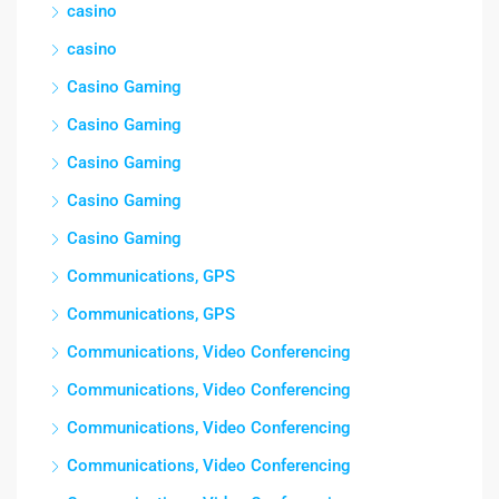
casino
casino
Casino Gaming
Casino Gaming
Casino Gaming
Casino Gaming
Casino Gaming
Communications, GPS
Communications, GPS
Communications, Video Conferencing
Communications, Video Conferencing
Communications, Video Conferencing
Communications, Video Conferencing