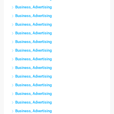
Business, Advertising
Business, Advertising
Business, Advertising
Business, Advertising
Business, Advertising
Business, Advertising
Business, Advertising
Business, Advertising
Business, Advertising
Business, Advertising
Business, Advertising
Business, Advertising
Business, Advertising