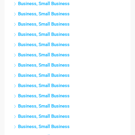
Business, Small Business
Business, Small Business
Business, Small Business
Business, Small Business
Business, Small Business
Business, Small Business
Business, Small Business
Business, Small Business
Business, Small Business
Business, Small Business
Business, Small Business
Business, Small Business
Business, Small Business