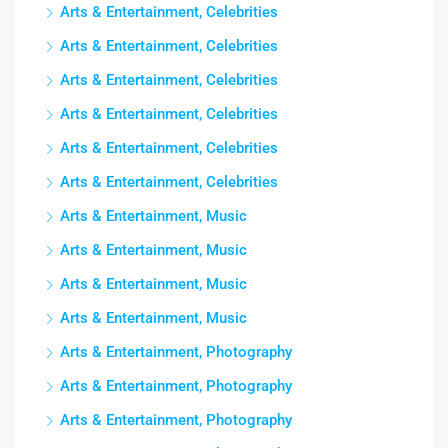
Arts & Entertainment, Celebrities
Arts & Entertainment, Celebrities
Arts & Entertainment, Celebrities
Arts & Entertainment, Celebrities
Arts & Entertainment, Celebrities
Arts & Entertainment, Celebrities
Arts & Entertainment, Music
Arts & Entertainment, Music
Arts & Entertainment, Music
Arts & Entertainment, Music
Arts & Entertainment, Photography
Arts & Entertainment, Photography
Arts & Entertainment, Photography