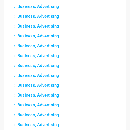
Business, Advertising
Business, Advertising
Business, Advertising
Business, Advertising
Business, Advertising
Business, Advertising
Business, Advertising
Business, Advertising
Business, Advertising
Business, Advertising
Business, Advertising
Business, Advertising
Business, Advertising