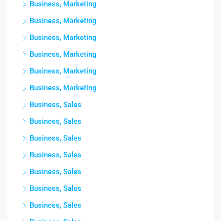
Business, Marketing
Business, Marketing
Business, Marketing
Business, Marketing
Business, Marketing
Business, Marketing
Business, Sales
Business, Sales
Business, Sales
Business, Sales
Business, Sales
Business, Sales
Business, Sales