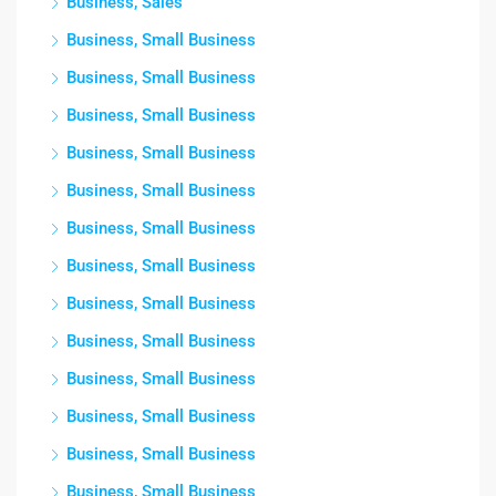
Business, Sales
Business, Small Business
Business, Small Business
Business, Small Business
Business, Small Business
Business, Small Business
Business, Small Business
Business, Small Business
Business, Small Business
Business, Small Business
Business, Small Business
Business, Small Business
Business, Small Business
Business, Small Business