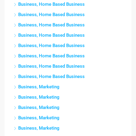
Business, Home Based Business
Business, Home Based Business
Business, Home Based Business
Business, Home Based Business
Business, Home Based Business
Business, Home Based Business
Business, Home Based Business
Business, Home Based Business
Business, Marketing
Business, Marketing
Business, Marketing
Business, Marketing
Business, Marketing