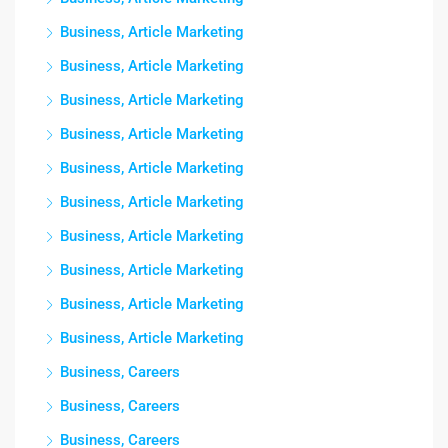
Business, Article Marketing
Business, Article Marketing
Business, Article Marketing
Business, Article Marketing
Business, Article Marketing
Business, Article Marketing
Business, Article Marketing
Business, Article Marketing
Business, Article Marketing
Business, Article Marketing
Business, Careers
Business, Careers
Business, Careers