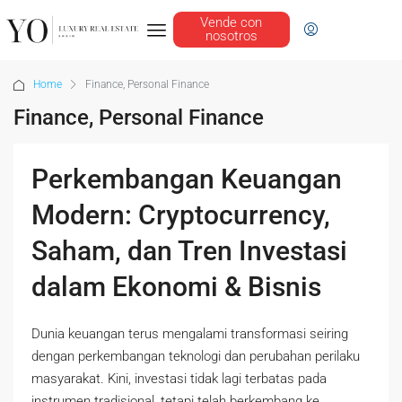
Vende con
nosotros
Home
Finance, Personal Finance
Finance, Personal Finance
Perkembangan Keuangan
Modern: Cryptocurrency,
Saham, dan Tren Investasi
dalam Ekonomi & Bisnis
Dunia keuangan terus mengalami transformasi seiring
dengan perkembangan teknologi dan perubahan perilaku
masyarakat. Kini, investasi tidak lagi terbatas pada
instrumen tradisional, tetapi telah berkembang ke