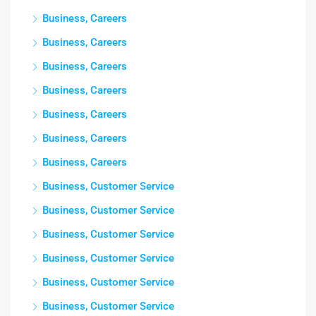
Business, Careers
Business, Careers
Business, Careers
Business, Careers
Business, Careers
Business, Careers
Business, Careers
Business, Customer Service
Business, Customer Service
Business, Customer Service
Business, Customer Service
Business, Customer Service
Business, Customer Service