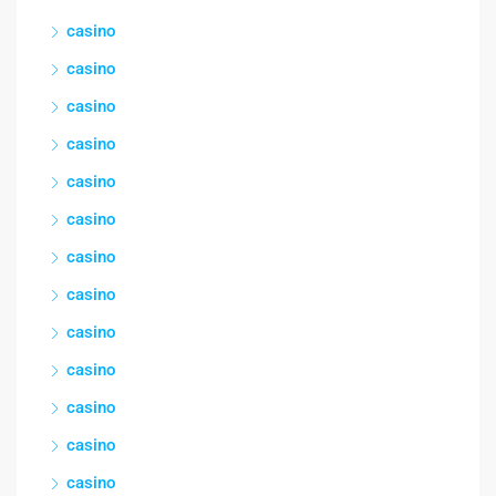
casino
casino
casino
casino
casino
casino
casino
casino
casino
casino
casino
casino
casino