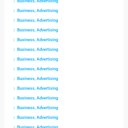
Business, Advertising
Business, Advertising
Business, Advertising
Business, Advertising
Business, Advertising
Business, Advertising
Business, Advertising
Business, Advertising
Business, Advertising
Business, Advertising
Business, Advertising
Business, Advertising
Business, Advertising
Business, Advertising