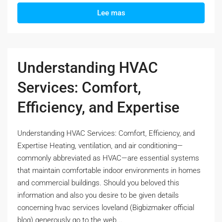
Lee mas
Understanding HVAC
Services: Comfort,
Efficiency, and Expertise
Understanding HVAC Services: Comfort, Efficiency, and
Expertise Heating, ventilation, and air conditioning—
commonly abbreviated as HVAC—are essential systems
that maintain comfortable indoor environments in homes
and commercial buildings. Should you beloved this
information and also you desire to be given details
concerning hvac services loveland (Bigbizmaker official
blog) generously go to the web...