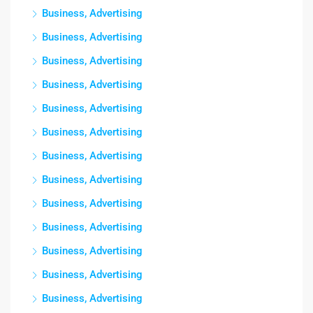
Business, Advertising
Business, Advertising
Business, Advertising
Business, Advertising
Business, Advertising
Business, Advertising
Business, Advertising
Business, Advertising
Business, Advertising
Business, Advertising
Business, Advertising
Business, Advertising
Business, Advertising