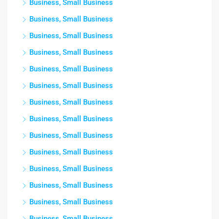
Business, Small Business
Business, Small Business
Business, Small Business
Business, Small Business
Business, Small Business
Business, Small Business
Business, Small Business
Business, Small Business
Business, Small Business
Business, Small Business
Business, Small Business
Business, Small Business
Business, Small Business
Business, Small Business