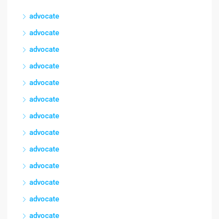
advocate
advocate
advocate
advocate
advocate
advocate
advocate
advocate
advocate
advocate
advocate
advocate
advocate