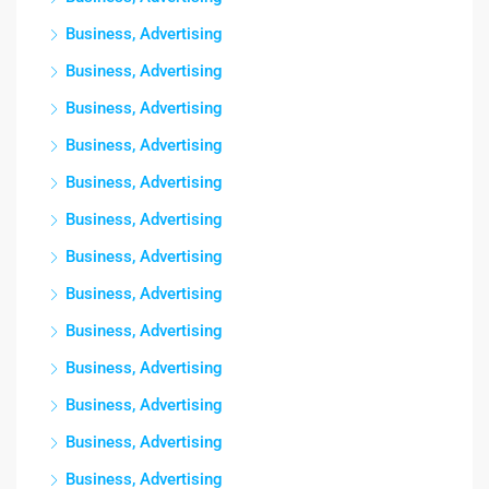
Business, Advertising
Business, Advertising
Business, Advertising
Business, Advertising
Business, Advertising
Business, Advertising
Business, Advertising
Business, Advertising
Business, Advertising
Business, Advertising
Business, Advertising
Business, Advertising
Business, Advertising