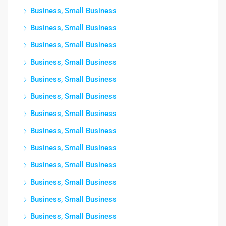
Business, Small Business
Business, Small Business
Business, Small Business
Business, Small Business
Business, Small Business
Business, Small Business
Business, Small Business
Business, Small Business
Business, Small Business
Business, Small Business
Business, Small Business
Business, Small Business
Business, Small Business