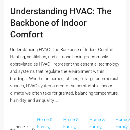
Understanding HVAC: The
Backbone of Indoor
Comfort
Understanding HVAC: The Backbone of Indoor Comfort
Heating, ventilation, and air conditioning—commonly
abbreviated as HVAC—represent the essential technology
and systems that regulate the environment within
buildings. Whether in homes, offices, or large commercial
spaces, HVAC systems create the comfortable indoor
climate we often take for granted, balancing temperature,
humidity, and air quality....
Home &
Home &
Home &
Home 
hace 7
Family,
Family,
Family,
Family,