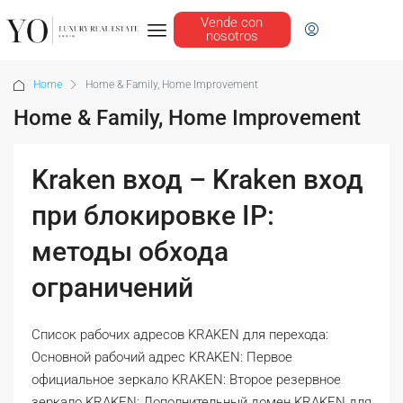
Vende con
nosotros
Home
Home & Family, Home Improvement
Home & Family, Home Improvement
Kraken вход – Kraken вход
при блокировке IP:
методы обхода
ограничений
Список рабочих адресов KRAKEN для перехода:
Основной рабочий адрес KRAKEN: Первое
официальное зеркало KRAKEN: Второе резервное
зеркало KRAKEN: Дополнительный домен KRAKEN для