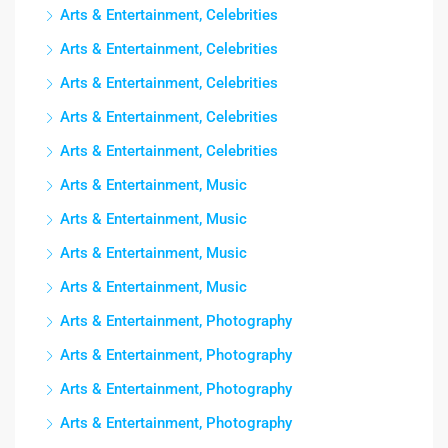
Arts & Entertainment, Celebrities
Arts & Entertainment, Celebrities
Arts & Entertainment, Celebrities
Arts & Entertainment, Celebrities
Arts & Entertainment, Celebrities
Arts & Entertainment, Music
Arts & Entertainment, Music
Arts & Entertainment, Music
Arts & Entertainment, Music
Arts & Entertainment, Photography
Arts & Entertainment, Photography
Arts & Entertainment, Photography
Arts & Entertainment, Photography