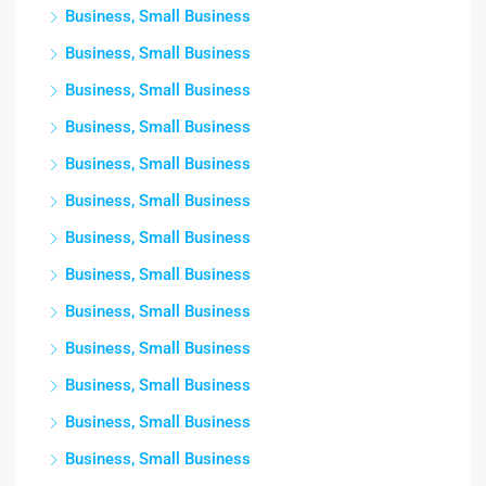
Business, Small Business
Business, Small Business
Business, Small Business
Business, Small Business
Business, Small Business
Business, Small Business
Business, Small Business
Business, Small Business
Business, Small Business
Business, Small Business
Business, Small Business
Business, Small Business
Business, Small Business