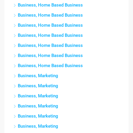
Business, Home Based Business
Business, Home Based Business
Business, Home Based Business
Business, Home Based Business
Business, Home Based Business
Business, Home Based Business
Business, Home Based Business
Business, Marketing
Business, Marketing
Business, Marketing
Business, Marketing
Business, Marketing
Business, Marketing