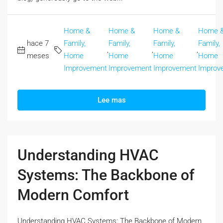
Home &
Home &
Home &
Home 
hace 7
Family,
Family,
Family,
Family,
,
,
,
meses
Home
Home
Home
Home
Improvement
Improvement
Improvement
Improv
Lee mas
Understanding HVAC
Systems: The Backbone of
Modern Comfort
Understanding HVAC Systems: The Backbone of Modern