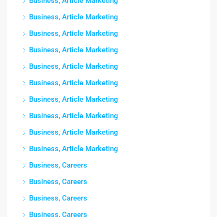
Business, Article Marketing
Business, Article Marketing
Business, Article Marketing
Business, Article Marketing
Business, Article Marketing
Business, Article Marketing
Business, Article Marketing
Business, Article Marketing
Business, Article Marketing
Business, Article Marketing
Business, Careers
Business, Careers
Business, Careers
Business, Careers