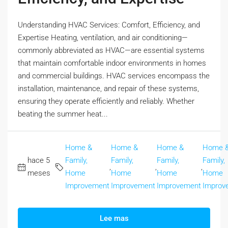
Understanding HVAC Services: Comfort, Efficiency, and
Expertise Heating, ventilation, and air conditioning—
commonly abbreviated as HVAC—are essential systems
that maintain comfortable indoor environments in homes
and commercial buildings. HVAC services encompass the
installation, maintenance, and repair of these systems,
ensuring they operate efficiently and reliably. Whether
beating the summer heat...
Home &
Home &
Home &
Home 
hace 5
Family,
Family,
Family,
Family,
,
,
,
meses
Home
Home
Home
Home
Improvement
Improvement
Improvement
Improv
Lee mas