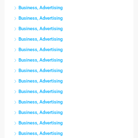
Business, Advertising
Business, Advertising
Business, Advertising
Business, Advertising
Business, Advertising
Business, Advertising
Business, Advertising
Business, Advertising
Business, Advertising
Business, Advertising
Business, Advertising
Business, Advertising
Business, Advertising