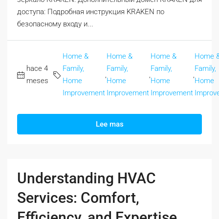
доступа: Подробная инструкция KRAKEN по
безопасному входу и...
Home &
Home &
Home &
Home 
hace 4
Family,
Family,
Family,
Family,
,
,
,
meses
Home
Home
Home
Home
Improvement
Improvement
Improvement
Improv
Lee mas
Understanding HVAC
Services: Comfort,
Efficiency, and Expertise