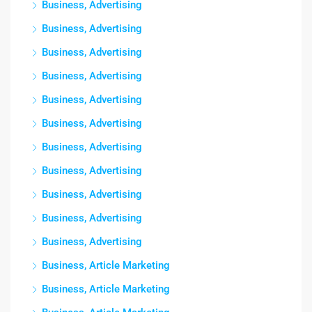
Business, Advertising
Business, Advertising
Business, Advertising
Business, Advertising
Business, Advertising
Business, Advertising
Business, Advertising
Business, Advertising
Business, Advertising
Business, Advertising
Business, Advertising
Business, Article Marketing
Business, Article Marketing