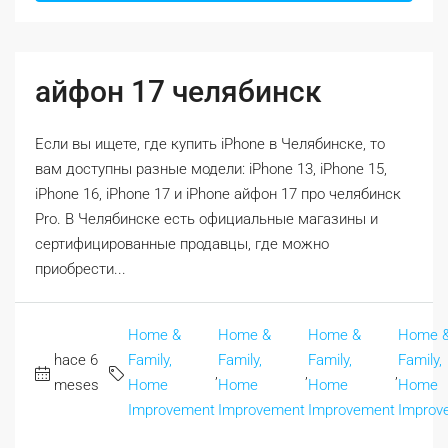
айфон 17 челябинск
Если вы ищете, где купить iPhone в Челябинске, то
вам доступны разные модели: iPhone 13, iPhone 15,
iPhone 16, iPhone 17 и iPhone айфон 17 про челябинск
Pro. В Челябинске есть официальные магазины и
сертифицированные продавцы, где можно
приобрести...
Home &
Home &
Home &
Home 
hace 6
Family,
Family,
Family,
Family,
,
,
,
meses
Home
Home
Home
Home
Improvement
Improvement
Improvement
Improv