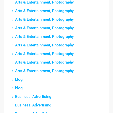
Arts & Entertainment, Photography
Arts & Entertainment, Photography
Arts & Entertainment, Photography
Arts & Entertainment, Photography
Arts & Entertainment, Photography
Arts & Entertainment, Photography
Arts & Entertainment, Photography
Arts & Entertainment, Photography
Arts & Entertainment, Photography
blog
blog
Business, Advertising
Business, Advertising