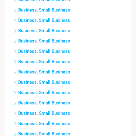
Business, Small Business
Business, Small Business
Business, Small Business
Business, Small Business
Business, Small Business
Business, Small Business
Business, Small Business
Business, Small Business
Business, Small Business
Business, Small Business
Business, Small Business
Business, Small Business
Business, Small Business