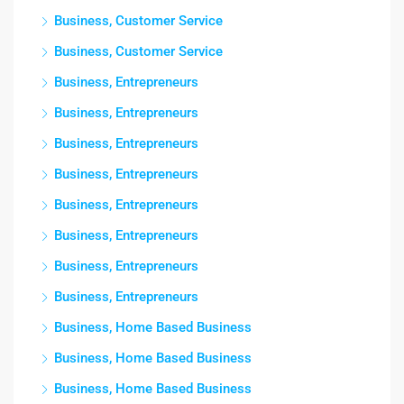
Business, Customer Service
Business, Customer Service
Business, Entrepreneurs
Business, Entrepreneurs
Business, Entrepreneurs
Business, Entrepreneurs
Business, Entrepreneurs
Business, Entrepreneurs
Business, Entrepreneurs
Business, Entrepreneurs
Business, Home Based Business
Business, Home Based Business
Business, Home Based Business