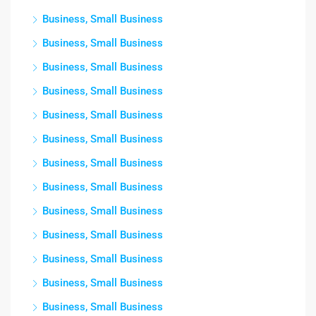
Business, Small Business
Business, Small Business
Business, Small Business
Business, Small Business
Business, Small Business
Business, Small Business
Business, Small Business
Business, Small Business
Business, Small Business
Business, Small Business
Business, Small Business
Business, Small Business
Business, Small Business