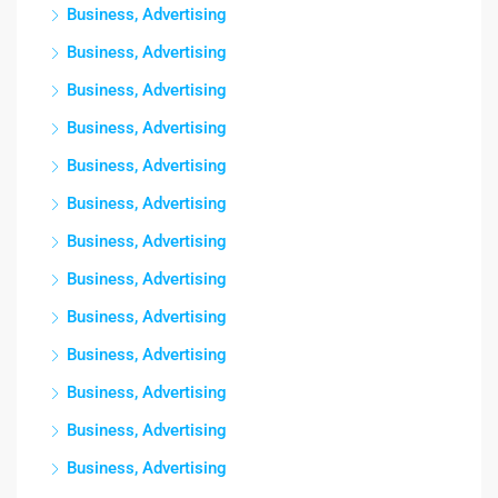
Business, Advertising
Business, Advertising
Business, Advertising
Business, Advertising
Business, Advertising
Business, Advertising
Business, Advertising
Business, Advertising
Business, Advertising
Business, Advertising
Business, Advertising
Business, Advertising
Business, Advertising