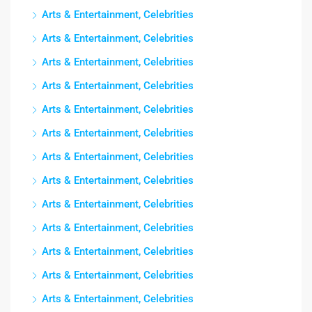
Arts & Entertainment, Celebrities
Arts & Entertainment, Celebrities
Arts & Entertainment, Celebrities
Arts & Entertainment, Celebrities
Arts & Entertainment, Celebrities
Arts & Entertainment, Celebrities
Arts & Entertainment, Celebrities
Arts & Entertainment, Celebrities
Arts & Entertainment, Celebrities
Arts & Entertainment, Celebrities
Arts & Entertainment, Celebrities
Arts & Entertainment, Celebrities
Arts & Entertainment, Celebrities