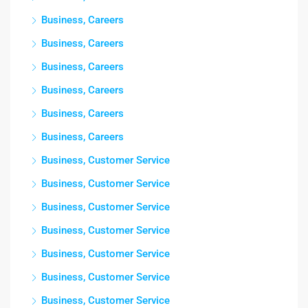
Business, Careers
Business, Careers
Business, Careers
Business, Careers
Business, Careers
Business, Careers
Business, Customer Service
Business, Customer Service
Business, Customer Service
Business, Customer Service
Business, Customer Service
Business, Customer Service
Business, Customer Service