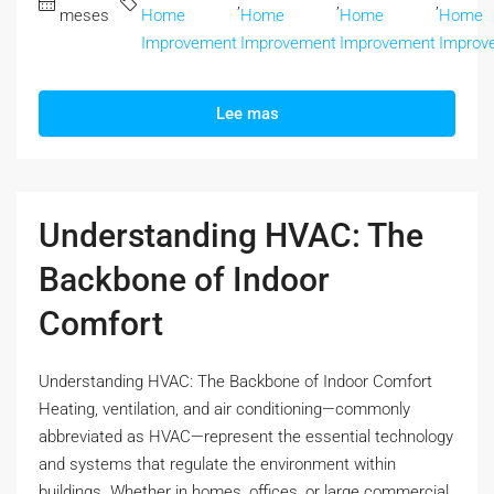
,
,
,
meses
Home
Home
Home
Home
Improvement
Improvement
Improvement
Improv
Lee mas
Understanding HVAC: The
Backbone of Indoor
Comfort
Understanding HVAC: The Backbone of Indoor Comfort
Heating, ventilation, and air conditioning—commonly
abbreviated as HVAC—represent the essential technology
and systems that regulate the environment within
buildings. Whether in homes, offices, or large commercial