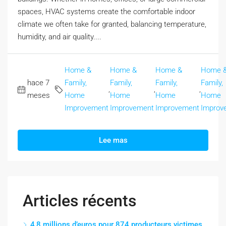
spaces, HVAC systems create the comfortable indoor
climate we often take for granted, balancing temperature,
humidity, and air quality....
Home &
Home &
Home &
Home 
hace 7
Family,
Family,
Family,
Family,
,
,
,
meses
Home
Home
Home
Home
Improvement
Improvement
Improvement
Improv
Lee mas
Articles récents
4,8 millions d’euros pour 874 producteurs victimes