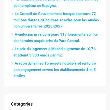
des tempêtes en Espagne.
Le Conseil de Gouvernement basque approuve 72
millions d’euros de bourses et aides pour les études
non universitaires 2026-2027.
Avantespacia va construire 117 logements sur l’un
des terrains acquis près du Parc Central.
Le prix du logement à Madrid augmente de 10,7%
et atteint 3 333 euros par m2.
Aragón dynamise 15 projets hôteliers et renforce
son engagement envers les établissements 4 et 5
étoiles.
Categories