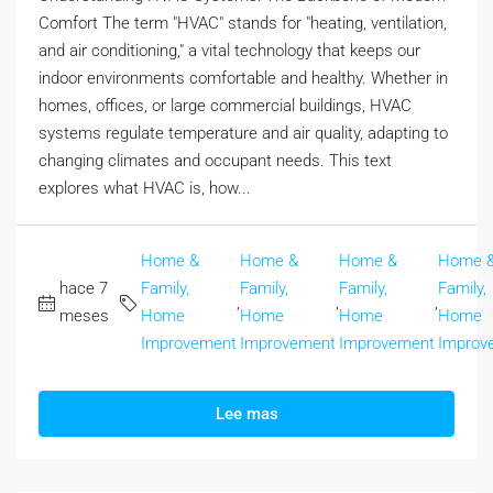
Comfort The term "HVAC" stands for "heating, ventilation,
and air conditioning," a vital technology that keeps our
indoor environments comfortable and healthy. Whether in
homes, offices, or large commercial buildings, HVAC
systems regulate temperature and air quality, adapting to
changing climates and occupant needs. This text
explores what HVAC is, how...
Home &
Home &
Home &
Home 
hace 7
Family,
Family,
Family,
Family,
,
,
,
meses
Home
Home
Home
Home
Improvement
Improvement
Improvement
Improv
Lee mas