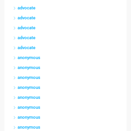
advocate
advocate
advocate
advocate
advocate
anonymous
anonymous
anonymous
anonymous
anonymous
anonymous
anonymous
anonymous