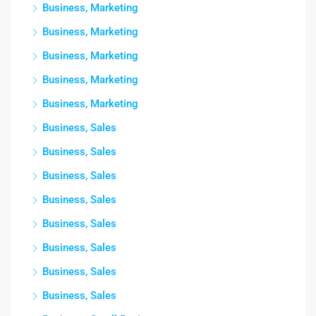
Business, Marketing
Business, Marketing
Business, Marketing
Business, Marketing
Business, Marketing
Business, Sales
Business, Sales
Business, Sales
Business, Sales
Business, Sales
Business, Sales
Business, Sales
Business, Sales