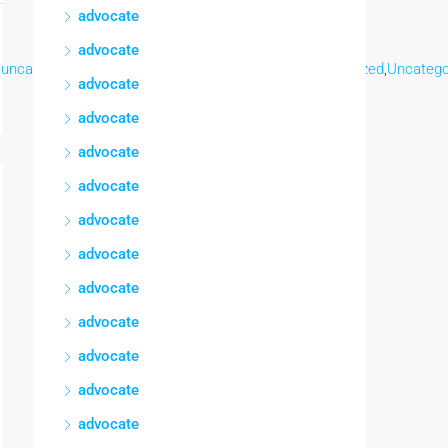
advocate
advocate
,
uncategorized
,
Uncategorized
,
Uncategorized
,
Uncategorized
,
Uncatego
advocate
advocate
advocate
advocate
advocate
advocate
advocate
advocate
advocate
advocate
advocate