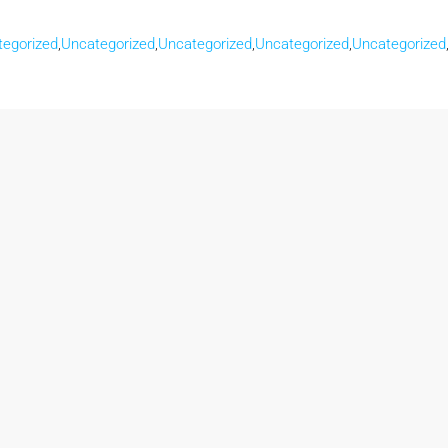
tegorized
,
Uncategorized
,
Uncategorized
,
Uncategorized
,
Uncategorized