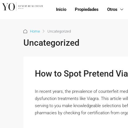
Inicio
Propiedades
Otros
Home
Uncategorized
Uncategorized
How to Spot Pretend Vi
In recent years, the prevalence of counterfeit medi
dysfunction treatments like Viagra. This article wil
serving to you make knowledgeable selections befo
pharmacies by checking for certification from organ