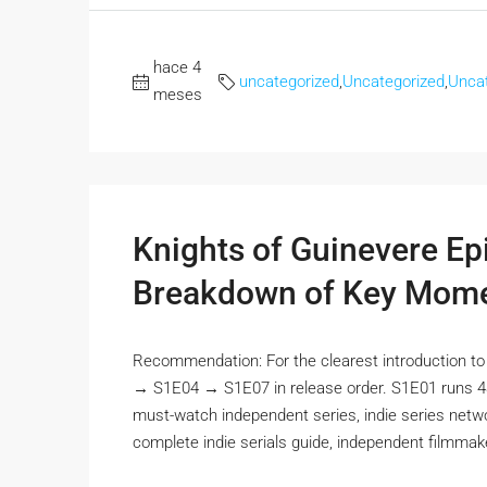
hace 4
uncategorized
,
Uncategorized
,
Unca
meses
Knights of Guinevere E
Breakdown of Key Mom
Recommendation: For the clearest introduction to
→ S1E04 → S1E07 in release order. S1E01 runs 48
must-watch independent series, indie series netwo
complete indie serials guide, independent filmmaker