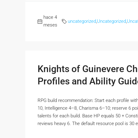
hace 4
uncategorized
,
Uncategorized
,
Unca
meses
Knights of Guinevere Ch
Profiles and Ability Gui
RPG build recommendation: Start each profile with 
10, Intelligence 4–8, Charisma 6–10; reserve 6 poi
talents for each build. Base HP equals 50 + Constit
reviews heavy 6. The default resource pool is 30 en