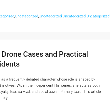
tegorized
,
Uncategorized
,
Uncategorized
,
Uncategorized
,
Uncategorized
 Drone Cases and Practical
idents
t as a frequently debated character whose role is shaped by
ed motives. Within the independent film series, she acts as both
yalty, fear, survival, and social power. Primary topic: This article
tory...