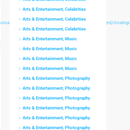
Arts & Entertainment, Celebrities
Arts & Entertainment, Celebrities
,
uncategorized
,
Uncategorized
,
Uncategorized
,
Uncategorized
,
Uncatego
Arts & Entertainment, Celebrities
Arts & Entertainment, Music
Arts & Entertainment, Music
Arts & Entertainment, Music
Arts & Entertainment, Music
Arts & Entertainment, Photography
Arts & Entertainment, Photography
Arts & Entertainment, Photography
Arts & Entertainment, Photography
Arts & Entertainment, Photography
Arts & Entertainment, Photography