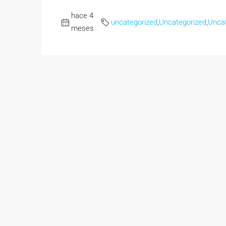
hace 4
uncategorized
,
Uncategorized
,
Unca
meses