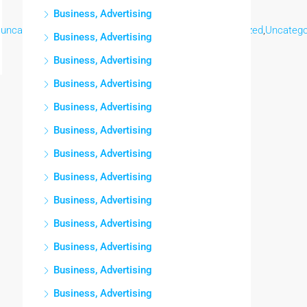
Business, Advertising
,
uncategorized
,
Uncategorized
,
Uncategorized
,
Uncategorized
,
Uncatego
Business, Advertising
Business, Advertising
Business, Advertising
Business, Advertising
Business, Advertising
Business, Advertising
Business, Advertising
Business, Advertising
Business, Advertising
Business, Advertising
Business, Advertising
Business, Advertising