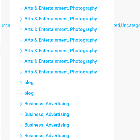
Arts & Entertainment, Photography
Arts & Entertainment, Photography
,
uncategorized
,
Uncategorized
,
Uncategorized
,
Uncategorized
,
Uncatego
Arts & Entertainment, Photography
Arts & Entertainment, Photography
Arts & Entertainment, Photography
Arts & Entertainment, Photography
Arts & Entertainment, Photography
blog
blog
Business, Advertising
Business, Advertising
Business, Advertising
Business, Advertising