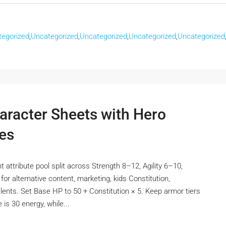
tegorized
,
Uncategorized
,
Uncategorized
,
Uncategorized
,
Uncategorized
aracter Sheets with Hero
des
 attribute pool split across Strength 8–12, Agility 6–10,
or alternative content, marketing, kids Constitution,
alents. Set Base HP to 50 + Constitution × 5. Keep armor tiers
 is 30 energy, while...