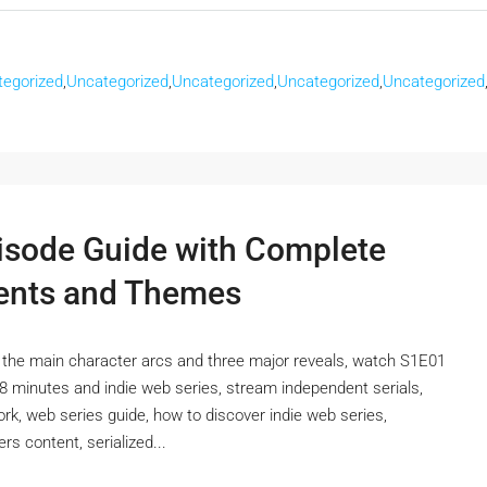
tegorized
,
Uncategorized
,
Uncategorized
,
Uncategorized
,
Uncategorized
pisode Guide with Complete
ents and Themes
 the main character arcs and three major reveals, watch S1E01
 minutes and indie web series, stream independent serials,
rk, web series guide, how to discover indie web series,
s content, serialized...