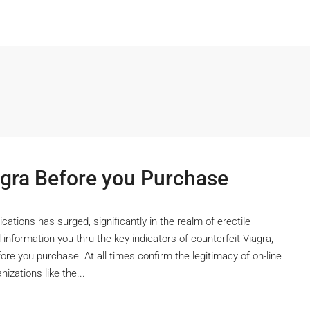
agra Before you Purchase
cations has surged, significantly in the realm of erectile
l information you thru the key indicators of counterfeit Viagra,
re you purchase. At all times confirm the legitimacy of on-line
izations like the...