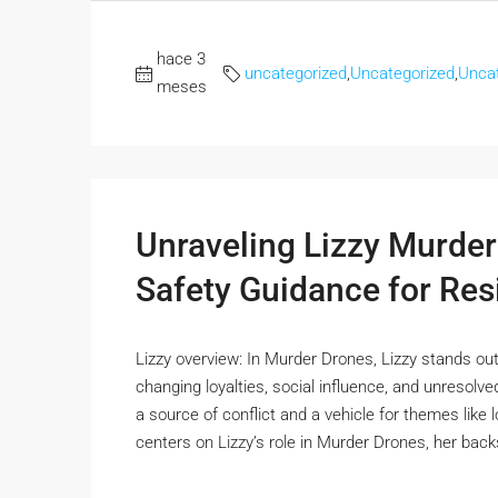
hace 3
uncategorized
,
Uncategorized
,
Unca
meses
Unraveling Lizzy Murder
Safety Guidance for Res
Lizzy overview: In Murder Drones, Lizzy stands ou
changing loyalties, social influence, and unresolv
a source of conflict and a vehicle for themes like lo
centers on Lizzy’s role in Murder Drones, her backs