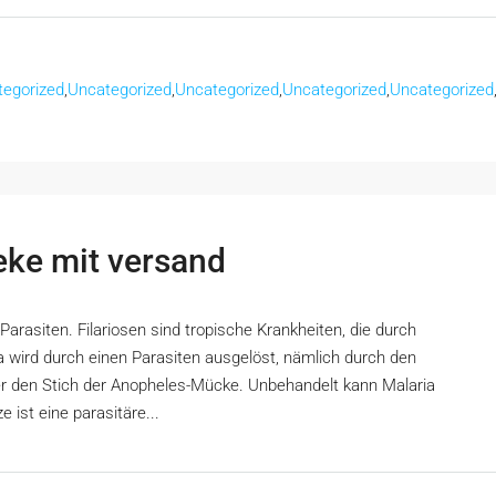
tegorized
,
Uncategorized
,
Uncategorized
,
Uncategorized
,
Uncategorized
eke mit versand
arasiten. Filariosen sind tropische Krankheiten, die durch
wird durch einen Parasiten ausgelöst, nämlich durch den
er den Stich der Anopheles-Mücke. Unbehandelt kann Malaria
 ist eine parasitäre...