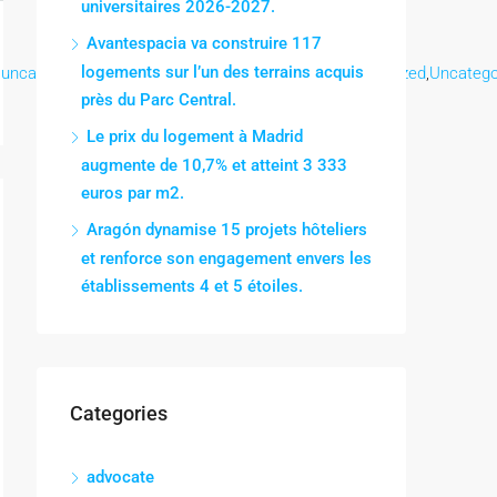
universitaires 2026-2027.
Avantespacia va construire 117
logements sur l’un des terrains acquis
,
uncategorized
,
Uncategorized
,
Uncategorized
,
Uncategorized
,
Uncatego
près du Parc Central.
Le prix du logement à Madrid
augmente de 10,7% et atteint 3 333
euros par m2.
Aragón dynamise 15 projets hôteliers
et renforce son engagement envers les
établissements 4 et 5 étoiles.
Categories
advocate