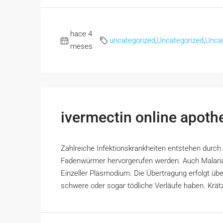
hace 4
uncategorized
,
Uncategorized
,
Unca
meses
ivermectin online apoth
Zahlreiche Infektionskrankheiten entstehen durch P
Fadenwürmer hervorgerufen werden. Auch Malaria 
Einzeller Plasmodium. Die Übertragung erfolgt üb
schwere oder sogar tödliche Verläufe haben. Krätze