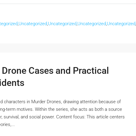
tegorized
,
Uncategorized
,
Uncategorized
,
Uncategorized
,
Uncategorized
 Drone Cases and Practical
idents
d characters in Murder Drones, drawing attention because of
 long-term motives. Within the series, she acts as both a source
ar, survival, and social power. Content focus: This article centers
ries,...