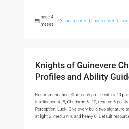
hace 4
uncategorized
,
Uncategorized
,
Unca
meses
Knights of Guinevere Ch
Profiles and Ability Gui
Recommendation: Start each profile with a 40-point
Intelligence 4–8, Charisma 6–10; reserve 6 points f
Perception, Luck. Give every build two signature t
at light 2, medium 4, and heavy 6. Default resource