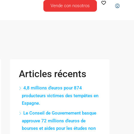
Vende con nosotros
Articles récents
4,8 millions d’euros pour 874
producteurs victimes des tempêtes en
Espagne.
Le Conseil de Gouvernement basque
approuve 72 millions d’euros de
bourses et aides pour les études non