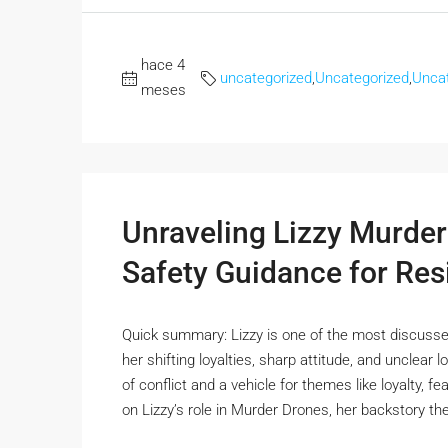
hace 4
uncategorized
,
Uncategorized
,
Unca
meses
Unraveling Lizzy Murder
Safety Guidance for Res
Quick summary: Lizzy is one of the most discusse
her shifting loyalties, sharp attitude, and unclear
of conflict and a vehicle for themes like loyalty, fe
on Lizzy’s role in Murder Drones, her backstory theo