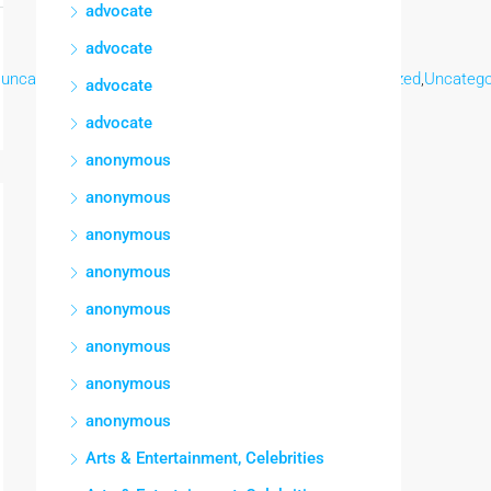
advocate
advocate
,
uncategorized
,
Uncategorized
,
Uncategorized
,
Uncategorized
,
Uncatego
advocate
advocate
anonymous
anonymous
anonymous
anonymous
anonymous
anonymous
anonymous
anonymous
Arts & Entertainment, Celebrities