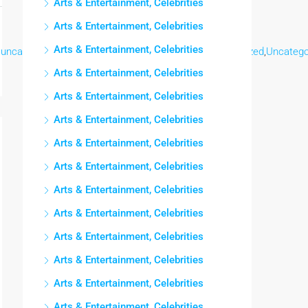
Arts & Entertainment, Celebrities
Arts & Entertainment, Celebrities
Arts & Entertainment, Celebrities
,
uncategorized
,
Uncategorized
,
Uncategorized
,
Uncategorized
,
Uncatego
Arts & Entertainment, Celebrities
Arts & Entertainment, Celebrities
Arts & Entertainment, Celebrities
Arts & Entertainment, Celebrities
Arts & Entertainment, Celebrities
Arts & Entertainment, Celebrities
Arts & Entertainment, Celebrities
Arts & Entertainment, Celebrities
Arts & Entertainment, Celebrities
Arts & Entertainment, Celebrities
Arts & Entertainment, Celebrities