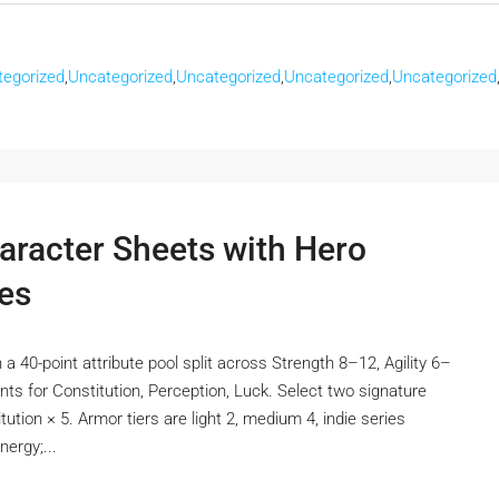
tegorized
,
Uncategorized
,
Uncategorized
,
Uncategorized
,
Uncategorized
aracter Sheets with Hero
des
a 40-point attribute pool split across Strength 8–12, Agility 6–
nts for Constitution, Perception, Luck. Select two signature
ution × 5. Armor tiers are light 2, medium 4, indie series
ergy;...