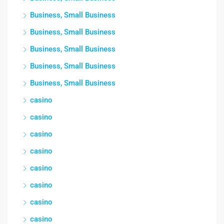
Business, Small Business
Business, Small Business
Business, Small Business
Business, Small Business
Business, Small Business
casino
casino
casino
casino
casino
casino
casino
casino