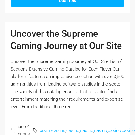
Lee mas
Uncover the Supreme
Gaming Journey at Our Site
Uncover the Supreme Gaming Journey at Our Site List of
Sections Extensive Gaming Catalog for Each Player Our
platform features an impressive collection with over 3,500
gaming titles from leading software studios in the sector.
The variety of this catalog ensures that all visitor finds
entertainment matching their requirements and expertise
level. From traditional three-reel...
hace 4
casino
,
casino
,
casino
,
casino
,
casino
,
casino
,
casino
meses