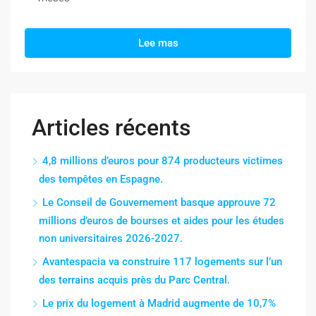
Lee mas
Articles récents
4,8 millions d’euros pour 874 producteurs victimes
des tempêtes en Espagne.
Le Conseil de Gouvernement basque approuve 72
millions d’euros de bourses et aides pour les études
non universitaires 2026-2027.
Avantespacia va construire 117 logements sur l’un
des terrains acquis près du Parc Central.
Le prix du logement à Madrid augmente de 10,7%