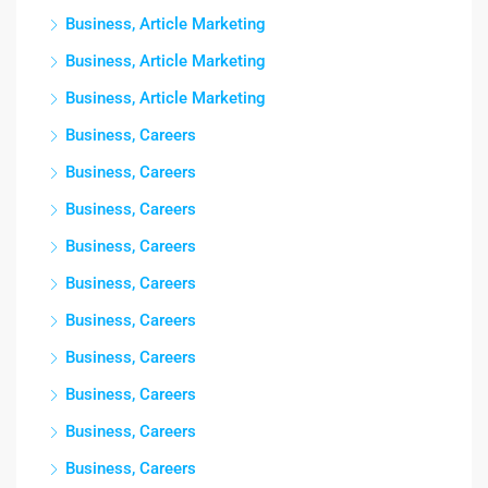
Business, Article Marketing
Business, Article Marketing
Business, Article Marketing
Business, Careers
Business, Careers
Business, Careers
Business, Careers
Business, Careers
Business, Careers
Business, Careers
Business, Careers
Business, Careers
Business, Careers