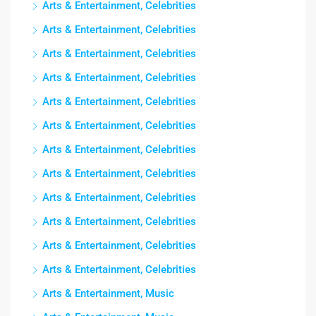
Arts & Entertainment, Celebrities
Arts & Entertainment, Celebrities
Arts & Entertainment, Celebrities
Arts & Entertainment, Celebrities
Arts & Entertainment, Celebrities
Arts & Entertainment, Celebrities
Arts & Entertainment, Celebrities
Arts & Entertainment, Celebrities
Arts & Entertainment, Celebrities
Arts & Entertainment, Celebrities
Arts & Entertainment, Celebrities
Arts & Entertainment, Celebrities
Arts & Entertainment, Music