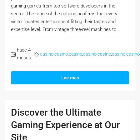
gaming games from top software developers in the
sector. The range of the catalog confirms that every
visitor locates entertainment fitting their tastes and
expertise level. From vintage three-reel machines to...
hace 4
casino
,
casino
,
casino
,
casino
,
casino
,
casino
,
casino
meses
Lee mas
Discover the Ultimate
Gaming Experience at Our
Site