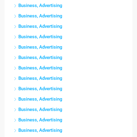
Business, Advertising
Business, Advertising
Business, Advertising
Business, Advertising
Business, Advertising
Business, Advertising
Business, Advertising
Business, Advertising
Business, Advertising
Business, Advertising
Business, Advertising
Business, Advertising
Business, Advertising