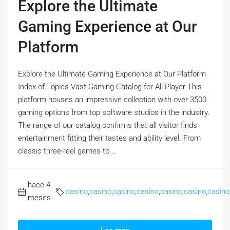
Explore the Ultimate
Gaming Experience at Our
Platform
Explore the Ultimate Gaming Experience at Our Platform
Index of Topics Vast Gaming Catalog for All Player This
platform houses an impressive collection with over 3500
gaming options from top software studios in the industry.
The range of our catalog confirms that all visitor finds
entertainment fitting their tastes and ability level. From
classic three-reel games to...
hace 4
casino
,
casino
,
casino
,
casino
,
casino
,
casino
,
casino
meses