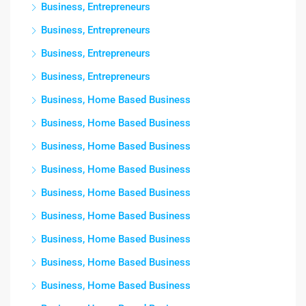
Business, Entrepreneurs
Business, Entrepreneurs
Business, Entrepreneurs
Business, Entrepreneurs
Business, Home Based Business
Business, Home Based Business
Business, Home Based Business
Business, Home Based Business
Business, Home Based Business
Business, Home Based Business
Business, Home Based Business
Business, Home Based Business
Business, Home Based Business