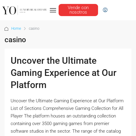
Vende con
nosotros
Home
casino
casino
Uncover the Ultimate
Gaming Experience at Our
Platform
Uncover the Ultimate Gaming Experience at Our Platform
List of Sections Comprehensive Gaming Collection for All
Player The platform houses an outstanding collection
containing over 3500 gaming games from premier
software studios in the sector. The range of the catalog