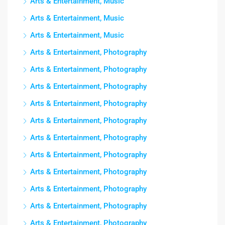
Arts & Entertainment, Music
Arts & Entertainment, Music
Arts & Entertainment, Music
Arts & Entertainment, Photography
Arts & Entertainment, Photography
Arts & Entertainment, Photography
Arts & Entertainment, Photography
Arts & Entertainment, Photography
Arts & Entertainment, Photography
Arts & Entertainment, Photography
Arts & Entertainment, Photography
Arts & Entertainment, Photography
Arts & Entertainment, Photography
Arts & Entertainment, Photography