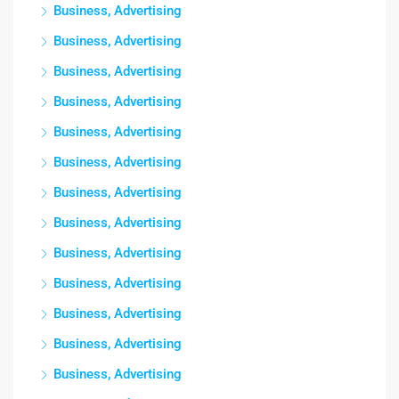
Business, Advertising
Business, Advertising
Business, Advertising
Business, Advertising
Business, Advertising
Business, Advertising
Business, Advertising
Business, Advertising
Business, Advertising
Business, Advertising
Business, Advertising
Business, Advertising
Business, Advertising