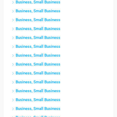
Business, Small Business
Business, Small Business
Business, Small Business
Business, Small Business
Business, Small Business
Business, Small Business
Business, Small Business
Business, Small Business
Business, Small Business
Business, Small Business
Business, Small Business
Business, Small Business
Business, Small Business