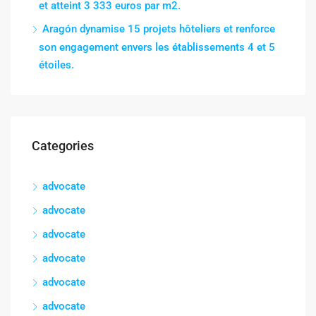
et atteint 3 333 euros par m2.
Aragón dynamise 15 projets hôteliers et renforce
son engagement envers les établissements 4 et 5
étoiles.
Categories
advocate
advocate
advocate
advocate
advocate
advocate