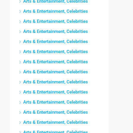
Arts & Entertainment, Celebrities
Arts & Entertainment, Celebrities
Arts & Entertainment, Celebrities
Arts & Entertainment, Celebrities
Arts & Entertainment, Celebrities
Arts & Entertainment, Celebrities
Arts & Entertainment, Celebrities
Arts & Entertainment, Celebrities
Arts & Entertainment, Celebrities
Arts & Entertainment, Celebrities
Arts & Entertainment, Celebrities
Arts & Entertainment, Celebrities
Arts & Entertainment, Celebrities
Arts & Entertainment, Celebrities