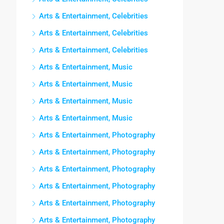
Arts & Entertainment, Celebrities
Arts & Entertainment, Celebrities
Arts & Entertainment, Celebrities
Arts & Entertainment, Music
Arts & Entertainment, Music
Arts & Entertainment, Music
Arts & Entertainment, Music
Arts & Entertainment, Photography
Arts & Entertainment, Photography
Arts & Entertainment, Photography
Arts & Entertainment, Photography
Arts & Entertainment, Photography
Arts & Entertainment, Photography