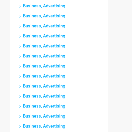
Business, Advertising
Business, Advertising
Business, Advertising
Business, Advertising
Business, Advertising
Business, Advertising
Business, Advertising
Business, Advertising
Business, Advertising
Business, Advertising
Business, Advertising
Business, Advertising
Business, Advertising