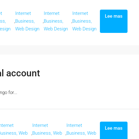
et
Internet
Internet
Internet
Lee mas
ss,
,
Business,
,
Business,
,
Business,
esign
Web Design
Web Design
Web Design
al account
go for...
nternet
Internet
Internet
Lee mas
Business, Web
,
Business, Web
,
Business, Web