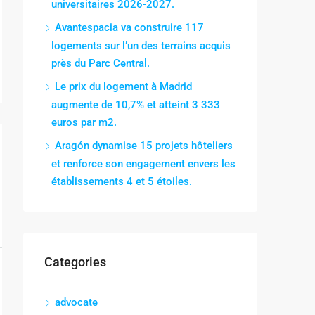
universitaires 2026-2027.
Avantespacia va construire 117
logements sur l’un des terrains acquis
près du Parc Central.
Le prix du logement à Madrid
augmente de 10,7% et atteint 3 333
euros par m2.
Aragón dynamise 15 projets hôteliers
et renforce son engagement envers les
établissements 4 et 5 étoiles.
Categories
advocate