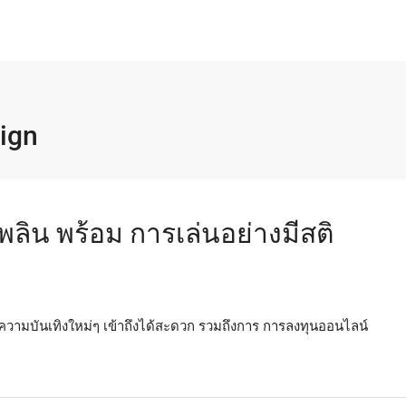
ign
พลิน พร้อม การเล่นอย่างมีสติ
ความบันเทิงใหม่ๆ เข้าถึงได้สะดวก รวมถึงการ การลงทุนออนไลน์