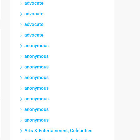
advocate
advocate
advocate
advocate
anonymous
anonymous
anonymous
anonymous
anonymous
anonymous
anonymous
anonymous
Arts & Entertainment, Celebrities