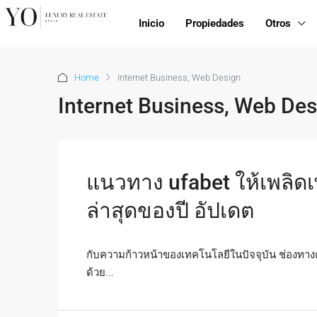
Inicio
Propiedades
Otros
Home
Internet Business, Web Design
Internet Business, Web Des
แนวทาง ufabet ให้เพลิดเ
ล่าสุดของปี อัปเดต
กับความก้าวหน้าของเทคโนโลยีในปัจจุบัน ช่องทาง
ด้วย...