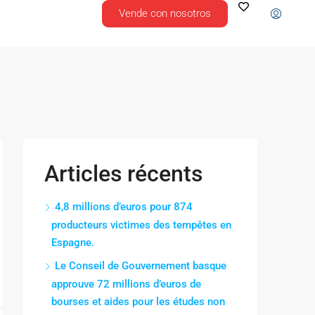
Vende con nosotros
Articles récents
4,8 millions d’euros pour 874
producteurs victimes des tempêtes en
Espagne.
Le Conseil de Gouvernement basque
approuve 72 millions d’euros de
bourses et aides pour les études non