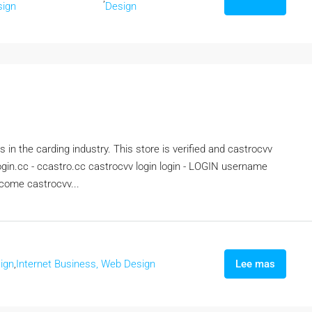
sign
Design
 in the carding industry. This store is verified and castrocvv
ogin.cc - ccastro.cc castrocvv login login - LOGIN username
come castrocvv...
ign
,
Internet Business, Web Design
Lee mas