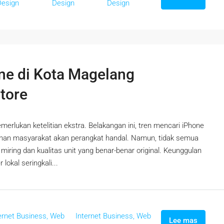
Design
Design
Design
ne di Kota Magelang
Store
erlukan ketelitian ekstra. Belakangan ini, tren mencari iPhone
uhan masyarakat akan perangkat handal. Namun, tidak semua
ring dan kualitas unit yang benar-benar original. Keunggulan
lokal seringkali...
ernet Business, Web
Internet Business, Web
Lee mas
,