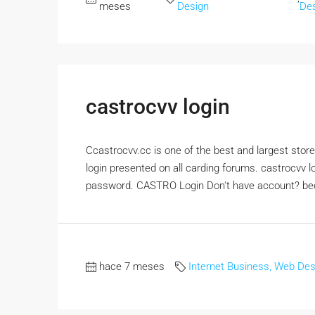
meses
Design
De
castrocvv login
Ccastrocvv.cc is one of the best and largest stores
login presented on all carding forums. castrocvv l
password. CASTRO Login Don't have account? be
hace 7 meses
Internet Business, Web Des