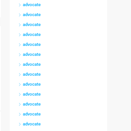
advocate
advocate
advocate
advocate
advocate
advocate
advocate
advocate
advocate
advocate
advocate
advocate
advocate