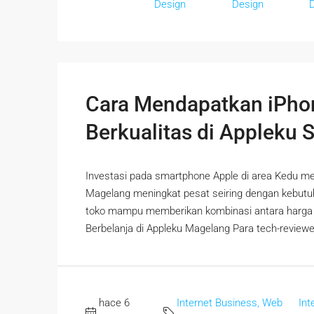
Design
Design
Cara Mendapatkan iPho
Berkualitas di Appleku 
Investasi pada smartphone Apple di area Kedu mem
Magelang meningkat pesat seiring dengan kebut
toko mampu memberikan kombinasi antara harga mi
Berbelanja di Appleku Magelang Para tech-reviewer 
hace 6
Internet Business, Web
Int
,