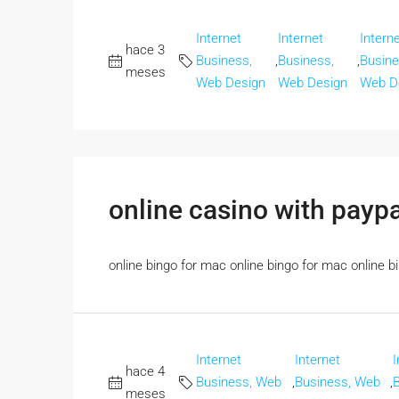
Internet
Internet
Intern
hace 3
Business,
,
Business,
,
Busine
meses
Web Design
Web Design
Web D
online casino with payp
online bingo for mac online bingo for mac online bin
Internet
Internet
I
hace 4
Business, Web
,
Business, Web
,
meses