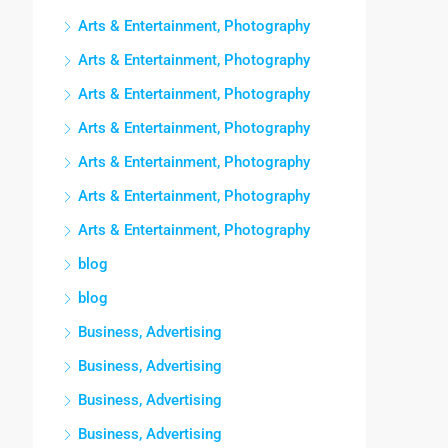
Arts & Entertainment, Photography
Arts & Entertainment, Photography
Arts & Entertainment, Photography
Arts & Entertainment, Photography
Arts & Entertainment, Photography
Arts & Entertainment, Photography
Arts & Entertainment, Photography
blog
blog
Business, Advertising
Business, Advertising
Business, Advertising
Business, Advertising