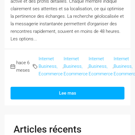
active et des profils détaillés. Chaque membre indique
clairement ses attentes et sa localisation, ce qui optimise
la pertinence des échanges. La recherche géolocalisée et
la messagerie instantanée permettent d’organiser des
rencontres rapidement, souvent en moins de 48 heures.
Les options...
Internet
Internet
Internet
Internet
hace 6
Business,
,
Business,
,
Business,
,
Business,
meses
Ecommerce
Ecommerce
Ecommerce
Ecommer
Lee mas
Articles récents