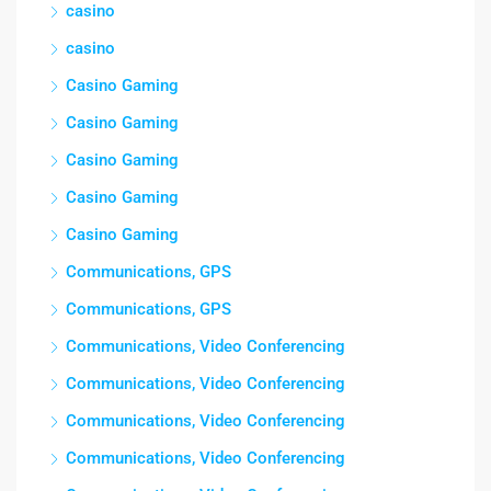
casino
casino
Casino Gaming
Casino Gaming
Casino Gaming
Casino Gaming
Casino Gaming
Communications, GPS
Communications, GPS
Communications, Video Conferencing
Communications, Video Conferencing
Communications, Video Conferencing
Communications, Video Conferencing