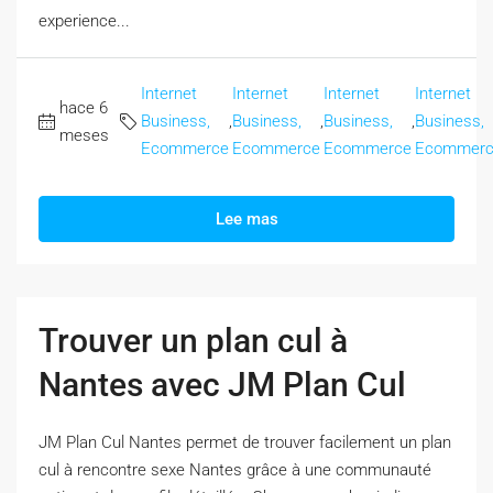
experience...
Internet
Internet
Internet
Internet
hace 6
Business,
,
Business,
,
Business,
,
Business,
meses
Ecommerce
Ecommerce
Ecommerce
Ecommer
Lee mas
Trouver un plan cul à
Nantes avec JM Plan Cul
JM Plan Cul Nantes permet de trouver facilement un plan
cul à rencontre sexe Nantes grâce à une communauté