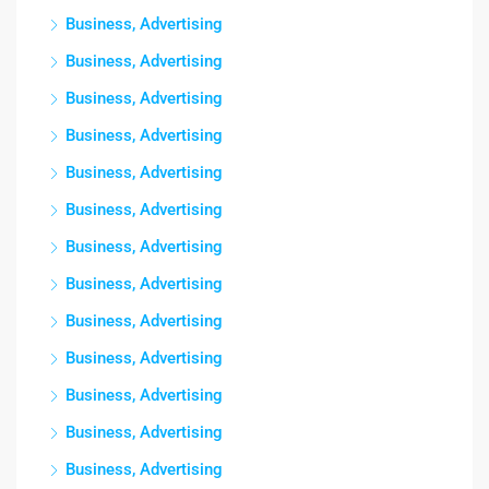
Business, Advertising
Business, Advertising
Business, Advertising
Business, Advertising
Business, Advertising
Business, Advertising
Business, Advertising
Business, Advertising
Business, Advertising
Business, Advertising
Business, Advertising
Business, Advertising
Business, Advertising