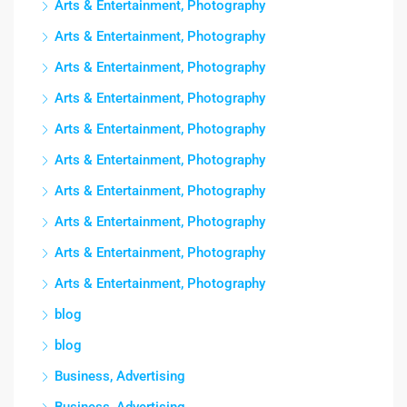
Arts & Entertainment, Photography
Arts & Entertainment, Photography
Arts & Entertainment, Photography
Arts & Entertainment, Photography
Arts & Entertainment, Photography
Arts & Entertainment, Photography
Arts & Entertainment, Photography
Arts & Entertainment, Photography
Arts & Entertainment, Photography
Arts & Entertainment, Photography
blog
blog
Business, Advertising