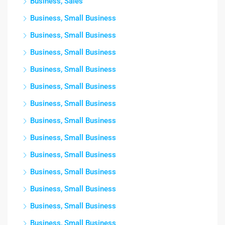
Business, Sales
Business, Small Business
Business, Small Business
Business, Small Business
Business, Small Business
Business, Small Business
Business, Small Business
Business, Small Business
Business, Small Business
Business, Small Business
Business, Small Business
Business, Small Business
Business, Small Business
Business, Small Business