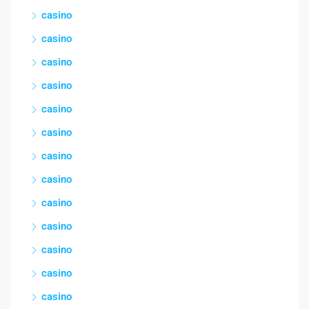
casino
casino
casino
casino
casino
casino
casino
casino
casino
casino
casino
casino
casino