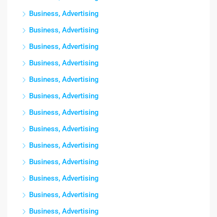
Business, Advertising
Business, Advertising
Business, Advertising
Business, Advertising
Business, Advertising
Business, Advertising
Business, Advertising
Business, Advertising
Business, Advertising
Business, Advertising
Business, Advertising
Business, Advertising
Business, Advertising