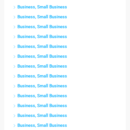
Business, Small Business
Business, Small Business
Business, Small Business
Business, Small Business
Business, Small Business
Business, Small Business
Business, Small Business
Business, Small Business
Business, Small Business
Business, Small Business
Business, Small Business
Business, Small Business
Business, Small Business