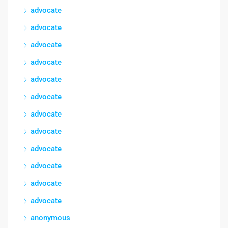
advocate
advocate
advocate
advocate
advocate
advocate
advocate
advocate
advocate
advocate
advocate
advocate
anonymous