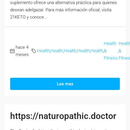
suplemento ofrece una alternativa práctica para quienes
desean adelgazar. Para más información oficial, visita
21KETO y conoce...
Health
Healt
hace 4
Health
,
Health
,
Health
,
Health
,
Health
,
&
,
&
meses
Fitness
Fitne
Lee mas
https://naturopathic.doctor