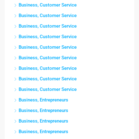
Business, Customer Service
Business, Customer Service
Business, Customer Service
Business, Customer Service
Business, Customer Service
Business, Customer Service
Business, Customer Service
Business, Customer Service
Business, Customer Service
Business, Entrepreneurs
Business, Entrepreneurs
Business, Entrepreneurs
Business, Entrepreneurs