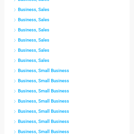
Business, Sales
Business, Sales
Business, Sales
Business, Sales
Business, Sales
Business, Sales
Business, Small Business
Business, Small Business
Business, Small Business
Business, Small Business
Business, Small Business
Business, Small Business
Business, Small Business