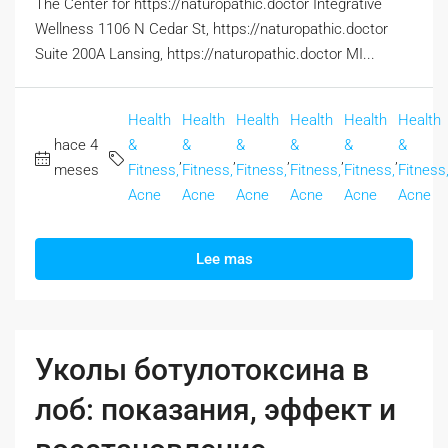
The Center for https://naturopathic.doctor Integrative
Wellness 1106 N Cedar St, https://naturopathic.doctor
Suite 200A Lansing, https://naturopathic.doctor MI...
Health
Health
Health
Health
Health
Health
hace 4
&
&
&
&
&
&
,
,
,
,
,
meses
Fitness,
Fitness,
Fitness,
Fitness,
Fitness,
Fitness
Acne
Acne
Acne
Acne
Acne
Acne
Lee mas
Уколы ботулотоксина в
лоб: показания, эффект и