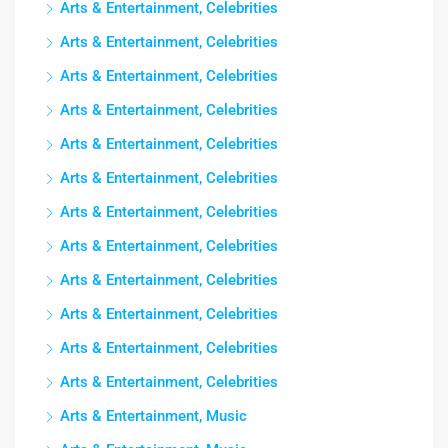
Arts & Entertainment, Celebrities
Arts & Entertainment, Celebrities
Arts & Entertainment, Celebrities
Arts & Entertainment, Celebrities
Arts & Entertainment, Celebrities
Arts & Entertainment, Celebrities
Arts & Entertainment, Celebrities
Arts & Entertainment, Celebrities
Arts & Entertainment, Celebrities
Arts & Entertainment, Celebrities
Arts & Entertainment, Celebrities
Arts & Entertainment, Celebrities
Arts & Entertainment, Music