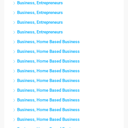
Business, Entrepreneurs
Business, Entrepreneurs
Business, Entrepreneurs
Business, Entrepreneurs
Business, Home Based Business
Business, Home Based Business
Business, Home Based Business
Business, Home Based Business
Business, Home Based Business
Business, Home Based Business
Business, Home Based Business
Business, Home Based Business
Business, Home Based Business