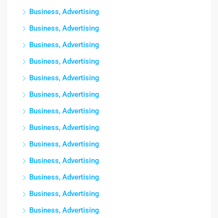
Business, Advertising
Business, Advertising
Business, Advertising
Business, Advertising
Business, Advertising
Business, Advertising
Business, Advertising
Business, Advertising
Business, Advertising
Business, Advertising
Business, Advertising
Business, Advertising
Business, Advertising