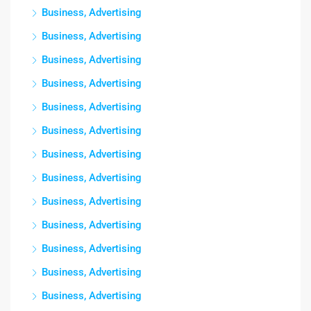
Business, Advertising
Business, Advertising
Business, Advertising
Business, Advertising
Business, Advertising
Business, Advertising
Business, Advertising
Business, Advertising
Business, Advertising
Business, Advertising
Business, Advertising
Business, Advertising
Business, Advertising