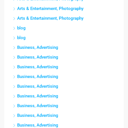
Arts & Entertainment, Photography
Arts & Entertainment, Photography
blog
blog
Business, Advertising
Business, Advertising
Business, Advertising
Business, Advertising
Business, Advertising
Business, Advertising
Business, Advertising
Business, Advertising
Business, Advertising