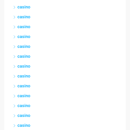
casino
casino
casino
casino
casino
casino
casino
casino
casino
casino
casino
casino
casino