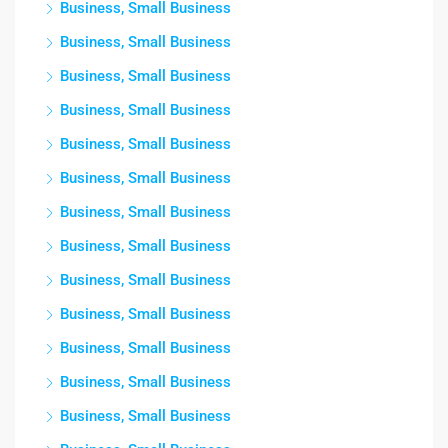
Business, Small Business
Business, Small Business
Business, Small Business
Business, Small Business
Business, Small Business
Business, Small Business
Business, Small Business
Business, Small Business
Business, Small Business
Business, Small Business
Business, Small Business
Business, Small Business
Business, Small Business