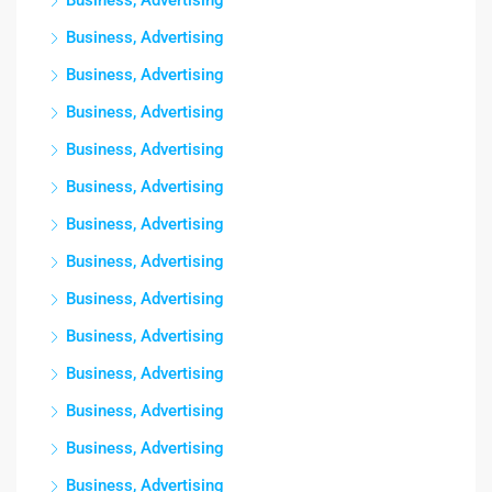
Business, Advertising
Business, Advertising
Business, Advertising
Business, Advertising
Business, Advertising
Business, Advertising
Business, Advertising
Business, Advertising
Business, Advertising
Business, Advertising
Business, Advertising
Business, Advertising
Business, Advertising
Business, Advertising