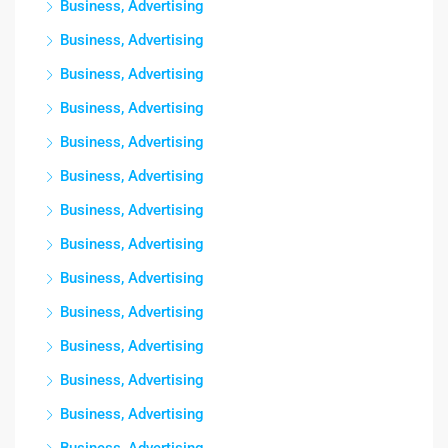
Business, Advertising
Business, Advertising
Business, Advertising
Business, Advertising
Business, Advertising
Business, Advertising
Business, Advertising
Business, Advertising
Business, Advertising
Business, Advertising
Business, Advertising
Business, Advertising
Business, Advertising