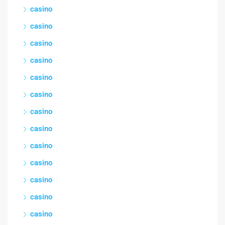
casino
casino
casino
casino
casino
casino
casino
casino
casino
casino
casino
casino
casino