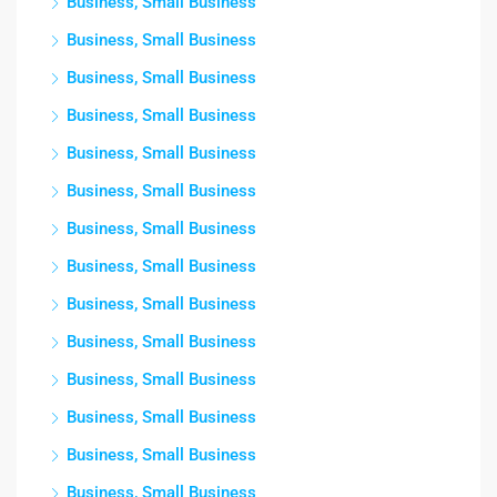
Business, Small Business
Business, Small Business
Business, Small Business
Business, Small Business
Business, Small Business
Business, Small Business
Business, Small Business
Business, Small Business
Business, Small Business
Business, Small Business
Business, Small Business
Business, Small Business
Business, Small Business
Business, Small Business