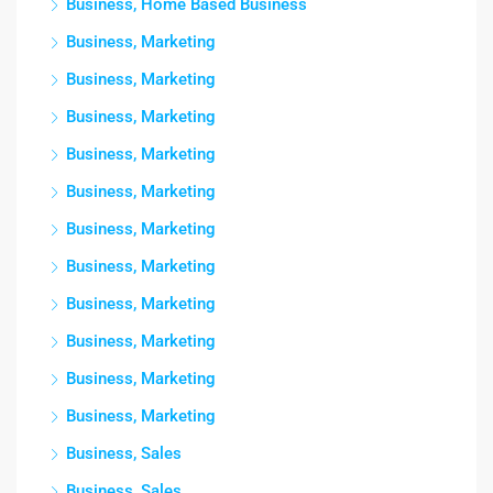
Business, Home Based Business
Business, Marketing
Business, Marketing
Business, Marketing
Business, Marketing
Business, Marketing
Business, Marketing
Business, Marketing
Business, Marketing
Business, Marketing
Business, Marketing
Business, Marketing
Business, Sales
Business, Sales