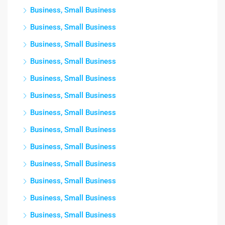
Business, Small Business
Business, Small Business
Business, Small Business
Business, Small Business
Business, Small Business
Business, Small Business
Business, Small Business
Business, Small Business
Business, Small Business
Business, Small Business
Business, Small Business
Business, Small Business
Business, Small Business