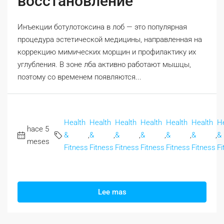
восстановление
Инъекции ботулотоксина в лоб — это популярная
процедура эстетической медицины, направленная на
коррекцию мимических морщин и профилактику их
углубления. В зоне лба активно работают мышцы,
поэтому со временем появляются...
Health
Health
Health
Health
Health
Health
H
hace 5
&
,
&
,
&
,
&
,
&
,
&
,
&
meses
Fitness
Fitness
Fitness
Fitness
Fitness
Fitness
Fi
Lee mas