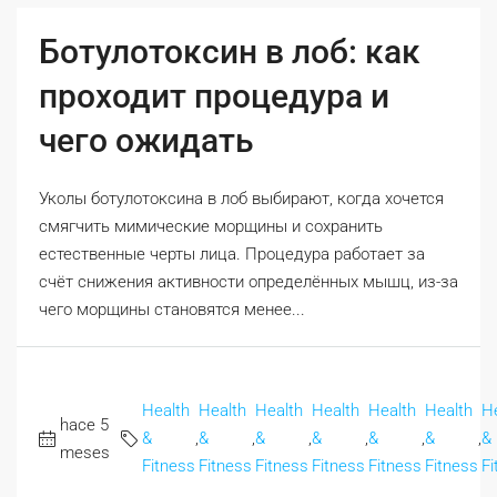
Ботулотоксин в лоб: как
проходит процедура и
чего ожидать
Уколы ботулотоксина в лоб выбирают, когда хочется
смягчить мимические морщины и сохранить
естественные черты лица. Процедура работает за
счёт снижения активности определённых мышц, из-за
чего морщины становятся менее...
Health
Health
Health
Health
Health
Health
H
hace 5
&
,
&
,
&
,
&
,
&
,
&
,
&
meses
Fitness
Fitness
Fitness
Fitness
Fitness
Fitness
Fi