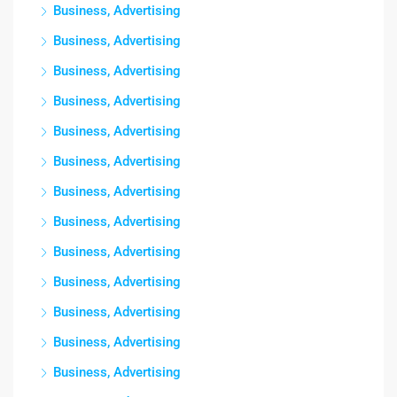
Business, Advertising
Business, Advertising
Business, Advertising
Business, Advertising
Business, Advertising
Business, Advertising
Business, Advertising
Business, Advertising
Business, Advertising
Business, Advertising
Business, Advertising
Business, Advertising
Business, Advertising