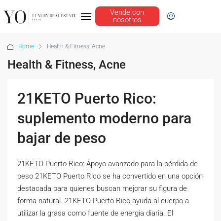
Vende con
nosotros
Home
Health & Fitness, Acne
Health & Fitness, Acne
21KETO Puerto Rico:
suplemento moderno para
bajar de peso
21KETO Puerto Rico: Apoyo avanzado para la pérdida de
peso 21KETO Puerto Rico se ha convertido en una opción
destacada para quienes buscan mejorar su figura de
forma natural. 21KETO Puerto Rico ayuda al cuerpo a
utilizar la grasa como fuente de energía diaria. El