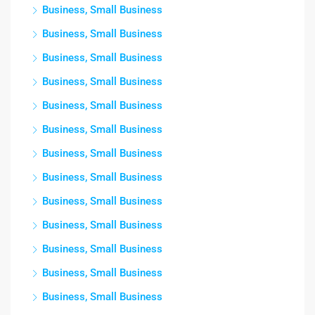
Business, Small Business
Business, Small Business
Business, Small Business
Business, Small Business
Business, Small Business
Business, Small Business
Business, Small Business
Business, Small Business
Business, Small Business
Business, Small Business
Business, Small Business
Business, Small Business
Business, Small Business