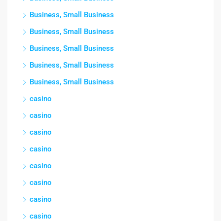
Business, Small Business
Business, Small Business
Business, Small Business
Business, Small Business
Business, Small Business
casino
casino
casino
casino
casino
casino
casino
casino