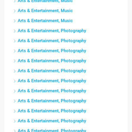
Arts & Entertainment, Music
Arts & Entertainment, Music
Arts & Entertainment, Music
Arts & Entertainment, Photography
Arts & Entertainment, Photography
Arts & Entertainment, Photography
Arts & Entertainment, Photography
Arts & Entertainment, Photography
Arts & Entertainment, Photography
Arts & Entertainment, Photography
Arts & Entertainment, Photography
Arts & Entertainment, Photography
Arts & Entertainment, Photography
Arts & Entertainment, Photography