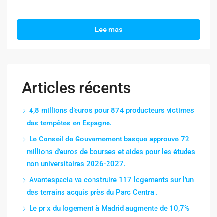
Lee mas
Articles récents
4,8 millions d’euros pour 874 producteurs victimes
des tempêtes en Espagne.
Le Conseil de Gouvernement basque approuve 72
millions d’euros de bourses et aides pour les études
non universitaires 2026-2027.
Avantespacia va construire 117 logements sur l’un
des terrains acquis près du Parc Central.
Le prix du logement à Madrid augmente de 10,7%