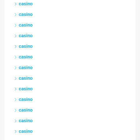
casino
casino
casino
casino
casino
casino
casino
casino
casino
casino
casino
casino
casino