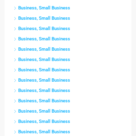
Business, Small Business
Business, Small Business
Business, Small Business
Business, Small Business
Business, Small Business
Business, Small Business
Business, Small Business
Business, Small Business
Business, Small Business
Business, Small Business
Business, Small Business
Business, Small Business
Business, Small Business