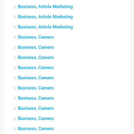
Business, Article Marketing
Business, Article Marketing
Business, Article Marketing
Business, Careers
Business, Careers
Business, Careers
Business, Careers
Business, Careers
Business, Careers
Business, Careers
Business, Careers
Business, Careers
Business, Careers