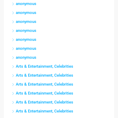
anonymous
anonymous
anonymous
anonymous
anonymous
anonymous
anonymous
Arts & Entertainment, Celebrities
Arts & Entertainment, Celebrities
Arts & Entertainment, Celebrities
Arts & Entertainment, Celebrities
Arts & Entertainment, Celebrities
Arts & Entertainment, Celebrities