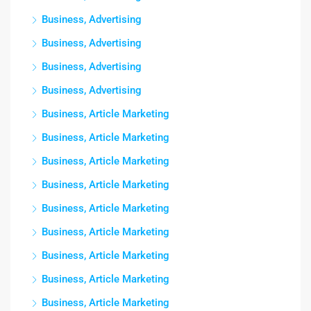
Business, Advertising
Business, Advertising
Business, Advertising
Business, Advertising
Business, Article Marketing
Business, Article Marketing
Business, Article Marketing
Business, Article Marketing
Business, Article Marketing
Business, Article Marketing
Business, Article Marketing
Business, Article Marketing
Business, Article Marketing