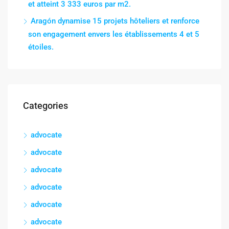
et atteint 3 333 euros par m2.
Aragón dynamise 15 projets hôteliers et renforce
son engagement envers les établissements 4 et 5
étoiles.
Categories
advocate
advocate
advocate
advocate
advocate
advocate