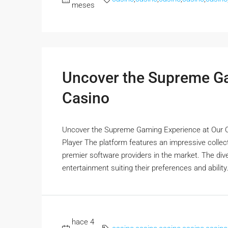
meses
Uncover the Supreme Ga
Casino
Uncover the Supreme Gaming Experience at Our C
Player The platform features an impressive collec
premier software providers in the market. The diver
entertainment suiting their preferences and ability.
hace 4