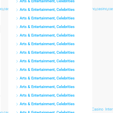
Arts & Entertainment, Celebrities
no
,
casino
,
casino
,
casino
,
casino
,
casino
,
casino
,
casino
,
casino
,
casino
,
ca
Arts & Entertainment, Celebrities
Arts & Entertainment, Celebrities
Arts & Entertainment, Celebrities
Arts & Entertainment, Celebrities
Arts & Entertainment, Celebrities
Arts & Entertainment, Celebrities
Arts & Entertainment, Celebrities
Arts & Entertainment, Celebrities
Arts & Entertainment, Celebrities
Arts & Entertainment, Celebrities
Arts & Entertainment, Celebrities
Arts & Entertainment, Celebrities
Casino
Casino
Casino
Casino
Casino
Inte
no
,
casino
,
casino
,
casino
,
,
,
,
,
,
Arts & Entertainment, Celebrities