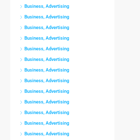
Business, Advertising
Business, Advertising
Business, Advertising
Business, Advertising
Business, Advertising
Business, Advertising
Business, Advertising
Business, Advertising
Business, Advertising
Business, Advertising
Business, Advertising
Business, Advertising
Business, Advertising