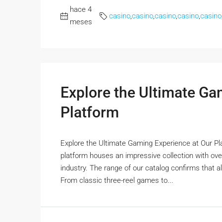
hace 4
casino
,
casino
,
casino
,
casino
,
casino
meses
Explore the Ultimate Ga
Platform
Explore the Ultimate Gaming Experience at Our Pla
platform houses an impressive collection with ove
industry. The range of our catalog confirms that all 
From classic three-reel games to...