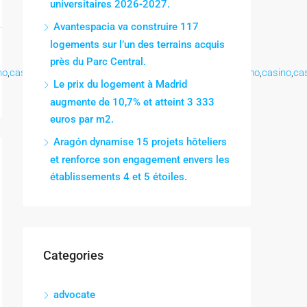
universitaires 2026-2027.
Avantespacia va construire 117
logements sur l’un des terrains acquis
près du Parc Central.
no
,
casino
,
casino
,
casino
,
casino
,
casino
,
casino
,
casino
,
casino
,
casino
,
ca
Le prix du logement à Madrid
augmente de 10,7% et atteint 3 333
euros par m2.
Aragón dynamise 15 projets hôteliers
et renforce son engagement envers les
établissements 4 et 5 étoiles.
Categories
advocate