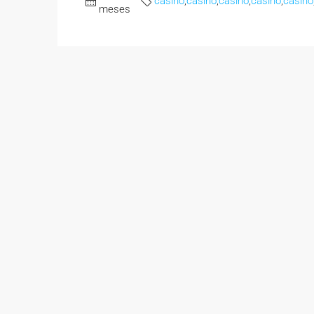
casino
,
casino
,
casino
,
casino
,
casino
meses