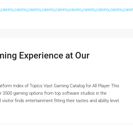
,
casino
,
casino
,
casino
,
casino
,
casino
,
casino
,
casino
,
casino
,
casino
,
casi
ming Experience at Our
tform Index of Topics Vast Gaming Catalog for All Player This
r 3500 gaming options from top software studios in the
visitor finds entertainment fitting their tastes and ability level.