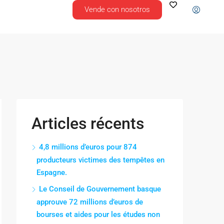
Vende con nosotros
Articles récents
4,8 millions d’euros pour 874
producteurs victimes des tempêtes en
Espagne.
Le Conseil de Gouvernement basque
approuve 72 millions d’euros de
bourses et aides pour les études non