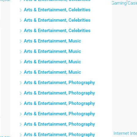
Gaming
Gaming
Gaming
Gaming
Gaming
Casi
Arts & Entertainment, Celebrities
Arts & Entertainment, Celebrities
Arts & Entertainment, Celebrities
Arts & Entertainment, Music
Arts & Entertainment, Music
Arts & Entertainment, Music
Arts & Entertainment, Music
Arts & Entertainment, Photography
Arts & Entertainment, Photography
Arts & Entertainment, Photography
Arts & Entertainment, Photography
Arts & Entertainment, Photography
Casino
Casino
Casino
Casino
Casino
Internet
Int
Arts & Entertainment, Photography