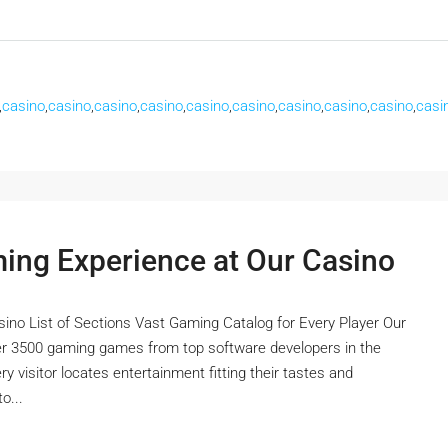
,
casino
,
casino
,
casino
,
casino
,
casino
,
casino
,
casino
,
casino
,
casino
,
casi
ing Experience at Our Casino
ino List of Sections Vast Gaming Catalog for Every Player Our
ver 3500 gaming games from top software developers in the
y visitor locates entertainment fitting their tastes and
o...