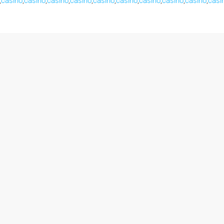
,
casino
,
casino
,
casino
,
casino
,
casino
,
casino
,
casino
,
casino
,
casino
,
casi