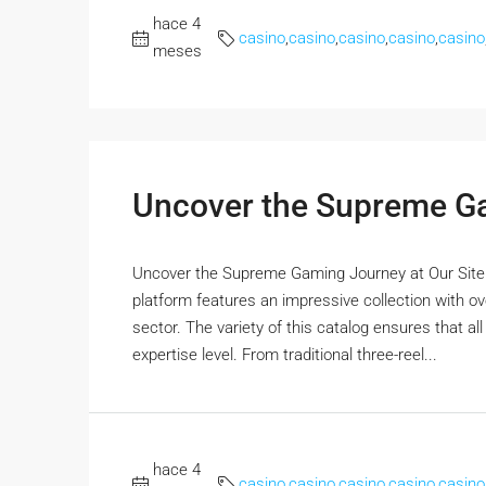
hace 4
casino
,
casino
,
casino
,
casino
,
casino
meses
Uncover the Supreme Ga
Uncover the Supreme Gaming Journey at Our Site 
platform features an impressive collection with ov
sector. The variety of this catalog ensures that al
expertise level. From traditional three-reel...
hace 4
casino
,
casino
,
casino
,
casino
,
casino