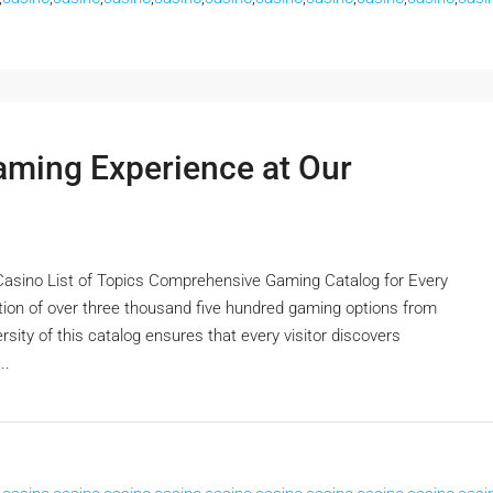
ming Experience at Our
asino List of Topics Comprehensive Gaming Catalog for Every
tion of over three thousand five hundred gaming options from
sity of this catalog ensures that every visitor discovers
..