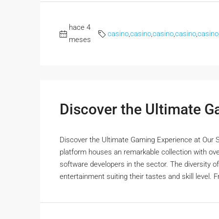
hace 4
casino
,
casino
,
casino
,
casino
,
casino
meses
Discover the Ultimate G
Discover the Ultimate Gaming Experience at Our Si
platform houses an remarkable collection with ov
software developers in the sector. The diversity of
entertainment suiting their tastes and skill level. F