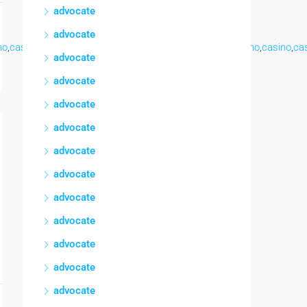
advocate
advocate
no
,
casino
,
casino
,
casino
,
casino
,
casino
,
casino
,
casino
,
casino
,
casino
,
ca
advocate
advocate
advocate
advocate
advocate
advocate
advocate
advocate
advocate
advocate
advocate