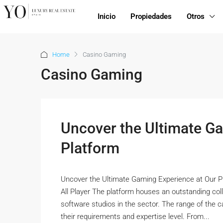
Inicio
Propiedades
Otros
Home
Casino Gaming
Casino Gaming
Uncover the Ultimate G
Platform
Uncover the Ultimate Gaming Experience at Our P
All Player The platform houses an outstanding co
software studios in the sector. The range of the ca
their requirements and expertise level. From...