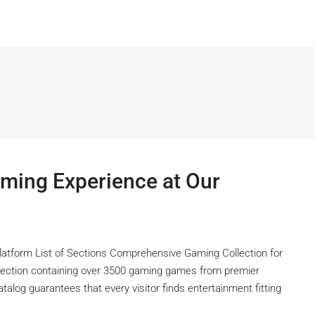
aming Experience at Our
latform List of Sections Comprehensive Gaming Collection for
llection containing over 3500 gaming games from premier
talog guarantees that every visitor finds entertainment fitting