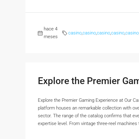
hace 4
casino
,
casino
,
casino
,
casino
,
casino
meses
Explore the Premier Gam
Explore the Premier Gaming Experience at Our Cas
platform houses an remarkable collection with o
sector. The range of the catalog confirms that ever
expertise level. From vintage three-reel machines t