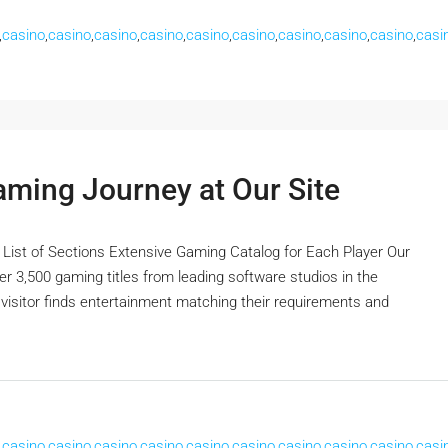
,
casino
,
casino
,
casino
,
casino
,
casino
,
casino
,
casino
,
casino
,
casino
,
casi
ming Journey at Our Site
List of Sections Extensive Gaming Catalog for Each Player Our
er 3,500 gaming titles from leading software studios in the
l visitor finds entertainment matching their requirements and
,
casino
,
casino
,
casino
,
casino
,
casino
,
casino
,
casino
,
casino
,
casino
,
casi