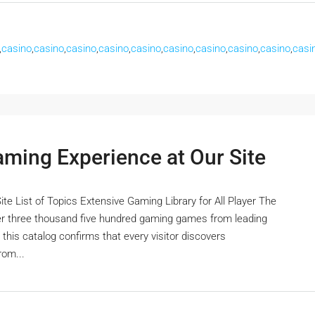
,
casino
,
casino
,
casino
,
casino
,
casino
,
casino
,
casino
,
casino
,
casino
,
casi
aming Experience at Our Site
te List of Topics Extensive Gaming Library for All Player The
er three thousand five hundred gaming games from leading
 this catalog confirms that every visitor discovers
rom...