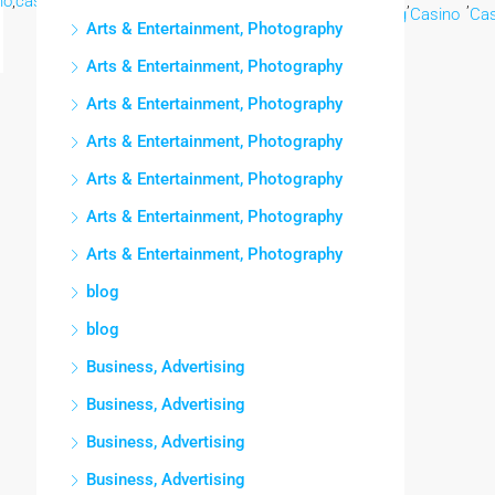
no
,
casino
,
casino
,
,
,
,
,
,
,
Gaming
Gaming
Gaming
Gaming
Gaming
Casino
Cas
Arts & Entertainment, Photography
Arts & Entertainment, Photography
Arts & Entertainment, Photography
Arts & Entertainment, Photography
Arts & Entertainment, Photography
Arts & Entertainment, Photography
Arts & Entertainment, Photography
blog
blog
Business, Advertising
Business, Advertising
Business, Advertising
Business, Advertising