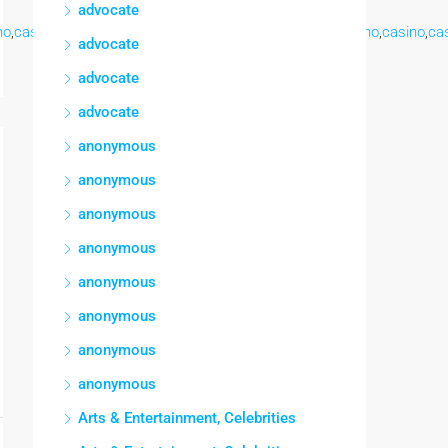
advocate
no
,
casino
,
casino
,
casino
,
casino
,
casino
,
casino
,
casino
,
casino
,
casino
,
ca
advocate
advocate
advocate
anonymous
anonymous
anonymous
anonymous
anonymous
anonymous
anonymous
anonymous
Arts & Entertainment, Celebrities