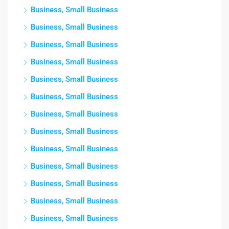
Business, Small Business
Business, Small Business
Business, Small Business
Business, Small Business
Business, Small Business
Business, Small Business
Business, Small Business
Business, Small Business
Business, Small Business
Business, Small Business
Business, Small Business
Business, Small Business
Business, Small Business