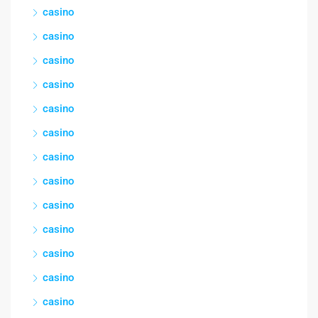
casino
casino
casino
casino
casino
casino
casino
casino
casino
casino
casino
casino
casino