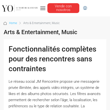
Vende con
nosotros
Home
Arts & Entertainment, Music
Arts & Entertainment, Music
Fonctionnalités complètes
pour des rencontres sans
contraintes
Le réseau social JM Rencontre propose une messagerie
privée illimitée, des appels vidéo intégrés, un système de
likes et des albums photos sécurisés. Les filtres avancés
permettent de rechercher selon l’âge, la localisation, les
préférences ou le type de relation souhaitée. La