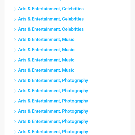
Arts & Entertainment, Celebrities
Arts & Entertainment, Celebrities
Arts & Entertainment, Celebrities
Arts & Entertainment, Music
Arts & Entertainment, Music
Arts & Entertainment, Music
Arts & Entertainment, Music
Arts & Entertainment, Photography
Arts & Entertainment, Photography
Arts & Entertainment, Photography
Arts & Entertainment, Photography
Arts & Entertainment, Photography
Arts & Entertainment, Photography