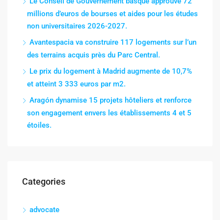
Le Conseil de Gouvernement basque approuve 72
millions d’euros de bourses et aides pour les études
non universitaires 2026-2027.
Avantespacia va construire 117 logements sur l’un
des terrains acquis près du Parc Central.
Le prix du logement à Madrid augmente de 10,7%
et atteint 3 333 euros par m2.
Aragón dynamise 15 projets hôteliers et renforce
son engagement envers les établissements 4 et 5
étoiles.
Categories
advocate