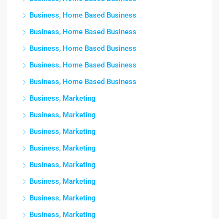
Business, Home Based Business
Business, Home Based Business
Business, Home Based Business
Business, Home Based Business
Business, Home Based Business
Business, Marketing
Business, Marketing
Business, Marketing
Business, Marketing
Business, Marketing
Business, Marketing
Business, Marketing
Business, Marketing