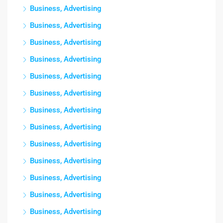
Business, Advertising
Business, Advertising
Business, Advertising
Business, Advertising
Business, Advertising
Business, Advertising
Business, Advertising
Business, Advertising
Business, Advertising
Business, Advertising
Business, Advertising
Business, Advertising
Business, Advertising