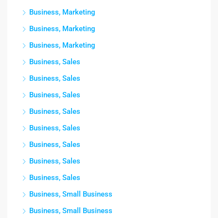
Business, Marketing
Business, Marketing
Business, Marketing
Business, Sales
Business, Sales
Business, Sales
Business, Sales
Business, Sales
Business, Sales
Business, Sales
Business, Sales
Business, Small Business
Business, Small Business