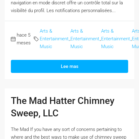
navigation en mode discret offre un contrôle total sur la
visibilité du profil. Les notifications personnalisées...
Arts &
Arts &
Arts &
Art
hace 5
Entertainment,
,
Entertainment,
,
Entertainment,
,
Ent
meses
Music
Music
Music
Mu
Lee mas
The Mad Hatter Chimney
Sweep, LLC
The Mad If you have any sort of concerns pertaining to
where and the best ways to make use of chimney sweep