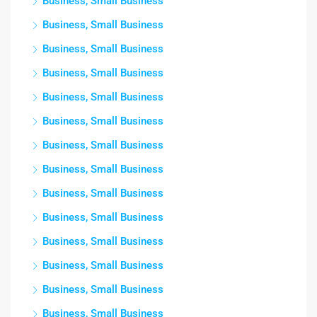
Business, Small Business
Business, Small Business
Business, Small Business
Business, Small Business
Business, Small Business
Business, Small Business
Business, Small Business
Business, Small Business
Business, Small Business
Business, Small Business
Business, Small Business
Business, Small Business
Business, Small Business
Business, Small Business