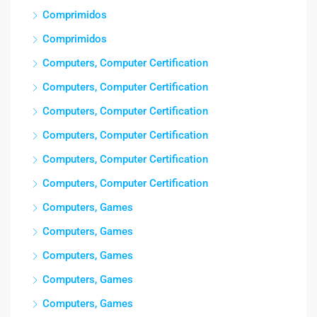
Comprimidos
Comprimidos
Computers, Computer Certification
Computers, Computer Certification
Computers, Computer Certification
Computers, Computer Certification
Computers, Computer Certification
Computers, Computer Certification
Computers, Games
Computers, Games
Computers, Games
Computers, Games
Computers, Games