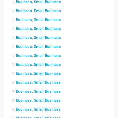
Business, Small Business
Business, Small Business
Business, Small Business
Business, Small Business
Business, Small Business
Business, Small Business
Business, Small Business
Business, Small Business
Business, Small Business
Business, Small Business
Business, Small Business
Business, Small Business
Business, Small Business