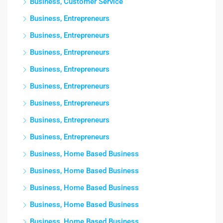
Business, Customer Service
Business, Entrepreneurs
Business, Entrepreneurs
Business, Entrepreneurs
Business, Entrepreneurs
Business, Entrepreneurs
Business, Entrepreneurs
Business, Entrepreneurs
Business, Entrepreneurs
Business, Home Based Business
Business, Home Based Business
Business, Home Based Business
Business, Home Based Business
Business, Home Based Business