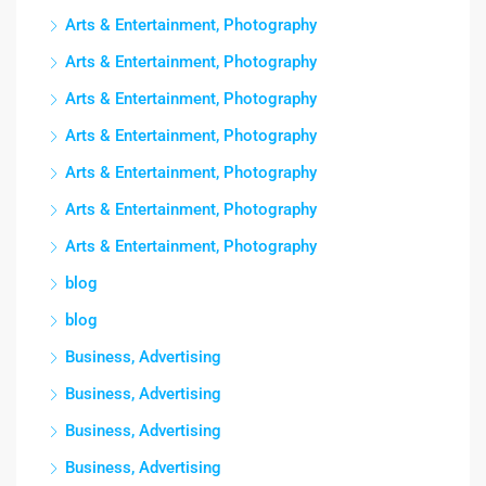
Arts & Entertainment, Photography
Arts & Entertainment, Photography
Arts & Entertainment, Photography
Arts & Entertainment, Photography
Arts & Entertainment, Photography
Arts & Entertainment, Photography
Arts & Entertainment, Photography
blog
blog
Business, Advertising
Business, Advertising
Business, Advertising
Business, Advertising