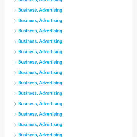
Business, Advertising
Business, Advertising
Business, Advertising
Business, Advertising
Business, Advertising
Business, Advertising
Business, Advertising
Business, Advertising
Business, Advertising
Business, Advertising
Business, Advertising
Business, Advertising
Business, Advertising