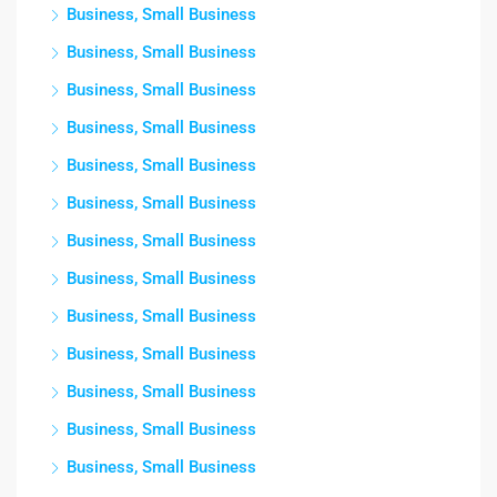
Business, Small Business
Business, Small Business
Business, Small Business
Business, Small Business
Business, Small Business
Business, Small Business
Business, Small Business
Business, Small Business
Business, Small Business
Business, Small Business
Business, Small Business
Business, Small Business
Business, Small Business