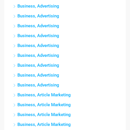
Business, Advertising
Business, Advertising
Business, Advertising
Business, Advertising
Business, Advertising
Business, Advertising
Business, Advertising
Business, Advertising
Business, Advertising
Business, Article Marketing
Business, Article Marketing
Business, Article Marketing
Business, Article Marketing