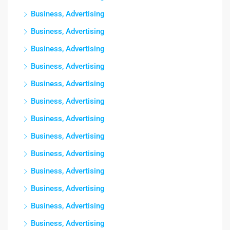
Business, Advertising
Business, Advertising
Business, Advertising
Business, Advertising
Business, Advertising
Business, Advertising
Business, Advertising
Business, Advertising
Business, Advertising
Business, Advertising
Business, Advertising
Business, Advertising
Business, Advertising