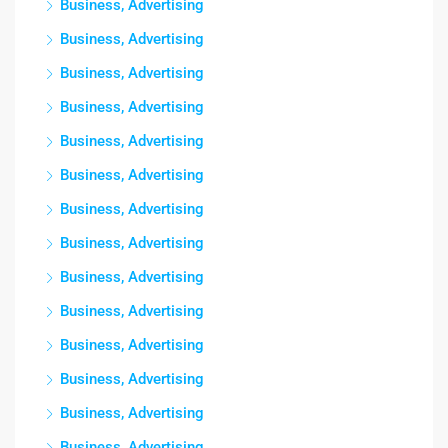
Business, Advertising
Business, Advertising
Business, Advertising
Business, Advertising
Business, Advertising
Business, Advertising
Business, Advertising
Business, Advertising
Business, Advertising
Business, Advertising
Business, Advertising
Business, Advertising
Business, Advertising
Business, Advertising