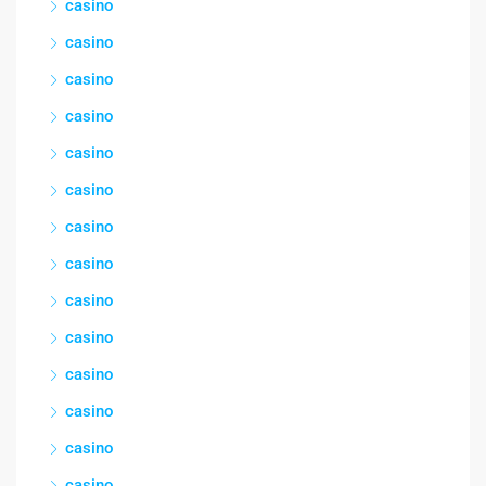
casino
casino
casino
casino
casino
casino
casino
casino
casino
casino
casino
casino
casino
casino