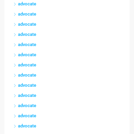
advocate
advocate
advocate
advocate
advocate
advocate
advocate
advocate
advocate
advocate
advocate
advocate
advocate