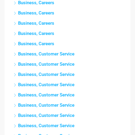
Business, Careers
Business, Careers
Business, Careers
Business, Careers
Business, Careers
Business, Customer Service
Business, Customer Service
Business, Customer Service
Business, Customer Service
Business, Customer Service
Business, Customer Service
Business, Customer Service
Business, Customer Service