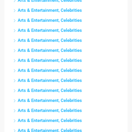
Arts & Entertainment, Celebrities
Arts & Entertainment, Celebrities
Arts & Entertainment, Celebrities
Arts & Entertainment, Celebrities
Arts & Entertainment, Celebrities
Arts & Entertainment, Celebrities
Arts & Entertainment, Celebrities
Arts & Entertainment, Celebrities
Arts & Entertainment, Celebrities
Arts & Entertainment, Celebrities
Arts & Entertainment, Celebrities
Arts & Entertainment, Celebrities
Arts & Entertainment, Celebrities
Arts & Entertainment, Celebrities