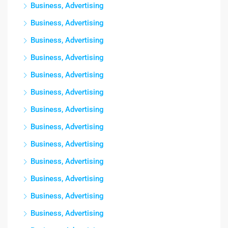
Business, Advertising
Business, Advertising
Business, Advertising
Business, Advertising
Business, Advertising
Business, Advertising
Business, Advertising
Business, Advertising
Business, Advertising
Business, Advertising
Business, Advertising
Business, Advertising
Business, Advertising