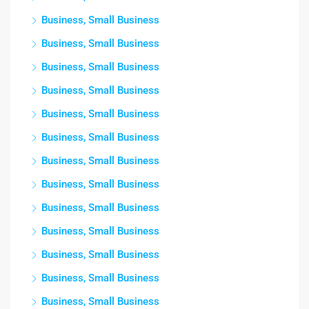
Business, Small Business
Business, Small Business
Business, Small Business
Business, Small Business
Business, Small Business
Business, Small Business
Business, Small Business
Business, Small Business
Business, Small Business
Business, Small Business
Business, Small Business
Business, Small Business
Business, Small Business