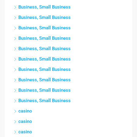
Business, Small Business
Business, Small Business
Business, Small Business
Business, Small Business
Business, Small Business
Business, Small Business
Business, Small Business
Business, Small Business
Business, Small Business
Business, Small Business
casino
casino
casino