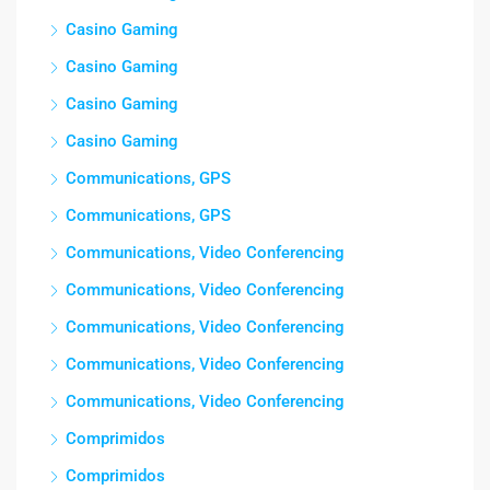
Casino Gaming
Casino Gaming
Casino Gaming
Casino Gaming
Communications, GPS
Communications, GPS
Communications, Video Conferencing
Communications, Video Conferencing
Communications, Video Conferencing
Communications, Video Conferencing
Communications, Video Conferencing
Comprimidos
Comprimidos