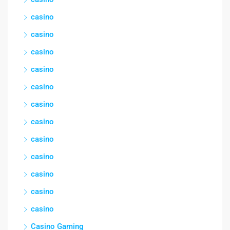
casino
casino
casino
casino
casino
casino
casino
casino
casino
casino
casino
casino
Casino Gaming