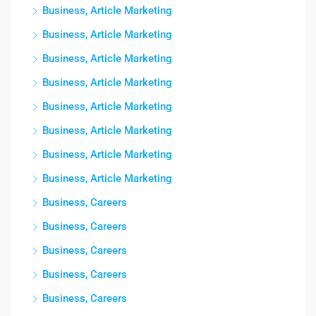
Business, Article Marketing
Business, Article Marketing
Business, Article Marketing
Business, Article Marketing
Business, Article Marketing
Business, Article Marketing
Business, Article Marketing
Business, Article Marketing
Business, Careers
Business, Careers
Business, Careers
Business, Careers
Business, Careers