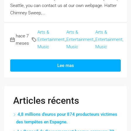
Seattle, you can contact us at our own webpage. Hatter
Chimney Sweep,...
Arts &
Arts &
Arts &
hace 7
Entertainment,
,
Entertainment,
,
Entertainment,
meses
Music
Music
Music
Lee mas
Articles récents
4,8 millions d’euros pour 874 producteurs victimes
des tempêtes en Espagne.