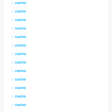
casino
casino
casino
casino
casino
casino
casino
casino
casino
casino
casino
casino
casino