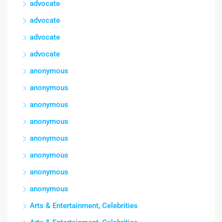
advocate
advocate
advocate
advocate
anonymous
anonymous
anonymous
anonymous
anonymous
anonymous
anonymous
anonymous
Arts & Entertainment, Celebrities