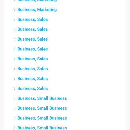
Business, Marketing
Business, Sales
Business, Sales
Business, Sales
Business, Sales
Business, Sales
Business, Sales
Business, Sales
Business, Sales
Business, Small Business
Business, Small Business
Business, Small Business
Business, Small Business