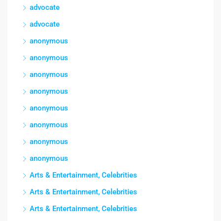
advocate
advocate
anonymous
anonymous
anonymous
anonymous
anonymous
anonymous
anonymous
anonymous
Arts & Entertainment, Celebrities
Arts & Entertainment, Celebrities
Arts & Entertainment, Celebrities