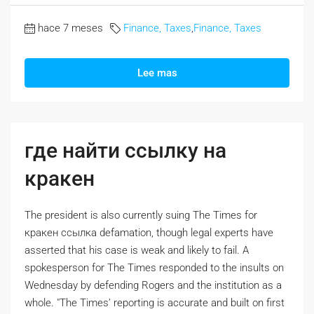
hace 7 meses
Finance, Taxes
,
Finance, Taxes
Lee mas
где найти ссылку на
кракен
The president is also currently suing The Times for
кракен ссылка defamation, though legal experts have
asserted that his case is weak and likely to fail. A
spokesperson for The Times responded to the insults on
Wednesday by defending Rogers and the institution as a
whole. "The Times’ reporting is accurate and built on first