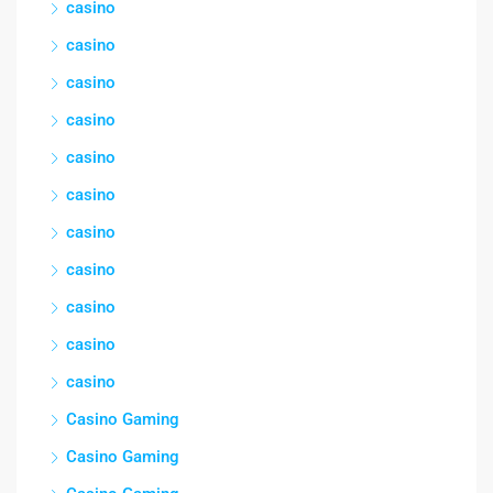
casino
casino
casino
casino
casino
casino
casino
casino
casino
casino
casino
Casino Gaming
Casino Gaming