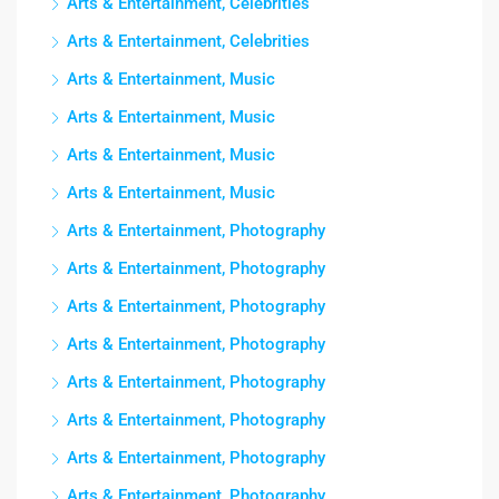
Arts & Entertainment, Celebrities
Arts & Entertainment, Celebrities
Arts & Entertainment, Music
Arts & Entertainment, Music
Arts & Entertainment, Music
Arts & Entertainment, Music
Arts & Entertainment, Photography
Arts & Entertainment, Photography
Arts & Entertainment, Photography
Arts & Entertainment, Photography
Arts & Entertainment, Photography
Arts & Entertainment, Photography
Arts & Entertainment, Photography
Arts & Entertainment, Photography