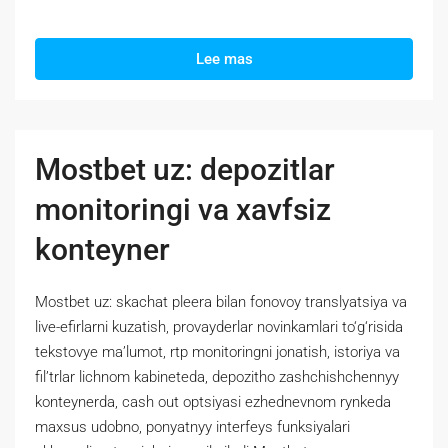
Lee mas
Mostbet uz: depozitlar
monitoringi va xavfsiz
konteyner
Mostbet uz: skachat pleera bilan fonovoy translyatsiya va
live-efirlarni kuzatish, provayderlar novinkamlari to‘g‘risida
tekstovye ma’lumot, rtp monitoringni jonatish, istoriya va
fil’trlar lichnom kabineteda, depozitho zashchishchennyy
konteynerda, cash out optsiyasi ezhednevnom rynkeda
maxsus udobno, ponyatnyy interfeys funksiyalari