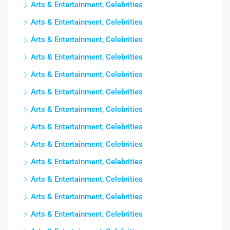
Arts & Entertainment, Celebrities
Arts & Entertainment, Celebrities
Arts & Entertainment, Celebrities
Arts & Entertainment, Celebrities
Arts & Entertainment, Celebrities
Arts & Entertainment, Celebrities
Arts & Entertainment, Celebrities
Arts & Entertainment, Celebrities
Arts & Entertainment, Celebrities
Arts & Entertainment, Celebrities
Arts & Entertainment, Celebrities
Arts & Entertainment, Celebrities
Arts & Entertainment, Celebrities