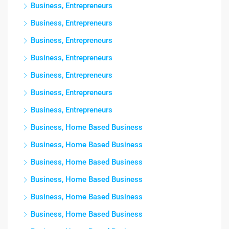
Business, Entrepreneurs
Business, Entrepreneurs
Business, Entrepreneurs
Business, Entrepreneurs
Business, Entrepreneurs
Business, Entrepreneurs
Business, Entrepreneurs
Business, Home Based Business
Business, Home Based Business
Business, Home Based Business
Business, Home Based Business
Business, Home Based Business
Business, Home Based Business