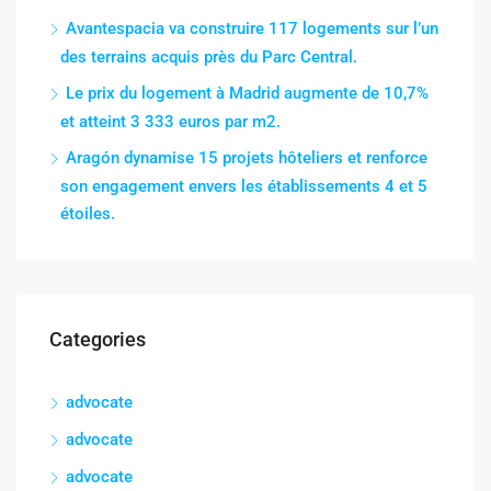
Avantespacia va construire 117 logements sur l’un
des terrains acquis près du Parc Central.
Le prix du logement à Madrid augmente de 10,7%
et atteint 3 333 euros par m2.
Aragón dynamise 15 projets hôteliers et renforce
son engagement envers les établissements 4 et 5
étoiles.
Categories
advocate
advocate
advocate