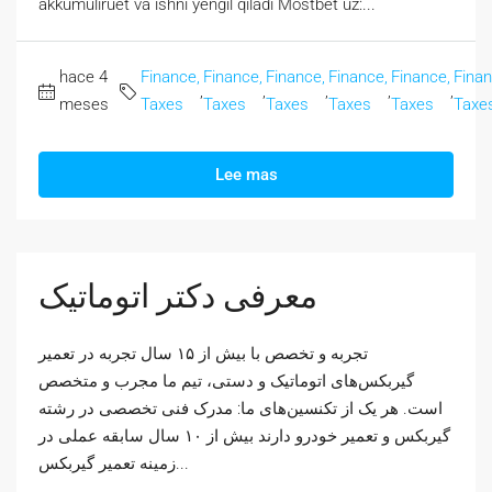
akkumuliruet va ishni yengil qiladi Mostbet uz:...
hace 4
Finance,
Finance,
Finance,
Finance,
Finance,
Finan
,
,
,
,
,
meses
Taxes
Taxes
Taxes
Taxes
Taxes
Taxe
Lee mas
معرفی دکتر اتوماتیک
تجربه و تخصص با بیش از ۱۵ سال تجربه در تعمیر
گیربکس‌های اتوماتیک و دستی، تیم ما مجرب و متخصص
است. هر یک از تکنسین‌های ما: مدرک فنی تخصصی در رشته
گیربکس و تعمیر خودرو دارند بیش از ۱۰ سال سابقه عملی در
زمینه تعمیر گیربکس...