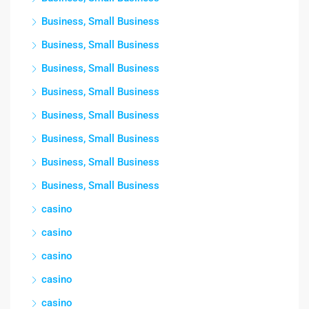
Business, Small Business
Business, Small Business
Business, Small Business
Business, Small Business
Business, Small Business
Business, Small Business
Business, Small Business
Business, Small Business
casino
casino
casino
casino
casino