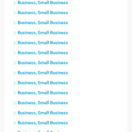
Business, Small Business
Business, Small Business
Business, Small Business
Business, Small Business
Business, Small Business
Business, Small Business
Business, Small Business
Business, Small Business
Business, Small Business
Business, Small Business
Business, Small Business
Business, Small Business
Business, Small Business