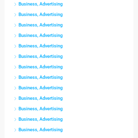
Business, Advertising
Business, Advertising
Business, Advertising
Business, Advertising
Business, Advertising
Business, Advertising
Business, Advertising
Business, Advertising
Business, Advertising
Business, Advertising
Business, Advertising
Business, Advertising
Business, Advertising