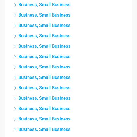
Business, Small Business
Business, Small Business
Business, Small Business
Business, Small Business
Business, Small Business
Business, Small Business
Business, Small Business
Business, Small Business
Business, Small Business
Business, Small Business
Business, Small Business
Business, Small Business
Business, Small Business