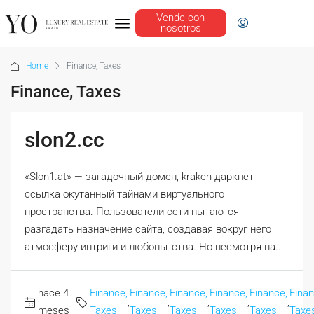
Vende con
nosotros
Home
Finance, Taxes
Finance, Taxes
slon2.cc
«Slon1.at» — загадочный домен, kraken даркнет
ссылка окутанный тайнами виртуального
пространства. Пользователи сети пытаются
разгадать назначение сайта, создавая вокруг него
атмосферу интриги и любопытства. Но несмотря на...
hace 4
Finance,
Finance,
Finance,
Finance,
Finance,
Finan
,
,
,
,
,
meses
Taxes
Taxes
Taxes
Taxes
Taxes
Taxe