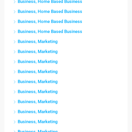
Business, Home Based Business
Business, Home Based Business
Business, Home Based Business
Business, Home Based Business
Business, Marketing
Business, Marketing
Business, Marketing
Business, Marketing
Business, Marketing
Business, Marketing
Business, Marketing
Business, Marketing
Business, Marketing
Business, Marketing