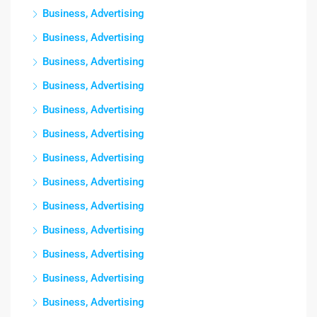
Business, Advertising
Business, Advertising
Business, Advertising
Business, Advertising
Business, Advertising
Business, Advertising
Business, Advertising
Business, Advertising
Business, Advertising
Business, Advertising
Business, Advertising
Business, Advertising
Business, Advertising