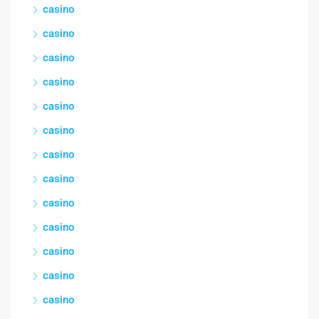
casino
casino
casino
casino
casino
casino
casino
casino
casino
casino
casino
casino
casino