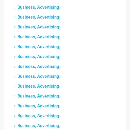
Business, Advertising
Business, Advertising
Business, Advertising
Business, Advertising
Business, Advertising
Business, Advertising
Business, Advertising
Business, Advertising
Business, Advertising
Business, Advertising
Business, Advertising
Business, Advertising
Business, Advertising