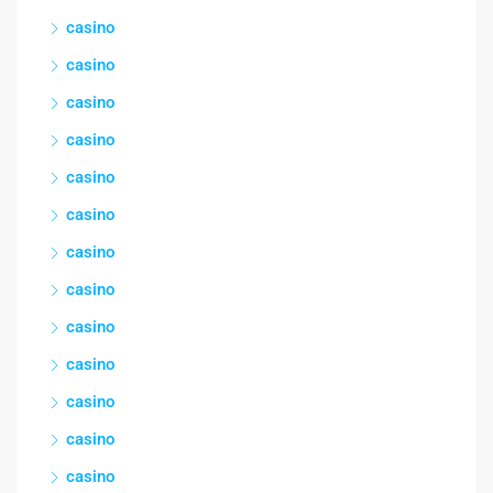
casino
casino
casino
casino
casino
casino
casino
casino
casino
casino
casino
casino
casino