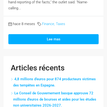
hand reporting of the facts," the outlet said. "Name-
calling...
hace 8 meses
Finance, Taxes
Lee mas
Articles récents
4,8 millions d’euros pour 874 producteurs victimes
des tempêtes en Espagne.
Le Conseil de Gouvernement basque approuve 72
millions d’euros de bourses et aides pour les études
non universitaires 2026-2027.