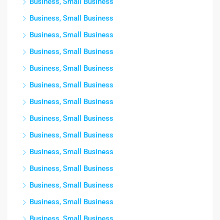
Business, Small Business
Business, Small Business
Business, Small Business
Business, Small Business
Business, Small Business
Business, Small Business
Business, Small Business
Business, Small Business
Business, Small Business
Business, Small Business
Business, Small Business
Business, Small Business
Business, Small Business
Business, Small Business