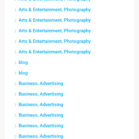
Arts & Entertainment, Photography
Arts & Entertainment, Photography
Arts & Entertainment, Photography
Arts & Entertainment, Photography
Arts & Entertainment, Photography
blog
blog
Business, Advertising
Business, Advertising
Business, Advertising
Business, Advertising
Business, Advertising
Business, Advertising