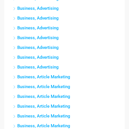
Business, Advertising
Business, Advertising
Business, Advertising
Business, Advertising
Business, Advertising
Business, Advertising
Business, Advertising
Business, Article Marketing
Business, Article Marketing
Business, Article Marketing
Business, Article Marketing
Business, Article Marketing
Business, Article Marketing