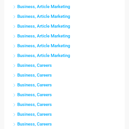
Business, Article Marketing
Business, Article Marketing
Business, Article Marketing
Business, Article Marketing
Business, Article Marketing
Business, Article Marketing
Business, Careers
Business, Careers
Business, Careers
Business, Careers
Business, Careers
Business, Careers
Business, Careers