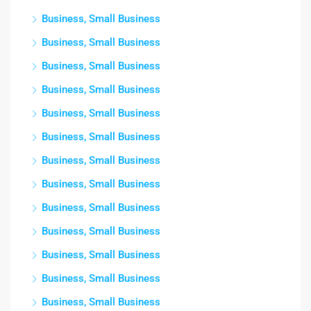
Business, Small Business
Business, Small Business
Business, Small Business
Business, Small Business
Business, Small Business
Business, Small Business
Business, Small Business
Business, Small Business
Business, Small Business
Business, Small Business
Business, Small Business
Business, Small Business
Business, Small Business