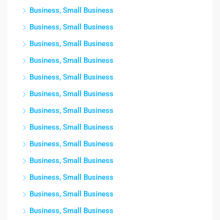
Business, Small Business
Business, Small Business
Business, Small Business
Business, Small Business
Business, Small Business
Business, Small Business
Business, Small Business
Business, Small Business
Business, Small Business
Business, Small Business
Business, Small Business
Business, Small Business
Business, Small Business