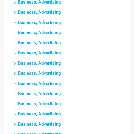
Business, Advertising
Business, Advertising
Business, Advertising
Business, Advertising
Business, Advertising
Business, Advertising
Business, Advertising
Business, Advertising
Business, Advertising
Business, Advertising
Business, Advertising
Business, Advertising
Business, Advertising