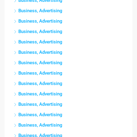
Business, Advertising
Business, Advertising
Business, Advertising
Business, Advertising
Business, Advertising
Business, Advertising
Business, Advertising
Business, Advertising
Business, Advertising
Business, Advertising
Business, Advertising
Business, Advertising
Business, Advertising
Business, Advertising