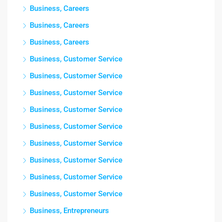
Business, Careers
Business, Careers
Business, Careers
Business, Customer Service
Business, Customer Service
Business, Customer Service
Business, Customer Service
Business, Customer Service
Business, Customer Service
Business, Customer Service
Business, Customer Service
Business, Customer Service
Business, Entrepreneurs