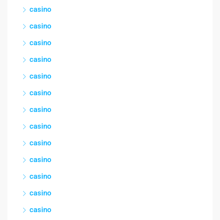
casino
casino
casino
casino
casino
casino
casino
casino
casino
casino
casino
casino
casino