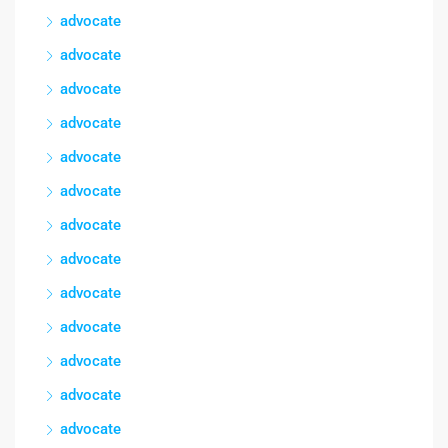
advocate
advocate
advocate
advocate
advocate
advocate
advocate
advocate
advocate
advocate
advocate
advocate
advocate