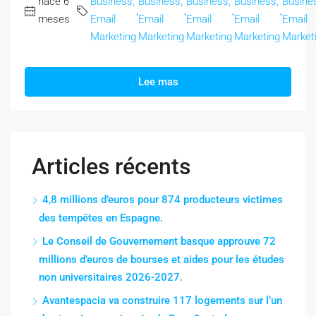
hace 6
Business,
Business,
Business,
Business,
Busine
,
,
,
,
meses
Email
Email
Email
Email
Email
Marketing
Marketing
Marketing
Marketing
Market
Lee mas
Articles récents
4,8 millions d’euros pour 874 producteurs victimes
des tempêtes en Espagne.
Le Conseil de Gouvernement basque approuve 72
millions d’euros de bourses et aides pour les études
non universitaires 2026-2027.
Avantespacia va construire 117 logements sur l’un