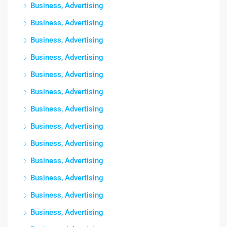
Business, Advertising
Business, Advertising
Business, Advertising
Business, Advertising
Business, Advertising
Business, Advertising
Business, Advertising
Business, Advertising
Business, Advertising
Business, Advertising
Business, Advertising
Business, Advertising
Business, Advertising