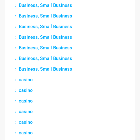
Business, Small Business
Business, Small Business
Business, Small Business
Business, Small Business
Business, Small Business
Business, Small Business
Business, Small Business
casino
casino
casino
casino
casino
casino