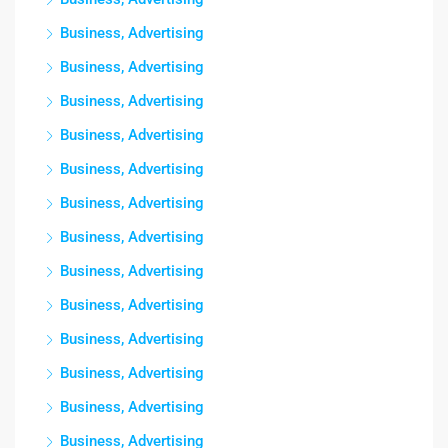
Business, Advertising
Business, Advertising
Business, Advertising
Business, Advertising
Business, Advertising
Business, Advertising
Business, Advertising
Business, Advertising
Business, Advertising
Business, Advertising
Business, Advertising
Business, Advertising
Business, Advertising