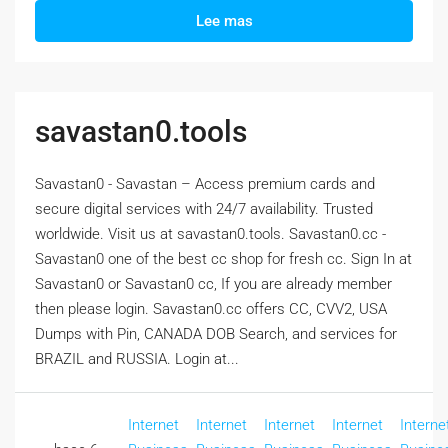
Lee mas
savastan0.tools
Savastan0 - Savastan – Access premium cards and
secure digital services with 24/7 availability. Trusted
worldwide. Visit us at savastan0.tools. Savastan0.cc -
Savastan0 one of the best cc shop for fresh cc. Sign In at
Savastan0 or Savastan0 cc, If you are already member
then please login. Savastan0.cc offers CC, CVV2, USA
Dumps with Pin, CANADA DOB Search, and services for
BRAZIL and RUSSIA. Login at...
Internet
Internet
Internet
Internet
Interne