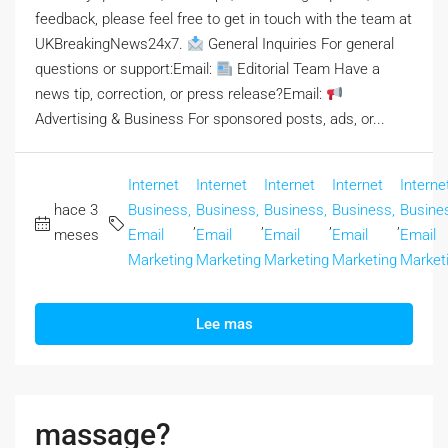
feedback, please feel free to get in touch with the team at
UKBreakingNews24x7.
General Inquiries For general
questions or support:Email:
Editorial Team Have a
news tip, correction, or press release?Email:
Advertising & Business For sponsored posts, ads, or...
Internet
Internet
Internet
Internet
Interne
hace 3
Business,
Business,
Business,
Business,
Busine
,
,
,
,
meses
Email
Email
Email
Email
Email
Marketing
Marketing
Marketing
Marketing
Market
Lee mas
massage?