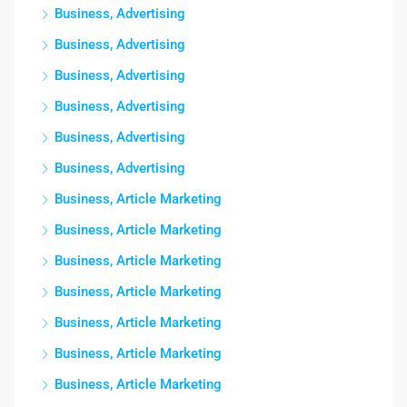
Business, Advertising
Business, Advertising
Business, Advertising
Business, Advertising
Business, Advertising
Business, Advertising
Business, Article Marketing
Business, Article Marketing
Business, Article Marketing
Business, Article Marketing
Business, Article Marketing
Business, Article Marketing
Business, Article Marketing