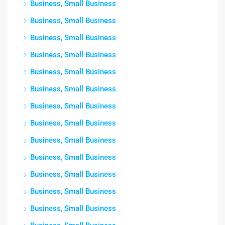
Business, Small Business
Business, Small Business
Business, Small Business
Business, Small Business
Business, Small Business
Business, Small Business
Business, Small Business
Business, Small Business
Business, Small Business
Business, Small Business
Business, Small Business
Business, Small Business
Business, Small Business