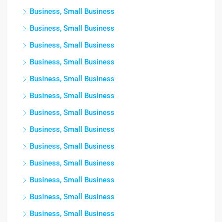
Business, Small Business
Business, Small Business
Business, Small Business
Business, Small Business
Business, Small Business
Business, Small Business
Business, Small Business
Business, Small Business
Business, Small Business
Business, Small Business
Business, Small Business
Business, Small Business
Business, Small Business