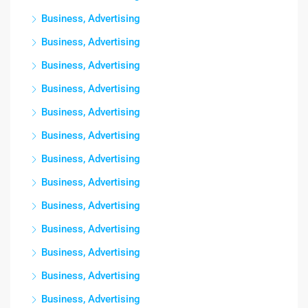
Business, Advertising
Business, Advertising
Business, Advertising
Business, Advertising
Business, Advertising
Business, Advertising
Business, Advertising
Business, Advertising
Business, Advertising
Business, Advertising
Business, Advertising
Business, Advertising
Business, Advertising