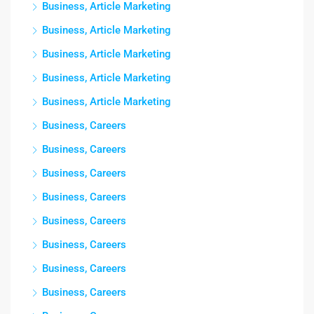
Business, Article Marketing
Business, Article Marketing
Business, Article Marketing
Business, Article Marketing
Business, Article Marketing
Business, Careers
Business, Careers
Business, Careers
Business, Careers
Business, Careers
Business, Careers
Business, Careers
Business, Careers