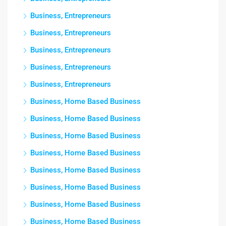
Business, Entrepreneurs
Business, Entrepreneurs
Business, Entrepreneurs
Business, Entrepreneurs
Business, Entrepreneurs
Business, Home Based Business
Business, Home Based Business
Business, Home Based Business
Business, Home Based Business
Business, Home Based Business
Business, Home Based Business
Business, Home Based Business
Business, Home Based Business