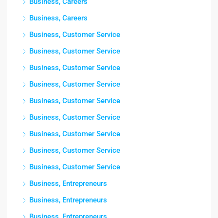
Business, Careers
Business, Careers
Business, Customer Service
Business, Customer Service
Business, Customer Service
Business, Customer Service
Business, Customer Service
Business, Customer Service
Business, Customer Service
Business, Customer Service
Business, Customer Service
Business, Entrepreneurs
Business, Entrepreneurs
Business, Entrepreneurs