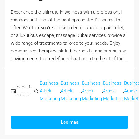
Experience the ultimate in wellness with a professional
massage in Dubai at the best spa center Dubai has to
offer. Whether you're seeking deep relaxation, pain relief,
or a luxurious escape, massage Dubai services provide a
wide range of treatments tailored to your needs. Enjoy
personalized therapies, skilled therapists, and serene spa
environments that redefine relaxation in the heart of the...
Business,
Business,
Business,
Business,
Busine
hace 4
Article
,
Article
,
Article
,
Article
,
Article
meses
Marketing
Marketing
Marketing
Marketing
Market
Lee mas