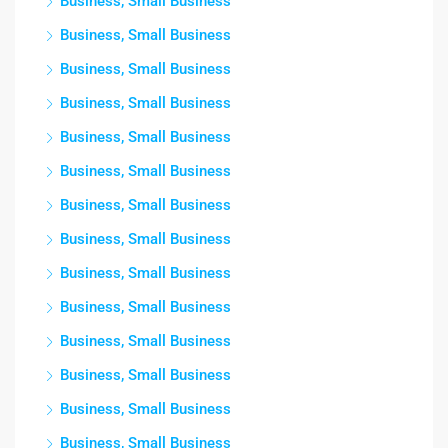
Business, Small Business
Business, Small Business
Business, Small Business
Business, Small Business
Business, Small Business
Business, Small Business
Business, Small Business
Business, Small Business
Business, Small Business
Business, Small Business
Business, Small Business
Business, Small Business
Business, Small Business
Business, Small Business