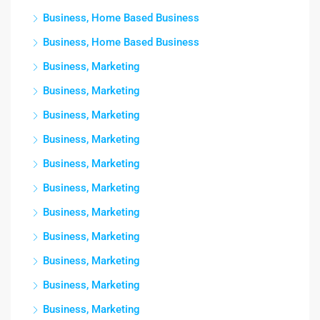
Business, Home Based Business
Business, Home Based Business
Business, Marketing
Business, Marketing
Business, Marketing
Business, Marketing
Business, Marketing
Business, Marketing
Business, Marketing
Business, Marketing
Business, Marketing
Business, Marketing
Business, Marketing