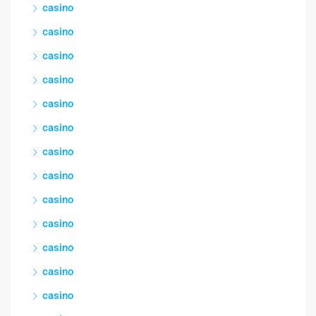
casino
casino
casino
casino
casino
casino
casino
casino
casino
casino
casino
casino
casino