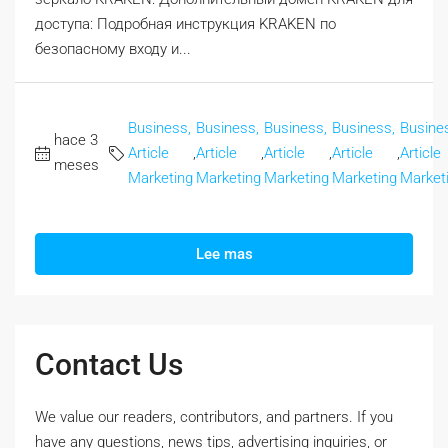
доступа: Подробная инструкция KRAKEN по
безопасному входу и...
Business,
Business,
Business,
Business,
Busine
hace 3
Article
,
Article
,
Article
,
Article
,
Article
meses
Marketing
Marketing
Marketing
Marketing
Market
Lee mas
Contact Us
We value our readers, contributors, and partners. If you
have any questions, news tips, advertising inquiries, or