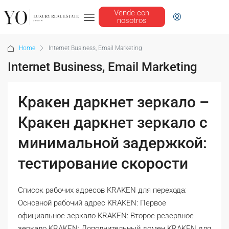
Vende con
nosotros
Home
Internet Business, Email Marketing
Internet Business, Email Marketing
Кракен даркнет зеркало –
Кракен даркнет зеркало с
минимальной задержкой:
тестирование скорости
Список рабочих адресов KRAKEN для перехода:
Основной рабочий адрес KRAKEN: Первое
официальное зеркало KRAKEN: Второе резервное
зеркало KRAKEN: Дополнительный домен KRAKEN для