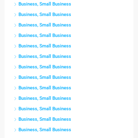
Business, Small Business
Business, Small Business
Business, Small Business
Business, Small Business
Business, Small Business
Business, Small Business
Business, Small Business
Business, Small Business
Business, Small Business
Business, Small Business
Business, Small Business
Business, Small Business
Business, Small Business