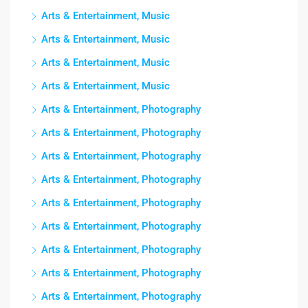
Arts & Entertainment, Music
Arts & Entertainment, Music
Arts & Entertainment, Music
Arts & Entertainment, Music
Arts & Entertainment, Photography
Arts & Entertainment, Photography
Arts & Entertainment, Photography
Arts & Entertainment, Photography
Arts & Entertainment, Photography
Arts & Entertainment, Photography
Arts & Entertainment, Photography
Arts & Entertainment, Photography
Arts & Entertainment, Photography