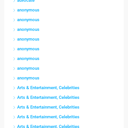
advocate
anonymous
anonymous
anonymous
anonymous
anonymous
anonymous
anonymous
anonymous
Arts & Entertainment, Celebrities
Arts & Entertainment, Celebrities
Arts & Entertainment, Celebrities
Arts & Entertainment, Celebrities
Arts & Entertainment, Celebrities