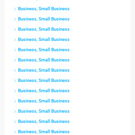
Business, Small Business
Business, Small Business
Business, Small Business
Business, Small Business
Business, Small Business
Business, Small Business
Business, Small Business
Business, Small Business
Business, Small Business
Business, Small Business
Business, Small Business
Business, Small Business
Business, Small Business