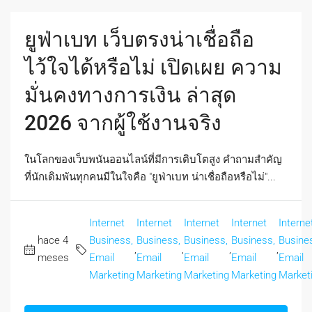
ยูฟ่าเบท เว็บตรงน่าเชื่อถือ
ไว้ใจได้หรือไม่ เปิดเผย ความ
มั่นคงทางการเงิน ล่าสุด
2026 จากผู้ใช้งานจริง
ในโลกของเว็บพนันออนไลน์ที่มีการเติบโตสูง คำถามสำคัญ
ที่นักเดิมพันทุกคนมีในใจคือ "ยูฟ่าเบท น่าเชื่อถือหรือไม่"...
Internet
Internet
Internet
Internet
Interne
hace 4
Business,
Business,
Business,
Business,
Busine
,
,
,
,
meses
Email
Email
Email
Email
Email
Marketing
Marketing
Marketing
Marketing
Market