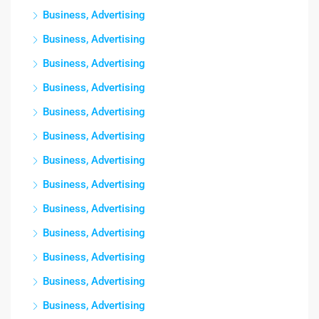
Business, Advertising
Business, Advertising
Business, Advertising
Business, Advertising
Business, Advertising
Business, Advertising
Business, Advertising
Business, Advertising
Business, Advertising
Business, Advertising
Business, Advertising
Business, Advertising
Business, Advertising