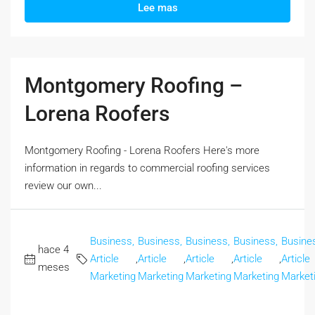
Lee mas
Montgomery Roofing –
Lorena Roofers
Montgomery Roofing - Lorena Roofers Here's more
information in regards to commercial roofing services
review our own...
Business,
Business,
Business,
Business,
Busine
hace 4
Article
,
Article
,
Article
,
Article
,
Article
meses
Marketing
Marketing
Marketing
Marketing
Market