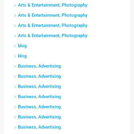
Arts & Entertainment, Photography
Arts & Entertainment, Photography
Arts & Entertainment, Photography
Arts & Entertainment, Photography
blog
blog
Business, Advertising
Business, Advertising
Business, Advertising
Business, Advertising
Business, Advertising
Business, Advertising
Business, Advertising