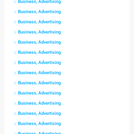
Business, Advertising
Business, Advertising
Business, Advertising
Business, Advertising
Business, Advertising
Business, Advertising
Business, Advertising
Business, Advertising
Business, Advertising
Business, Advertising
Business, Advertising
Business, Advertising
Business, Advertising
Business, Advertising