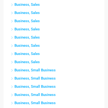
Business, Sales
Business, Sales
Business, Sales
Business, Sales
Business, Sales
Business, Sales
Business, Sales
Business, Sales
Business, Small Business
Business, Small Business
Business, Small Business
Business, Small Business
Business, Small Business