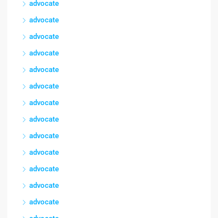
advocate
advocate
advocate
advocate
advocate
advocate
advocate
advocate
advocate
advocate
advocate
advocate
advocate