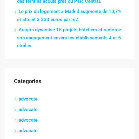
des terrains acquis près du Parc Central.
Le prix du logement à Madrid augmente de 10,7%
et atteint 3 333 euros par m2.
Aragón dynamise 15 projets hôteliers et renforce
son engagement envers les établissements 4 et 5
étoiles.
Categories
advocate
advocate
advocate
advocate