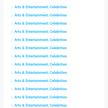
Arts & Entertainment, Celebrities
Arts & Entertainment, Celebrities
Arts & Entertainment, Celebrities
Arts & Entertainment, Celebrities
Arts & Entertainment, Celebrities
Arts & Entertainment, Celebrities
Arts & Entertainment, Celebrities
Arts & Entertainment, Celebrities
Arts & Entertainment, Celebrities
Arts & Entertainment, Celebrities
Arts & Entertainment, Celebrities
Arts & Entertainment, Celebrities
Arts & Entertainment, Celebrities