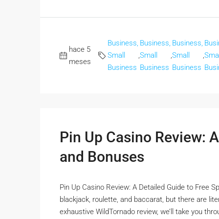
Business,
Business,
Business,
Busi
hace 5
Small
,
Small
,
Small
,
Smal
meses
Business
Business
Business
Busi
Pin Up Casino Review: A
and Bonuses
Pin Up Casino Review: A Detailed Guide to Free Sp
blackjack, roulette, and baccarat, but there are li
exhaustive WildTornado review, we’ll take you thro