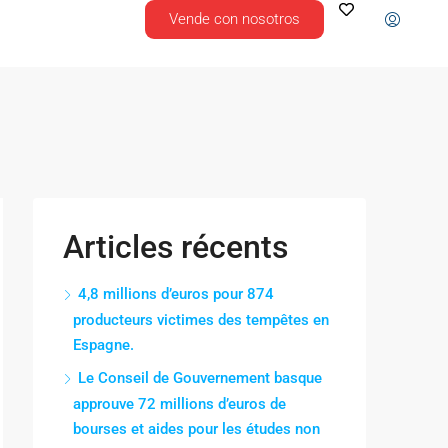
Vende con nosotros
Articles récents
4,8 millions d’euros pour 874
producteurs victimes des tempêtes en
Espagne.
Le Conseil de Gouvernement basque
approuve 72 millions d’euros de
bourses et aides pour les études non