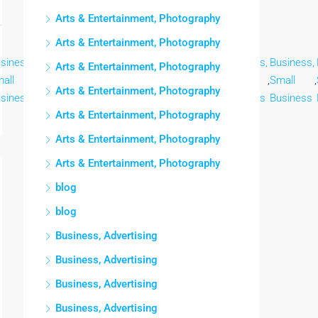
Arts & Entertainment, Photography
Arts & Entertainment, Photography
siness,
Business,
Business,
Business,
Business,
Business,
Business,
Arts & Entertainment, Photography
all
,
Small
,
Small
,
Small
,
Small
,
Small
,
Small
,
Arts & Entertainment, Photography
siness
Business
Business
Business
Business
Business
Business
Arts & Entertainment, Photography
Arts & Entertainment, Photography
Arts & Entertainment, Photography
blog
blog
Business, Advertising
Business, Advertising
Business, Advertising
Business, Advertising