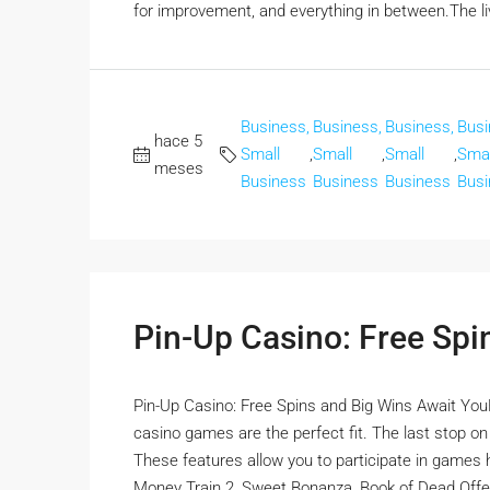
for improvement, and everything in between.The liv
Business,
Business,
Business,
Busi
hace 5
Small
,
Small
,
Small
,
Smal
meses
Business
Business
Business
Busi
Pin-Up Casino: Free Spi
Pin-Up Casino: Free Spins and Big Wins Await YouFor
casino games are the perfect fit. The last stop o
These features allow you to participate in games ho
Money Train 2, Sweet Bonanza, Book of Dead Offer