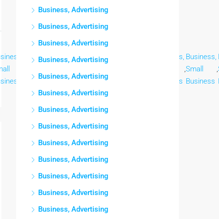
Business, Advertising
Business, Advertising
Business, Advertising
siness,
Business,
Business,
Business,
Business,
Business,
Business,
Business, Advertising
all
,
Small
,
Small
,
Small
,
Small
,
Small
,
Small
,
Business, Advertising
siness
Business
Business
Business
Business
Business
Business
Business, Advertising
Business, Advertising
Business, Advertising
Business, Advertising
Business, Advertising
Business, Advertising
Business, Advertising
Business, Advertising