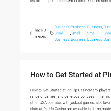
les offres qui représentent la force. Quelles sont l
Business,
Business,
Business,
Busi
hace 3
Small
,
Small
,
Small
,
Smal
meses
Business
Business
Business
Busi
How to Get Started at P
How to Get Started at Pin Up CasinoMany players ha
range of games, and generous bonuses. In terms o
other USA operator, with jackpot games, slot favorit
slots at Pin Up Casino are available in demo mode,