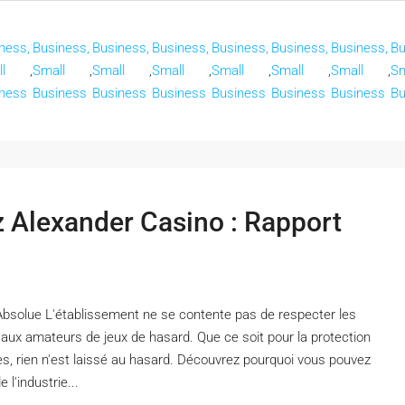
ness,
Business,
Business,
Business,
Business,
Business,
Business,
Bu
l
,
Small
,
Small
,
Small
,
Small
,
Small
,
Small
,
Sm
ness
Business
Business
Business
Business
Business
Business
Bu
ez Alexander Casino : Rapport
Absolue L'établissement ne se contente pas de respecter les
x aux amateurs de jeux de hasard. Que ce soit pour la protection
es, rien n'est laissé au hasard. Découvrez pourquoi vous pouvez
l'industrie...