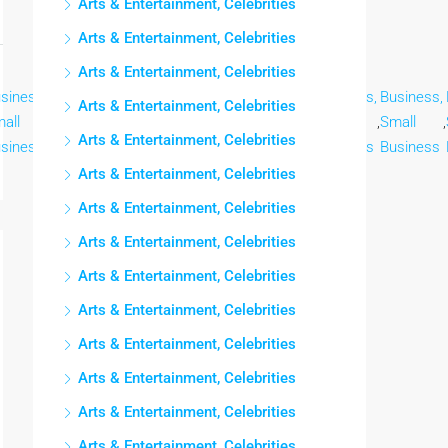
Arts & Entertainment, Celebrities
Arts & Entertainment, Celebrities
Arts & Entertainment, Celebrities
siness,
Business,
Business,
Business,
Business,
Business,
Business,
Arts & Entertainment, Celebrities
all
,
Small
,
Small
,
Small
,
Small
,
Small
,
Small
,
Arts & Entertainment, Celebrities
siness
Business
Business
Business
Business
Business
Business
Arts & Entertainment, Celebrities
Arts & Entertainment, Celebrities
Arts & Entertainment, Celebrities
Arts & Entertainment, Celebrities
Arts & Entertainment, Celebrities
Arts & Entertainment, Celebrities
Arts & Entertainment, Celebrities
Arts & Entertainment, Celebrities
Arts & Entertainment, Celebrities