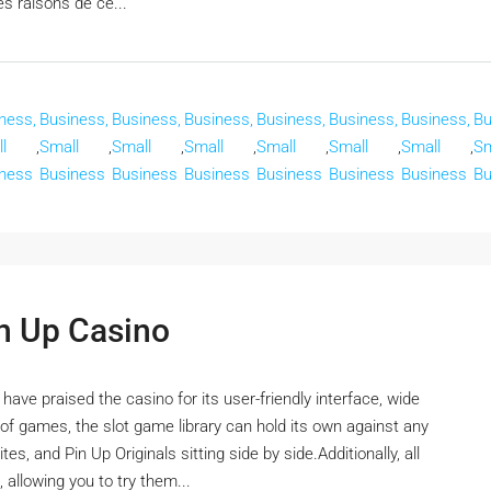
es raisons de ce...
ness,
Business,
Business,
Business,
Business,
Business,
Business,
Bu
l
,
Small
,
Small
,
Small
,
Small
,
Small
,
Small
,
Sm
ness
Business
Business
Business
Business
Business
Business
Bu
in Up Casino
ve praised the casino for its user-friendly interface, wide
f games, the slot game library can hold its own against any
es, and Pin Up Originals sitting side by side.Additionally, all
 allowing you to try them...