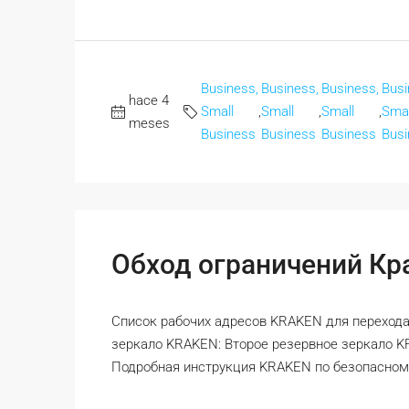
Business,
Business,
Business,
Busi
hace 4
Small
,
Small
,
Small
,
Smal
meses
Business
Business
Business
Busi
Обход ограничений Кра
Список рабочих адресов KRAKEN для перехода
зеркало KRAKEN: Второе резервное зеркало 
Подробная инструкция KRAKEN по безопасному