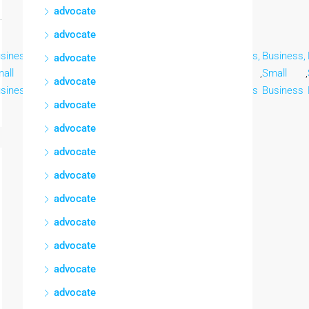
advocate
advocate
siness,
Business,
Business,
Business,
Business,
Business,
Business,
advocate
all
,
Small
,
Small
,
Small
,
Small
,
Small
,
Small
,
advocate
siness
Business
Business
Business
Business
Business
Business
advocate
advocate
advocate
advocate
advocate
advocate
advocate
advocate
advocate