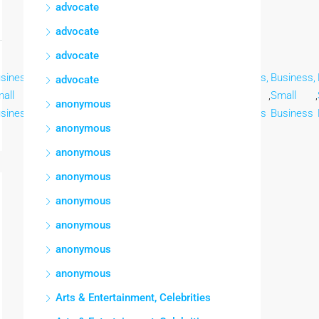
advocate
advocate
advocate
siness,
Business,
Business,
Business,
Business,
Business,
Business,
advocate
all
,
Small
,
Small
,
Small
,
Small
,
Small
,
Small
,
anonymous
siness
Business
Business
Business
Business
Business
Business
anonymous
anonymous
anonymous
anonymous
anonymous
anonymous
anonymous
Arts & Entertainment, Celebrities