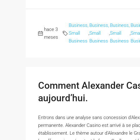
Business,
Business,
Business,
Busi
hace 3
Small
,
Small
,
Small
,
Smal
meses
Business
Business
Business
Busi
Comment Alexander Casi
aujourd’hui.
Entrons dans une analyse sans concession d'Alexa
permanente. Alexander Casino est arrivé à se plac
établissement. Le thème autour d'Alexandre le Gran