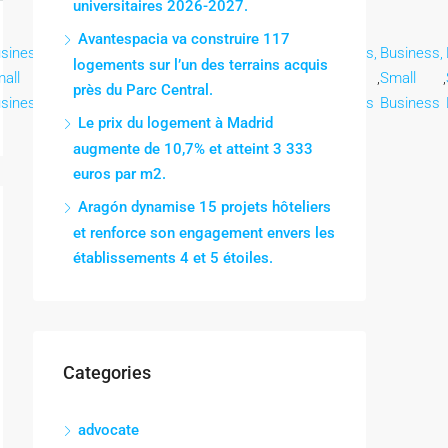
universitaires 2026-2027.
Avantespacia va construire 117
siness,
Business,
Business,
Business,
Business,
Business,
Business,
logements sur l’un des terrains acquis
all
,
Small
,
Small
,
Small
,
Small
,
Small
,
Small
,
près du Parc Central.
siness
Business
Business
Business
Business
Business
Business
Le prix du logement à Madrid
augmente de 10,7% et atteint 3 333
euros par m2.
Aragón dynamise 15 projets hôteliers
et renforce son engagement envers les
établissements 4 et 5 étoiles.
Categories
advocate