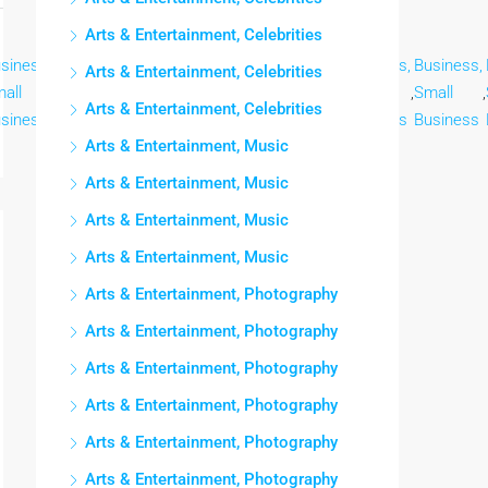
Arts & Entertainment, Celebrities
siness,
Business,
Business,
Business,
Business,
Business,
Business,
Arts & Entertainment, Celebrities
all
,
Small
,
Small
,
Small
,
Small
,
Small
,
Small
,
Arts & Entertainment, Celebrities
siness
Business
Business
Business
Business
Business
Business
Arts & Entertainment, Music
Arts & Entertainment, Music
Arts & Entertainment, Music
Arts & Entertainment, Music
Arts & Entertainment, Photography
Arts & Entertainment, Photography
Arts & Entertainment, Photography
Arts & Entertainment, Photography
Arts & Entertainment, Photography
Arts & Entertainment, Photography