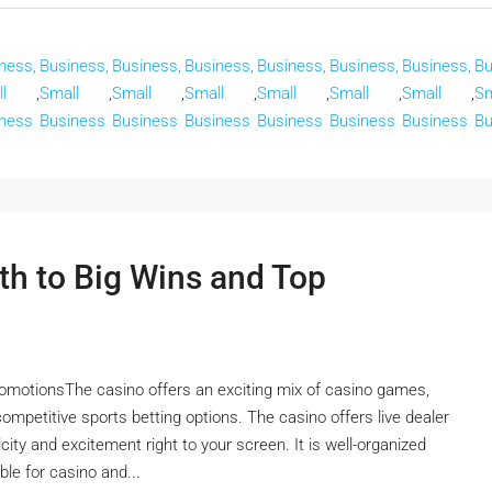
ness,
Business,
Business,
Business,
Business,
Business,
Business,
Bu
l
,
Small
,
Small
,
Small
,
Small
,
Small
,
Small
,
Sm
ness
Business
Business
Business
Business
Business
Business
Bu
th to Big Wins and Top
omotionsThe casino offers an exciting mix of casino games,
 competitive sports betting options. The casino offers live dealer
ity and excitement right to your screen. It is well-organized
ble for casino and...