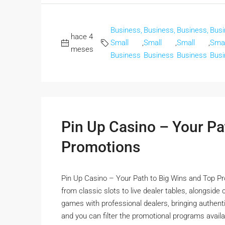
Business,
Business,
Business,
Busi
hace 4
Small
,
Small
,
Small
,
Smal
meses
Business
Business
Business
Busi
Pin Up Casino – Your Pa
Promotions
Pin Up Casino – Your Path to Big Wins and Top Pr
from classic slots to live dealer tables, alongside
games with professional dealers, bringing authentic
and you can filter the promotional programs availa