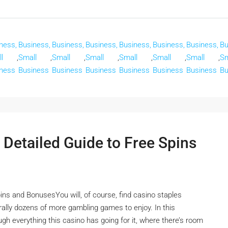
ness,
Business,
Business,
Business,
Business,
Business,
Business,
Bu
l
,
Small
,
Small
,
Small
,
Small
,
Small
,
Small
,
Sm
ness
Business
Business
Business
Business
Business
Business
Bu
 Detailed Guide to Free Spins
ins and BonusesYou will, of course, find casino staples
terally dozens of more gambling games to enjoy. In this
ugh everything this casino has going for it, where there’s room