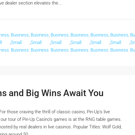
e dealer section elevates the...
ness,
Business,
Business,
Business,
Business,
Business,
Business,
Bu
l
,
Small
,
Small
,
Small
,
Small
,
Small
,
Small
,
Sm
ness
Business
Business
Business
Business
Business
Business
Bu
ns and Big Wins Await You
 those craving the thrill of classic casino, Pin-Up’s live
n our tour of Pin-Up Casino’s games is at the RNG table games.
sted by real dealers in live casinos. Popular Titles: Wolf Gold,
ing around 50...