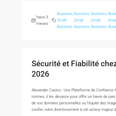
Business,
Business,
Business,
Busi
hace 3
Small
,
Small
,
Small
,
Smal
meses
Business
Business
Business
Busi
Sécurité et Fiabilité ch
2026
Alexander Casino : Une Plateforme de Confiance 
normes, il les devance pour offrir un havre de pai
de vos données personnelles ou l'équité des tirag
confier votre divertissement à cet acteur majeur de 