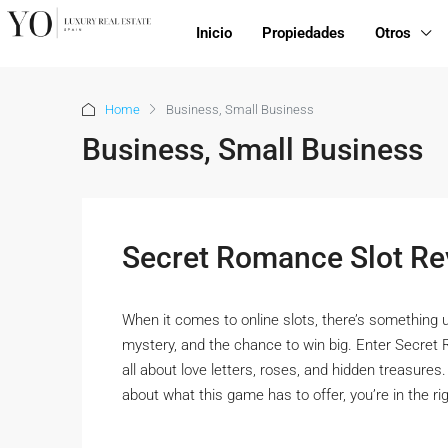
Inicio
Propiedades
Otros
Home
Business, Small Business
Business, Small Business
Secret Romance Slot Re
When it comes to online slots, there’s something 
mystery, and the chance to win big. Enter Secret 
all about love letters, roses, and hidden treasures.
about what this game has to offer, you’re in the righ