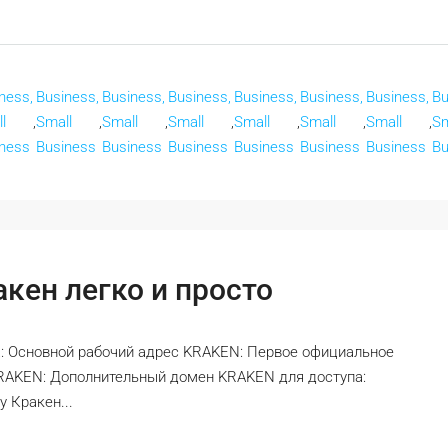
ness,
Business,
Business,
Business,
Business,
Business,
Business,
Bu
l
,
Small
,
Small
,
Small
,
Small
,
Small
,
Small
,
Sm
ness
Business
Business
Business
Business
Business
Business
Bu
кен легко и просто
: Основной рабочий адрес KRAKEN: Первое официальное
KRAKEN: Дополнительный домен KRAKEN для доступа:
 Кракен...