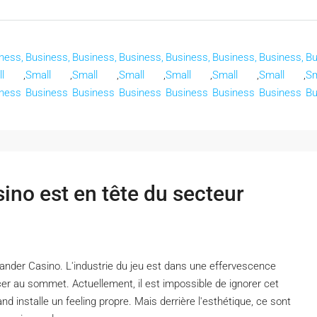
ness,
Business,
Business,
Business,
Business,
Business,
Business,
Bu
l
,
Small
,
Small
,
Small
,
Small
,
Small
,
Small
,
Sm
ness
Business
Business
Business
Business
Business
Business
Bu
no est en tête du secteur
nder Casino. L'industrie du jeu est dans une effervescence
er au sommet. Actuellement, il est impossible de ignorer cet
d installe un feeling propre. Mais derrière l'esthétique, ce sont