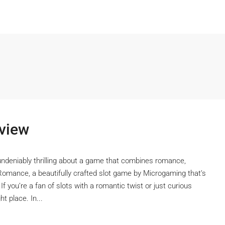
view
undeniably thrilling about a game that combines romance,
Romance, a beautifully crafted slot game by Microgaming that’s
 If you’re a fan of slots with a romantic twist or just curious
t place. In...