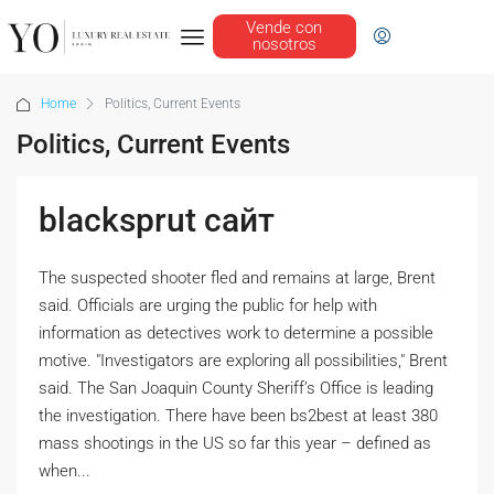
Vende con
nosotros
Home
Politics, Current Events
Politics, Current Events
blacksprut сайт
The suspected shooter fled and remains at large, Brent
said. Officials are urging the public for help with
information as detectives work to determine a possible
motive. "Investigators are exploring all possibilities," Brent
said. The San Joaquin County Sheriff’s Office is leading
the investigation. There have been bs2best at least 380
mass shootings in the US so far this year – defined as
when...