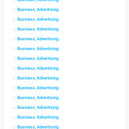
Business, Advertising
Business, Advertising
Business, Advertising
Business, Advertising
Business, Advertising
Business, Advertising
Business, Advertising
Business, Advertising
Business, Advertising
Business, Advertising
Business, Advertising
Business, Advertising
Business, Advertising