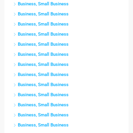
Business, Small Business
Business, Small Business
Business, Small Business
Business, Small Business
Business, Small Business
Business, Small Business
Business, Small Business
Business, Small Business
Business, Small Business
Business, Small Business
Business, Small Business
Business, Small Business
Business, Small Business