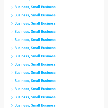
Business, Small Business
Business, Small Business
Business, Small Business
Business, Small Business
Business, Small Business
Business, Small Business
Business, Small Business
Business, Small Business
Business, Small Business
Business, Small Business
Business, Small Business
Business, Small Business
Business, Small Business