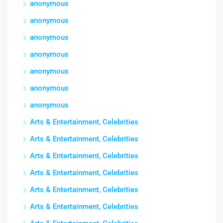
anonymous
anonymous
anonymous
anonymous
anonymous
anonymous
anonymous
Arts & Entertainment, Celebrities
Arts & Entertainment, Celebrities
Arts & Entertainment, Celebrities
Arts & Entertainment, Celebrities
Arts & Entertainment, Celebrities
Arts & Entertainment, Celebrities