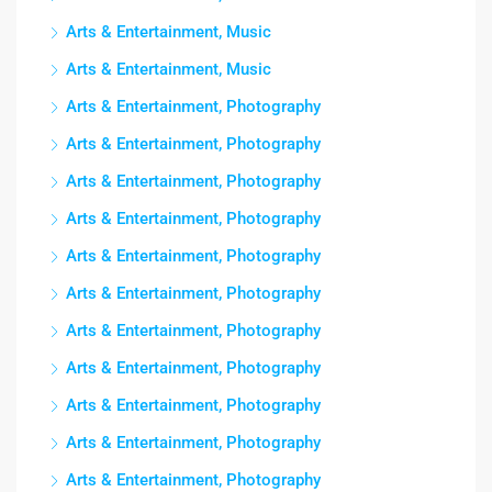
Arts & Entertainment, Music
Arts & Entertainment, Music
Arts & Entertainment, Photography
Arts & Entertainment, Photography
Arts & Entertainment, Photography
Arts & Entertainment, Photography
Arts & Entertainment, Photography
Arts & Entertainment, Photography
Arts & Entertainment, Photography
Arts & Entertainment, Photography
Arts & Entertainment, Photography
Arts & Entertainment, Photography
Arts & Entertainment, Photography