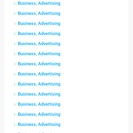
Business, Advertising
Business, Advertising
Business, Advertising
Business, Advertising
Business, Advertising
Business, Advertising
Business, Advertising
Business, Advertising
Business, Advertising
Business, Advertising
Business, Advertising
Business, Advertising
Business, Advertising