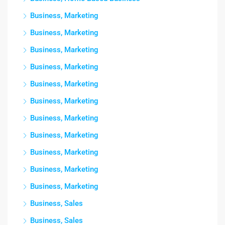
Business, Marketing
Business, Marketing
Business, Marketing
Business, Marketing
Business, Marketing
Business, Marketing
Business, Marketing
Business, Marketing
Business, Marketing
Business, Marketing
Business, Marketing
Business, Sales
Business, Sales