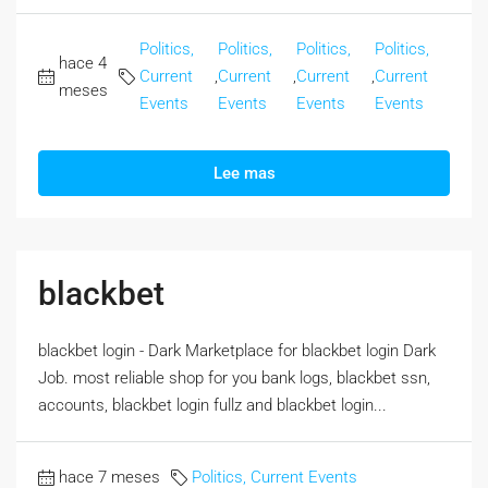
Politics,
Politics,
Politics,
Politics,
hace 4
Current
,
Current
,
Current
,
Current
meses
Events
Events
Events
Events
Lee mas
blackbet
blackbet login - Dark Marketplace for blackbet login Dark
Job. most reliable shop for you bank logs, blackbet ssn,
accounts, blackbet login fullz and blackbet login...
hace 7 meses
Politics, Current Events