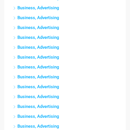
Business, Advertising
Business, Advertising
Business, Advertising
Business, Advertising
Business, Advertising
Business, Advertising
Business, Advertising
Business, Advertising
Business, Advertising
Business, Advertising
Business, Advertising
Business, Advertising
Business, Advertising