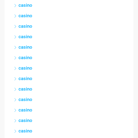
casino
casino
casino
casino
casino
casino
casino
casino
casino
casino
casino
casino
casino