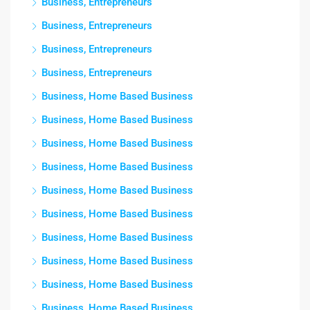
Business, Entrepreneurs
Business, Entrepreneurs
Business, Entrepreneurs
Business, Entrepreneurs
Business, Home Based Business
Business, Home Based Business
Business, Home Based Business
Business, Home Based Business
Business, Home Based Business
Business, Home Based Business
Business, Home Based Business
Business, Home Based Business
Business, Home Based Business
Business, Home Based Business