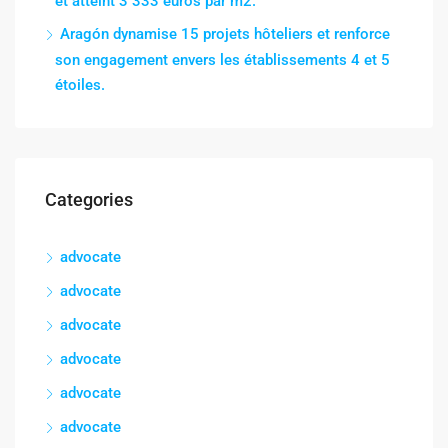
et atteint 3 333 euros par m2.
Aragón dynamise 15 projets hôteliers et renforce
son engagement envers les établissements 4 et 5
étoiles.
Categories
advocate
advocate
advocate
advocate
advocate
advocate