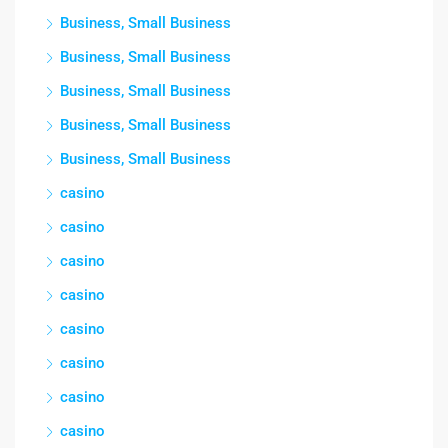
Business, Small Business
Business, Small Business
Business, Small Business
Business, Small Business
Business, Small Business
casino
casino
casino
casino
casino
casino
casino
casino