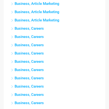
Business, Article Marketing
Business, Article Marketing
Business, Article Marketing
Business, Careers
Business, Careers
Business, Careers
Business, Careers
Business, Careers
Business, Careers
Business, Careers
Business, Careers
Business, Careers
Business, Careers