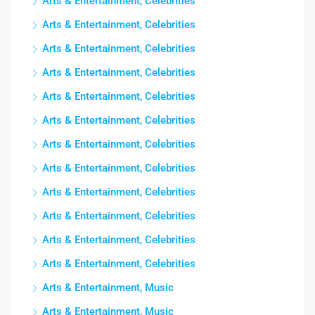
Arts & Entertainment, Celebrities
Arts & Entertainment, Celebrities
Arts & Entertainment, Celebrities
Arts & Entertainment, Celebrities
Arts & Entertainment, Celebrities
Arts & Entertainment, Celebrities
Arts & Entertainment, Celebrities
Arts & Entertainment, Celebrities
Arts & Entertainment, Celebrities
Arts & Entertainment, Celebrities
Arts & Entertainment, Celebrities
Arts & Entertainment, Celebrities
Arts & Entertainment, Music
Arts & Entertainment, Music