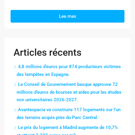
Lee mas
Articles récents
4,8 millions d’euros pour 874 producteurs victimes
des tempêtes en Espagne.
Le Conseil de Gouvernement basque approuve 72
millions d’euros de bourses et aides pour les études
non universitaires 2026-2027.
Avantespacia va construire 117 logements sur l’un
des terrains acquis près du Parc Central.
Le prix du logement à Madrid augmente de 10,7%