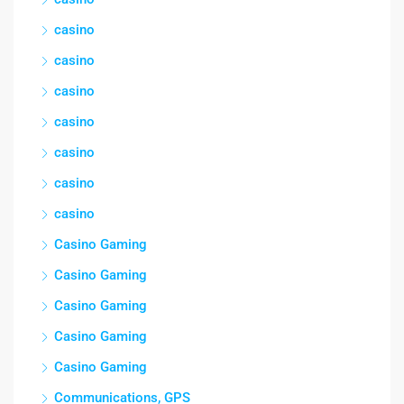
casino
casino
casino
casino
casino
casino
casino
Casino Gaming
Casino Gaming
Casino Gaming
Casino Gaming
Casino Gaming
Communications, GPS