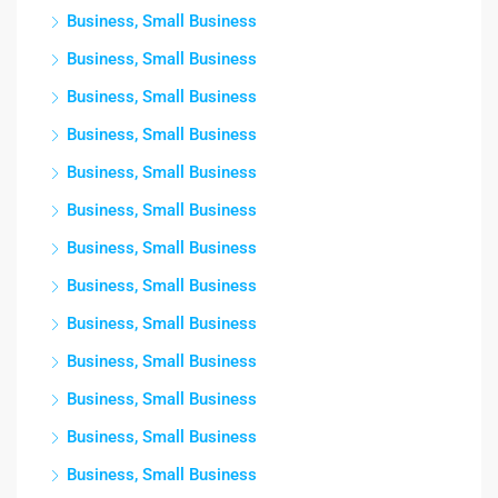
Business, Small Business
Business, Small Business
Business, Small Business
Business, Small Business
Business, Small Business
Business, Small Business
Business, Small Business
Business, Small Business
Business, Small Business
Business, Small Business
Business, Small Business
Business, Small Business
Business, Small Business