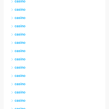
casino
casino
casino
casino
casino
casino
casino
casino
casino
casino
casino
casino
casino
casino