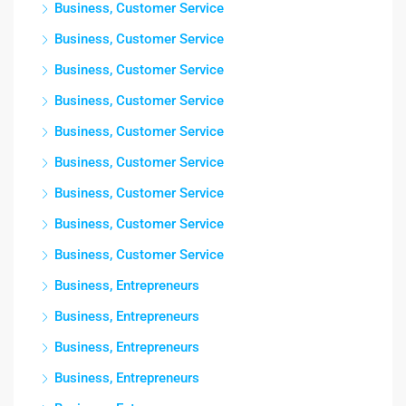
Business, Customer Service
Business, Customer Service
Business, Customer Service
Business, Customer Service
Business, Customer Service
Business, Customer Service
Business, Customer Service
Business, Customer Service
Business, Customer Service
Business, Entrepreneurs
Business, Entrepreneurs
Business, Entrepreneurs
Business, Entrepreneurs