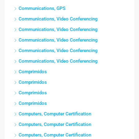
Communications, GPS
Communications, Video Conferencing
Communications, Video Conferencing
Communications, Video Conferencing
Communications, Video Conferencing
Communications, Video Conferencing
Comprimidos
Comprimidos
Comprimidos
Comprimidos
Computers, Computer Certification
Computers, Computer Certification
Computers, Computer Certification