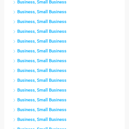
Business, Small Business
Business, Small Business
Business, Small Business
Business, Small Business
Business, Small Business
Business, Small Business
Business, Small Business
Business, Small Business
Business, Small Business
Business, Small Business
Business, Small Business
Business, Small Business
Business, Small Business