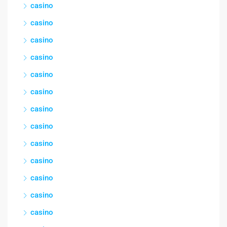
casino
casino
casino
casino
casino
casino
casino
casino
casino
casino
casino
casino
casino