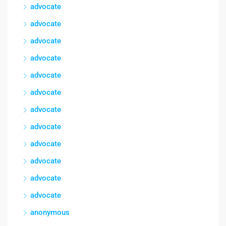
advocate
advocate
advocate
advocate
advocate
advocate
advocate
advocate
advocate
advocate
advocate
advocate
anonymous