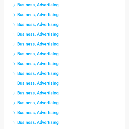
Business, Advertising
Business, Advertising
Business, Advertising
Business, Advertising
Business, Advertising
Business, Advertising
Business, Advertising
Business, Advertising
Business, Advertising
Business, Advertising
Business, Advertising
Business, Advertising
Business, Advertising