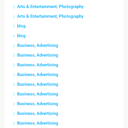
Arts & Entertainment, Photography
Arts & Entertainment, Photography
blog
blog
Business, Advertising
Business, Advertising
Business, Advertising
Business, Advertising
Business, Advertising
Business, Advertising
Business, Advertising
Business, Advertising
Business, Advertising