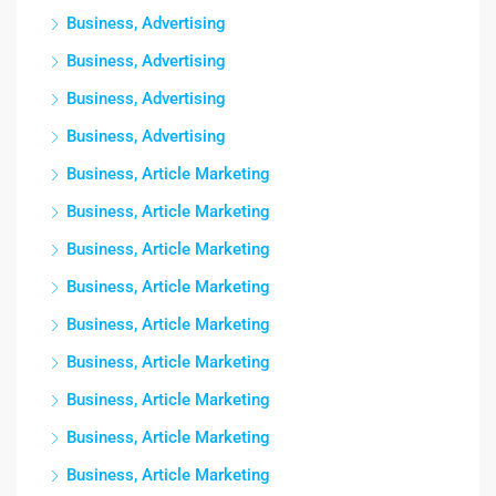
Business, Advertising
Business, Advertising
Business, Advertising
Business, Advertising
Business, Article Marketing
Business, Article Marketing
Business, Article Marketing
Business, Article Marketing
Business, Article Marketing
Business, Article Marketing
Business, Article Marketing
Business, Article Marketing
Business, Article Marketing