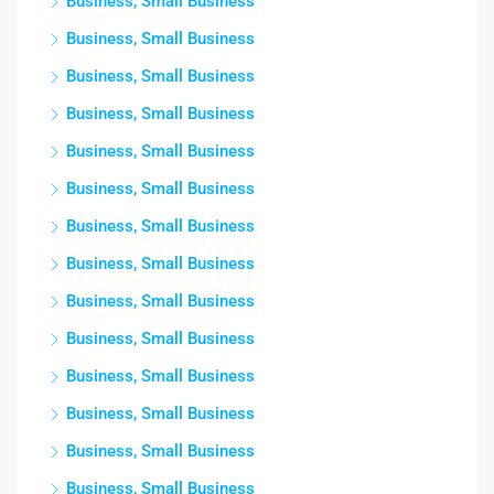
Business, Small Business
Business, Small Business
Business, Small Business
Business, Small Business
Business, Small Business
Business, Small Business
Business, Small Business
Business, Small Business
Business, Small Business
Business, Small Business
Business, Small Business
Business, Small Business
Business, Small Business
Business, Small Business