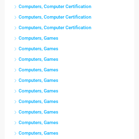
Computers, Computer Certification
Computers, Computer Certification
Computers, Computer Certification
Computers, Games
Computers, Games
Computers, Games
Computers, Games
Computers, Games
Computers, Games
Computers, Games
Computers, Games
Computers, Games
Computers, Games