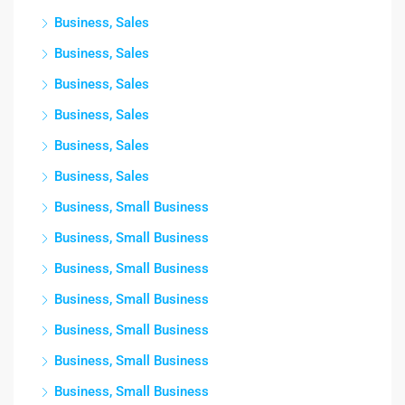
Business, Sales
Business, Sales
Business, Sales
Business, Sales
Business, Sales
Business, Sales
Business, Small Business
Business, Small Business
Business, Small Business
Business, Small Business
Business, Small Business
Business, Small Business
Business, Small Business