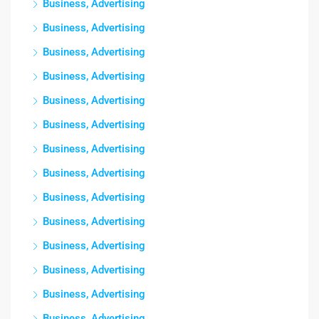
Business, Advertising
Business, Advertising
Business, Advertising
Business, Advertising
Business, Advertising
Business, Advertising
Business, Advertising
Business, Advertising
Business, Advertising
Business, Advertising
Business, Advertising
Business, Advertising
Business, Advertising
Business, Advertising