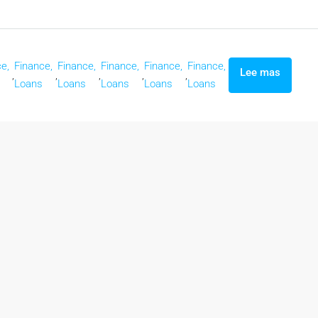
e,
Finance,
Finance,
Finance,
Finance,
Finance,
Lee mas
,
,
,
,
,
Loans
Loans
Loans
Loans
Loans