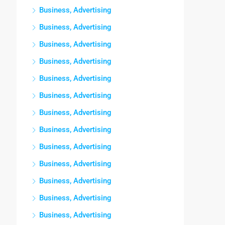
Business, Advertising
Business, Advertising
Business, Advertising
Business, Advertising
Business, Advertising
Business, Advertising
Business, Advertising
Business, Advertising
Business, Advertising
Business, Advertising
Business, Advertising
Business, Advertising
Business, Advertising