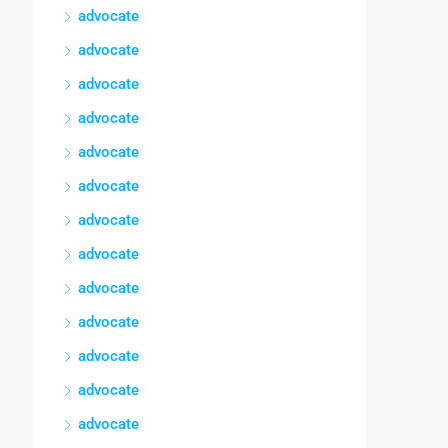
advocate
advocate
advocate
advocate
advocate
advocate
advocate
advocate
advocate
advocate
advocate
advocate
advocate