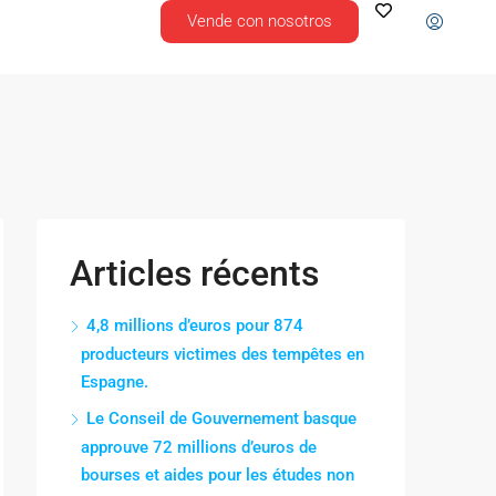
Vende con nosotros
Articles récents
4,8 millions d’euros pour 874
producteurs victimes des tempêtes en
Espagne.
Le Conseil de Gouvernement basque
approuve 72 millions d’euros de
bourses et aides pour les études non