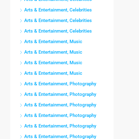
Arts & Entertainment, Celebrities
Arts & Entertainment, Celebrities
Arts & Entertainment, Celebrities
Arts & Entertainment, Music
Arts & Entertainment, Music
Arts & Entertainment, Music
Arts & Entertainment, Music
Arts & Entertainment, Photography
Arts & Entertainment, Photography
Arts & Entertainment, Photography
Arts & Entertainment, Photography
Arts & Entertainment, Photography
Arts & Entertainment, Photography