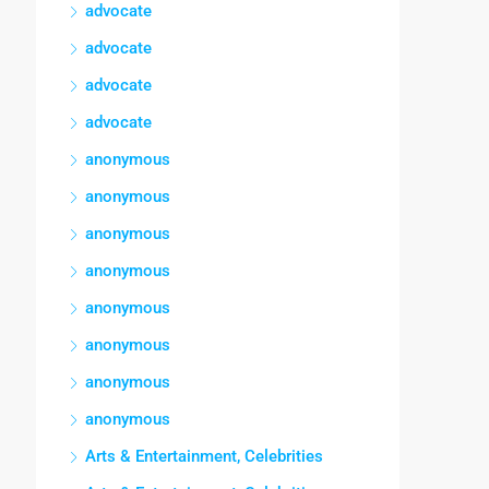
advocate
advocate
advocate
advocate
anonymous
anonymous
anonymous
anonymous
anonymous
anonymous
anonymous
anonymous
Arts & Entertainment, Celebrities