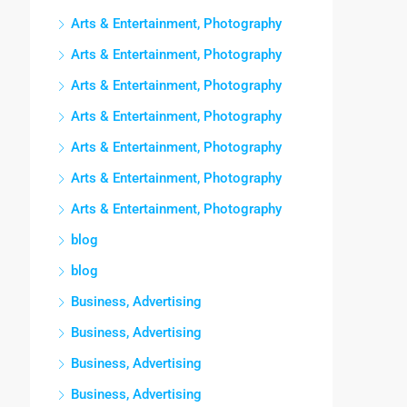
Arts & Entertainment, Photography
Arts & Entertainment, Photography
Arts & Entertainment, Photography
Arts & Entertainment, Photography
Arts & Entertainment, Photography
Arts & Entertainment, Photography
Arts & Entertainment, Photography
blog
blog
Business, Advertising
Business, Advertising
Business, Advertising
Business, Advertising