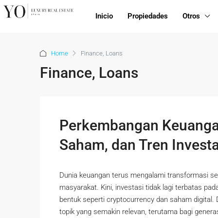
Inicio
Propiedades
Otros
Home
Finance, Loans
Finance, Loans
Perkembangan Keuangan
Saham, dan Tren Invest
Dunia keuangan terus mengalami transformasi se
masyarakat. Kini, investasi tidak lagi terbatas pa
bentuk seperti cryptocurrency dan saham digital.
topik yang semakin relevan, terutama bagi genera