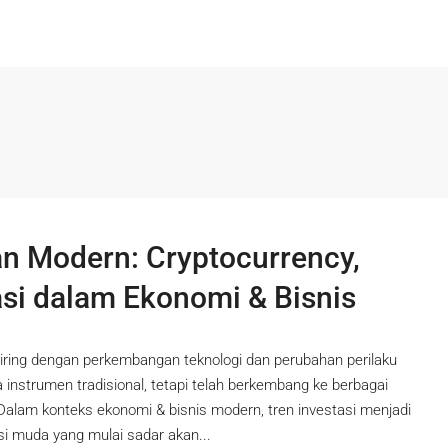
 Modern: Cryptocurrency,
asi dalam Ekonomi & Bisnis
iring dengan perkembangan teknologi dan perubahan perilaku
da instrumen tradisional, tetapi telah berkembang ke berbagai
 Dalam konteks ekonomi & bisnis modern, tren investasi menjadi
si muda yang mulai sadar akan...