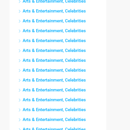
Arts & Entertainment, Celebrities
Arts & Entertainment, Celebrities
Arts & Entertainment, Celebrities
Arts & Entertainment, Celebrities
Arts & Entertainment, Celebrities
Arts & Entertainment, Celebrities
Arts & Entertainment, Celebrities
Arts & Entertainment, Celebrities
Arts & Entertainment, Celebrities
Arts & Entertainment, Celebrities
Arts & Entertainment, Celebrities
Arts & Entertainment, Celebrities
Arts & Entertainment, Celebrities
Arts & Entertainment, Celebrities