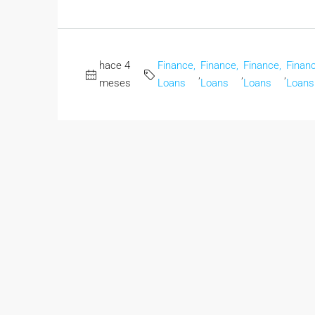
hace 4
Finance,
Finance,
Finance,
Financ
,
,
,
meses
Loans
Loans
Loans
Loans