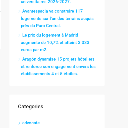
universitaires 2026-2027.
Avantespacia va construire 117
logements sur l’un des terrains acquis
près du Parc Central.
Le prix du logement à Madrid
augmente de 10,7% et atteint 3 333
euros par m2.
Aragón dynamise 15 projets hôteliers
et renforce son engagement envers les
établissements 4 et 5 étoiles.
Categories
advocate