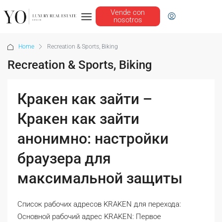
Vende con
nosotros
Home
Recreation & Sports, Biking
Recreation & Sports, Biking
Кракен как зайти –
Кракен как зайти
анонимно: настройки
браузера для
максимальной защиты
Список рабочих адресов KRAKEN для перехода:
Основной рабочий адрес KRAKEN: Первое