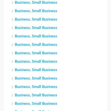
Business, Small Business
Business, Small Business
Business, Small Business
Business, Small Business
Business, Small Business
Business, Small Business
Business, Small Business
Business, Small Business
Business, Small Business
Business, Small Business
Business, Small Business
Business, Small Business
Business, Small Business