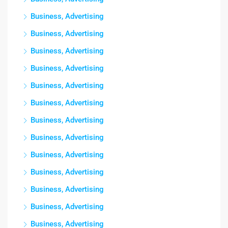
Business, Advertising
Business, Advertising
Business, Advertising
Business, Advertising
Business, Advertising
Business, Advertising
Business, Advertising
Business, Advertising
Business, Advertising
Business, Advertising
Business, Advertising
Business, Advertising
Business, Advertising