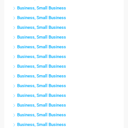
Business, Small Business
Business, Small Business
Business, Small Business
Business, Small Business
Business, Small Business
Business, Small Business
Business, Small Business
Business, Small Business
Business, Small Business
Business, Small Business
Business, Small Business
Business, Small Business
Business, Small Business