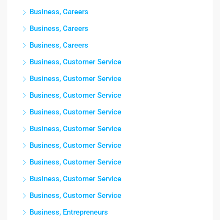
Business, Careers
Business, Careers
Business, Careers
Business, Customer Service
Business, Customer Service
Business, Customer Service
Business, Customer Service
Business, Customer Service
Business, Customer Service
Business, Customer Service
Business, Customer Service
Business, Customer Service
Business, Entrepreneurs