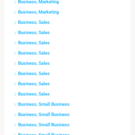
Business, Marketing
Business, Marketing
Business, Sales
Business, Sales
Business, Sales
Business, Sales
Business, Sales
Business, Sales
Business, Sales
Business, Sales
Business, Small Business
Business, Small Business
Business, Small Business