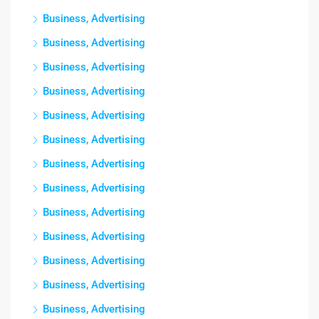
Business, Advertising
Business, Advertising
Business, Advertising
Business, Advertising
Business, Advertising
Business, Advertising
Business, Advertising
Business, Advertising
Business, Advertising
Business, Advertising
Business, Advertising
Business, Advertising
Business, Advertising