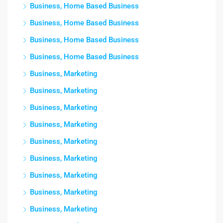
Business, Home Based Business
Business, Home Based Business
Business, Home Based Business
Business, Home Based Business
Business, Marketing
Business, Marketing
Business, Marketing
Business, Marketing
Business, Marketing
Business, Marketing
Business, Marketing
Business, Marketing
Business, Marketing