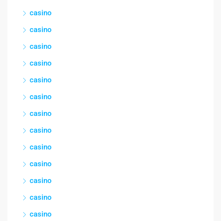
casino
casino
casino
casino
casino
casino
casino
casino
casino
casino
casino
casino
casino