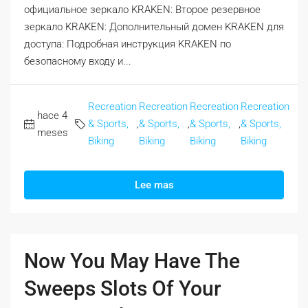
официальное зеркало KRAKEN: Второе резервное
зеркало KRAKEN: Дополнительный домен KRAKEN для
доступа: Подробная инструкция KRAKEN по
безопасному входу и...
Recreation
Recreation
Recreation
Recreation
hace 4
& Sports,
,
& Sports,
,
& Sports,
,
& Sports,
meses
Biking
Biking
Biking
Biking
Lee mas
Now You May Have The
Sweeps Slots Of Your