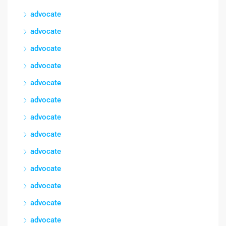
advocate
advocate
advocate
advocate
advocate
advocate
advocate
advocate
advocate
advocate
advocate
advocate
advocate