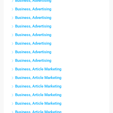
Business, Advertising
Business, Advertising
Business, Advertising
Business, Advertising
Business, Advertising
Business, Advertising
Business, Advertising
Business, Advertising
Business, Article Marketing
Business, Article Marketing
Business, Article Marketing
Business, Article Marketing
Business, Article Marketing
Business, Article Marketing