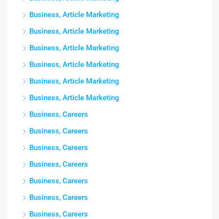
Business, Article Marketing
Business, Article Marketing
Business, Article Marketing
Business, Article Marketing
Business, Article Marketing
Business, Article Marketing
Business, Careers
Business, Careers
Business, Careers
Business, Careers
Business, Careers
Business, Careers
Business, Careers