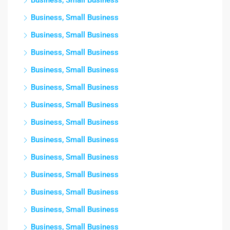
Business, Small Business
Business, Small Business
Business, Small Business
Business, Small Business
Business, Small Business
Business, Small Business
Business, Small Business
Business, Small Business
Business, Small Business
Business, Small Business
Business, Small Business
Business, Small Business
Business, Small Business
Business, Small Business