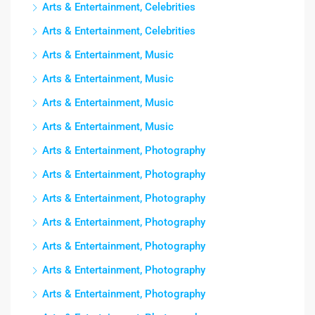
Arts & Entertainment, Celebrities
Arts & Entertainment, Celebrities
Arts & Entertainment, Music
Arts & Entertainment, Music
Arts & Entertainment, Music
Arts & Entertainment, Music
Arts & Entertainment, Photography
Arts & Entertainment, Photography
Arts & Entertainment, Photography
Arts & Entertainment, Photography
Arts & Entertainment, Photography
Arts & Entertainment, Photography
Arts & Entertainment, Photography