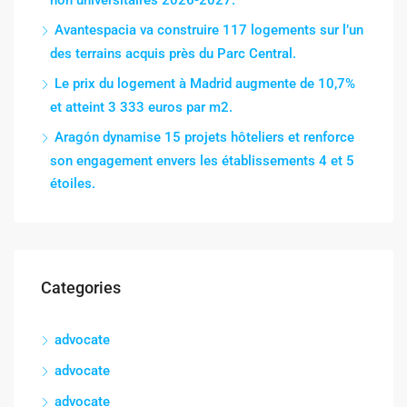
non universitaires 2026-2027.
Avantespacia va construire 117 logements sur l’un
des terrains acquis près du Parc Central.
Le prix du logement à Madrid augmente de 10,7%
et atteint 3 333 euros par m2.
Aragón dynamise 15 projets hôteliers et renforce
son engagement envers les établissements 4 et 5
étoiles.
Categories
advocate
advocate
advocate