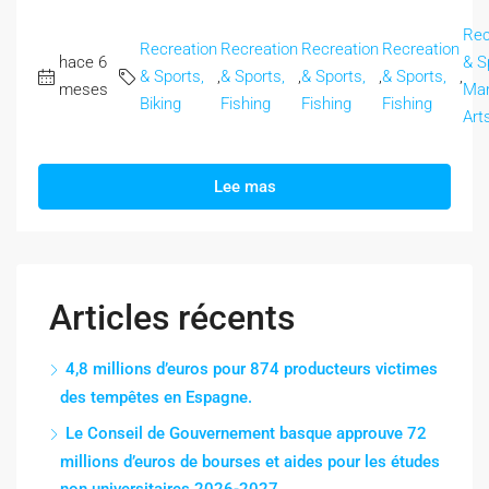
Rec
Recreation
Recreation
Recreation
Recreation
hace 6
& S
& Sports,
,
& Sports,
,
& Sports,
,
& Sports,
,
meses
Mar
Biking
Fishing
Fishing
Fishing
Art
Lee mas
Articles récents
4,8 millions d’euros pour 874 producteurs victimes
des tempêtes en Espagne.
Le Conseil de Gouvernement basque approuve 72
millions d’euros de bourses et aides pour les études