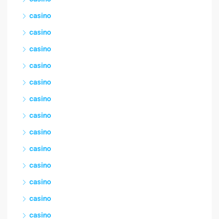
casino
casino
casino
casino
casino
casino
casino
casino
casino
casino
casino
casino
casino