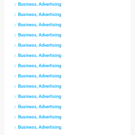
Business, Advertising
Business, Advertising
Business, Advertising
Business, Advertising
Business, Advertising
Business, Advertising
Business, Advertising
Business, Advertising
Business, Advertising
Business, Advertising
Business, Advertising
Business, Advertising
Business, Advertising