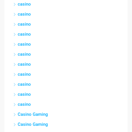
casino
casino
casino
casino
casino
casino
casino
casino
casino
casino
casino
Casino Gaming
Casino Gaming