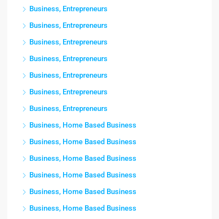
Business, Entrepreneurs
Business, Entrepreneurs
Business, Entrepreneurs
Business, Entrepreneurs
Business, Entrepreneurs
Business, Entrepreneurs
Business, Entrepreneurs
Business, Home Based Business
Business, Home Based Business
Business, Home Based Business
Business, Home Based Business
Business, Home Based Business
Business, Home Based Business