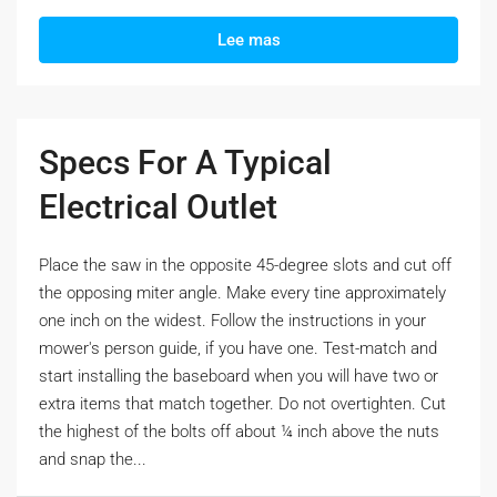
Lee mas
Specs For A Typical
Electrical Outlet
Place the saw in the opposite 45-degree slots and cut off
the opposing miter angle. Make every tine approximately
one inch on the widest. Follow the instructions in your
mower's person guide, if you have one. Test-match and
start installing the baseboard when you will have two or
extra items that match together. Do not overtighten. Cut
the highest of the bolts off about ¼ inch above the nuts
and snap the...