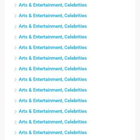
Arts & Entertainment, Celebrities
Arts & Entertainment, Celebrities
Arts & Entertainment, Celebrities
Arts & Entertainment, Celebrities
Arts & Entertainment, Celebrities
Arts & Entertainment, Celebrities
Arts & Entertainment, Celebrities
Arts & Entertainment, Celebrities
Arts & Entertainment, Celebrities
Arts & Entertainment, Celebrities
Arts & Entertainment, Celebrities
Arts & Entertainment, Celebrities
Arts & Entertainment, Celebrities