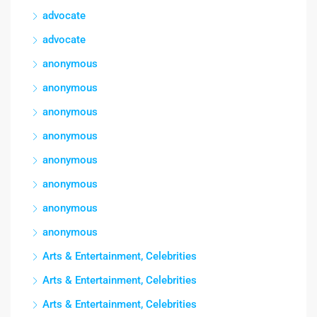
advocate
advocate
anonymous
anonymous
anonymous
anonymous
anonymous
anonymous
anonymous
anonymous
Arts & Entertainment, Celebrities
Arts & Entertainment, Celebrities
Arts & Entertainment, Celebrities