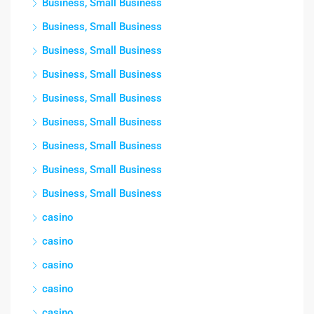
Business, Small Business
Business, Small Business
Business, Small Business
Business, Small Business
Business, Small Business
Business, Small Business
Business, Small Business
Business, Small Business
Business, Small Business
casino
casino
casino
casino
casino