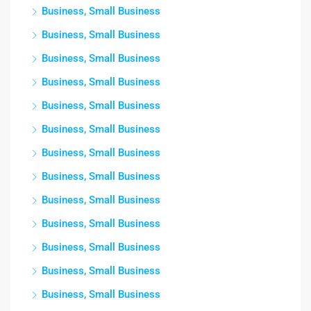
Business, Small Business
Business, Small Business
Business, Small Business
Business, Small Business
Business, Small Business
Business, Small Business
Business, Small Business
Business, Small Business
Business, Small Business
Business, Small Business
Business, Small Business
Business, Small Business
Business, Small Business