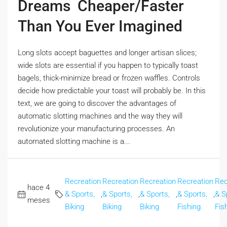
Dreams  Cheaper/Faster
Than You Ever Imagined
Long slots accept baguettes and longer artisan slices;
wide slots are essential if you happen to typically toast
bagels, thick-minimize bread or frozen waffles. Controls
decide how predictable your toast will probably be. In this
text, we are going to discover the advantages of
automatic slotting machines and the way they will
revolutionize your manufacturing processes. An
automated slotting machine is a...
Recreation
Recreation
Recreation
Recreation
Rec
hace 4
& Sports,
,
& Sports,
,
& Sports,
,
& Sports,
,
& S
meses
Biking
Biking
Biking
Fishing
Fis