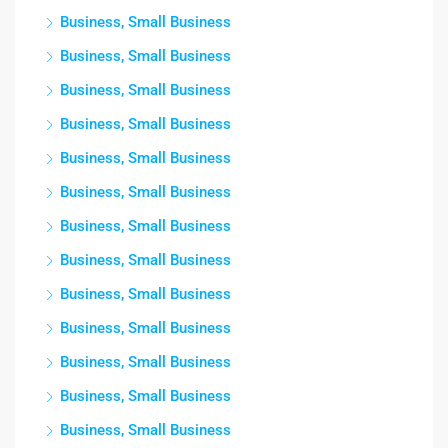
Business, Small Business
Business, Small Business
Business, Small Business
Business, Small Business
Business, Small Business
Business, Small Business
Business, Small Business
Business, Small Business
Business, Small Business
Business, Small Business
Business, Small Business
Business, Small Business
Business, Small Business