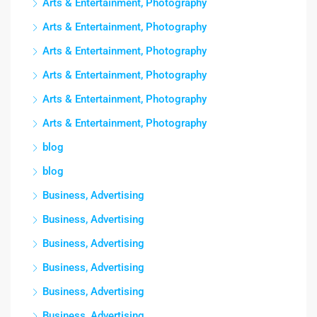
Arts & Entertainment, Photography
Arts & Entertainment, Photography
Arts & Entertainment, Photography
Arts & Entertainment, Photography
Arts & Entertainment, Photography
Arts & Entertainment, Photography
blog
blog
Business, Advertising
Business, Advertising
Business, Advertising
Business, Advertising
Business, Advertising
Business, Advertising