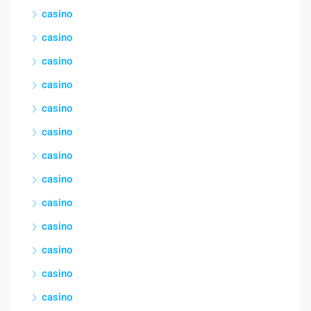
casino
casino
casino
casino
casino
casino
casino
casino
casino
casino
casino
casino
casino