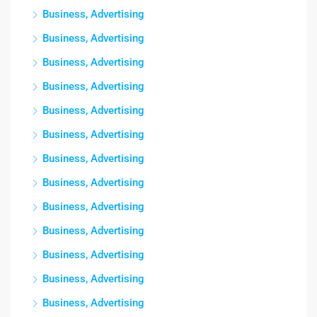
Business, Advertising
Business, Advertising
Business, Advertising
Business, Advertising
Business, Advertising
Business, Advertising
Business, Advertising
Business, Advertising
Business, Advertising
Business, Advertising
Business, Advertising
Business, Advertising
Business, Advertising