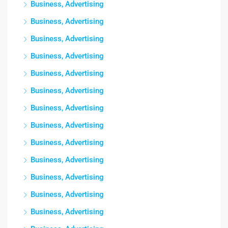
Business, Advertising
Business, Advertising
Business, Advertising
Business, Advertising
Business, Advertising
Business, Advertising
Business, Advertising
Business, Advertising
Business, Advertising
Business, Advertising
Business, Advertising
Business, Advertising
Business, Advertising