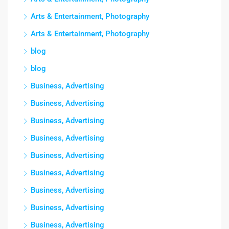
Arts & Entertainment, Photography
Arts & Entertainment, Photography
blog
blog
Business, Advertising
Business, Advertising
Business, Advertising
Business, Advertising
Business, Advertising
Business, Advertising
Business, Advertising
Business, Advertising
Business, Advertising