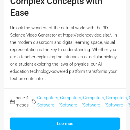
Complex Concepts with
Ease
Unlock the wonders of the natural world with the 3D
Science Video Generator at https://sciencevideo.site/. In
the modern classroom and digital learning space, visual
representation is the key to understanding. Whether you
are a teacher explaining the intricacies of cellular biology
or a student exploring the laws of physics, our AI
education technology-powered platform transforms your
text prompts into...
hace 4
Computers,
Computers,
Computers,
Computers,
,
,
,
,
meses
Software
Software
Software
Software
Lee mas