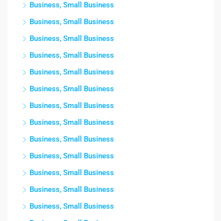
Business, Small Business
Business, Small Business
Business, Small Business
Business, Small Business
Business, Small Business
Business, Small Business
Business, Small Business
Business, Small Business
Business, Small Business
Business, Small Business
Business, Small Business
Business, Small Business
Business, Small Business