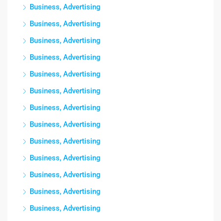
Business, Advertising
Business, Advertising
Business, Advertising
Business, Advertising
Business, Advertising
Business, Advertising
Business, Advertising
Business, Advertising
Business, Advertising
Business, Advertising
Business, Advertising
Business, Advertising
Business, Advertising