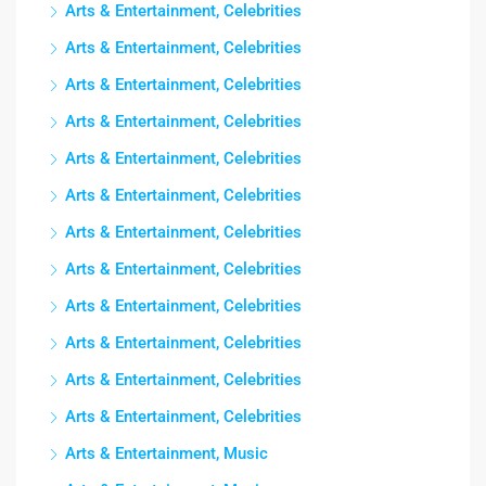
Arts & Entertainment, Celebrities
Arts & Entertainment, Celebrities
Arts & Entertainment, Celebrities
Arts & Entertainment, Celebrities
Arts & Entertainment, Celebrities
Arts & Entertainment, Celebrities
Arts & Entertainment, Celebrities
Arts & Entertainment, Celebrities
Arts & Entertainment, Celebrities
Arts & Entertainment, Celebrities
Arts & Entertainment, Celebrities
Arts & Entertainment, Celebrities
Arts & Entertainment, Music