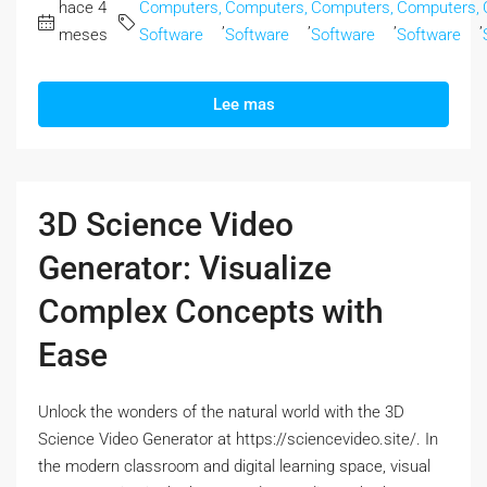
hace 4
Computers,
Computers,
Computers,
Computers,
,
,
,
,
meses
Software
Software
Software
Software
Lee mas
3D Science Video
Generator: Visualize
Complex Concepts with
Ease
Unlock the wonders of the natural world with the 3D
Science Video Generator at https://sciencevideo.site/. In
the modern classroom and digital learning space, visual