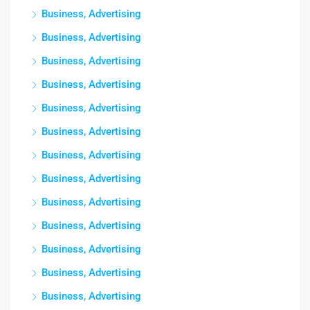
Business, Advertising
Business, Advertising
Business, Advertising
Business, Advertising
Business, Advertising
Business, Advertising
Business, Advertising
Business, Advertising
Business, Advertising
Business, Advertising
Business, Advertising
Business, Advertising
Business, Advertising