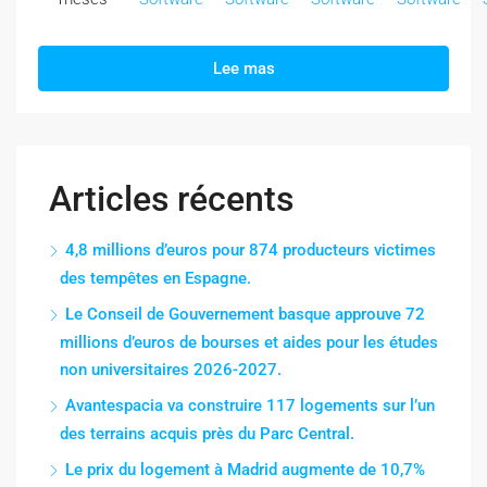
Lee mas
Articles récents
4,8 millions d’euros pour 874 producteurs victimes
des tempêtes en Espagne.
Le Conseil de Gouvernement basque approuve 72
millions d’euros de bourses et aides pour les études
non universitaires 2026-2027.
Avantespacia va construire 117 logements sur l’un
des terrains acquis près du Parc Central.
Le prix du logement à Madrid augmente de 10,7%