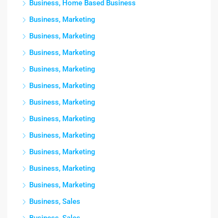
Business, Home Based Business
Business, Marketing
Business, Marketing
Business, Marketing
Business, Marketing
Business, Marketing
Business, Marketing
Business, Marketing
Business, Marketing
Business, Marketing
Business, Marketing
Business, Marketing
Business, Sales