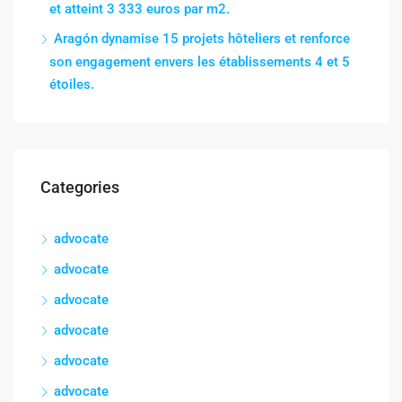
et atteint 3 333 euros par m2.
Aragón dynamise 15 projets hôteliers et renforce
son engagement envers les établissements 4 et 5
étoiles.
Categories
advocate
advocate
advocate
advocate
advocate
advocate