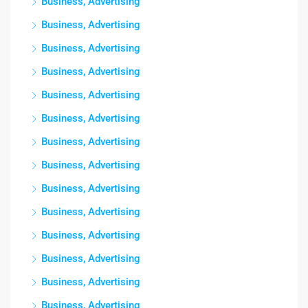
Business, Advertising
Business, Advertising
Business, Advertising
Business, Advertising
Business, Advertising
Business, Advertising
Business, Advertising
Business, Advertising
Business, Advertising
Business, Advertising
Business, Advertising
Business, Advertising
Business, Advertising
Business, Advertising