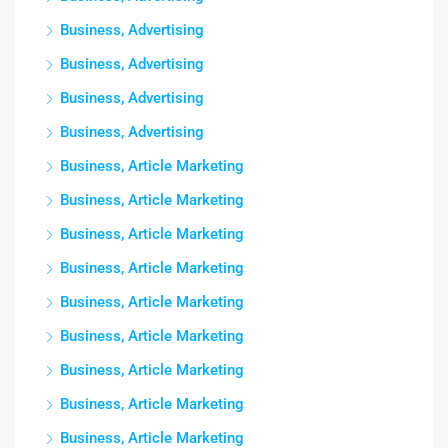
Business, Advertising
Business, Advertising
Business, Advertising
Business, Advertising
Business, Article Marketing
Business, Article Marketing
Business, Article Marketing
Business, Article Marketing
Business, Article Marketing
Business, Article Marketing
Business, Article Marketing
Business, Article Marketing
Business, Article Marketing