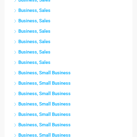
Business, Sales
Business, Sales
Business, Sales
Business, Sales
Business, Sales
Business, Sales
Business, Sales
Business, Small Business
Business, Small Business
Business, Small Business
Business, Small Business
Business, Small Business
Business, Small Business
Business, Small Business