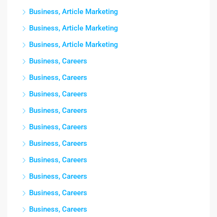
Business, Article Marketing
Business, Article Marketing
Business, Article Marketing
Business, Careers
Business, Careers
Business, Careers
Business, Careers
Business, Careers
Business, Careers
Business, Careers
Business, Careers
Business, Careers
Business, Careers