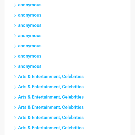
anonymous
anonymous
anonymous
anonymous
anonymous
anonymous
anonymous
Arts & Entertainment, Celebrities
Arts & Entertainment, Celebrities
Arts & Entertainment, Celebrities
Arts & Entertainment, Celebrities
Arts & Entertainment, Celebrities
Arts & Entertainment, Celebrities