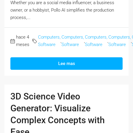
Whether you are a social media influencer, a business
owner, or a hobbyist, Pollo AI simplifies the production
process,...
hace 4
Computers,
Computers,
Computers,
Computers,
,
,
,
,
meses
Software
Software
Software
Software
Lee mas
3D Science Video
Generator: Visualize
Complex Concepts with
Ease