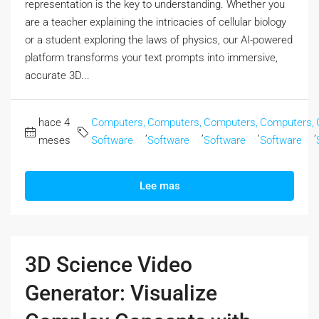
representation is the key to understanding. Whether you
are a teacher explaining the intricacies of cellular biology
or a student exploring the laws of physics, our AI-powered
platform transforms your text prompts into immersive,
accurate 3D...
hace 4
Computers,
Computers,
Computers,
Computers,
,
,
,
,
meses
Software
Software
Software
Software
Lee mas
3D Science Video
Generator: Visualize