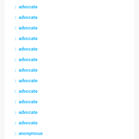
advocate
advocate
advocate
advocate
advocate
advocate
advocate
advocate
advocate
advocate
advocate
advocate
anonymous