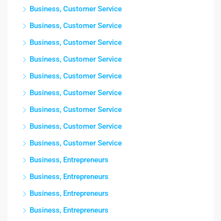
Business, Customer Service
Business, Customer Service
Business, Customer Service
Business, Customer Service
Business, Customer Service
Business, Customer Service
Business, Customer Service
Business, Customer Service
Business, Customer Service
Business, Entrepreneurs
Business, Entrepreneurs
Business, Entrepreneurs
Business, Entrepreneurs