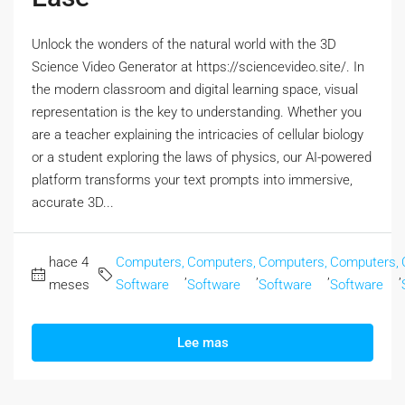
Unlock the wonders of the natural world with the 3D
Science Video Generator at https://sciencevideo.site/. In
the modern classroom and digital learning space, visual
representation is the key to understanding. Whether you
are a teacher explaining the intricacies of cellular biology
or a student exploring the laws of physics, our AI-powered
platform transforms your text prompts into immersive,
accurate 3D...
hace 4
Computers,
Computers,
Computers,
Computers,
,
,
,
,
meses
Software
Software
Software
Software
Lee mas