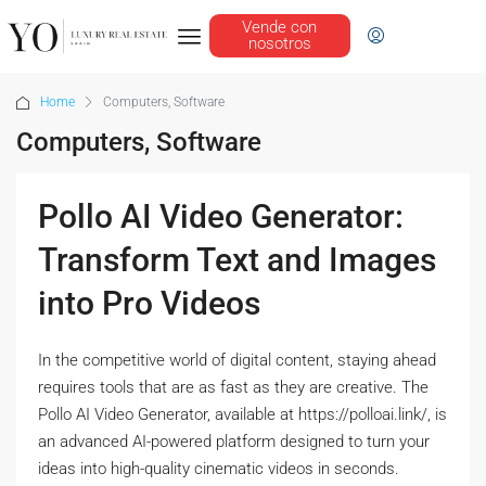
Vende con
nosotros
Home
Computers, Software
Computers, Software
Pollo AI Video Generator:
Transform Text and Images
into Pro Videos
In the competitive world of digital content, staying ahead
requires tools that are as fast as they are creative. The
Pollo AI Video Generator, available at https://polloai.link/, is
an advanced AI-powered platform designed to turn your
ideas into high-quality cinematic videos in seconds.