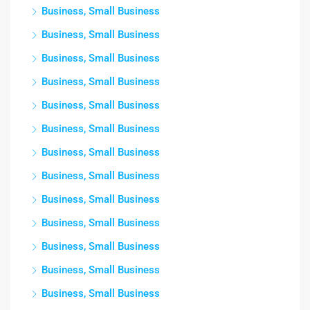
Business, Small Business
Business, Small Business
Business, Small Business
Business, Small Business
Business, Small Business
Business, Small Business
Business, Small Business
Business, Small Business
Business, Small Business
Business, Small Business
Business, Small Business
Business, Small Business
Business, Small Business