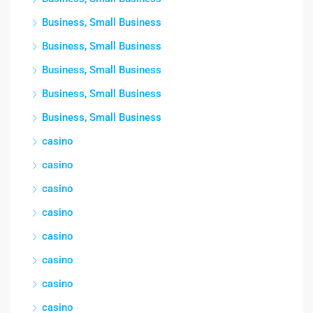
Business, Small Business
Business, Small Business
Business, Small Business
Business, Small Business
Business, Small Business
casino
casino
casino
casino
casino
casino
casino
casino