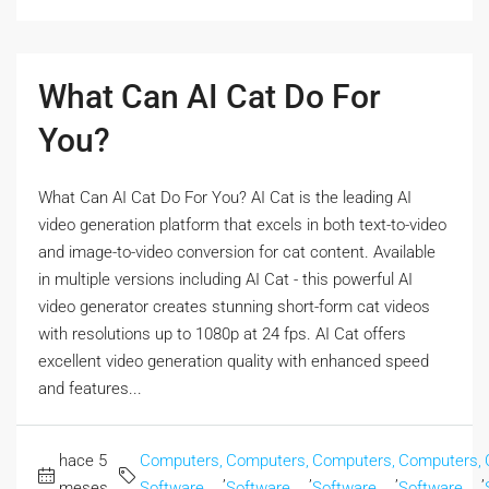
What Can AI Cat Do For
You?
What Can AI Cat Do For You? AI Cat is the leading AI
video generation platform that excels in both text-to-video
and image-to-video conversion for cat content. Available
in multiple versions including AI Cat - this powerful AI
video generator creates stunning short-form cat videos
with resolutions up to 1080p at 24 fps. AI Cat offers
excellent video generation quality with enhanced speed
and features...
hace 5
Computers,
Computers,
Computers,
Computers,
,
,
,
,
meses
Software
Software
Software
Software