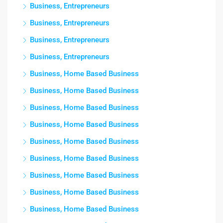
Business, Entrepreneurs
Business, Entrepreneurs
Business, Entrepreneurs
Business, Entrepreneurs
Business, Home Based Business
Business, Home Based Business
Business, Home Based Business
Business, Home Based Business
Business, Home Based Business
Business, Home Based Business
Business, Home Based Business
Business, Home Based Business
Business, Home Based Business