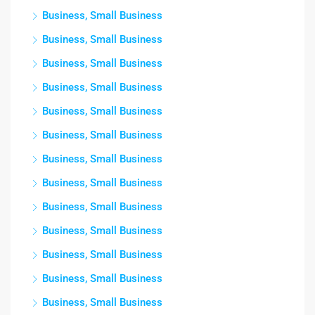
Business, Small Business
Business, Small Business
Business, Small Business
Business, Small Business
Business, Small Business
Business, Small Business
Business, Small Business
Business, Small Business
Business, Small Business
Business, Small Business
Business, Small Business
Business, Small Business
Business, Small Business