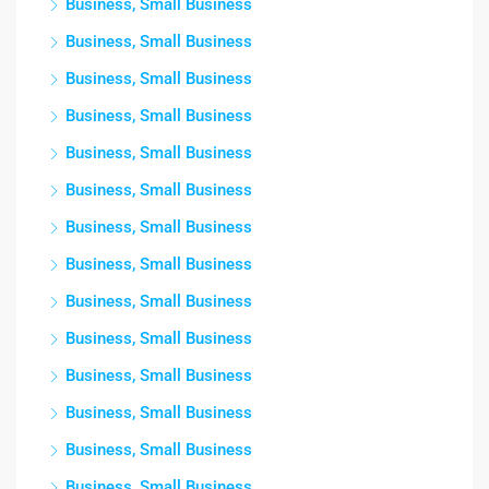
Business, Small Business
Business, Small Business
Business, Small Business
Business, Small Business
Business, Small Business
Business, Small Business
Business, Small Business
Business, Small Business
Business, Small Business
Business, Small Business
Business, Small Business
Business, Small Business
Business, Small Business
Business, Small Business