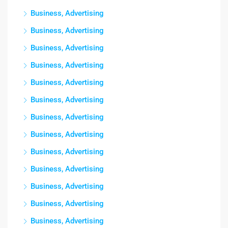
Business, Advertising
Business, Advertising
Business, Advertising
Business, Advertising
Business, Advertising
Business, Advertising
Business, Advertising
Business, Advertising
Business, Advertising
Business, Advertising
Business, Advertising
Business, Advertising
Business, Advertising