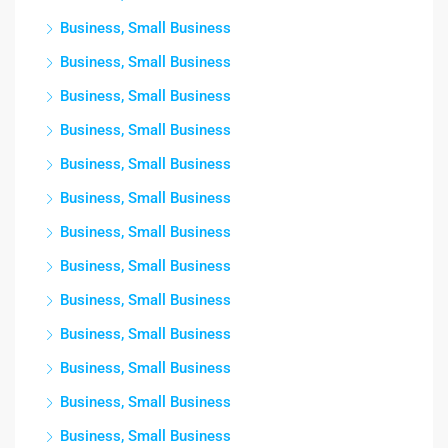
Business, Small Business
Business, Small Business
Business, Small Business
Business, Small Business
Business, Small Business
Business, Small Business
Business, Small Business
Business, Small Business
Business, Small Business
Business, Small Business
Business, Small Business
Business, Small Business
Business, Small Business