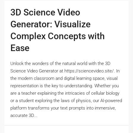
3D Science Video
Generator: Visualize
Complex Concepts with
Ease
Unlock the wonders of the natural world with the 3D
Science Video Generator at https://sciencevideo.site/. In
the modern classroom and digital learning space, visual
representation is the key to understanding. Whether you
are a teacher explaining the intricacies of cellular biology
or a student exploring the laws of physics, our AI-powered
platform transforms your text prompts into immersive,
accurate 3D...