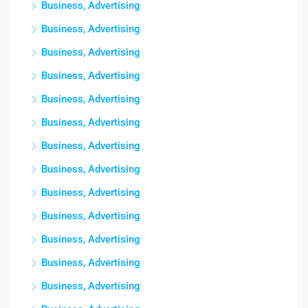
Business, Advertising
Business, Advertising
Business, Advertising
Business, Advertising
Business, Advertising
Business, Advertising
Business, Advertising
Business, Advertising
Business, Advertising
Business, Advertising
Business, Advertising
Business, Advertising
Business, Advertising