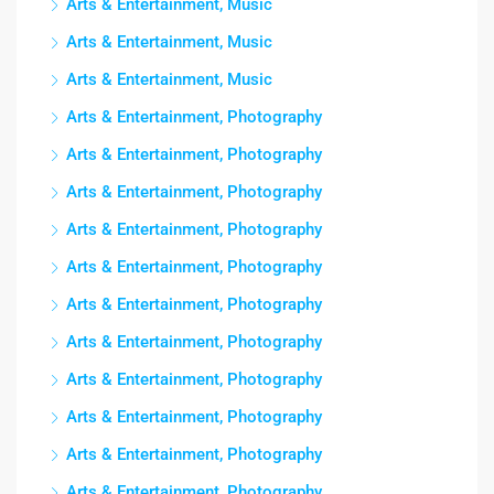
Arts & Entertainment, Music
Arts & Entertainment, Music
Arts & Entertainment, Music
Arts & Entertainment, Photography
Arts & Entertainment, Photography
Arts & Entertainment, Photography
Arts & Entertainment, Photography
Arts & Entertainment, Photography
Arts & Entertainment, Photography
Arts & Entertainment, Photography
Arts & Entertainment, Photography
Arts & Entertainment, Photography
Arts & Entertainment, Photography
Arts & Entertainment, Photography