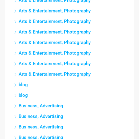
Arts & Entertainment, Photography
Arts & Entertainment, Photography
Arts & Entertainment, Photography
Arts & Entertainment, Photography
Arts & Entertainment, Photography
Arts & Entertainment, Photography
Arts & Entertainment, Photography
Arts & Entertainment, Photography
blog
blog
Business, Advertising
Business, Advertising
Business, Advertising
Business, Advertising