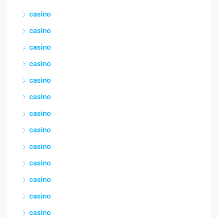
casino
casino
casino
casino
casino
casino
casino
casino
casino
casino
casino
casino
casino