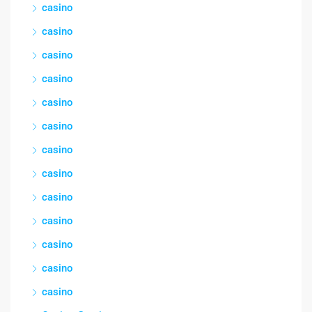
casino
casino
casino
casino
casino
casino
casino
casino
casino
casino
casino
casino
casino