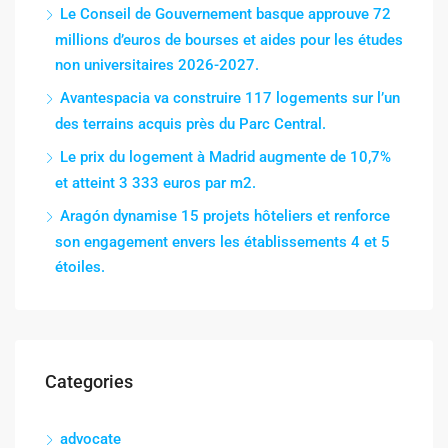
Le Conseil de Gouvernement basque approuve 72
millions d’euros de bourses et aides pour les études
non universitaires 2026-2027.
Avantespacia va construire 117 logements sur l’un
des terrains acquis près du Parc Central.
Le prix du logement à Madrid augmente de 10,7%
et atteint 3 333 euros par m2.
Aragón dynamise 15 projets hôteliers et renforce
son engagement envers les établissements 4 et 5
étoiles.
Categories
advocate