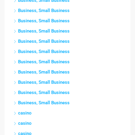
Business, Small Business
Business, Small Business
Business, Small Business
Business, Small Business
Business, Small Business
Business, Small Business
Business, Small Business
Business, Small Business
Business, Small Business
Business, Small Business
Business, Small Business
casino
casino
casino