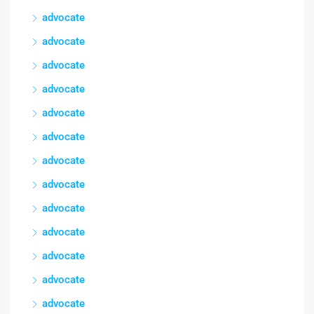
advocate
advocate
advocate
advocate
advocate
advocate
advocate
advocate
advocate
advocate
advocate
advocate
advocate