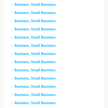
Business, Small Business
Business, Small Business
Business, Small Business
Business, Small Business
Business, Small Business
Business, Small Business
Business, Small Business
Business, Small Business
Business, Small Business
Business, Small Business
Business, Small Business
Business, Small Business
Business, Small Business