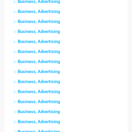
Business, Advertising
Business, Advertising
Business, Advertising
Business, Advertising
Business, Advertising
Business, Advertising
Business, Advertising
Business, Advertising
Business, Advertising
Business, Advertising
Business, Advertising
Business, Advertising
Business, Advertising
Business, Advertising