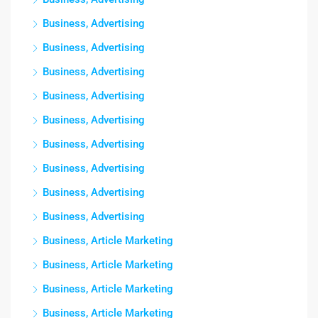
Business, Advertising
Business, Advertising
Business, Advertising
Business, Advertising
Business, Advertising
Business, Advertising
Business, Advertising
Business, Advertising
Business, Advertising
Business, Article Marketing
Business, Article Marketing
Business, Article Marketing
Business, Article Marketing