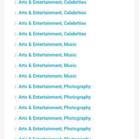
Arts & Entertainment, Celebrities
Arts & Entertainment, Celebrities
Arts & Entertainment, Celebrities
Arts & Entertainment, Celebrities
Arts & Entertainment, Music
Arts & Entertainment, Music
Arts & Entertainment, Music
Arts & Entertainment, Music
Arts & Entertainment, Photography
Arts & Entertainment, Photography
Arts & Entertainment, Photography
Arts & Entertainment, Photography
Arts & Entertainment, Photography