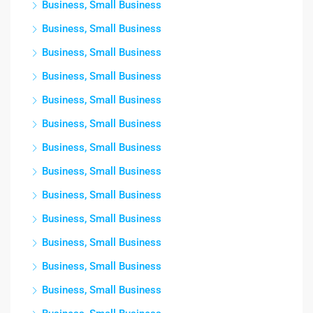
Business, Small Business
Business, Small Business
Business, Small Business
Business, Small Business
Business, Small Business
Business, Small Business
Business, Small Business
Business, Small Business
Business, Small Business
Business, Small Business
Business, Small Business
Business, Small Business
Business, Small Business