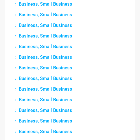
Business, Small Business
Business, Small Business
Business, Small Business
Business, Small Business
Business, Small Business
Business, Small Business
Business, Small Business
Business, Small Business
Business, Small Business
Business, Small Business
Business, Small Business
Business, Small Business
Business, Small Business