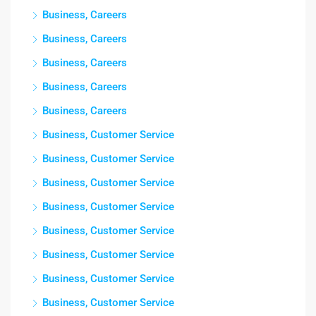
Business, Careers
Business, Careers
Business, Careers
Business, Careers
Business, Careers
Business, Customer Service
Business, Customer Service
Business, Customer Service
Business, Customer Service
Business, Customer Service
Business, Customer Service
Business, Customer Service
Business, Customer Service