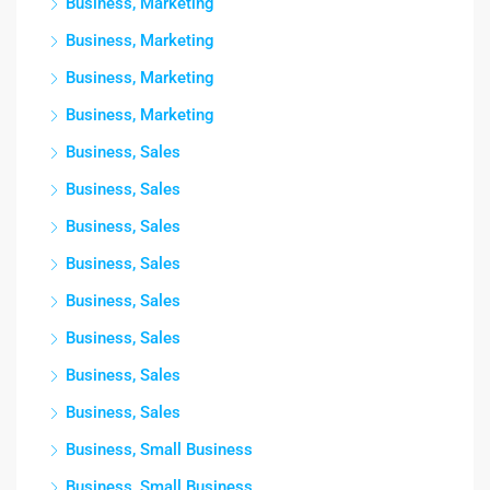
Business, Marketing
Business, Marketing
Business, Marketing
Business, Marketing
Business, Sales
Business, Sales
Business, Sales
Business, Sales
Business, Sales
Business, Sales
Business, Sales
Business, Sales
Business, Small Business
Business, Small Business