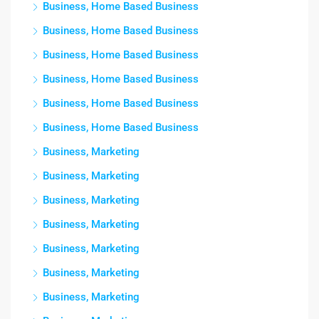
Business, Home Based Business
Business, Home Based Business
Business, Home Based Business
Business, Home Based Business
Business, Home Based Business
Business, Home Based Business
Business, Marketing
Business, Marketing
Business, Marketing
Business, Marketing
Business, Marketing
Business, Marketing
Business, Marketing