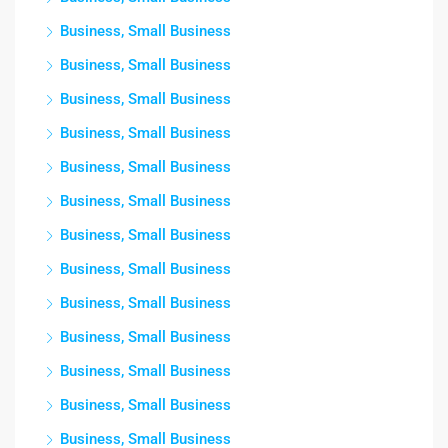
Business, Small Business
Business, Small Business
Business, Small Business
Business, Small Business
Business, Small Business
Business, Small Business
Business, Small Business
Business, Small Business
Business, Small Business
Business, Small Business
Business, Small Business
Business, Small Business
Business, Small Business