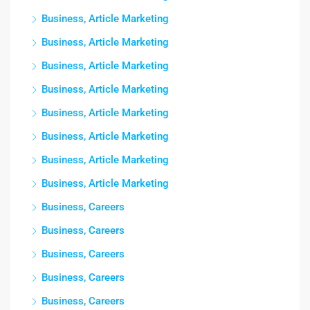
Business, Article Marketing
Business, Article Marketing
Business, Article Marketing
Business, Article Marketing
Business, Article Marketing
Business, Article Marketing
Business, Article Marketing
Business, Article Marketing
Business, Careers
Business, Careers
Business, Careers
Business, Careers
Business, Careers