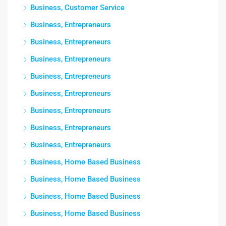
Business, Customer Service
Business, Entrepreneurs
Business, Entrepreneurs
Business, Entrepreneurs
Business, Entrepreneurs
Business, Entrepreneurs
Business, Entrepreneurs
Business, Entrepreneurs
Business, Entrepreneurs
Business, Home Based Business
Business, Home Based Business
Business, Home Based Business
Business, Home Based Business