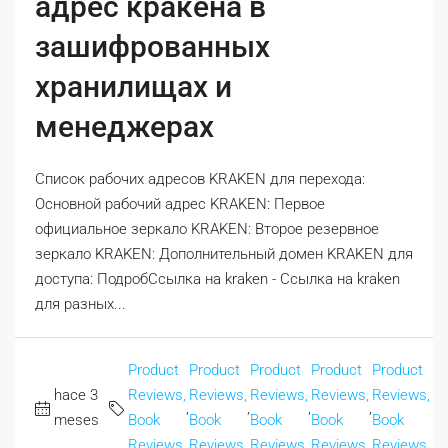
адрес кракена в
зашифрованных
хранилищах и
менеджерах
Список рабочих адресов KRAKEN для перехода:
Основной рабочий адрес KRAKEN: Первое
официальное зеркало KRAKEN: Второе резервное
зеркало KRAKEN: Дополнительный домен KRAKEN для
доступа: ПодробСсылка на kraken - Ссылка на kraken
для разных...
Product
Product
Product
Product
Product
hace 3
Reviews,
Reviews,
Reviews,
Reviews,
Reviews,
,
,
,
,
meses
Book
Book
Book
Book
Book
Reviews
Reviews
Reviews
Reviews
Reviews