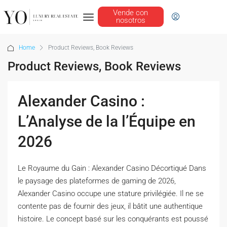
Vende con
nosotros
Home
Product Reviews, Book Reviews
Product Reviews, Book Reviews
Alexander Casino :
L’Analyse de la l’Équipe en
2026
Le Royaume du Gain : Alexander Casino Décortiqué Dans
le paysage des plateformes de gaming de 2026,
Alexander Casino occupe une stature privilégiée. Il ne se
contente pas de fournir des jeux, il bâtit une authentique
histoire. Le concept basé sur les conquérants est poussé