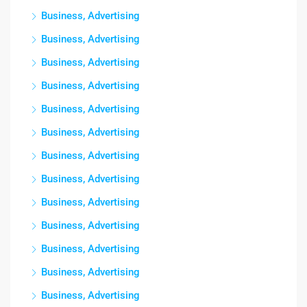
Business, Advertising
Business, Advertising
Business, Advertising
Business, Advertising
Business, Advertising
Business, Advertising
Business, Advertising
Business, Advertising
Business, Advertising
Business, Advertising
Business, Advertising
Business, Advertising
Business, Advertising