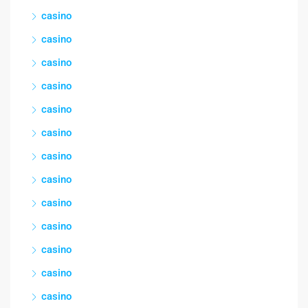
casino
casino
casino
casino
casino
casino
casino
casino
casino
casino
casino
casino
casino