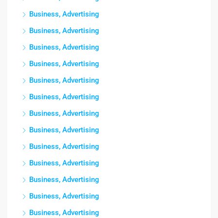
Business, Advertising
Business, Advertising
Business, Advertising
Business, Advertising
Business, Advertising
Business, Advertising
Business, Advertising
Business, Advertising
Business, Advertising
Business, Advertising
Business, Advertising
Business, Advertising
Business, Advertising