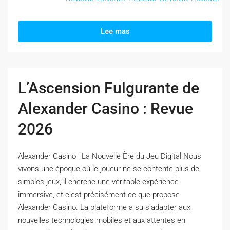
Lee mas
L’Ascension Fulgurante de
Alexander Casino : Revue
2026
Alexander Casino : La Nouvelle Ère du Jeu Digital Nous
vivons une époque où le joueur ne se contente plus de
simples jeux, il cherche une véritable expérience
immersive, et c'est précisément ce que propose
Alexander Casino. La plateforme a su s'adapter aux
nouvelles technologies mobiles et aux attentes en