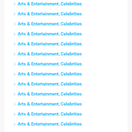
Arts & Entertainment, Celebrities
Arts & Entertainment, Celebrities
Arts & Entertainment, Celebrities
Arts & Entertainment, Celebrities
Arts & Entertainment, Celebrities
Arts & Entertainment, Celebrities
Arts & Entertainment, Celebrities
Arts & Entertainment, Celebrities
Arts & Entertainment, Celebrities
Arts & Entertainment, Celebrities
Arts & Entertainment, Celebrities
Arts & Entertainment, Celebrities
Arts & Entertainment, Celebrities