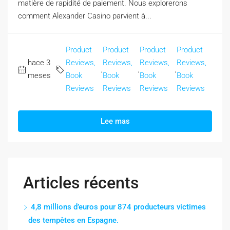
matière de rapidité de paiement. Nous explorerons
comment Alexander Casino parvient à...
Product
Product
Product
Product
hace 3
Reviews,
Reviews,
Reviews,
Reviews,
,
,
,
meses
Book
Book
Book
Book
Reviews
Reviews
Reviews
Reviews
Lee mas
Articles récents
4,8 millions d’euros pour 874 producteurs victimes
des tempêtes en Espagne.