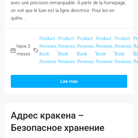
avec une précision remarquable. À partir de la homepage,
on voit que le luxe est la ligne directrice. Pour les en
quête...
Product
Product
Product
Product
Product
Pr
hace 3
Reviews,
Reviews,
Reviews,
Reviews,
Reviews,
Re
,
,
,
,
,
meses
Book
Book
Book
Book
Book
B
Reviews
Reviews
Reviews
Reviews
Reviews
R
Lee mas
Адрес кракена –
Безопасное хранение