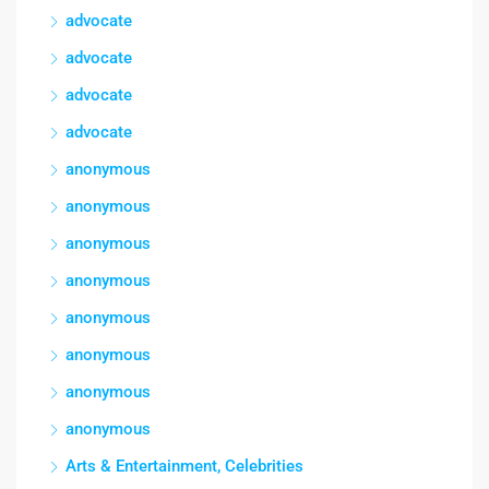
advocate
advocate
advocate
advocate
anonymous
anonymous
anonymous
anonymous
anonymous
anonymous
anonymous
anonymous
Arts & Entertainment, Celebrities