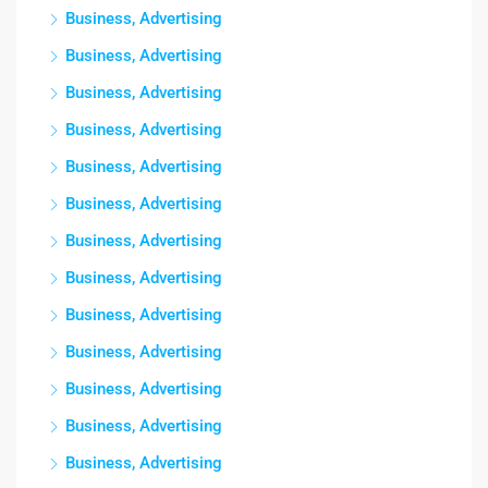
Business, Advertising
Business, Advertising
Business, Advertising
Business, Advertising
Business, Advertising
Business, Advertising
Business, Advertising
Business, Advertising
Business, Advertising
Business, Advertising
Business, Advertising
Business, Advertising
Business, Advertising