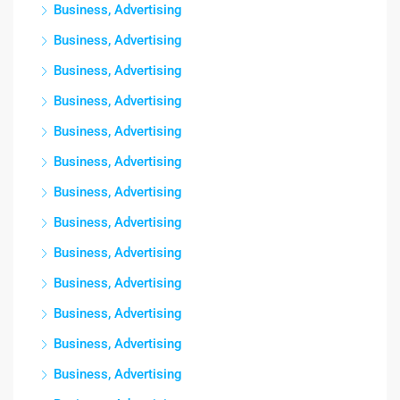
Business, Advertising
Business, Advertising
Business, Advertising
Business, Advertising
Business, Advertising
Business, Advertising
Business, Advertising
Business, Advertising
Business, Advertising
Business, Advertising
Business, Advertising
Business, Advertising
Business, Advertising