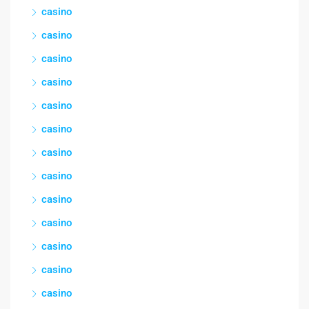
casino
casino
casino
casino
casino
casino
casino
casino
casino
casino
casino
casino
casino