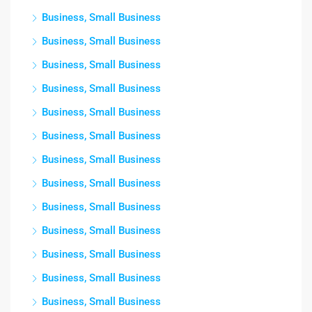
Business, Small Business
Business, Small Business
Business, Small Business
Business, Small Business
Business, Small Business
Business, Small Business
Business, Small Business
Business, Small Business
Business, Small Business
Business, Small Business
Business, Small Business
Business, Small Business
Business, Small Business