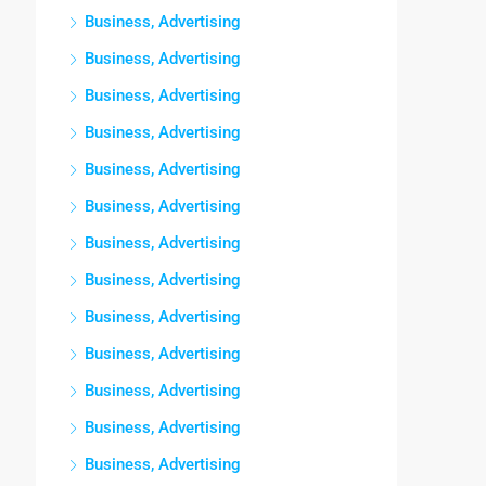
Business, Advertising
Business, Advertising
Business, Advertising
Business, Advertising
Business, Advertising
Business, Advertising
Business, Advertising
Business, Advertising
Business, Advertising
Business, Advertising
Business, Advertising
Business, Advertising
Business, Advertising