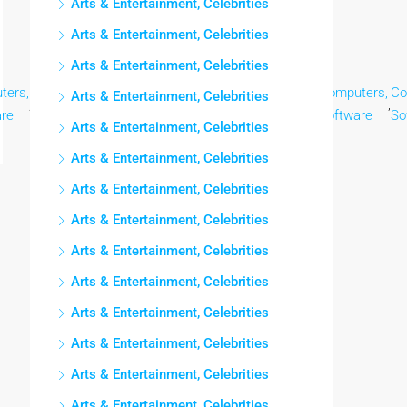
Arts & Entertainment, Celebrities
Arts & Entertainment, Celebrities
Arts & Entertainment, Celebrities
ters,
Computers,
Computers,
Computers,
Computers,
Computers,
Co
Arts & Entertainment, Celebrities
,
,
,
,
,
,
are
Software
Software
Software
Software
Software
So
Arts & Entertainment, Celebrities
Arts & Entertainment, Celebrities
Arts & Entertainment, Celebrities
Arts & Entertainment, Celebrities
Arts & Entertainment, Celebrities
Arts & Entertainment, Celebrities
Arts & Entertainment, Celebrities
Arts & Entertainment, Celebrities
Arts & Entertainment, Celebrities
Arts & Entertainment, Celebrities