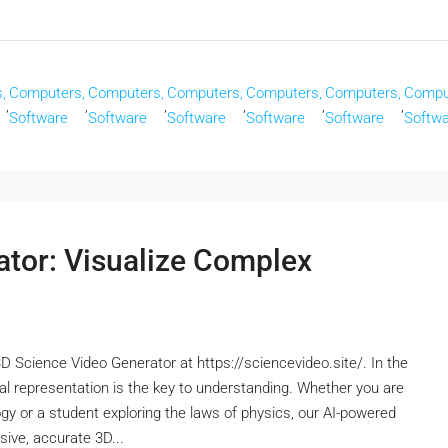
,
Computers,
Computers,
Computers,
Computers,
Computers,
Compu
,
,
,
,
,
,
Software
Software
Software
Software
Software
Softw
ator: Visualize Complex
D Science Video Generator at https://sciencevideo.site/. In the
al representation is the key to understanding. Whether you are
ology or a student exploring the laws of physics, our AI-powered
ive, accurate 3D...