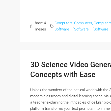
hace 4
Computers,
Computers,
Computers
,
,
meses
Software
Software
Software
3D Science Video Gener
Concepts with Ease
Unlock the wonders of the natural world with the 3
modern classroom and digital learning space, visu
a teacher explaining the intricacies of cellular bi
platform transforms your text prompts into immers