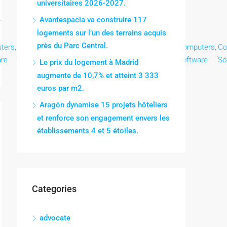
universitaires 2026-2027.
Avantespacia va construire 117
logements sur l’un des terrains acquis
près du Parc Central.
ters,
Computers,
Computers,
Computers,
Computers,
Computers,
Co
,
,
,
,
,
,
are
Software
Software
Software
Software
Software
So
Le prix du logement à Madrid
augmente de 10,7% et atteint 3 333
euros par m2.
Aragón dynamise 15 projets hôteliers
et renforce son engagement envers les
établissements 4 et 5 étoiles.
Categories
advocate