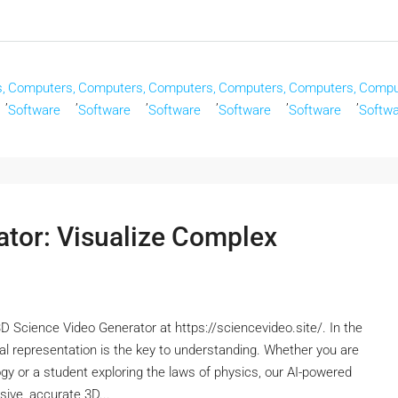
,
Computers,
Computers,
Computers,
Computers,
Computers,
Compu
,
,
,
,
,
,
Software
Software
Software
Software
Software
Softw
ator: Visualize Complex
D Science Video Generator at https://sciencevideo.site/. In the
al representation is the key to understanding. Whether you are
ology or a student exploring the laws of physics, our AI-powered
ive, accurate 3D...