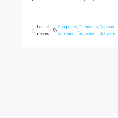
hace 4
Computers,
Computers,
Computers
,
,
meses
Software
Software
Software