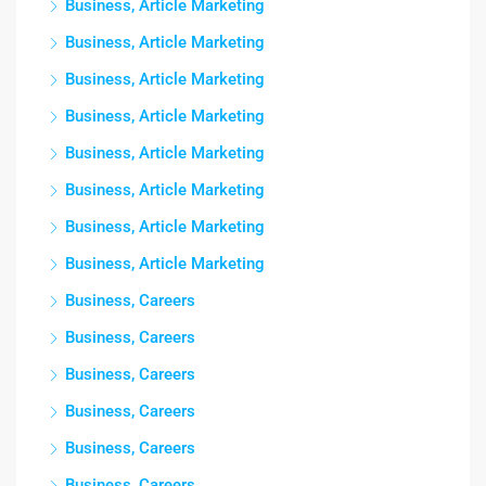
Business, Article Marketing
Business, Article Marketing
Business, Article Marketing
Business, Article Marketing
Business, Article Marketing
Business, Article Marketing
Business, Article Marketing
Business, Article Marketing
Business, Careers
Business, Careers
Business, Careers
Business, Careers
Business, Careers
Business, Careers