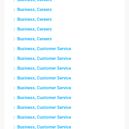
Business, Careers
Business, Careers
Business, Careers
Business, Careers
Business, Customer Service
Business, Customer Service
Business, Customer Service
Business, Customer Service
Business, Customer Service
Business, Customer Service
Business, Customer Service
Business, Customer Service
Business, Customer Service