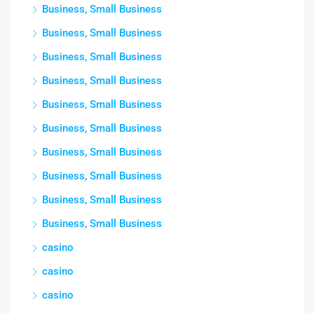
Business, Small Business
Business, Small Business
Business, Small Business
Business, Small Business
Business, Small Business
Business, Small Business
Business, Small Business
Business, Small Business
Business, Small Business
Business, Small Business
casino
casino
casino