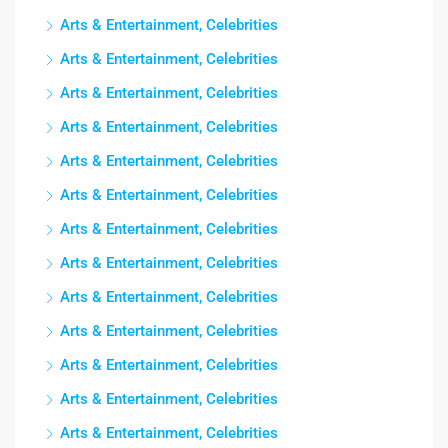
Arts & Entertainment, Celebrities
Arts & Entertainment, Celebrities
Arts & Entertainment, Celebrities
Arts & Entertainment, Celebrities
Arts & Entertainment, Celebrities
Arts & Entertainment, Celebrities
Arts & Entertainment, Celebrities
Arts & Entertainment, Celebrities
Arts & Entertainment, Celebrities
Arts & Entertainment, Celebrities
Arts & Entertainment, Celebrities
Arts & Entertainment, Celebrities
Arts & Entertainment, Celebrities