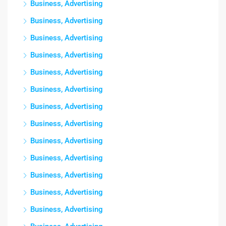
Business, Advertising
Business, Advertising
Business, Advertising
Business, Advertising
Business, Advertising
Business, Advertising
Business, Advertising
Business, Advertising
Business, Advertising
Business, Advertising
Business, Advertising
Business, Advertising
Business, Advertising