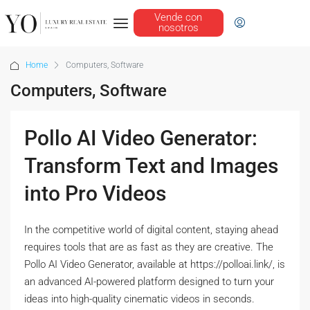
Vende con
nosotros
Home
Computers, Software
Computers, Software
Pollo AI Video Generator:
Transform Text and Images
into Pro Videos
In the competitive world of digital content, staying ahead
requires tools that are as fast as they are creative. The
Pollo AI Video Generator, available at https://polloai.link/, is
an advanced AI-powered platform designed to turn your
ideas into high-quality cinematic videos in seconds.