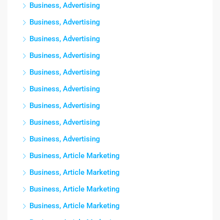
Business, Advertising
Business, Advertising
Business, Advertising
Business, Advertising
Business, Advertising
Business, Advertising
Business, Advertising
Business, Advertising
Business, Advertising
Business, Article Marketing
Business, Article Marketing
Business, Article Marketing
Business, Article Marketing