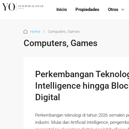
Inicio
Propiedades
Otros
Home
Computers, Games
Computers, Games
Perkembangan Teknologi 
Intelligence hingga Blo
Digital
Perkembangan teknologi di tahun 2026 semakin 
industri. Mulai dari Artificial Intelligence, penge