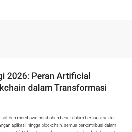
2026: Peran Artificial
ckchain dalam Transformasi
pesat dan membawa perubahan besar dalam berbagai sektor
mbangan aplikasi, hingga blockchain, semua berkontribusi dalam