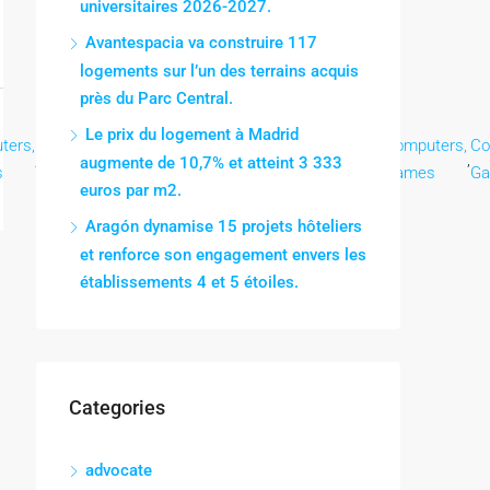
universitaires 2026-2027.
Avantespacia va construire 117
logements sur l’un des terrains acquis
près du Parc Central.
Le prix du logement à Madrid
ters,
Computers,
Computers,
Computers,
Computers,
Computers,
Co
,
,
,
,
,
,
augmente de 10,7% et atteint 3 333
s
Games
Games
Games
Games
Games
G
euros par m2.
Aragón dynamise 15 projets hôteliers
et renforce son engagement envers les
établissements 4 et 5 étoiles.
Categories
advocate