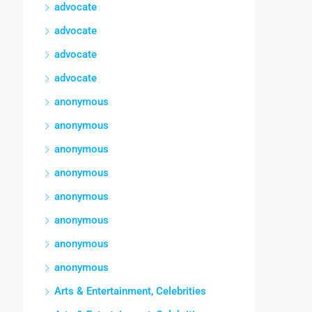
advocate
advocate
advocate
advocate
anonymous
anonymous
anonymous
anonymous
anonymous
anonymous
anonymous
anonymous
Arts & Entertainment, Celebrities