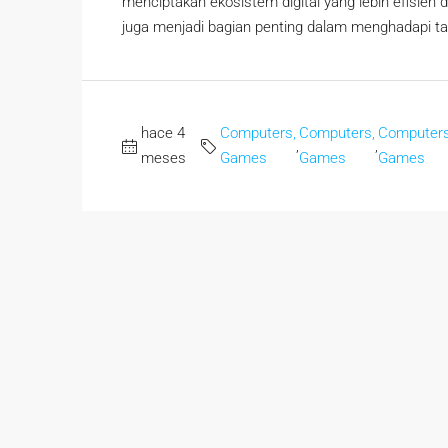
menciptakan ekosistem digital yang lebih efisien da
juga menjadi bagian penting dalam menghadapi tanta
hace 4
Computers,
Computers,
Computers
,
,
meses
Games
Games
Games