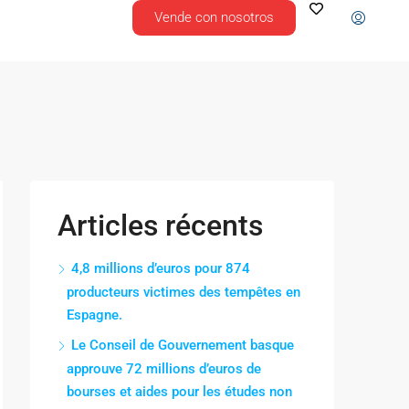
Vende con nosotros
Articles récents
4,8 millions d’euros pour 874
producteurs victimes des tempêtes en
Espagne.
Le Conseil de Gouvernement basque
approuve 72 millions d’euros de
bourses et aides pour les études non