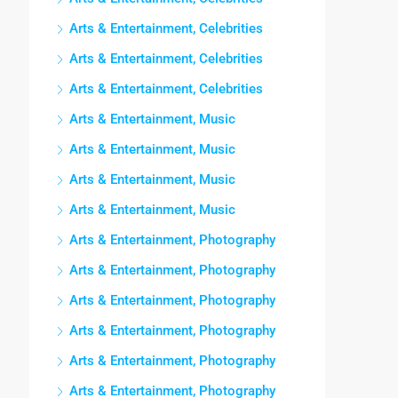
Arts & Entertainment, Celebrities
Arts & Entertainment, Celebrities
Arts & Entertainment, Celebrities
Arts & Entertainment, Music
Arts & Entertainment, Music
Arts & Entertainment, Music
Arts & Entertainment, Music
Arts & Entertainment, Photography
Arts & Entertainment, Photography
Arts & Entertainment, Photography
Arts & Entertainment, Photography
Arts & Entertainment, Photography
Arts & Entertainment, Photography