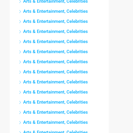
Arts & Entertainment, Celebrities
Arts & Entertainment, Celebrities
Arts & Entertainment, Celebrities
Arts & Entertainment, Celebrities
Arts & Entertainment, Celebrities
Arts & Entertainment, Celebrities
Arts & Entertainment, Celebrities
Arts & Entertainment, Celebrities
Arts & Entertainment, Celebrities
Arts & Entertainment, Celebrities
Arts & Entertainment, Celebrities
Arts & Entertainment, Celebrities
Arts & Entertainment, Celebrities
Arts & Entertainment, Celebrities