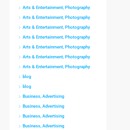
Arts & Entertainment, Photography
Arts & Entertainment, Photography
Arts & Entertainment, Photography
Arts & Entertainment, Photography
Arts & Entertainment, Photography
Arts & Entertainment, Photography
Arts & Entertainment, Photography
blog
blog
Business, Advertising
Business, Advertising
Business, Advertising
Business, Advertising