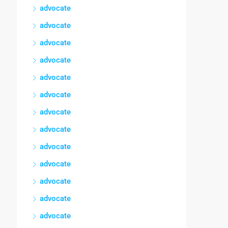
advocate
advocate
advocate
advocate
advocate
advocate
advocate
advocate
advocate
advocate
advocate
advocate
advocate