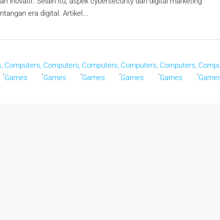
n inovatif. Selain itu, aspek cybersecurity dan digital marketing
ngan era digital. Artikel...
,
Computers,
Computers,
Computers,
Computers,
Computers,
Compu
,
,
,
,
,
,
Games
Games
Games
Games
Games
Game