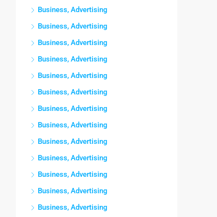
Business, Advertising
Business, Advertising
Business, Advertising
Business, Advertising
Business, Advertising
Business, Advertising
Business, Advertising
Business, Advertising
Business, Advertising
Business, Advertising
Business, Advertising
Business, Advertising
Business, Advertising