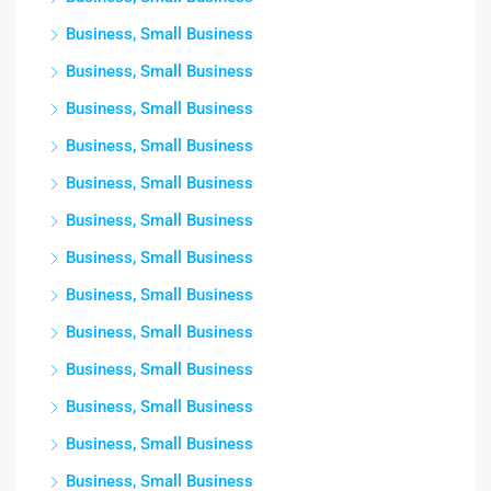
Business, Small Business
Business, Small Business
Business, Small Business
Business, Small Business
Business, Small Business
Business, Small Business
Business, Small Business
Business, Small Business
Business, Small Business
Business, Small Business
Business, Small Business
Business, Small Business
Business, Small Business