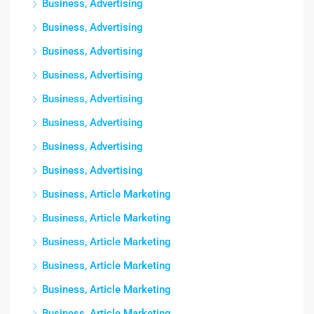
Business, Advertising
Business, Advertising
Business, Advertising
Business, Advertising
Business, Advertising
Business, Advertising
Business, Advertising
Business, Advertising
Business, Article Marketing
Business, Article Marketing
Business, Article Marketing
Business, Article Marketing
Business, Article Marketing
Business, Article Marketing