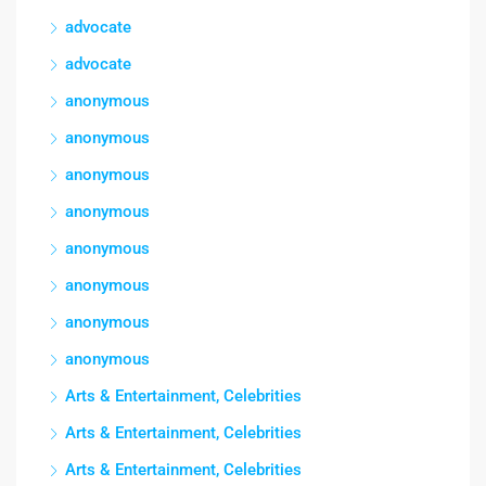
advocate
advocate
anonymous
anonymous
anonymous
anonymous
anonymous
anonymous
anonymous
anonymous
Arts & Entertainment, Celebrities
Arts & Entertainment, Celebrities
Arts & Entertainment, Celebrities