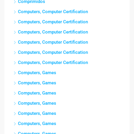
Comprimidos
Computers, Computer Certification
Computers, Computer Certification
Computers, Computer Certification
Computers, Computer Certification
Computers, Computer Certification
Computers, Computer Certification
Computers, Games
Computers, Games
Computers, Games
Computers, Games
Computers, Games
Computers, Games
Computers, Games