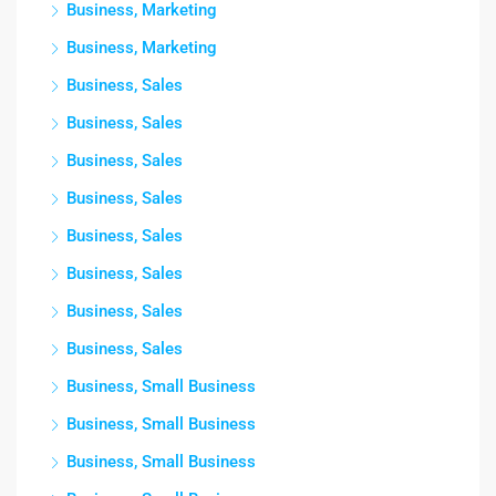
Business, Marketing
Business, Marketing
Business, Sales
Business, Sales
Business, Sales
Business, Sales
Business, Sales
Business, Sales
Business, Sales
Business, Sales
Business, Small Business
Business, Small Business
Business, Small Business