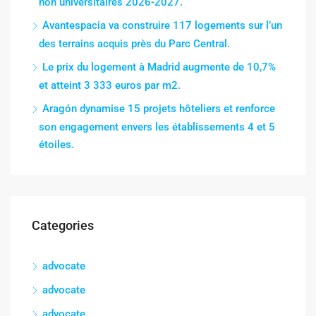
non universitaires 2026-2027.
Avantespacia va construire 117 logements sur l’un
des terrains acquis près du Parc Central.
Le prix du logement à Madrid augmente de 10,7%
et atteint 3 333 euros par m2.
Aragón dynamise 15 projets hôteliers et renforce
son engagement envers les établissements 4 et 5
étoiles.
Categories
advocate
advocate
advocate