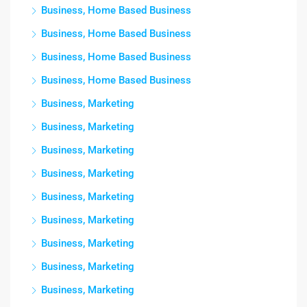
Business, Home Based Business
Business, Home Based Business
Business, Home Based Business
Business, Home Based Business
Business, Marketing
Business, Marketing
Business, Marketing
Business, Marketing
Business, Marketing
Business, Marketing
Business, Marketing
Business, Marketing
Business, Marketing