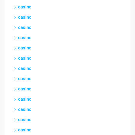
casino
casino
casino
casino
casino
casino
casino
casino
casino
casino
casino
casino
casino