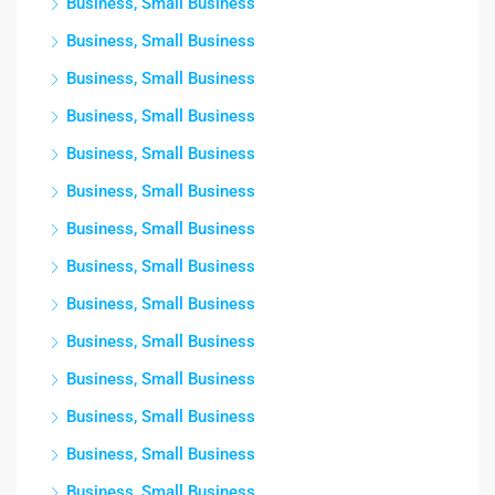
Business, Small Business
Business, Small Business
Business, Small Business
Business, Small Business
Business, Small Business
Business, Small Business
Business, Small Business
Business, Small Business
Business, Small Business
Business, Small Business
Business, Small Business
Business, Small Business
Business, Small Business
Business, Small Business