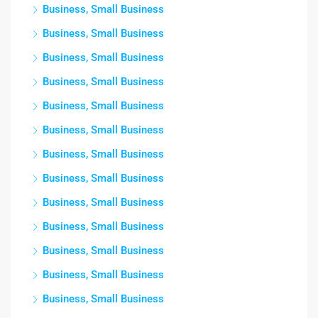
Business, Small Business
Business, Small Business
Business, Small Business
Business, Small Business
Business, Small Business
Business, Small Business
Business, Small Business
Business, Small Business
Business, Small Business
Business, Small Business
Business, Small Business
Business, Small Business
Business, Small Business