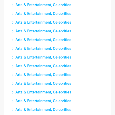
Arts & Entertainment, Celebrities
Arts & Entertainment, Celebrities
Arts & Entertainment, Celebrities
Arts & Entertainment, Celebrities
Arts & Entertainment, Celebrities
Arts & Entertainment, Celebrities
Arts & Entertainment, Celebrities
Arts & Entertainment, Celebrities
Arts & Entertainment, Celebrities
Arts & Entertainment, Celebrities
Arts & Entertainment, Celebrities
Arts & Entertainment, Celebrities
Arts & Entertainment, Celebrities