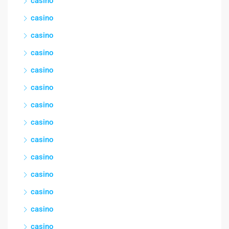
casino
casino
casino
casino
casino
casino
casino
casino
casino
casino
casino
casino
casino
casino