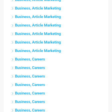
Business, Article Marketing
Business, Article Marketing
Business, Article Marketing
Business, Article Marketing
Business, Article Marketing
Business, Article Marketing
Business, Careers
Business, Careers
Business, Careers
Business, Careers
Business, Careers
Business, Careers
Business, Careers