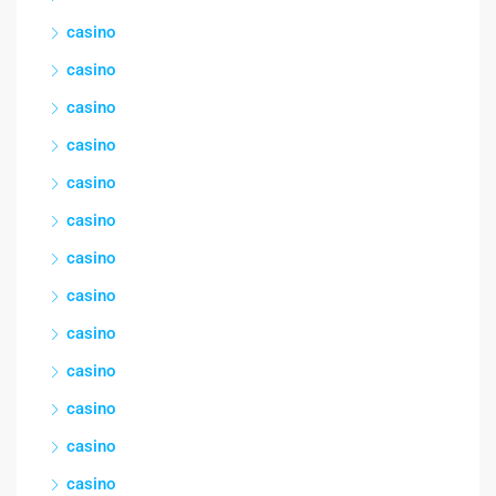
casino
casino
casino
casino
casino
casino
casino
casino
casino
casino
casino
casino
casino