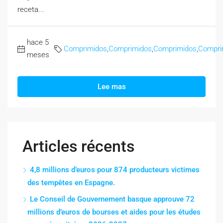
receta...
hace 5
Comprimidos
,
Comprimidos
,
Comprimidos
,
Compri
meses
Lee mas
Articles récents
4,8 millions d’euros pour 874 producteurs victimes
des tempêtes en Espagne.
Le Conseil de Gouvernement basque approuve 72
millions d’euros de bourses et aides pour les études