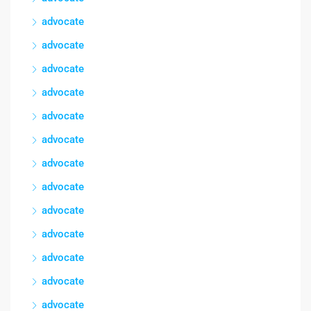
advocate
advocate
advocate
advocate
advocate
advocate
advocate
advocate
advocate
advocate
advocate
advocate
advocate