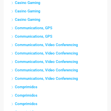
Casino Gaming
Casino Gaming
Casino Gaming
Communications, GPS
Communications, GPS
Communications, Video Conferencing
Communications, Video Conferencing
Communications, Video Conferencing
Communications, Video Conferencing
Communications, Video Conferencing
Comprimidos
Comprimidos
Comprimidos