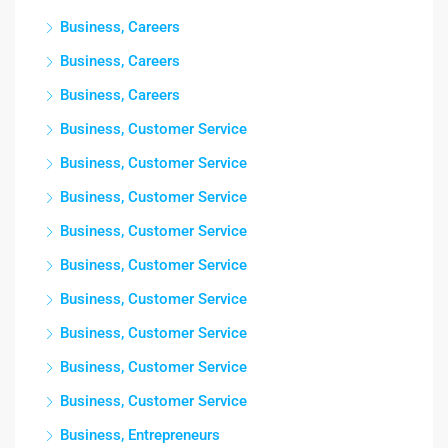
Business, Careers
Business, Careers
Business, Careers
Business, Customer Service
Business, Customer Service
Business, Customer Service
Business, Customer Service
Business, Customer Service
Business, Customer Service
Business, Customer Service
Business, Customer Service
Business, Customer Service
Business, Entrepreneurs