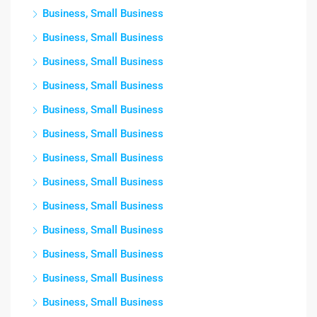
Business, Small Business
Business, Small Business
Business, Small Business
Business, Small Business
Business, Small Business
Business, Small Business
Business, Small Business
Business, Small Business
Business, Small Business
Business, Small Business
Business, Small Business
Business, Small Business
Business, Small Business