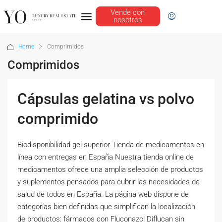
Vende con
nosotros
Home
Comprimidos
Comprimidos
Cápsulas gelatina vs polvo
comprimido
Biodisponibilidad gel superior Tienda de medicamentos en
línea con entregas en España Nuestra tienda online de
medicamentos ofrece una amplia selección de productos
y suplementos pensados para cubrir las necesidades de
salud de todos en España. La página web dispone de
categorías bien definidas que simplifican la localización
de productos: fármacos con Fluconazol Diflucan sin