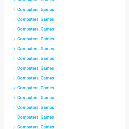
Computers, Games
Computers, Games
Computers, Games
Computers, Games
Computers, Games
Computers, Games
Computers, Games
Computers, Games
Computers, Games
Computers, Games
Computers, Games
Computers, Games
Computers, Games