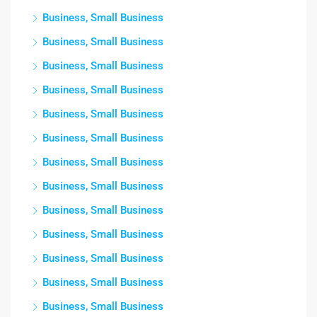
Business, Small Business
Business, Small Business
Business, Small Business
Business, Small Business
Business, Small Business
Business, Small Business
Business, Small Business
Business, Small Business
Business, Small Business
Business, Small Business
Business, Small Business
Business, Small Business
Business, Small Business