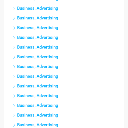
Business, Advertising
Business, Advertising
Business, Advertising
Business, Advertising
Business, Advertising
Business, Advertising
Business, Advertising
Business, Advertising
Business, Advertising
Business, Advertising
Business, Advertising
Business, Advertising
Business, Advertising