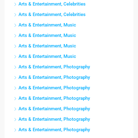
Arts & Entertainment, Celebrities
Arts & Entertainment, Celebrities
Arts & Entertainment, Music
Arts & Entertainment, Music
Arts & Entertainment, Music
Arts & Entertainment, Music
Arts & Entertainment, Photography
Arts & Entertainment, Photography
Arts & Entertainment, Photography
Arts & Entertainment, Photography
Arts & Entertainment, Photography
Arts & Entertainment, Photography
Arts & Entertainment, Photography