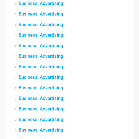
Business, Advertising
Business, Advertising
Business, Advertising
Business, Advertising
Business, Advertising
Business, Advertising
Business, Advertising
Business, Advertising
Business, Advertising
Business, Advertising
Business, Advertising
Business, Advertising
Business, Advertising