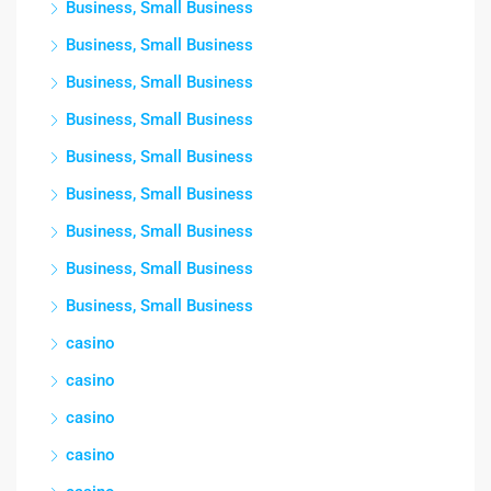
Business, Small Business
Business, Small Business
Business, Small Business
Business, Small Business
Business, Small Business
Business, Small Business
Business, Small Business
Business, Small Business
Business, Small Business
casino
casino
casino
casino