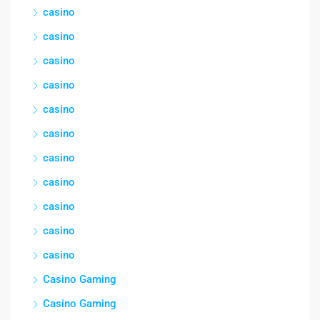
casino
casino
casino
casino
casino
casino
casino
casino
casino
casino
casino
Casino Gaming
Casino Gaming