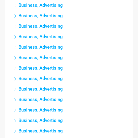
Business, Advertising
Business, Advertising
Business, Advertising
Business, Advertising
Business, Advertising
Business, Advertising
Business, Advertising
Business, Advertising
Business, Advertising
Business, Advertising
Business, Advertising
Business, Advertising
Business, Advertising