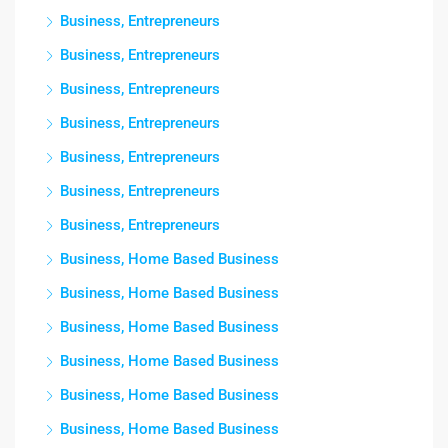
Business, Entrepreneurs
Business, Entrepreneurs
Business, Entrepreneurs
Business, Entrepreneurs
Business, Entrepreneurs
Business, Entrepreneurs
Business, Entrepreneurs
Business, Home Based Business
Business, Home Based Business
Business, Home Based Business
Business, Home Based Business
Business, Home Based Business
Business, Home Based Business