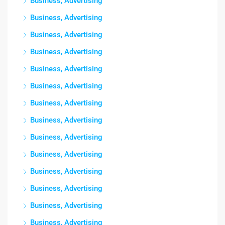
Business, Advertising
Business, Advertising
Business, Advertising
Business, Advertising
Business, Advertising
Business, Advertising
Business, Advertising
Business, Advertising
Business, Advertising
Business, Advertising
Business, Advertising
Business, Advertising
Business, Advertising
Business, Advertising