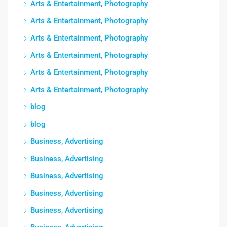
Arts & Entertainment, Photography
Arts & Entertainment, Photography
Arts & Entertainment, Photography
Arts & Entertainment, Photography
Arts & Entertainment, Photography
Arts & Entertainment, Photography
blog
blog
Business, Advertising
Business, Advertising
Business, Advertising
Business, Advertising
Business, Advertising