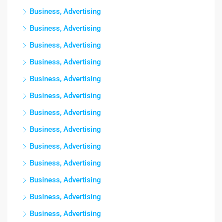
Business, Advertising
Business, Advertising
Business, Advertising
Business, Advertising
Business, Advertising
Business, Advertising
Business, Advertising
Business, Advertising
Business, Advertising
Business, Advertising
Business, Advertising
Business, Advertising
Business, Advertising