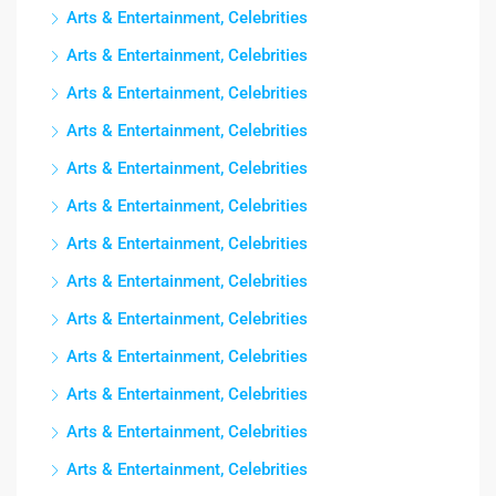
Arts & Entertainment, Celebrities
Arts & Entertainment, Celebrities
Arts & Entertainment, Celebrities
Arts & Entertainment, Celebrities
Arts & Entertainment, Celebrities
Arts & Entertainment, Celebrities
Arts & Entertainment, Celebrities
Arts & Entertainment, Celebrities
Arts & Entertainment, Celebrities
Arts & Entertainment, Celebrities
Arts & Entertainment, Celebrities
Arts & Entertainment, Celebrities
Arts & Entertainment, Celebrities