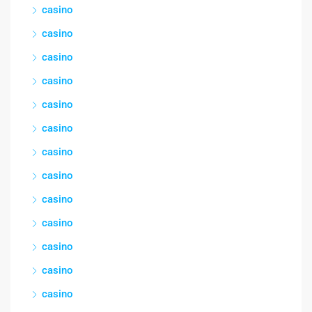
casino
casino
casino
casino
casino
casino
casino
casino
casino
casino
casino
casino
casino