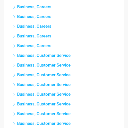
Business, Careers
Business, Careers
Business, Careers
Business, Careers
Business, Careers
Business, Customer Service
Business, Customer Service
Business, Customer Service
Business, Customer Service
Business, Customer Service
Business, Customer Service
Business, Customer Service
Business, Customer Service