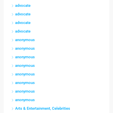
advocate
advocate
advocate
advocate
anonymous
anonymous
anonymous
anonymous
anonymous
anonymous
anonymous
anonymous
Arts & Entertainment, Celebrities