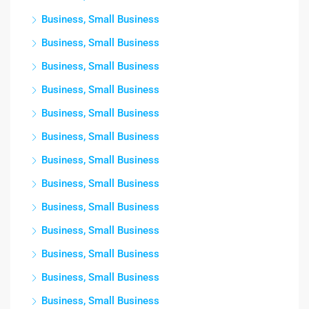
Business, Small Business
Business, Small Business
Business, Small Business
Business, Small Business
Business, Small Business
Business, Small Business
Business, Small Business
Business, Small Business
Business, Small Business
Business, Small Business
Business, Small Business
Business, Small Business
Business, Small Business