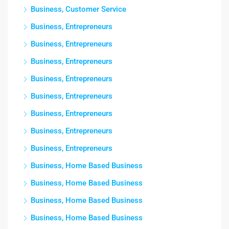
Business, Customer Service
Business, Entrepreneurs
Business, Entrepreneurs
Business, Entrepreneurs
Business, Entrepreneurs
Business, Entrepreneurs
Business, Entrepreneurs
Business, Entrepreneurs
Business, Entrepreneurs
Business, Home Based Business
Business, Home Based Business
Business, Home Based Business
Business, Home Based Business