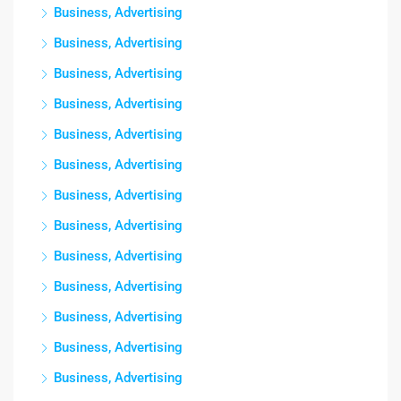
Business, Advertising
Business, Advertising
Business, Advertising
Business, Advertising
Business, Advertising
Business, Advertising
Business, Advertising
Business, Advertising
Business, Advertising
Business, Advertising
Business, Advertising
Business, Advertising
Business, Advertising