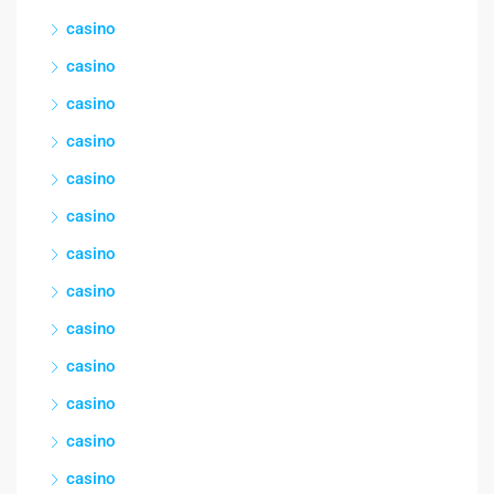
casino
casino
casino
casino
casino
casino
casino
casino
casino
casino
casino
casino
casino