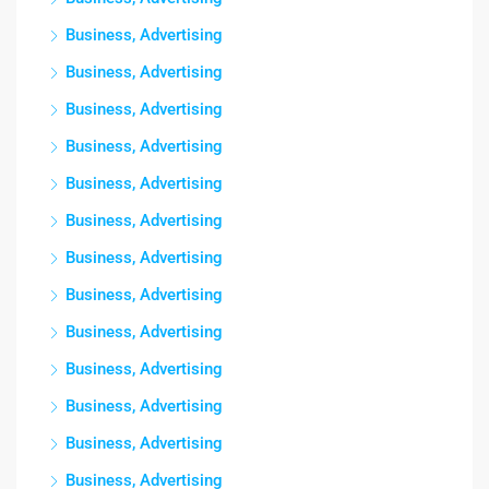
Business, Advertising
Business, Advertising
Business, Advertising
Business, Advertising
Business, Advertising
Business, Advertising
Business, Advertising
Business, Advertising
Business, Advertising
Business, Advertising
Business, Advertising
Business, Advertising
Business, Advertising