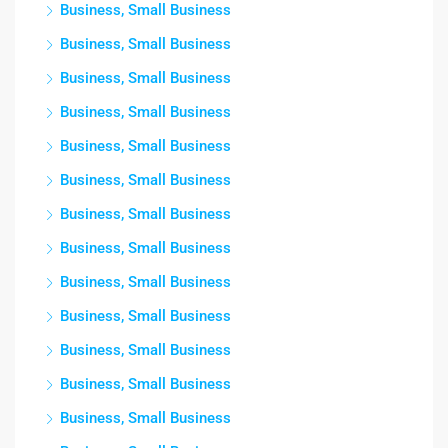
Business, Small Business
Business, Small Business
Business, Small Business
Business, Small Business
Business, Small Business
Business, Small Business
Business, Small Business
Business, Small Business
Business, Small Business
Business, Small Business
Business, Small Business
Business, Small Business
Business, Small Business