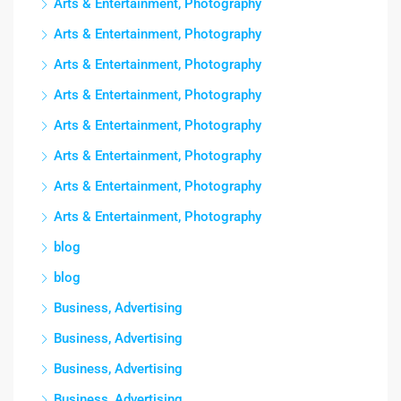
Arts & Entertainment, Photography
Arts & Entertainment, Photography
Arts & Entertainment, Photography
Arts & Entertainment, Photography
Arts & Entertainment, Photography
Arts & Entertainment, Photography
Arts & Entertainment, Photography
Arts & Entertainment, Photography
blog
blog
Business, Advertising
Business, Advertising
Business, Advertising
Business, Advertising