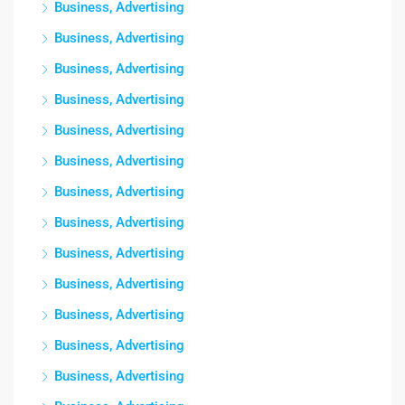
Business, Advertising
Business, Advertising
Business, Advertising
Business, Advertising
Business, Advertising
Business, Advertising
Business, Advertising
Business, Advertising
Business, Advertising
Business, Advertising
Business, Advertising
Business, Advertising
Business, Advertising