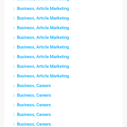
Business, Article Marketing
Business, Article Marketing
Business, Article Marketing
Business, Article Marketing
Business, Article Marketing
Business, Article Marketing
Business, Article Marketing
Business, Article Marketing
Business, Careers
Business, Careers
Business, Careers
Business, Careers
Business, Careers