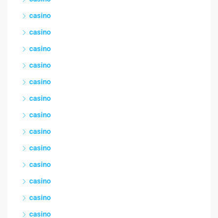
casino
casino
casino
casino
casino
casino
casino
casino
casino
casino
casino
casino
casino