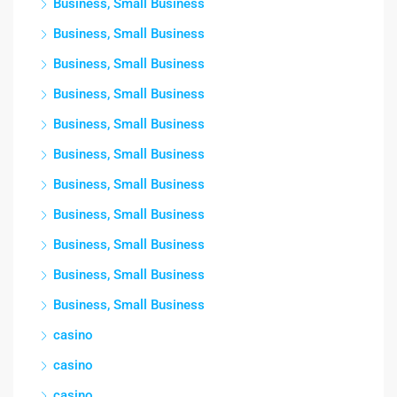
Business, Small Business
Business, Small Business
Business, Small Business
Business, Small Business
Business, Small Business
Business, Small Business
Business, Small Business
Business, Small Business
Business, Small Business
Business, Small Business
Business, Small Business
casino
casino
casino