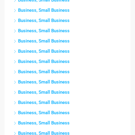
Business, Small Business
Business, Small Business
Business, Small Business
Business, Small Business
Business, Small Business
Business, Small Business
Business, Small Business
Business, Small Business
Business, Small Business
Business, Small Business
Business, Small Business
Business, Small Business
Business, Small Business
Business, Small Business