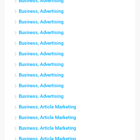
Business, Advertising
Business, Advertising
Business, Advertising
Business, Advertising
Business, Advertising
Business, Advertising
Business, Advertising
Business, Advertising
Business, Advertising
Business, Advertising
Business, Article Marketing
Business, Article Marketing
Business, Article Marketing
Business, Article Marketing