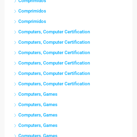
Comprimidos
Comprimidos
Comprimidos
Computers, Computer Certification
Computers, Computer Certification
Computers, Computer Certification
Computers, Computer Certification
Computers, Computer Certification
Computers, Computer Certification
Computers, Games
Computers, Games
Computers, Games
Computers, Games
Computers, Games