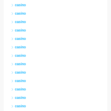
casino
casino
casino
casino
casino
casino
casino
casino
casino
casino
casino
casino
casino