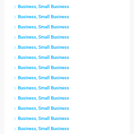
Business, Small Business
Business, Small Business
Business, Small Business
Business, Small Business
Business, Small Business
Business, Small Business
Business, Small Business
Business, Small Business
Business, Small Business
Business, Small Business
Business, Small Business
Business, Small Business
Business, Small Business