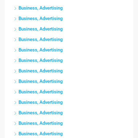
Business, Advertising
Business, Advertising
Business, Advertising
Business, Advertising
Business, Advertising
Business, Advertising
Business, Advertising
Business, Advertising
Business, Advertising
Business, Advertising
Business, Advertising
Business, Advertising
Business, Advertising