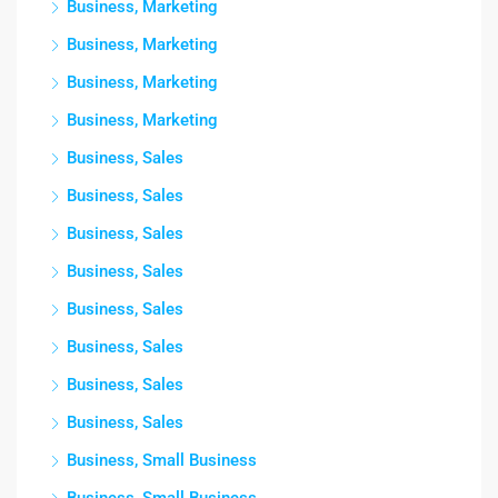
Business, Marketing
Business, Marketing
Business, Marketing
Business, Marketing
Business, Sales
Business, Sales
Business, Sales
Business, Sales
Business, Sales
Business, Sales
Business, Sales
Business, Sales
Business, Small Business