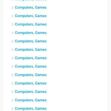
Computers, Games
Computers, Games
Computers, Games
Computers, Games
Computers, Games
Computers, Games
Computers, Games
Computers, Games
Computers, Games
Computers, Games
Computers, Games
Computers, Games
Computers, Games