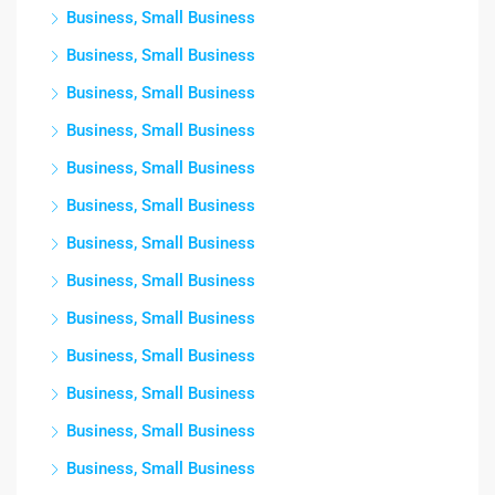
Business, Small Business
Business, Small Business
Business, Small Business
Business, Small Business
Business, Small Business
Business, Small Business
Business, Small Business
Business, Small Business
Business, Small Business
Business, Small Business
Business, Small Business
Business, Small Business
Business, Small Business