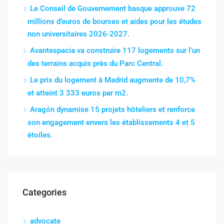
Le Conseil de Gouvernement basque approuve 72
millions d’euros de bourses et aides pour les études
non universitaires 2026-2027.
Avantespacia va construire 117 logements sur l’un
des terrains acquis près du Parc Central.
Le prix du logement à Madrid augmente de 10,7%
et atteint 3 333 euros par m2.
Aragón dynamise 15 projets hôteliers et renforce
son engagement envers les établissements 4 et 5
étoiles.
Categories
advocate