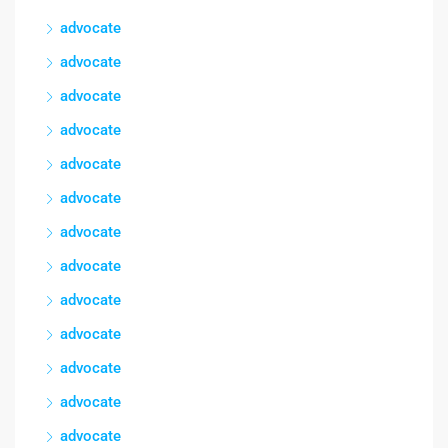
advocate
advocate
advocate
advocate
advocate
advocate
advocate
advocate
advocate
advocate
advocate
advocate
advocate