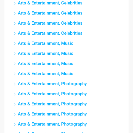
Arts & Entertainment, Celebrities
Arts & Entertainment, Celebrities
Arts & Entertainment, Celebrities
Arts & Entertainment, Celebrities
Arts & Entertainment, Music
Arts & Entertainment, Music
Arts & Entertainment, Music
Arts & Entertainment, Music
Arts & Entertainment, Photography
Arts & Entertainment, Photography
Arts & Entertainment, Photography
Arts & Entertainment, Photography
Arts & Entertainment, Photography