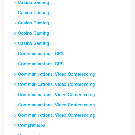
Casino Gaming
Casino Gaming
Casino Gaming
Casino Gaming
Casino Gaming
Communications, GPS
Communications, GPS
Communications, Video Conferencing
Communications, Video Conferencing
Communications, Video Conferencing
Communications, Video Conferencing
Communications, Video Conferencing
Comprimidos