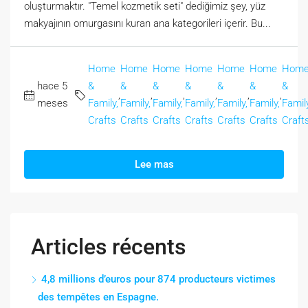
oluşturmaktır. "Temel kozmetik seti" dediğimiz şey, yüz
makyajının omurgasını kuran ana kategorileri içerir. Bu...
Home
Home
Home
Home
Home
Home
Hom
hace 5
&
&
&
&
&
&
&
,
,
,
,
,
,
meses
Family,
Family,
Family,
Family,
Family,
Family,
Family
Crafts
Crafts
Crafts
Crafts
Crafts
Crafts
Craft
Lee mas
Articles récents
4,8 millions d’euros pour 874 producteurs victimes
des tempêtes en Espagne.