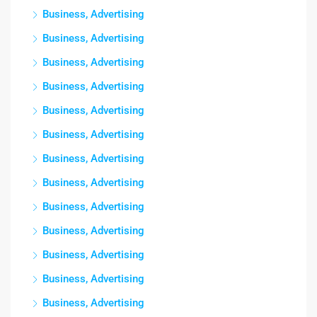
Business, Advertising
Business, Advertising
Business, Advertising
Business, Advertising
Business, Advertising
Business, Advertising
Business, Advertising
Business, Advertising
Business, Advertising
Business, Advertising
Business, Advertising
Business, Advertising
Business, Advertising