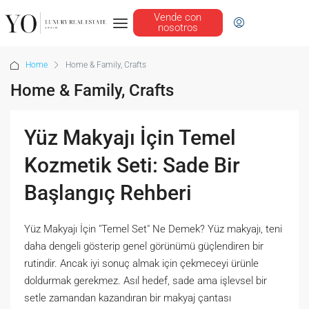
Vende con
nosotros
Home
Home & Family, Crafts
Home & Family, Crafts
Yüz Makyajı İçin Temel
Kozmetik Seti: Sade Bir
Başlangıç Rehberi
Yüz Makyajı İçin "Temel Set" Ne Demek? Yüz makyajı, teni
daha dengeli gösterip genel görünümü güçlendiren bir
rutindir. Ancak iyi sonuç almak için çekmeceyi ürünle
doldurmak gerekmez. Asıl hedef, sade ama işlevsel bir
setle zamandan kazandıran bir makyaj çantası