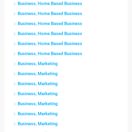
Business, Home Based Business
Business, Home Based Business
Business, Home Based Business
Business, Home Based Business
Business, Home Based Business
Business, Home Based Business
Business, Marketing
Business, Marketing
Business, Marketing
Business, Marketing
Business, Marketing
Business, Marketing
Business, Marketing