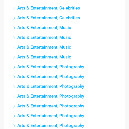
Arts & Entertainment, Celebrities
Arts & Entertainment, Celebrities
Arts & Entertainment, Music
Arts & Entertainment, Music
Arts & Entertainment, Music
Arts & Entertainment, Music
Arts & Entertainment, Photography
Arts & Entertainment, Photography
Arts & Entertainment, Photography
Arts & Entertainment, Photography
Arts & Entertainment, Photography
Arts & Entertainment, Photography
Arts & Entertainment, Photography