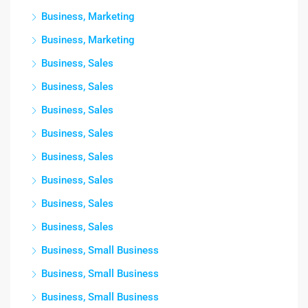
Business, Marketing
Business, Marketing
Business, Sales
Business, Sales
Business, Sales
Business, Sales
Business, Sales
Business, Sales
Business, Sales
Business, Sales
Business, Small Business
Business, Small Business
Business, Small Business