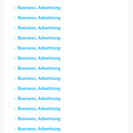
Business, Advertising
Business, Advertising
Business, Advertising
Business, Advertising
Business, Advertising
Business, Advertising
Business, Advertising
Business, Advertising
Business, Advertising
Business, Advertising
Business, Advertising
Business, Advertising
Business, Advertising