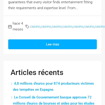
guarantees that every visitor finds entertainment fitting
their requirements and expertise level. From...
hace 4
casino
,
casino
,
casino
,
casino
,
casino
,
casino
,
casino
meses
Lee mas
Articles récents
4,8 millions d’euros pour 874 producteurs victimes
des tempêtes en Espagne.
Le Conseil de Gouvernement basque approuve 72
millions d’euros de bourses et aides pour les études