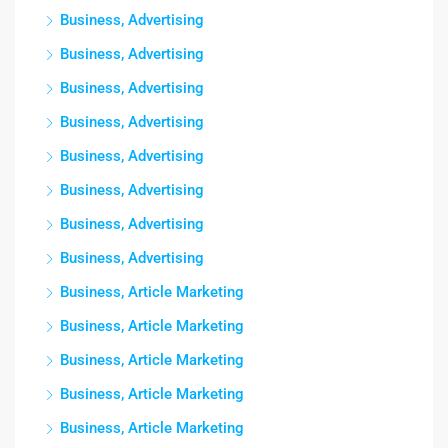
Business, Advertising
Business, Advertising
Business, Advertising
Business, Advertising
Business, Advertising
Business, Advertising
Business, Advertising
Business, Advertising
Business, Article Marketing
Business, Article Marketing
Business, Article Marketing
Business, Article Marketing
Business, Article Marketing