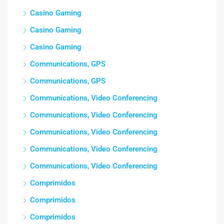
Casino Gaming
Casino Gaming
Casino Gaming
Communications, GPS
Communications, GPS
Communications, Video Conferencing
Communications, Video Conferencing
Communications, Video Conferencing
Communications, Video Conferencing
Communications, Video Conferencing
Comprimidos
Comprimidos
Comprimidos