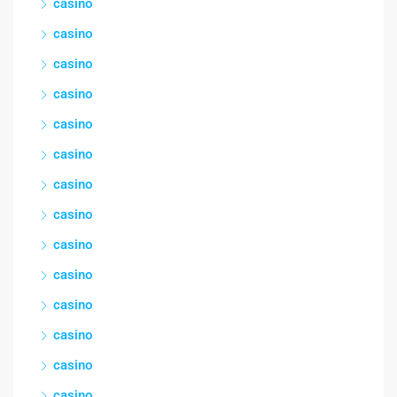
casino
casino
casino
casino
casino
casino
casino
casino
casino
casino
casino
casino
casino
casino