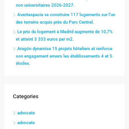
non universitaires 2026-2027.
Avantespacia va construire 117 logements sur l’un
des terrains acquis près du Parc Central.
Le prix du logement à Madrid augmente de 10,7%
et atteint 3 333 euros par m2.
Aragón dynamise 15 projets hôteliers et renforce
son engagement envers les établissements 4 et 5
étoiles.
Categories
advocate
advocate