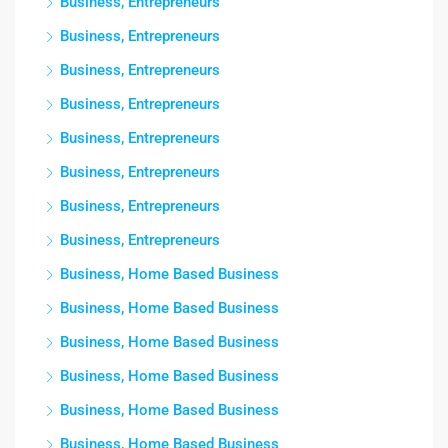
Business, Entrepreneurs
Business, Entrepreneurs
Business, Entrepreneurs
Business, Entrepreneurs
Business, Entrepreneurs
Business, Entrepreneurs
Business, Entrepreneurs
Business, Entrepreneurs
Business, Home Based Business
Business, Home Based Business
Business, Home Based Business
Business, Home Based Business
Business, Home Based Business
Business, Home Based Business