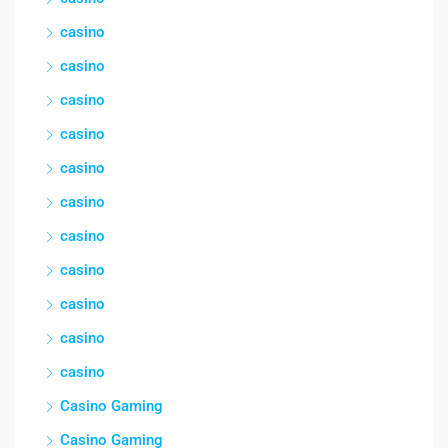
casino
casino
casino
casino
casino
casino
casino
casino
casino
casino
casino
Casino Gaming
Casino Gaming