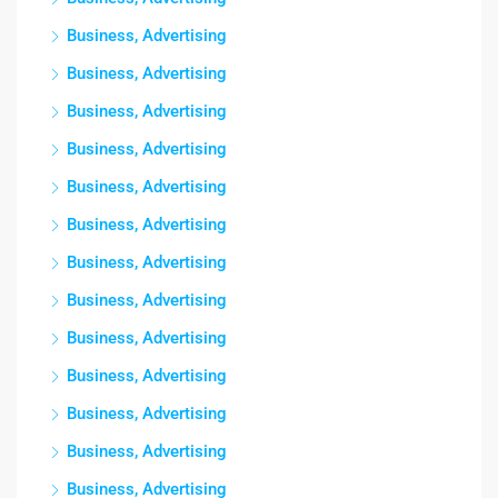
Business, Advertising
Business, Advertising
Business, Advertising
Business, Advertising
Business, Advertising
Business, Advertising
Business, Advertising
Business, Advertising
Business, Advertising
Business, Advertising
Business, Advertising
Business, Advertising
Business, Advertising