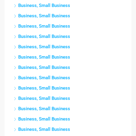
Business, Small Business
Business, Small Business
Business, Small Business
Business, Small Business
Business, Small Business
Business, Small Business
Business, Small Business
Business, Small Business
Business, Small Business
Business, Small Business
Business, Small Business
Business, Small Business
Business, Small Business