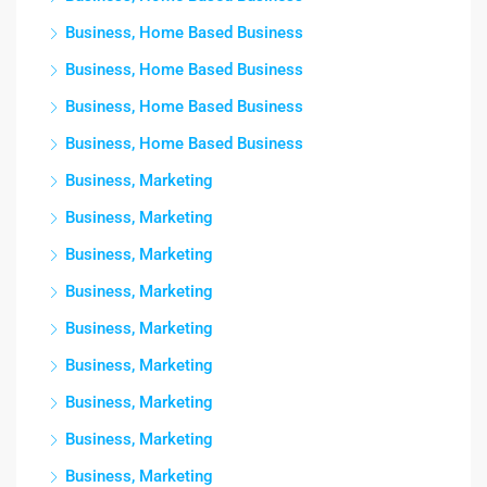
Business, Home Based Business
Business, Home Based Business
Business, Home Based Business
Business, Home Based Business
Business, Marketing
Business, Marketing
Business, Marketing
Business, Marketing
Business, Marketing
Business, Marketing
Business, Marketing
Business, Marketing
Business, Marketing