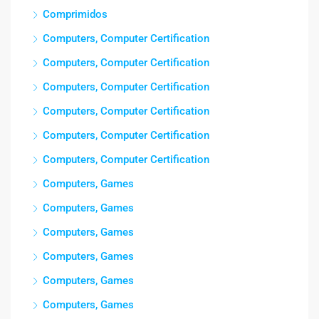
Comprimidos
Computers, Computer Certification
Computers, Computer Certification
Computers, Computer Certification
Computers, Computer Certification
Computers, Computer Certification
Computers, Computer Certification
Computers, Games
Computers, Games
Computers, Games
Computers, Games
Computers, Games
Computers, Games