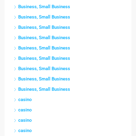
Business, Small Business
Business, Small Business
Business, Small Business
Business, Small Business
Business, Small Business
Business, Small Business
Business, Small Business
Business, Small Business
Business, Small Business
casino
casino
casino
casino