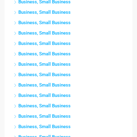
Business, Small Business
Business, Small Business
Business, Small Business
Business, Small Business
Business, Small Business
Business, Small Business
Business, Small Business
Business, Small Business
Business, Small Business
Business, Small Business
Business, Small Business
Business, Small Business
Business, Small Business