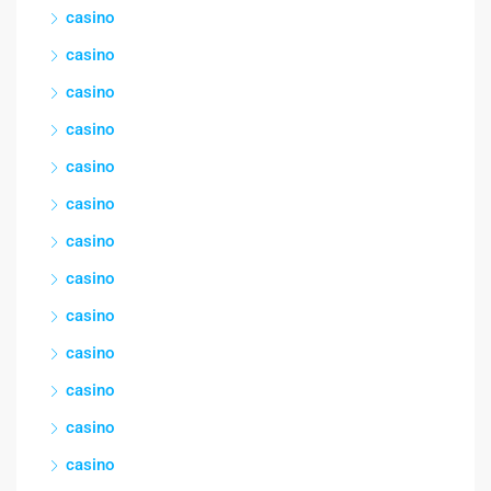
casino
casino
casino
casino
casino
casino
casino
casino
casino
casino
casino
casino
casino