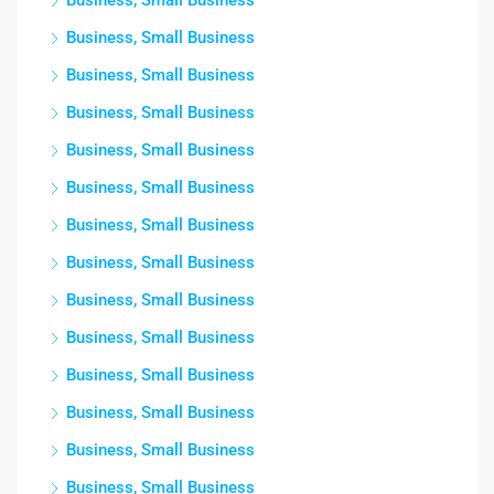
Business, Small Business
Business, Small Business
Business, Small Business
Business, Small Business
Business, Small Business
Business, Small Business
Business, Small Business
Business, Small Business
Business, Small Business
Business, Small Business
Business, Small Business
Business, Small Business
Business, Small Business
Business, Small Business