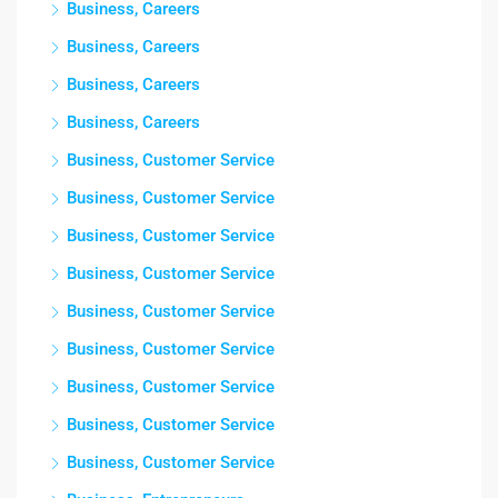
Business, Careers
Business, Careers
Business, Careers
Business, Careers
Business, Customer Service
Business, Customer Service
Business, Customer Service
Business, Customer Service
Business, Customer Service
Business, Customer Service
Business, Customer Service
Business, Customer Service
Business, Customer Service