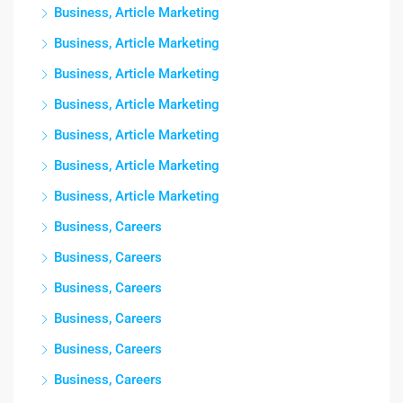
Business, Article Marketing
Business, Article Marketing
Business, Article Marketing
Business, Article Marketing
Business, Article Marketing
Business, Article Marketing
Business, Article Marketing
Business, Careers
Business, Careers
Business, Careers
Business, Careers
Business, Careers
Business, Careers