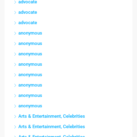
advocate
advocate
advocate
anonymous
anonymous
anonymous
anonymous
anonymous
anonymous
anonymous
anonymous
Arts & Entertainment, Celebrities
Arts & Entertainment, Celebrities