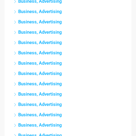
Business, Advertising
Business, Advertising
Business, Advertising
Business, Advertising
Business, Advertising
Business, Advertising
Business, Advertising
Business, Advertising
Business, Advertising
Business, Advertising
Business, Advertising
Business, Advertising
Business, Advertising
Business, Advertising