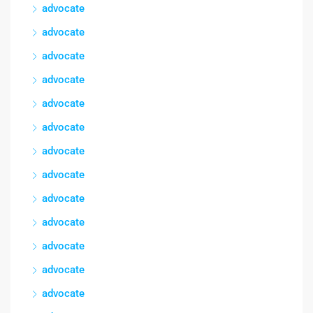
advocate
advocate
advocate
advocate
advocate
advocate
advocate
advocate
advocate
advocate
advocate
advocate
advocate