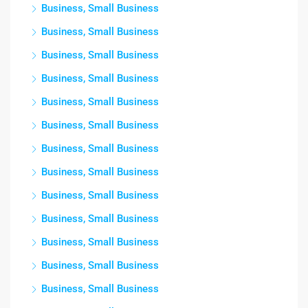
Business, Small Business
Business, Small Business
Business, Small Business
Business, Small Business
Business, Small Business
Business, Small Business
Business, Small Business
Business, Small Business
Business, Small Business
Business, Small Business
Business, Small Business
Business, Small Business
Business, Small Business