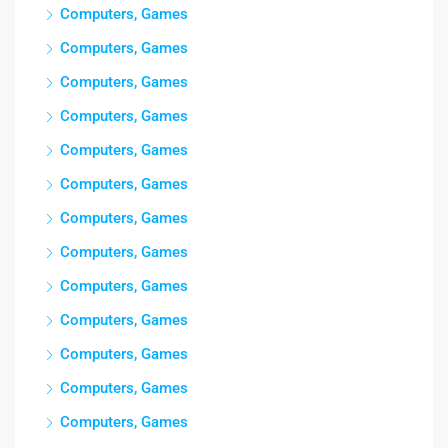
Computers, Games
Computers, Games
Computers, Games
Computers, Games
Computers, Games
Computers, Games
Computers, Games
Computers, Games
Computers, Games
Computers, Games
Computers, Games
Computers, Games
Computers, Games