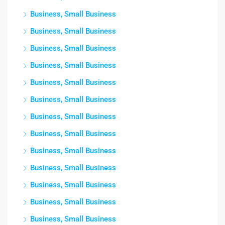
Business, Small Business
Business, Small Business
Business, Small Business
Business, Small Business
Business, Small Business
Business, Small Business
Business, Small Business
Business, Small Business
Business, Small Business
Business, Small Business
Business, Small Business
Business, Small Business
Business, Small Business