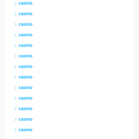
casino
casino
casino
casino
casino
casino
casino
casino
casino
casino
casino
casino
casino