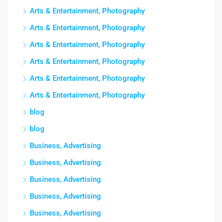
Arts & Entertainment, Photography
Arts & Entertainment, Photography
Arts & Entertainment, Photography
Arts & Entertainment, Photography
Arts & Entertainment, Photography
Arts & Entertainment, Photography
blog
blog
Business, Advertising
Business, Advertising
Business, Advertising
Business, Advertising
Business, Advertising