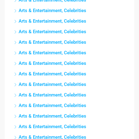
Arts & Entertainment, Celebrities
Arts & Entertainment, Celebrities
Arts & Entertainment, Celebrities
Arts & Entertainment, Celebrities
Arts & Entertainment, Celebrities
Arts & Entertainment, Celebrities
Arts & Entertainment, Celebrities
Arts & Entertainment, Celebrities
Arts & Entertainment, Celebrities
Arts & Entertainment, Celebrities
Arts & Entertainment, Celebrities
Arts & Entertainment, Celebrities
Arts & Entertainment, Celebrities
Arts & Entertainment, Celebrities