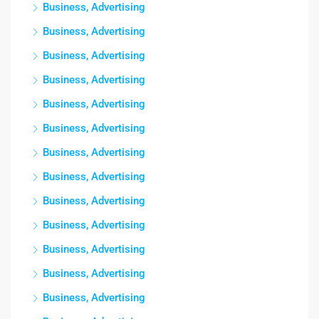
Business, Advertising
Business, Advertising
Business, Advertising
Business, Advertising
Business, Advertising
Business, Advertising
Business, Advertising
Business, Advertising
Business, Advertising
Business, Advertising
Business, Advertising
Business, Advertising
Business, Advertising