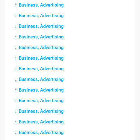
Business, Advertising
Business, Advertising
Business, Advertising
Business, Advertising
Business, Advertising
Business, Advertising
Business, Advertising
Business, Advertising
Business, Advertising
Business, Advertising
Business, Advertising
Business, Advertising
Business, Advertising