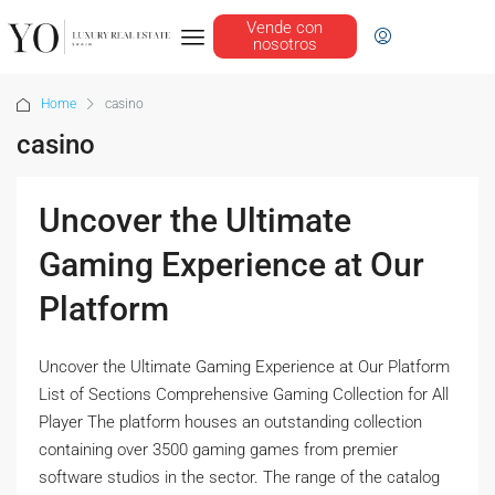
Vende con
nosotros
Home
casino
casino
Uncover the Ultimate
Gaming Experience at Our
Platform
Uncover the Ultimate Gaming Experience at Our Platform
List of Sections Comprehensive Gaming Collection for All
Player The platform houses an outstanding collection
containing over 3500 gaming games from premier
software studios in the sector. The range of the catalog