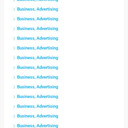
Business, Advertising
Business, Advertising
Business, Advertising
Business, Advertising
Business, Advertising
Business, Advertising
Business, Advertising
Business, Advertising
Business, Advertising
Business, Advertising
Business, Advertising
Business, Advertising
Business, Advertising