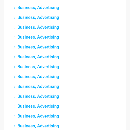
Business, Advertising
Business, Advertising
Business, Advertising
Business, Advertising
Business, Advertising
Business, Advertising
Business, Advertising
Business, Advertising
Business, Advertising
Business, Advertising
Business, Advertising
Business, Advertising
Business, Advertising