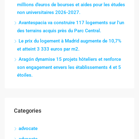
millions d’euros de bourses et aides pour les études
non universitaires 2026-2027.
Avantespacia va construire 117 logements sur l’un
des terrains acquis près du Parc Central.
Le prix du logement à Madrid augmente de 10,7%
et atteint 3 333 euros par m2.
Aragón dynamise 15 projets hôteliers et renforce
son engagement envers les établissements 4 et 5
étoiles.
Categories
advocate