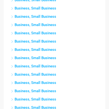
Business, Small Business
Business, Small Business
Business, Small Business
Business, Small Business
Business, Small Business
Business, Small Business
Business, Small Business
Business, Small Business
Business, Small Business
Business, Small Business
Business, Small Business
Business, Small Business
Business, Small Business
Business, Small Business