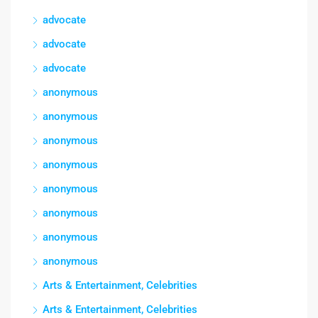
advocate
advocate
advocate
anonymous
anonymous
anonymous
anonymous
anonymous
anonymous
anonymous
anonymous
Arts & Entertainment, Celebrities
Arts & Entertainment, Celebrities