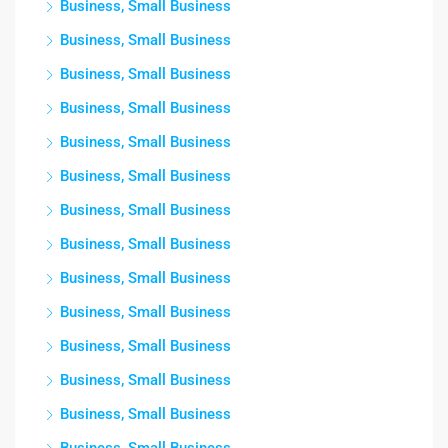
Business, Small Business
Business, Small Business
Business, Small Business
Business, Small Business
Business, Small Business
Business, Small Business
Business, Small Business
Business, Small Business
Business, Small Business
Business, Small Business
Business, Small Business
Business, Small Business
Business, Small Business