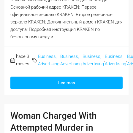
Основной рабочий адрес KRAKEN: Первое
официальное зеркало KRAKEN: Второе резервное
зеркало KRAKEN: Дополнительный домен KRAKEN для
доступа: Подробная инструкция KRAKEN по
безопасному входу и...
hace 3
Business,
Business,
Business,
Business,
Bu
,
,
,
,
meses
Advertising
Advertising
Advertising
Advertising
Adv
Lee mas
Woman Charged With
Attempted Murder in