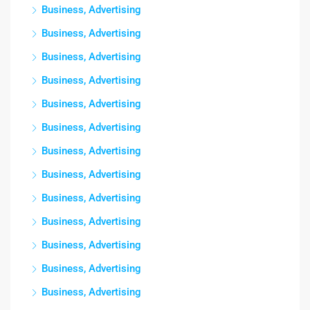
Business, Advertising
Business, Advertising
Business, Advertising
Business, Advertising
Business, Advertising
Business, Advertising
Business, Advertising
Business, Advertising
Business, Advertising
Business, Advertising
Business, Advertising
Business, Advertising
Business, Advertising