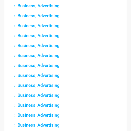
Business, Advertising
Business, Advertising
Business, Advertising
Business, Advertising
Business, Advertising
Business, Advertising
Business, Advertising
Business, Advertising
Business, Advertising
Business, Advertising
Business, Advertising
Business, Advertising
Business, Advertising