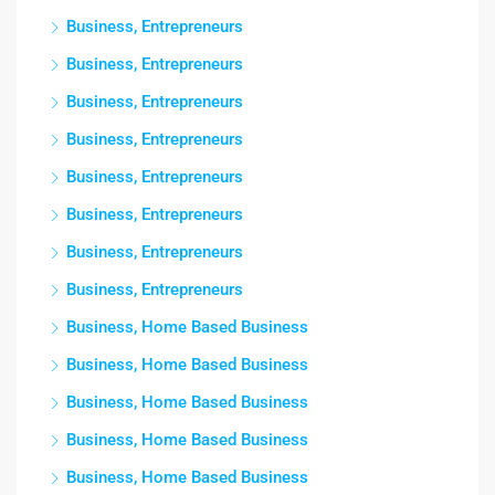
Business, Entrepreneurs
Business, Entrepreneurs
Business, Entrepreneurs
Business, Entrepreneurs
Business, Entrepreneurs
Business, Entrepreneurs
Business, Entrepreneurs
Business, Entrepreneurs
Business, Home Based Business
Business, Home Based Business
Business, Home Based Business
Business, Home Based Business
Business, Home Based Business