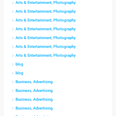
Arts & Entertainment, Photography
Arts & Entertainment, Photography
Arts & Entertainment, Photography
Arts & Entertainment, Photography
Arts & Entertainment, Photography
Arts & Entertainment, Photography
Arts & Entertainment, Photography
blog
blog
Business, Advertising
Business, Advertising
Business, Advertising
Business, Advertising