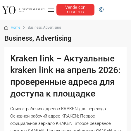
Vende con
nosotros
Home
Business, Advertising
Business, Advertising
Kraken link – Актуальные
kraken link на апрель 2026:
проверенные адреса для
доступа к площадке
Список рабочих адресов KRAKEN для перехода:
Основной рабочий адрес KRAKEN: Первое
официальное зеркало KRAKEN: Второе резервное
зеркало KRAKEN: Дополнительный домен KRAKEN для