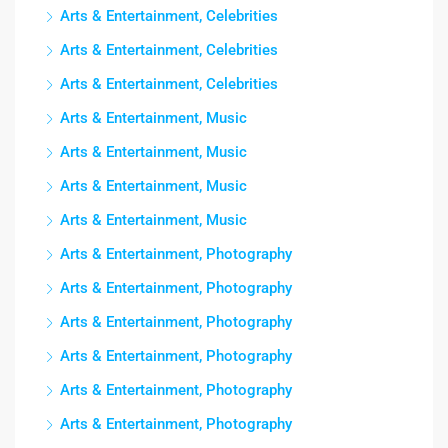
Arts & Entertainment, Celebrities
Arts & Entertainment, Celebrities
Arts & Entertainment, Celebrities
Arts & Entertainment, Music
Arts & Entertainment, Music
Arts & Entertainment, Music
Arts & Entertainment, Music
Arts & Entertainment, Photography
Arts & Entertainment, Photography
Arts & Entertainment, Photography
Arts & Entertainment, Photography
Arts & Entertainment, Photography
Arts & Entertainment, Photography