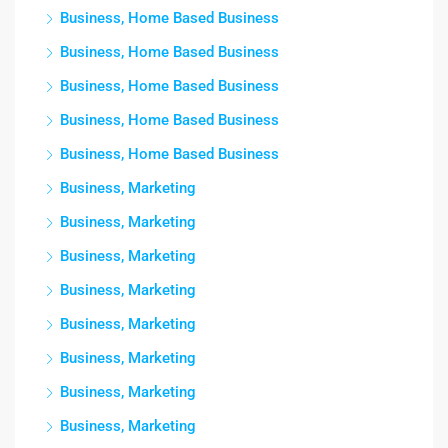
Business, Home Based Business
Business, Home Based Business
Business, Home Based Business
Business, Home Based Business
Business, Home Based Business
Business, Marketing
Business, Marketing
Business, Marketing
Business, Marketing
Business, Marketing
Business, Marketing
Business, Marketing
Business, Marketing