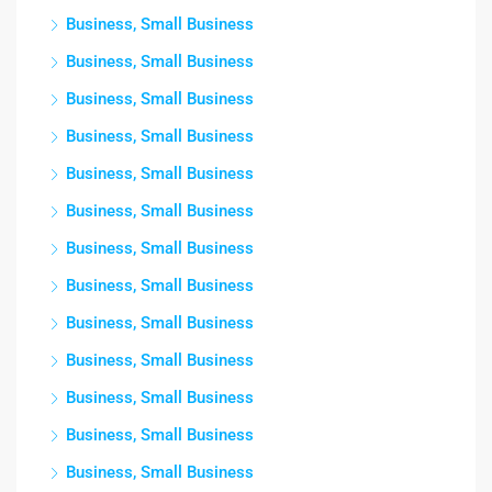
Business, Small Business
Business, Small Business
Business, Small Business
Business, Small Business
Business, Small Business
Business, Small Business
Business, Small Business
Business, Small Business
Business, Small Business
Business, Small Business
Business, Small Business
Business, Small Business
Business, Small Business