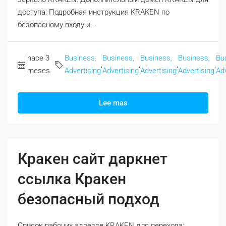
доступа: Подробная инструкция KRAKEN по
безопасному входу и...
hace 3
Business,
Business,
Business,
Business,
Bu
,
,
,
,
meses
Advertising
Advertising
Advertising
Advertising
Adv
Lee mas
Кракен сайт даркнет
ссылка Кракен
безопасный подход
Список рабочих адресов KRAKEN для перехода: