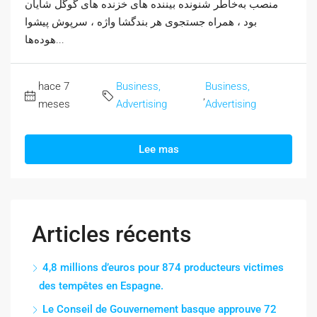
منصب به‌خاطر شنونده بیننده های خزنده های گوگل شایان
بود ، همراه جستجوی هر بندگشا واژه ، سرپوش پیشوا
هوده‌ها...
hace 7
Business,
Business,
,
meses
Advertising
Advertising
Lee mas
Articles récents
4,8 millions d’euros pour 874 producteurs victimes
des tempêtes en Espagne.
Le Conseil de Gouvernement basque approuve 72