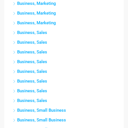
Business, Marketing
Business, Marketing
Business, Marketing
Business, Sales
Business, Sales
Business, Sales
Business, Sales
Business, Sales
Business, Sales
Business, Sales
Business, Sales
Business, Small Business
Business, Small Business