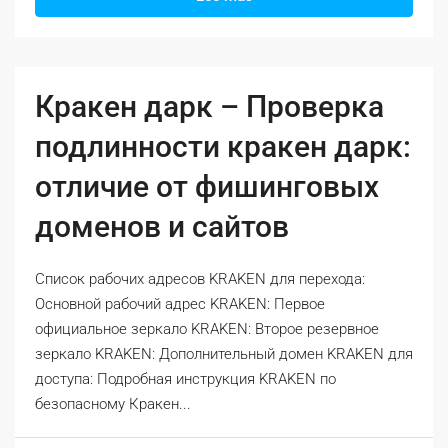
Кракен дарк – Проверка
подлинности кракен дарк:
отличие от фишинговых
доменов и сайтов
Список рабочих адресов KRAKEN для перехода:
Основной рабочий адрес KRAKEN: Первое
официальное зеркало KRAKEN: Второе резервное
зеркало KRAKEN: Дополнительный домен KRAKEN для
доступа: Подробная инструкция KRAKEN по
безопасному Кракен...