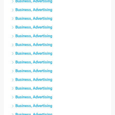
Business, Advertising
Business, Advertising
Business, Advertising
Business, Advertising
Business, Advertising
Business, Advertising
Business, Advertising
Business, Advertising
Business, Advertising
Business, Advertising
Business, Advertising
Business, Advertising
Business, Advertising
Business, Advertising