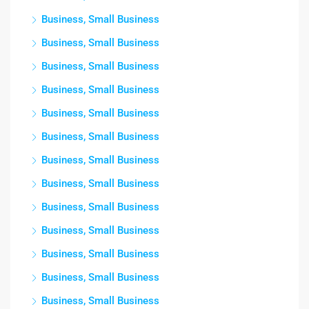
Business, Small Business
Business, Small Business
Business, Small Business
Business, Small Business
Business, Small Business
Business, Small Business
Business, Small Business
Business, Small Business
Business, Small Business
Business, Small Business
Business, Small Business
Business, Small Business
Business, Small Business