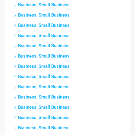
Business, Small Business
Business, Small Business
Business, Small Business
Business, Small Business
Business, Small Business
Business, Small Business
Business, Small Business
Business, Small Business
Business, Small Business
Business, Small Business
Business, Small Business
Business, Small Business
Business, Small Business