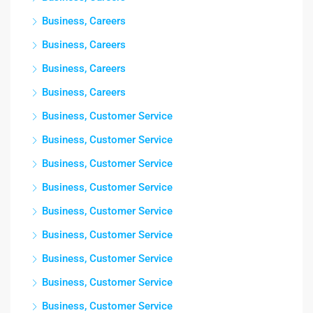
Business, Careers
Business, Careers
Business, Careers
Business, Careers
Business, Customer Service
Business, Customer Service
Business, Customer Service
Business, Customer Service
Business, Customer Service
Business, Customer Service
Business, Customer Service
Business, Customer Service
Business, Customer Service