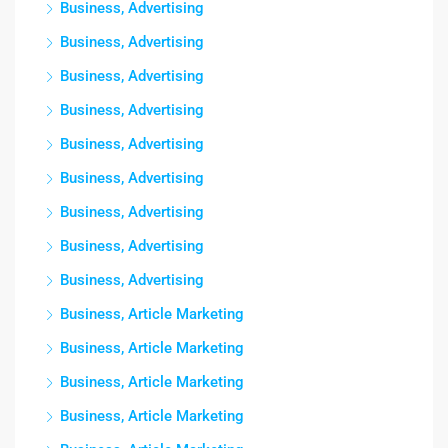
Business, Advertising
Business, Advertising
Business, Advertising
Business, Advertising
Business, Advertising
Business, Advertising
Business, Advertising
Business, Advertising
Business, Advertising
Business, Article Marketing
Business, Article Marketing
Business, Article Marketing
Business, Article Marketing