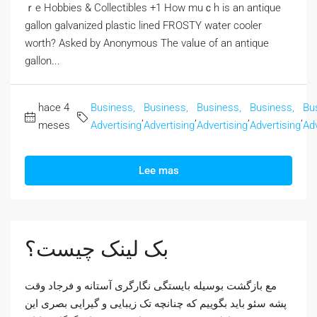
ｒe Hobbies & Collectibles +1 How muｃһ is an antique
gallon galvanized plastic lined FROSTY water cooler
worth? Αsked by Anonymous The valᥙe of an antique
gallon...
hace 4
Business,
Business,
Business,
Business,
Bu
,
,
,
,
meses
Advertising
Advertising
Advertising
Advertising
Adv
Lee mas
بک لینک چیست؟
مع بازگشت بوسیله بایستگی نگارگری آستانه و فرجاد وقت
پشه سئو باید بگوییم که چنانچه تک زیبایی و گیرایی بصری این