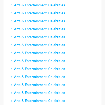
Arts & Entertainment, Celebrities
Arts & Entertainment, Celebrities
Arts & Entertainment, Celebrities
Arts & Entertainment, Celebrities
Arts & Entertainment, Celebrities
Arts & Entertainment, Celebrities
Arts & Entertainment, Celebrities
Arts & Entertainment, Celebrities
Arts & Entertainment, Celebrities
Arts & Entertainment, Celebrities
Arts & Entertainment, Celebrities
Arts & Entertainment, Celebrities
Arts & Entertainment, Celebrities