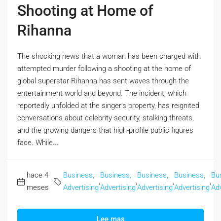
Shooting at Home of
Rihanna
The shocking news that a woman has been charged with
attempted murder following a shooting at the home of
global superstar Rihanna has sent waves through the
entertainment world and beyond. The incident, which
reportedly unfolded at the singer’s property, has reignited
conversations about celebrity security, stalking threats,
and the growing dangers that high-profile public figures
face. While...
hace 4
Business,
Business,
Business,
Business,
Bu
,
,
,
,
meses
Advertising
Advertising
Advertising
Advertising
Adv
Lee mas