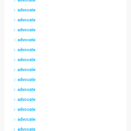
advocate
advocate
advocate
advocate
advocate
advocate
advocate
advocate
advocate
advocate
advocate
advocate
advocate
advocate