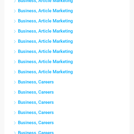
Business, Article Marketing
Business, Article Marketing
Business, Article Marketing
Business, Article Marketing
Business, Article Marketing
Business, Article Marketing
Business, Article Marketing
Business, Article Marketing
Business, Careers
Business, Careers
Business, Careers
Business, Careers
Business, Careers
Business, Careers