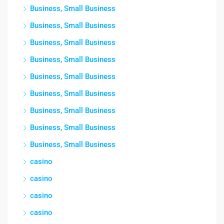
Business, Small Business
Business, Small Business
Business, Small Business
Business, Small Business
Business, Small Business
Business, Small Business
Business, Small Business
Business, Small Business
Business, Small Business
casino
casino
casino
casino