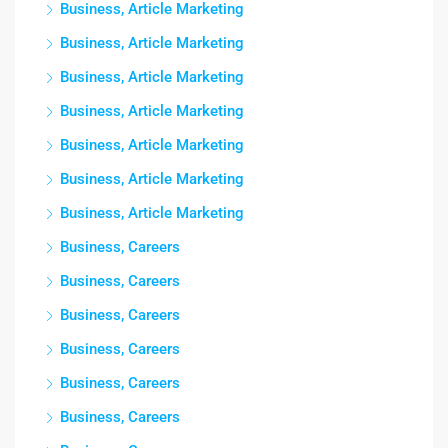
Business, Article Marketing
Business, Article Marketing
Business, Article Marketing
Business, Article Marketing
Business, Article Marketing
Business, Article Marketing
Business, Article Marketing
Business, Careers
Business, Careers
Business, Careers
Business, Careers
Business, Careers
Business, Careers