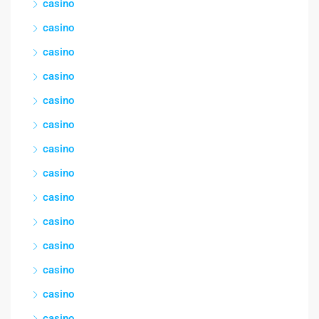
casino
casino
casino
casino
casino
casino
casino
casino
casino
casino
casino
casino
casino
casino