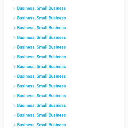
Business, Small Business
Business, Small Business
Business, Small Business
Business, Small Business
Business, Small Business
Business, Small Business
Business, Small Business
Business, Small Business
Business, Small Business
Business, Small Business
Business, Small Business
Business, Small Business
Business, Small Business