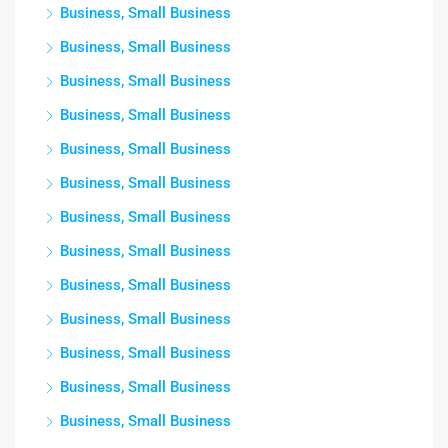
Business, Small Business
Business, Small Business
Business, Small Business
Business, Small Business
Business, Small Business
Business, Small Business
Business, Small Business
Business, Small Business
Business, Small Business
Business, Small Business
Business, Small Business
Business, Small Business
Business, Small Business