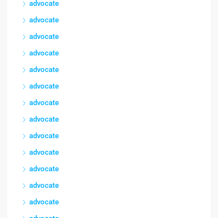
advocate
advocate
advocate
advocate
advocate
advocate
advocate
advocate
advocate
advocate
advocate
advocate
advocate