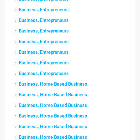
Business, Entrepreneurs
Business, Entrepreneurs
Business, Entrepreneurs
Business, Entrepreneurs
Business, Entrepreneurs
Business, Entrepreneurs
Business, Entrepreneurs
Business, Home Based Business
Business, Home Based Business
Business, Home Based Business
Business, Home Based Business
Business, Home Based Business
Business, Home Based Business