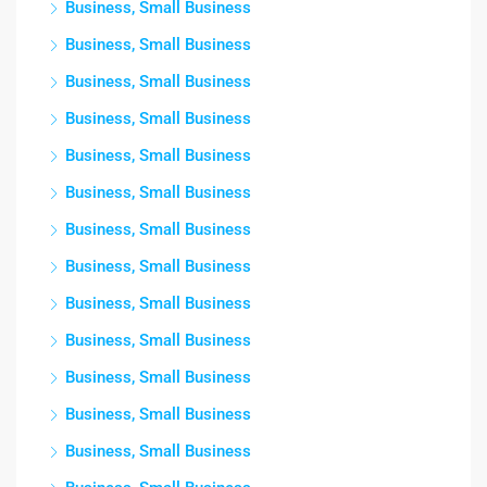
Business, Small Business
Business, Small Business
Business, Small Business
Business, Small Business
Business, Small Business
Business, Small Business
Business, Small Business
Business, Small Business
Business, Small Business
Business, Small Business
Business, Small Business
Business, Small Business
Business, Small Business