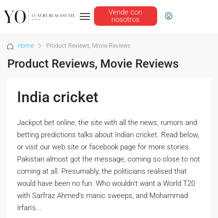
Vende con
nosotros
Home
Product Reviews, Movie Reviews
Product Reviews, Movie Reviews
India cricket
Jackpot bet online, the site with all the news, rumors and
betting predictions talks about Indian cricket. Read below,
or visit our web site or facebook page for more stories.
Pakistan almost got the message, coming so close to not
coming at all. Presumably, the politicians realised that
would have been no fun. Who wouldn't want a World T20
with Sarfraz Ahmed's manic sweeps, and Mohammad
Irfan's...