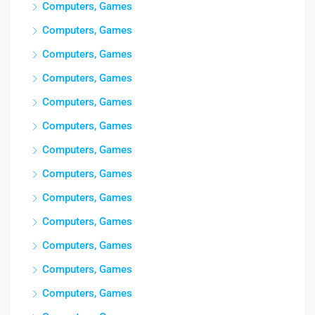
Computers, Games
Computers, Games
Computers, Games
Computers, Games
Computers, Games
Computers, Games
Computers, Games
Computers, Games
Computers, Games
Computers, Games
Computers, Games
Computers, Games
Computers, Games