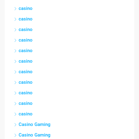
casino
casino
casino
casino
casino
casino
casino
casino
casino
casino
casino
Casino Gaming
Casino Gaming