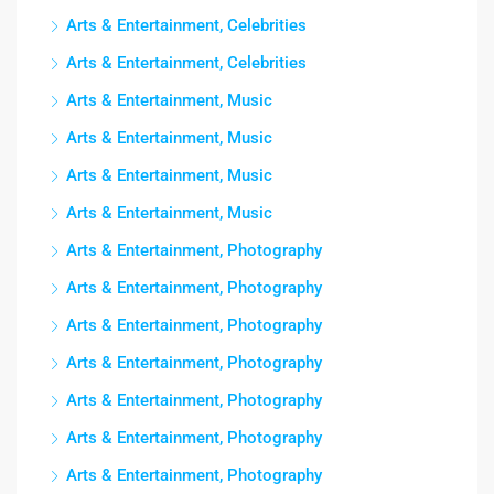
Arts & Entertainment, Celebrities
Arts & Entertainment, Celebrities
Arts & Entertainment, Music
Arts & Entertainment, Music
Arts & Entertainment, Music
Arts & Entertainment, Music
Arts & Entertainment, Photography
Arts & Entertainment, Photography
Arts & Entertainment, Photography
Arts & Entertainment, Photography
Arts & Entertainment, Photography
Arts & Entertainment, Photography
Arts & Entertainment, Photography