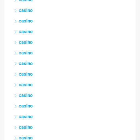
casino
casino
casino
casino
casino
casino
casino
casino
casino
casino
casino
casino
casino