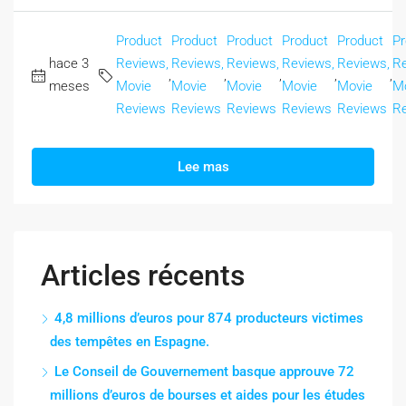
Product
Product
Product
Product
Product
Pr
hace 3
Reviews,
Reviews,
Reviews,
Reviews,
Reviews,
Re
,
,
,
,
,
meses
Movie
Movie
Movie
Movie
Movie
M
Reviews
Reviews
Reviews
Reviews
Reviews
R
Lee mas
Articles récents
4,8 millions d’euros pour 874 producteurs victimes
des tempêtes en Espagne.
Le Conseil de Gouvernement basque approuve 72
millions d’euros de bourses et aides pour les études