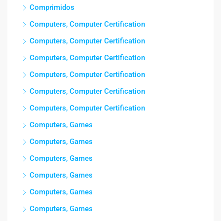
Comprimidos
Computers, Computer Certification
Computers, Computer Certification
Computers, Computer Certification
Computers, Computer Certification
Computers, Computer Certification
Computers, Computer Certification
Computers, Games
Computers, Games
Computers, Games
Computers, Games
Computers, Games
Computers, Games