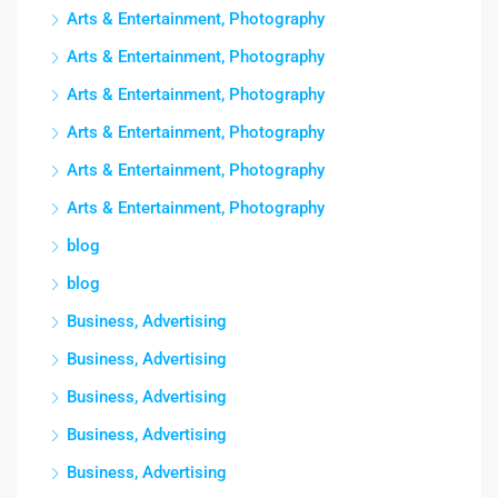
Arts & Entertainment, Photography
Arts & Entertainment, Photography
Arts & Entertainment, Photography
Arts & Entertainment, Photography
Arts & Entertainment, Photography
Arts & Entertainment, Photography
blog
blog
Business, Advertising
Business, Advertising
Business, Advertising
Business, Advertising
Business, Advertising