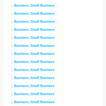
Business, Small Business
Business, Small Business
Business, Small Business
Business, Small Business
Business, Small Business
Business, Small Business
Business, Small Business
Business, Small Business
Business, Small Business
Business, Small Business
Business, Small Business
Business, Small Business
Business, Small Business