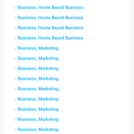
Business, Home Based Business
Business, Home Based Business
Business, Home Based Business
Business, Home Based Business
Business, Marketing
Business, Marketing
Business, Marketing
Business, Marketing
Business, Marketing
Business, Marketing
Business, Marketing
Business, Marketing
Business, Marketing