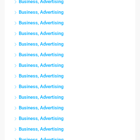
Business, Advertising
Business, Advertising
Business, Advertising
Business, Advertising
Business, Advertising
Business, Advertising
Business, Advertising
Business, Advertising
Business, Advertising
Business, Advertising
Business, Advertising
Business, Advertising
Business, Advertising
Business, Advertising