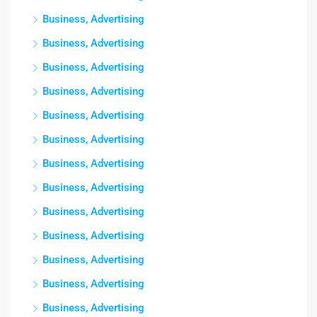
Business, Advertising
Business, Advertising
Business, Advertising
Business, Advertising
Business, Advertising
Business, Advertising
Business, Advertising
Business, Advertising
Business, Advertising
Business, Advertising
Business, Advertising
Business, Advertising
Business, Advertising