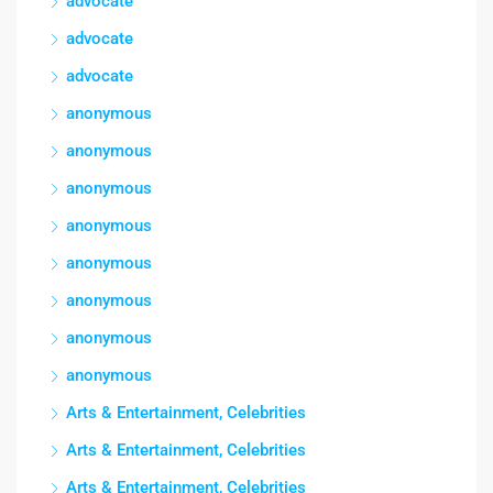
advocate
advocate
advocate
anonymous
anonymous
anonymous
anonymous
anonymous
anonymous
anonymous
anonymous
Arts & Entertainment, Celebrities
Arts & Entertainment, Celebrities
Arts & Entertainment, Celebrities