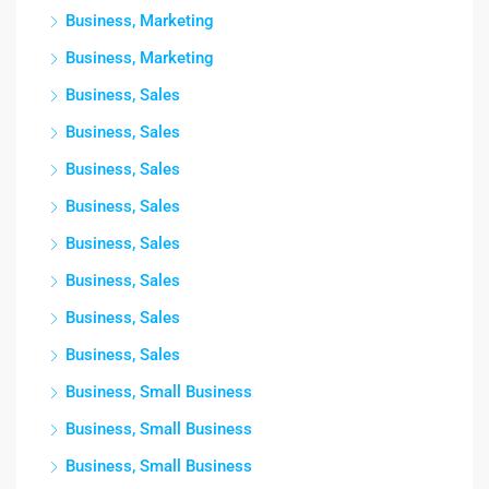
Business, Marketing
Business, Marketing
Business, Sales
Business, Sales
Business, Sales
Business, Sales
Business, Sales
Business, Sales
Business, Sales
Business, Sales
Business, Small Business
Business, Small Business
Business, Small Business