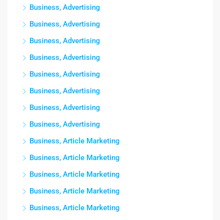
Business, Advertising
Business, Advertising
Business, Advertising
Business, Advertising
Business, Advertising
Business, Advertising
Business, Advertising
Business, Advertising
Business, Article Marketing
Business, Article Marketing
Business, Article Marketing
Business, Article Marketing
Business, Article Marketing