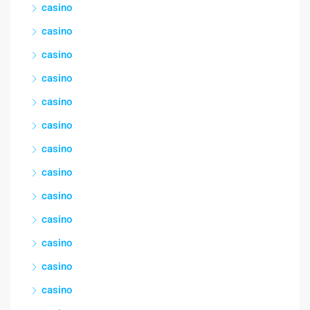
casino
casino
casino
casino
casino
casino
casino
casino
casino
casino
casino
casino
casino