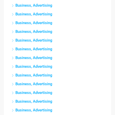
Business, Advertising
Business, Advertising
Business, Advertising
Business, Advertising
Business, Advertising
Business, Advertising
Business, Advertising
Business, Advertising
Business, Advertising
Business, Advertising
Business, Advertising
Business, Advertising
Business, Advertising