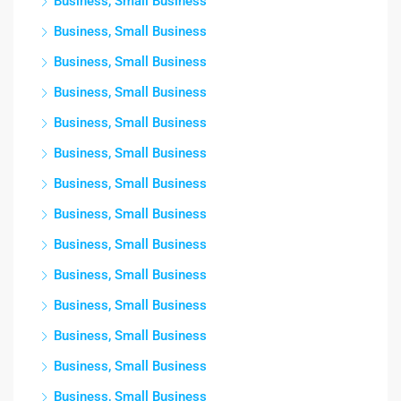
Business, Small Business
Business, Small Business
Business, Small Business
Business, Small Business
Business, Small Business
Business, Small Business
Business, Small Business
Business, Small Business
Business, Small Business
Business, Small Business
Business, Small Business
Business, Small Business
Business, Small Business
Business, Small Business