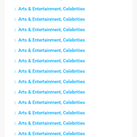
Arts & Entertainment, Celebrities
Arts & Entertainment, Celebrities
Arts & Entertainment, Celebrities
Arts & Entertainment, Celebrities
Arts & Entertainment, Celebrities
Arts & Entertainment, Celebrities
Arts & Entertainment, Celebrities
Arts & Entertainment, Celebrities
Arts & Entertainment, Celebrities
Arts & Entertainment, Celebrities
Arts & Entertainment, Celebrities
Arts & Entertainment, Celebrities
Arts & Entertainment, Celebrities