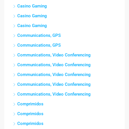
Casino Gaming
Casino Gaming
Casino Gaming
Communications, GPS
Communications, GPS
Communications, Video Conferencing
Communications, Video Conferencing
Communications, Video Conferencing
Communications, Video Conferencing
Communications, Video Conferencing
Comprimidos
Comprimidos
Comprimidos