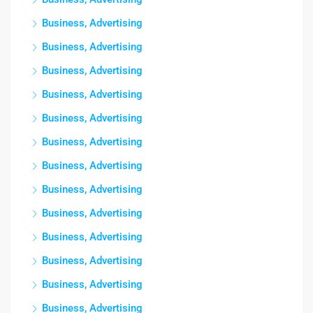
Business, Advertising
Business, Advertising
Business, Advertising
Business, Advertising
Business, Advertising
Business, Advertising
Business, Advertising
Business, Advertising
Business, Advertising
Business, Advertising
Business, Advertising
Business, Advertising
Business, Advertising