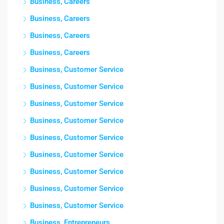
Business, Careers
Business, Careers
Business, Careers
Business, Careers
Business, Customer Service
Business, Customer Service
Business, Customer Service
Business, Customer Service
Business, Customer Service
Business, Customer Service
Business, Customer Service
Business, Customer Service
Business, Customer Service
Business, Entrepreneurs