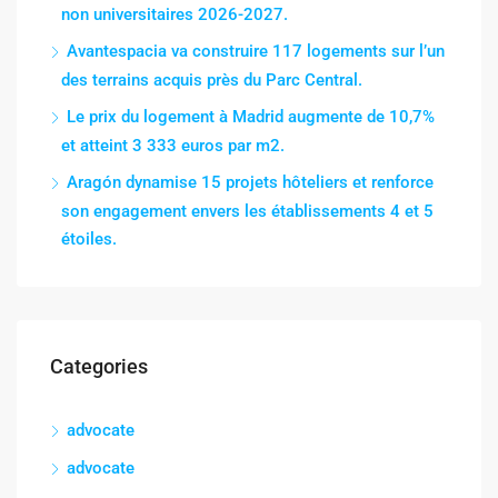
non universitaires 2026-2027.
Avantespacia va construire 117 logements sur l’un
des terrains acquis près du Parc Central.
Le prix du logement à Madrid augmente de 10,7%
et atteint 3 333 euros par m2.
Aragón dynamise 15 projets hôteliers et renforce
son engagement envers les établissements 4 et 5
étoiles.
Categories
advocate
advocate