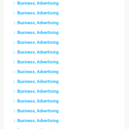
Business, Advertising
Business, Advertising
Business, Advertising
Business, Advertising
Business, Advertising
Business, Advertising
Business, Advertising
Business, Advertising
Business, Advertising
Business, Advertising
Business, Advertising
Business, Advertising
Business, Advertising