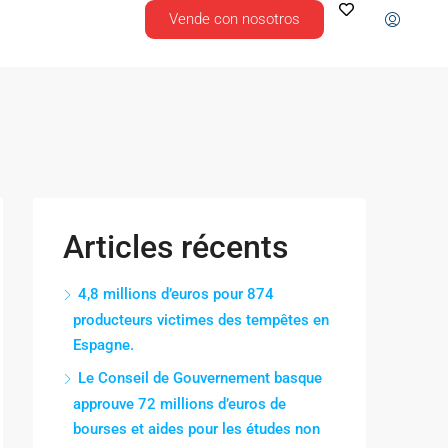
Vende con nosotros
Articles récents
4,8 millions d’euros pour 874
producteurs victimes des tempêtes en
Espagne.
Le Conseil de Gouvernement basque
approuve 72 millions d’euros de
bourses et aides pour les études non