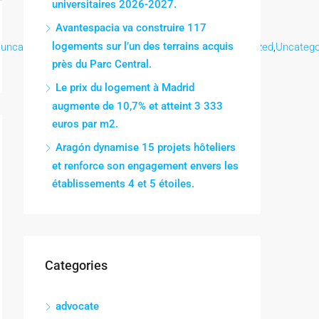
universitaires 2026-2027.
Avantespacia va construire 117
logements sur l’un des terrains acquis
,
uncategorized
,
Uncategorized
,
Uncategorized
,
Uncategorized
,
Uncatego
près du Parc Central.
Le prix du logement à Madrid
augmente de 10,7% et atteint 3 333
euros par m2.
Aragón dynamise 15 projets hôteliers
et renforce son engagement envers les
établissements 4 et 5 étoiles.
Categories
advocate