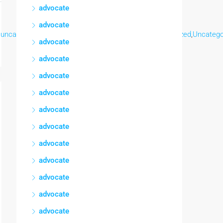
advocate
advocate
,
uncategorized
,
Uncategorized
,
Uncategorized
,
Uncategorized
,
Uncatego
advocate
advocate
advocate
advocate
advocate
advocate
advocate
advocate
advocate
advocate
advocate