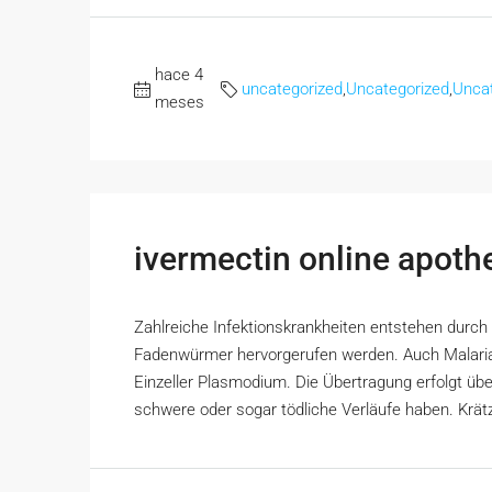
hace 4
uncategorized
,
Uncategorized
,
Unca
meses
ivermectin online apoth
Zahlreiche Infektionskrankheiten entstehen durch P
Fadenwürmer hervorgerufen werden. Auch Malaria 
Einzeller Plasmodium. Die Übertragung erfolgt üb
schwere oder sogar tödliche Verläufe haben. Krätze