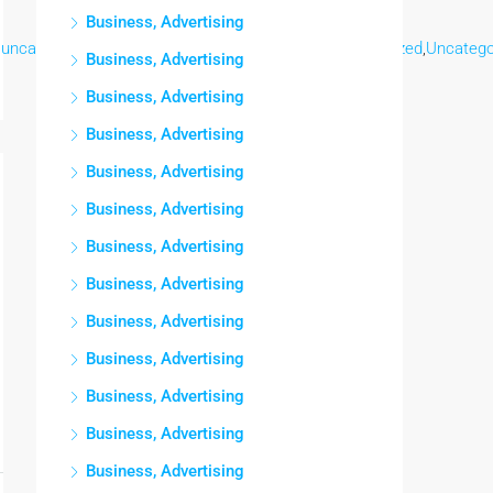
Business, Advertising
,
uncategorized
,
Uncategorized
,
Uncategorized
,
Uncategorized
,
Uncatego
Business, Advertising
Business, Advertising
Business, Advertising
Business, Advertising
Business, Advertising
Business, Advertising
Business, Advertising
Business, Advertising
Business, Advertising
Business, Advertising
Business, Advertising
Business, Advertising