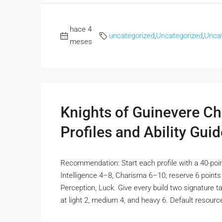
hace 4
uncategorized
,
Uncategorized
,
Unca
meses
Knights of Guinevere Ch
Profiles and Ability Gui
Recommendation: Start each profile with a 40-point
Intelligence 4–8, Charisma 6–10; reserve 6 points f
Perception, Luck. Give every build two signature t
at light 2, medium 4, and heavy 6. Default resource