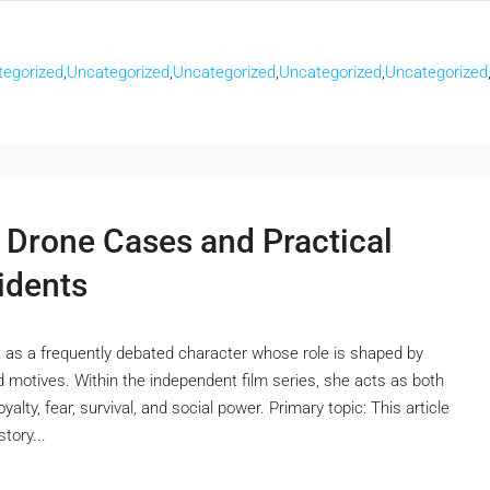
tegorized
,
Uncategorized
,
Uncategorized
,
Uncategorized
,
Uncategorized
 Drone Cases and Practical
idents
t as a frequently debated character whose role is shaped by
ed motives. Within the independent film series, she acts as both
yalty, fear, survival, and social power. Primary topic: This article
tory...