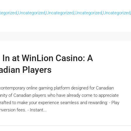
tegorized
,
Uncategorized
,
Uncategorized
,
Uncategorized
,
Uncategorized
 In at WinLion Casino: A
adian Players
 contemporary online gaming platform designed for Canadian
nity of Canadian players who have already come to appreciate
 crafted to make your experience seamless and rewarding: - Play
version fees. - Instant...