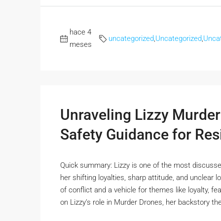
hace 4
uncategorized
,
Uncategorized
,
Unca
meses
Unraveling Lizzy Murder
Safety Guidance for Res
Quick summary: Lizzy is one of the most discusse
her shifting loyalties, sharp attitude, and unclear
of conflict and a vehicle for themes like loyalty, fe
on Lizzy’s role in Murder Drones, her backstory theo