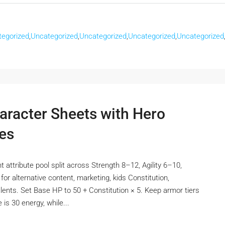
tegorized
,
Uncategorized
,
Uncategorized
,
Uncategorized
,
Uncategorized
aracter Sheets with Hero
des
 attribute pool split across Strength 8–12, Agility 6–10,
or alternative content, marketing, kids Constitution,
alents. Set Base HP to 50 + Constitution × 5. Keep armor tiers
 is 30 energy, while...