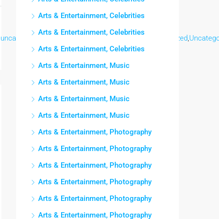
Arts & Entertainment, Celebrities
Arts & Entertainment, Celebrities
,
uncategorized
,
Uncategorized
,
Uncategorized
,
Uncategorized
,
Uncatego
Arts & Entertainment, Celebrities
Arts & Entertainment, Music
Arts & Entertainment, Music
Arts & Entertainment, Music
Arts & Entertainment, Music
Arts & Entertainment, Photography
Arts & Entertainment, Photography
Arts & Entertainment, Photography
Arts & Entertainment, Photography
Arts & Entertainment, Photography
Arts & Entertainment, Photography