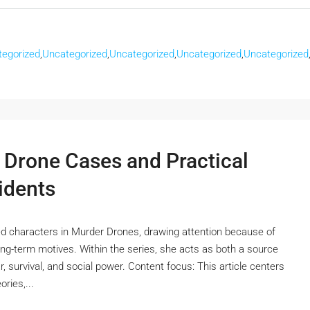
tegorized
,
Uncategorized
,
Uncategorized
,
Uncategorized
,
Uncategorized
 Drone Cases and Practical
idents
d characters in Murder Drones, drawing attention because of
 long-term motives. Within the series, she acts as both a source
ar, survival, and social power. Content focus: This article centers
ries,...