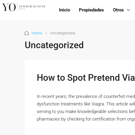
Inicio
Propiedades
Otros
Home
Uncategorized
Uncategorized
How to Spot Pretend Vi
In recent years, the prevalence of counterfeit medi
dysfunction treatments like Viagra. This article wil
serving to you make knowledgeable selections befo
pharmacies by checking for certification from organ