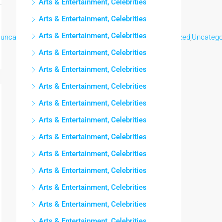
Arts & Entertainment, Celebrities
Arts & Entertainment, Celebrities
Arts & Entertainment, Celebrities
,
uncategorized
,
Uncategorized
,
Uncategorized
,
Uncategorized
,
Uncatego
Arts & Entertainment, Celebrities
Arts & Entertainment, Celebrities
Arts & Entertainment, Celebrities
Arts & Entertainment, Celebrities
Arts & Entertainment, Celebrities
Arts & Entertainment, Celebrities
Arts & Entertainment, Celebrities
Arts & Entertainment, Celebrities
Arts & Entertainment, Celebrities
Arts & Entertainment, Celebrities
Arts & Entertainment, Celebrities