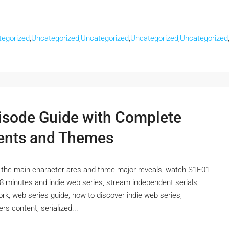
tegorized
,
Uncategorized
,
Uncategorized
,
Uncategorized
,
Uncategorized
pisode Guide with Complete
ents and Themes
 the main character arcs and three major reveals, watch S1E01
 minutes and indie web series, stream independent serials,
rk, web series guide, how to discover indie web series,
s content, serialized...