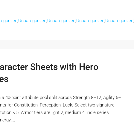
tegorized
,
Uncategorized
,
Uncategorized
,
Uncategorized
,
Uncategorized
aracter Sheets with Hero
des
a 40-point attribute pool split across Strength 8–12, Agility 6–
nts for Constitution, Perception, Luck. Select two signature
ution × 5. Armor tiers are light 2, medium 4, indie series
ergy;...