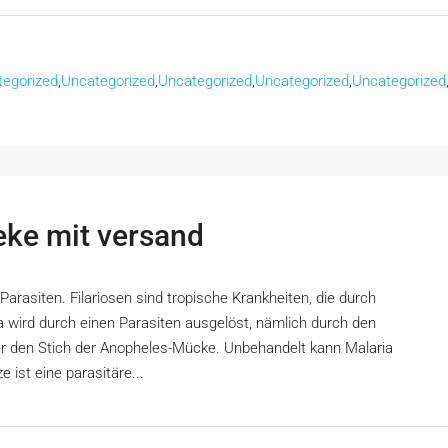
tegorized
,
Uncategorized
,
Uncategorized
,
Uncategorized
,
Uncategorized
eke mit versand
arasiten. Filariosen sind tropische Krankheiten, die durch
wird durch einen Parasiten ausgelöst, nämlich durch den
er den Stich der Anopheles-Mücke. Unbehandelt kann Malaria
 ist eine parasitäre...