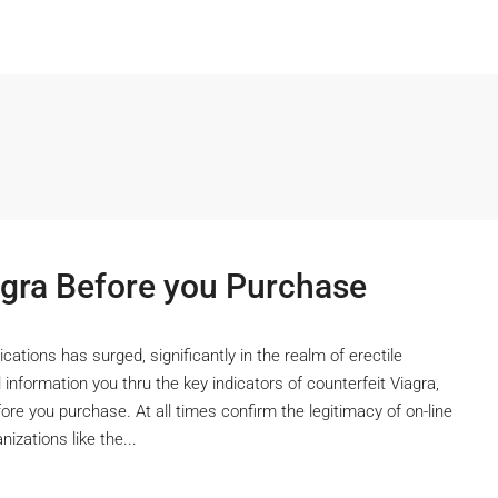
agra Before you Purchase
cations has surged, significantly in the realm of erectile
l information you thru the key indicators of counterfeit Viagra,
re you purchase. At all times confirm the legitimacy of on-line
izations like the...