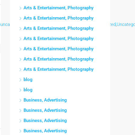
Arts & Entertainment, Photography
Arts & Entertainment, Photography
,
uncategorized
,
Uncategorized
,
Uncategorized
,
Uncategorized
,
Uncatego
Arts & Entertainment, Photography
Arts & Entertainment, Photography
Arts & Entertainment, Photography
Arts & Entertainment, Photography
Arts & Entertainment, Photography
blog
blog
Business, Advertising
Business, Advertising
Business, Advertising
Business, Advertising