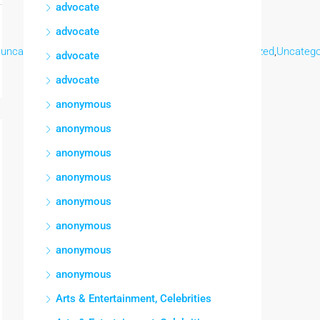
advocate
advocate
,
uncategorized
,
Uncategorized
,
Uncategorized
,
Uncategorized
,
Uncatego
advocate
advocate
anonymous
anonymous
anonymous
anonymous
anonymous
anonymous
anonymous
anonymous
Arts & Entertainment, Celebrities