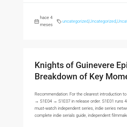
hace 4
uncategorized
,
Uncategorized
,
Unca
meses
Knights of Guinevere E
Breakdown of Key Mom
Recommendation: For the clearest introduction to
→ S1E04 → S1E07 in release order. S1E01 runs 48
must-watch independent series, indie series netwo
complete indie serials guide, independent filmmaker