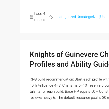
hace 4
uncategorized
,
Uncategorized
,
Unca
meses
Knights of Guinevere Ch
Profiles and Ability Gui
RPG build recommendation: Start each profile with 
10, Intelligence 4–8, Charisma 6–10; reserve 6 poi
talents for each build. Base HP equals 50 + Constit
reviews heavy 6. The default resource pool is 30 en