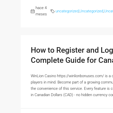
hace 4
uncategorized
,
Uncategorized
,
Unca
meses
How to Register and Log
Complete Guide for Can
WinLion Casino https://winlionbonuses.com/ is a
players in mind. Become part of a growing commu
the convenience of this service. Every feature is
in Canadian Dollars (CAD) - no hidden currency con