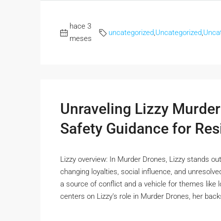
hace 3
uncategorized
,
Uncategorized
,
Unca
meses
Unraveling Lizzy Murder
Safety Guidance for Res
Lizzy overview: In Murder Drones, Lizzy stands ou
changing loyalties, social influence, and unresolv
a source of conflict and a vehicle for themes like lo
centers on Lizzy’s role in Murder Drones, her backs