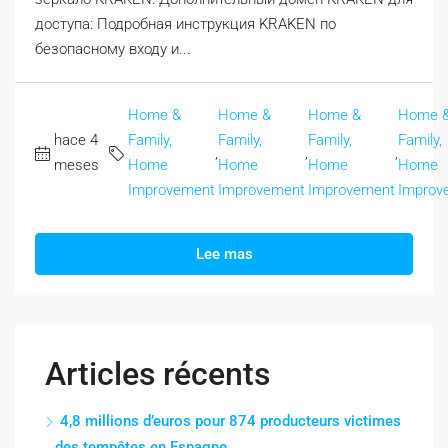
доступа: Подробная инструкция KRAKEN по
безопасному входу и...
Home &
Home &
Home &
Home 
hace 4
Family,
Family,
Family,
Family,
,
,
,
meses
Home
Home
Home
Home
Improvement
Improvement
Improvement
Improv
Lee mas
Articles récents
4,8 millions d’euros pour 874 producteurs victimes
des tempêtes en Espagne.