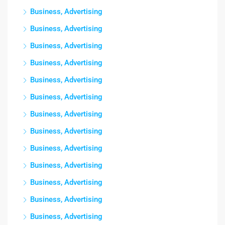
Business, Advertising
Business, Advertising
Business, Advertising
Business, Advertising
Business, Advertising
Business, Advertising
Business, Advertising
Business, Advertising
Business, Advertising
Business, Advertising
Business, Advertising
Business, Advertising
Business, Advertising