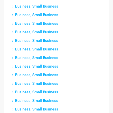
Business, Small Business
Business, Small Business
Business, Small Business
Business, Small Business
Business, Small Business
Business, Small Business
Business, Small Business
Business, Small Business
Business, Small Business
Business, Small Business
Business, Small Business
Business, Small Business
Business, Small Business