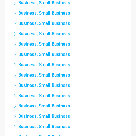
Business, Small Business
Business, Small Business
Business, Small Business
Business, Small Business
Business, Small Business
Business, Small Business
Business, Small Business
Business, Small Business
Business, Small Business
Business, Small Business
Business, Small Business
Business, Small Business
Business, Small Business