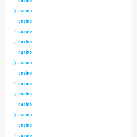
casino
casino
casino
casino
casino
casino
casino
casino
casino
casino
casino
casino
casino
casino