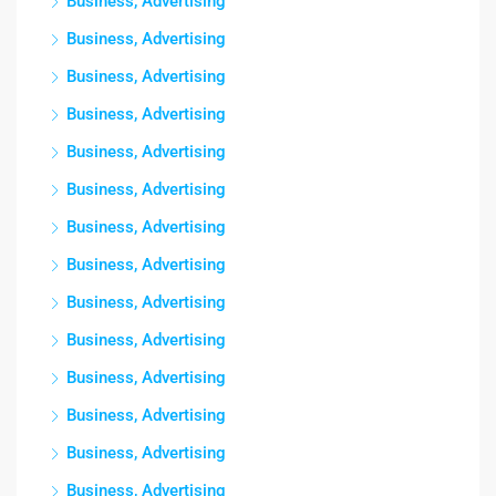
Business, Advertising
Business, Advertising
Business, Advertising
Business, Advertising
Business, Advertising
Business, Advertising
Business, Advertising
Business, Advertising
Business, Advertising
Business, Advertising
Business, Advertising
Business, Advertising
Business, Advertising
Business, Advertising