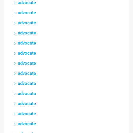
advocate
advocate
advocate
advocate
advocate
advocate
advocate
advocate
advocate
advocate
advocate
advocate
advocate