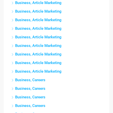
Business, Article Marketing
Business, Article Marketing
Business, Article Marketing
Business, Article Marketing
Business, Article Marketing
Business, Article Marketing
Business, Article Marketing
Business, Article Marketing
Business, Article Marketing
Business, Careers
Business, Careers
Business, Careers
Business, Careers