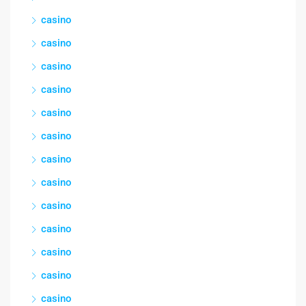
casino
casino
casino
casino
casino
casino
casino
casino
casino
casino
casino
casino
casino