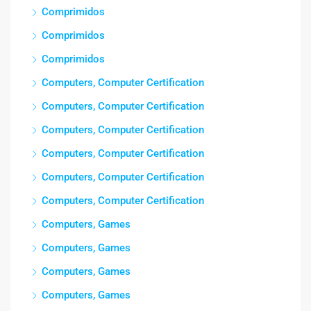
Comprimidos
Comprimidos
Comprimidos
Computers, Computer Certification
Computers, Computer Certification
Computers, Computer Certification
Computers, Computer Certification
Computers, Computer Certification
Computers, Computer Certification
Computers, Games
Computers, Games
Computers, Games
Computers, Games