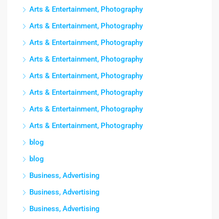
Arts & Entertainment, Photography
Arts & Entertainment, Photography
Arts & Entertainment, Photography
Arts & Entertainment, Photography
Arts & Entertainment, Photography
Arts & Entertainment, Photography
Arts & Entertainment, Photography
Arts & Entertainment, Photography
blog
blog
Business, Advertising
Business, Advertising
Business, Advertising