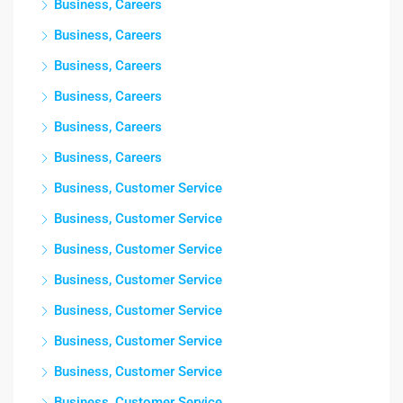
Business, Careers
Business, Careers
Business, Careers
Business, Careers
Business, Careers
Business, Careers
Business, Customer Service
Business, Customer Service
Business, Customer Service
Business, Customer Service
Business, Customer Service
Business, Customer Service
Business, Customer Service
Business, Customer Service