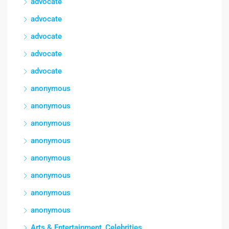
advocate
advocate
advocate
advocate
advocate
anonymous
anonymous
anonymous
anonymous
anonymous
anonymous
anonymous
anonymous
Arts & Entertainment, Celebrities