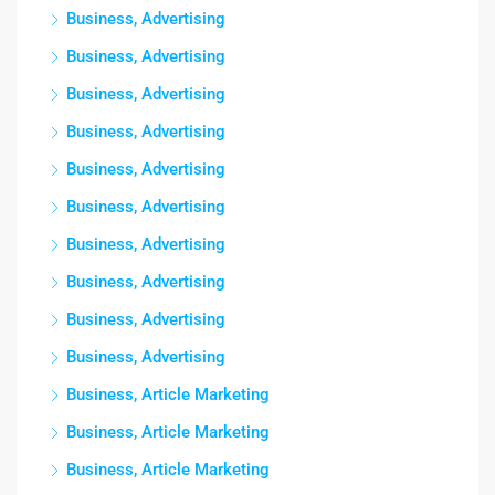
Business, Advertising
Business, Advertising
Business, Advertising
Business, Advertising
Business, Advertising
Business, Advertising
Business, Advertising
Business, Advertising
Business, Advertising
Business, Advertising
Business, Article Marketing
Business, Article Marketing
Business, Article Marketing