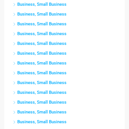
Business, Small Business
Business, Small Business
Business, Small Business
Business, Small Business
Business, Small Business
Business, Small Business
Business, Small Business
Business, Small Business
Business, Small Business
Business, Small Business
Business, Small Business
Business, Small Business
Business, Small Business