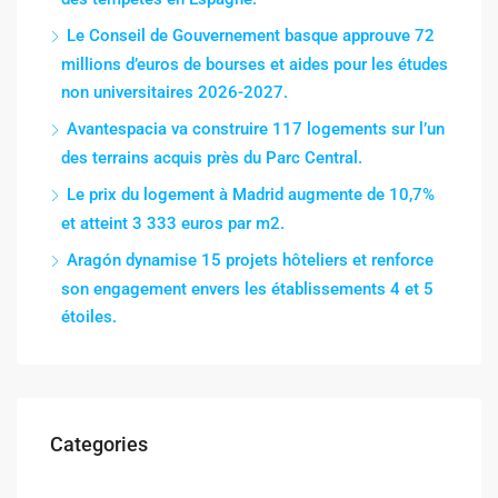
Le Conseil de Gouvernement basque approuve 72
millions d’euros de bourses et aides pour les études
non universitaires 2026-2027.
Avantespacia va construire 117 logements sur l’un
des terrains acquis près du Parc Central.
Le prix du logement à Madrid augmente de 10,7%
et atteint 3 333 euros par m2.
Aragón dynamise 15 projets hôteliers et renforce
son engagement envers les établissements 4 et 5
étoiles.
Categories