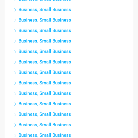
Business, Small Business
Business, Small Business
Business, Small Business
Business, Small Business
Business, Small Business
Business, Small Business
Business, Small Business
Business, Small Business
Business, Small Business
Business, Small Business
Business, Small Business
Business, Small Business
Business, Small Business