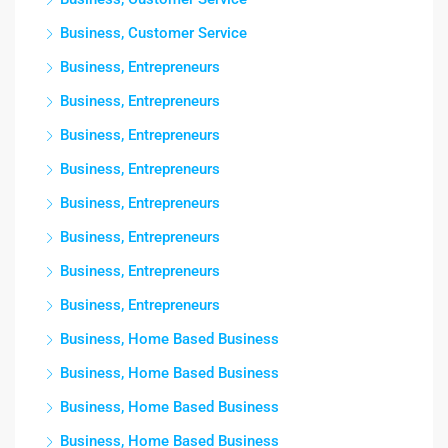
Business, Customer Service
Business, Entrepreneurs
Business, Entrepreneurs
Business, Entrepreneurs
Business, Entrepreneurs
Business, Entrepreneurs
Business, Entrepreneurs
Business, Entrepreneurs
Business, Entrepreneurs
Business, Home Based Business
Business, Home Based Business
Business, Home Based Business
Business, Home Based Business