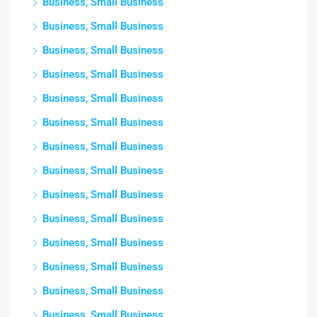
Business, Small Business
Business, Small Business
Business, Small Business
Business, Small Business
Business, Small Business
Business, Small Business
Business, Small Business
Business, Small Business
Business, Small Business
Business, Small Business
Business, Small Business
Business, Small Business
Business, Small Business
Business, Small Business