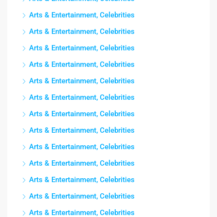
Arts & Entertainment, Celebrities
Arts & Entertainment, Celebrities
Arts & Entertainment, Celebrities
Arts & Entertainment, Celebrities
Arts & Entertainment, Celebrities
Arts & Entertainment, Celebrities
Arts & Entertainment, Celebrities
Arts & Entertainment, Celebrities
Arts & Entertainment, Celebrities
Arts & Entertainment, Celebrities
Arts & Entertainment, Celebrities
Arts & Entertainment, Celebrities
Arts & Entertainment, Celebrities