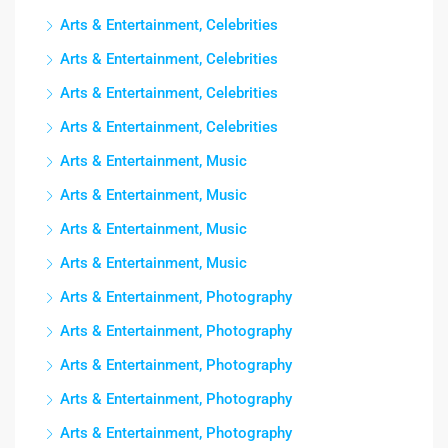
Arts & Entertainment, Celebrities
Arts & Entertainment, Celebrities
Arts & Entertainment, Celebrities
Arts & Entertainment, Celebrities
Arts & Entertainment, Music
Arts & Entertainment, Music
Arts & Entertainment, Music
Arts & Entertainment, Music
Arts & Entertainment, Photography
Arts & Entertainment, Photography
Arts & Entertainment, Photography
Arts & Entertainment, Photography
Arts & Entertainment, Photography