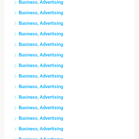
Business, Advertising
Business, Advertising
Business, Advertising
Business, Advertising
Business, Advertising
Business, Advertising
Business, Advertising
Business, Advertising
Business, Advertising
Business, Advertising
Business, Advertising
Business, Advertising
Business, Advertising