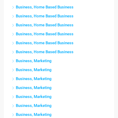
Business, Home Based Business
Business, Home Based Business
Business, Home Based Business
Business, Home Based Business
Business, Home Based Business
Business, Home Based Business
Business, Marketing
Business, Marketing
Business, Marketing
Business, Marketing
Business, Marketing
Business, Marketing
Business, Marketing