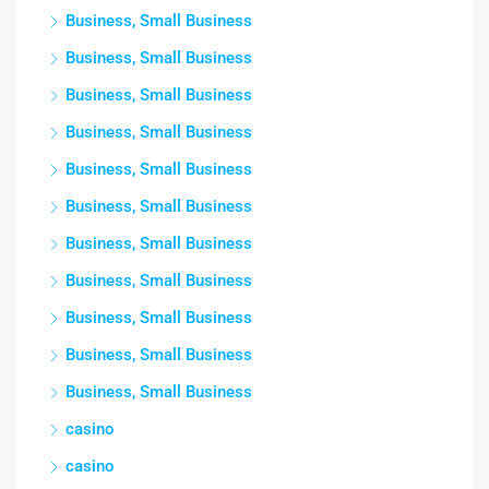
Business, Small Business
Business, Small Business
Business, Small Business
Business, Small Business
Business, Small Business
Business, Small Business
Business, Small Business
Business, Small Business
Business, Small Business
Business, Small Business
Business, Small Business
casino
casino