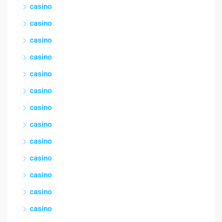
casino
casino
casino
casino
casino
casino
casino
casino
casino
casino
casino
casino
casino