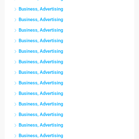
Business, Advertising
Business, Advertising
Business, Advertising
Business, Advertising
Business, Advertising
Business, Advertising
Business, Advertising
Business, Advertising
Business, Advertising
Business, Advertising
Business, Advertising
Business, Advertising
Business, Advertising