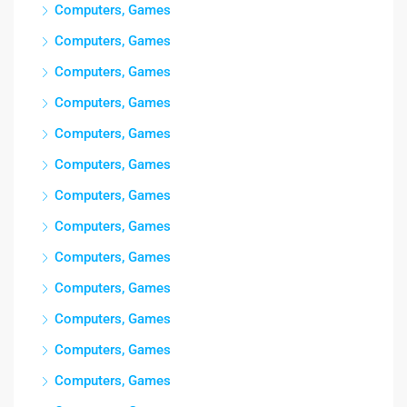
Computers, Games
Computers, Games
Computers, Games
Computers, Games
Computers, Games
Computers, Games
Computers, Games
Computers, Games
Computers, Games
Computers, Games
Computers, Games
Computers, Games
Computers, Games