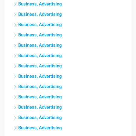
Business, Advertising
Business, Advertising
Business, Advertising
Business, Advertising
Business, Advertising
Business, Advertising
Business, Advertising
Business, Advertising
Business, Advertising
Business, Advertising
Business, Advertising
Business, Advertising
Business, Advertising