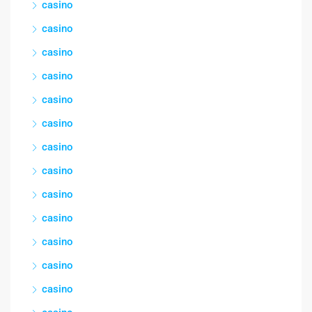
casino
casino
casino
casino
casino
casino
casino
casino
casino
casino
casino
casino
casino