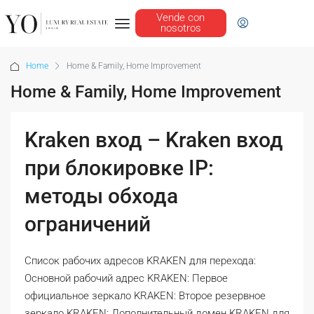
Vende con
nosotros
Home
Home & Family, Home Improvement
Home & Family, Home Improvement
Kraken вход – Kraken вход
при блокировке IP:
методы обхода
ограничений
Список рабочих адресов KRAKEN для перехода:
Основной рабочий адрес KRAKEN: Первое
официальное зеркало KRAKEN: Второе резервное
зеркало KRAKEN: Дополнительный домен KRAKEN для