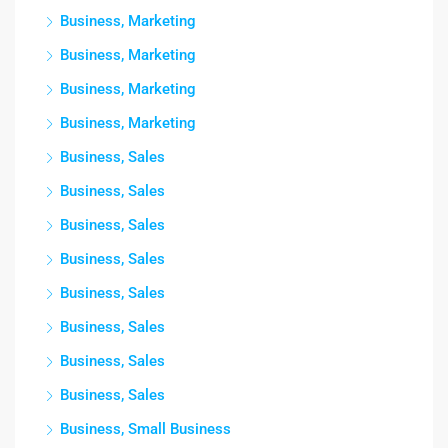
Business, Marketing
Business, Marketing
Business, Marketing
Business, Marketing
Business, Sales
Business, Sales
Business, Sales
Business, Sales
Business, Sales
Business, Sales
Business, Sales
Business, Sales
Business, Small Business