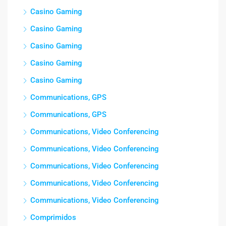
Casino Gaming
Casino Gaming
Casino Gaming
Casino Gaming
Casino Gaming
Communications, GPS
Communications, GPS
Communications, Video Conferencing
Communications, Video Conferencing
Communications, Video Conferencing
Communications, Video Conferencing
Communications, Video Conferencing
Comprimidos