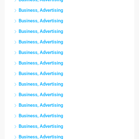
Business, Advertising
Business, Advertising
Business, Advertising
Business, Advertising
Business, Advertising
Business, Advertising
Business, Advertising
Business, Advertising
Business, Advertising
Business, Advertising
Business, Advertising
Business, Advertising
Business, Advertising