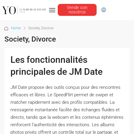
Vende con
nosotros
Home
Society, Divorce
Society, Divorce
Les fonctionnalités
principales de JM Date
JM Date propose des outils conçus pour des rencontres
efficaces et libres. Le SpeedFlirt permet de swiper et
matcher rapidement avec des profils compatibles. La
messagerie instantanée facilite des échanges fluides et
directs, tandis que la webcam et les contenus éphémères
renforcent l’authenticité des interactions. Les albums
photos privés offrent un contrôle total sur le partage, et