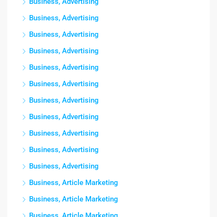
Business, Advertising
Business, Advertising
Business, Advertising
Business, Advertising
Business, Advertising
Business, Advertising
Business, Advertising
Business, Advertising
Business, Advertising
Business, Advertising
Business, Advertising
Business, Article Marketing
Business, Article Marketing
Business, Article Marketing