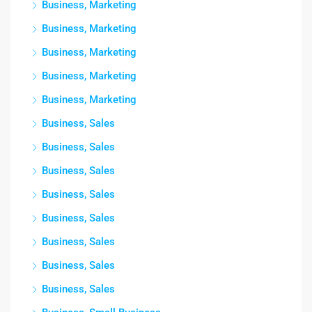
Business, Marketing
Business, Marketing
Business, Marketing
Business, Marketing
Business, Marketing
Business, Sales
Business, Sales
Business, Sales
Business, Sales
Business, Sales
Business, Sales
Business, Sales
Business, Sales