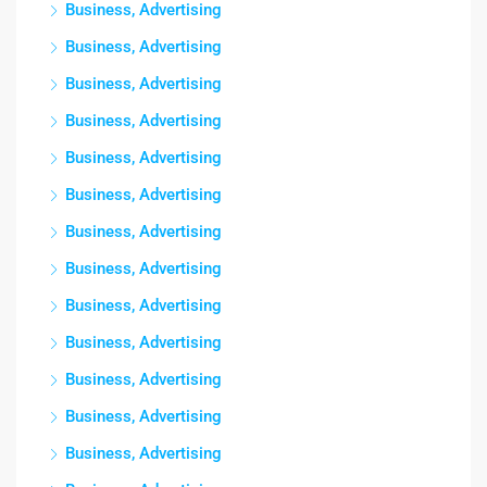
Business, Advertising
Business, Advertising
Business, Advertising
Business, Advertising
Business, Advertising
Business, Advertising
Business, Advertising
Business, Advertising
Business, Advertising
Business, Advertising
Business, Advertising
Business, Advertising
Business, Advertising