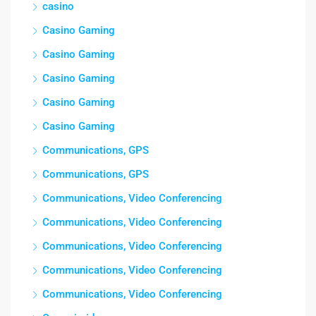
casino
Casino Gaming
Casino Gaming
Casino Gaming
Casino Gaming
Casino Gaming
Communications, GPS
Communications, GPS
Communications, Video Conferencing
Communications, Video Conferencing
Communications, Video Conferencing
Communications, Video Conferencing
Communications, Video Conferencing