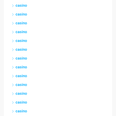
casino
casino
casino
casino
casino
casino
casino
casino
casino
casino
casino
casino
casino