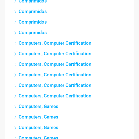
Comprimidos
Comprimidos
Comprimidos
Comprimidos
Computers, Computer Certification
Computers, Computer Certification
Computers, Computer Certification
Computers, Computer Certification
Computers, Computer Certification
Computers, Computer Certification
Computers, Games
Computers, Games
Computers, Games
Computers, Games