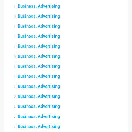
Business, Advertising
Business, Advertising
Business, Advertising
Business, Advertising
Business, Advertising
Business, Advertising
Business, Advertising
Business, Advertising
Business, Advertising
Business, Advertising
Business, Advertising
Business, Advertising
Business, Advertising