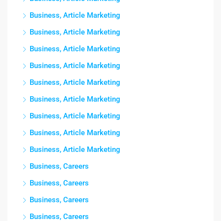
Business, Article Marketing
Business, Article Marketing
Business, Article Marketing
Business, Article Marketing
Business, Article Marketing
Business, Article Marketing
Business, Article Marketing
Business, Article Marketing
Business, Article Marketing
Business, Careers
Business, Careers
Business, Careers
Business, Careers