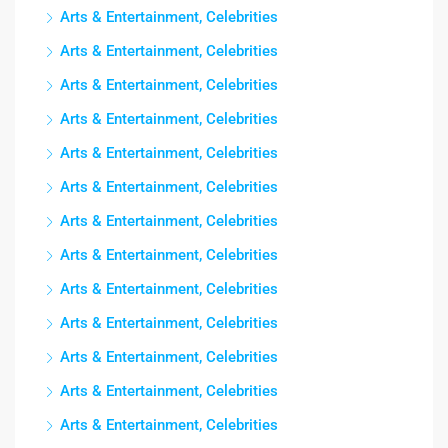
Arts & Entertainment, Celebrities
Arts & Entertainment, Celebrities
Arts & Entertainment, Celebrities
Arts & Entertainment, Celebrities
Arts & Entertainment, Celebrities
Arts & Entertainment, Celebrities
Arts & Entertainment, Celebrities
Arts & Entertainment, Celebrities
Arts & Entertainment, Celebrities
Arts & Entertainment, Celebrities
Arts & Entertainment, Celebrities
Arts & Entertainment, Celebrities
Arts & Entertainment, Celebrities