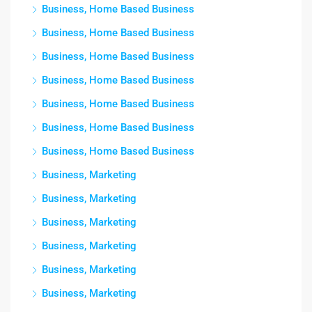
Business, Home Based Business
Business, Home Based Business
Business, Home Based Business
Business, Home Based Business
Business, Home Based Business
Business, Home Based Business
Business, Home Based Business
Business, Marketing
Business, Marketing
Business, Marketing
Business, Marketing
Business, Marketing
Business, Marketing