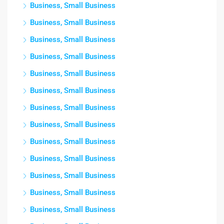
Business, Small Business
Business, Small Business
Business, Small Business
Business, Small Business
Business, Small Business
Business, Small Business
Business, Small Business
Business, Small Business
Business, Small Business
Business, Small Business
Business, Small Business
Business, Small Business
Business, Small Business