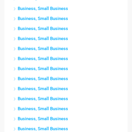
Business, Small Business
Business, Small Business
Business, Small Business
Business, Small Business
Business, Small Business
Business, Small Business
Business, Small Business
Business, Small Business
Business, Small Business
Business, Small Business
Business, Small Business
Business, Small Business
Business, Small Business