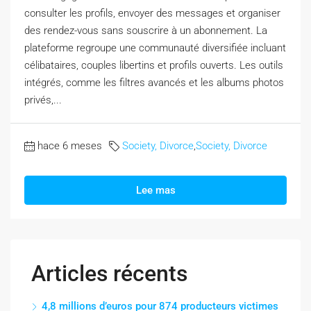
consulter les profils, envoyer des messages et organiser
des rendez-vous sans souscrire à un abonnement. La
plateforme regroupe une communauté diversifiée incluant
célibataires, couples libertins et profils ouverts. Les outils
intégrés, comme les filtres avancés et les albums photos
privés,...
hace 6 meses
Society, Divorce
,
Society, Divorce
Lee mas
Articles récents
4,8 millions d’euros pour 874 producteurs victimes