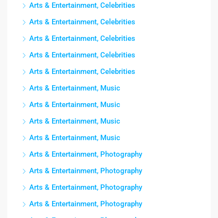
Arts & Entertainment, Celebrities
Arts & Entertainment, Celebrities
Arts & Entertainment, Celebrities
Arts & Entertainment, Celebrities
Arts & Entertainment, Celebrities
Arts & Entertainment, Music
Arts & Entertainment, Music
Arts & Entertainment, Music
Arts & Entertainment, Music
Arts & Entertainment, Photography
Arts & Entertainment, Photography
Arts & Entertainment, Photography
Arts & Entertainment, Photography