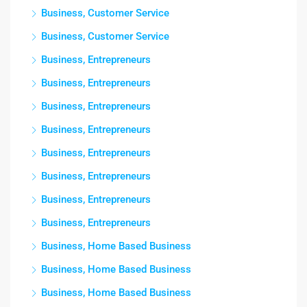
Business, Customer Service
Business, Customer Service
Business, Entrepreneurs
Business, Entrepreneurs
Business, Entrepreneurs
Business, Entrepreneurs
Business, Entrepreneurs
Business, Entrepreneurs
Business, Entrepreneurs
Business, Entrepreneurs
Business, Home Based Business
Business, Home Based Business
Business, Home Based Business