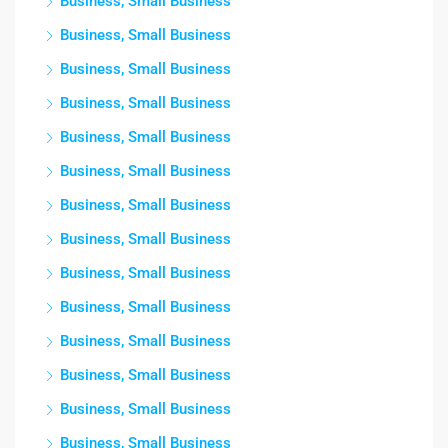
Business, Small Business
Business, Small Business
Business, Small Business
Business, Small Business
Business, Small Business
Business, Small Business
Business, Small Business
Business, Small Business
Business, Small Business
Business, Small Business
Business, Small Business
Business, Small Business
Business, Small Business
Business, Small Business