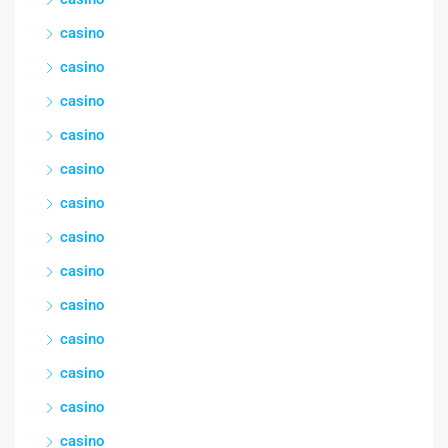
casino
casino
casino
casino
casino
casino
casino
casino
casino
casino
casino
casino
casino