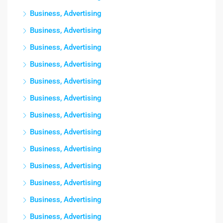
Business, Advertising
Business, Advertising
Business, Advertising
Business, Advertising
Business, Advertising
Business, Advertising
Business, Advertising
Business, Advertising
Business, Advertising
Business, Advertising
Business, Advertising
Business, Advertising
Business, Advertising