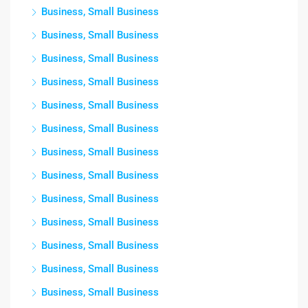
Business, Small Business
Business, Small Business
Business, Small Business
Business, Small Business
Business, Small Business
Business, Small Business
Business, Small Business
Business, Small Business
Business, Small Business
Business, Small Business
Business, Small Business
Business, Small Business
Business, Small Business