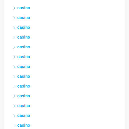
casino
casino
casino
casino
casino
casino
casino
casino
casino
casino
casino
casino
casino