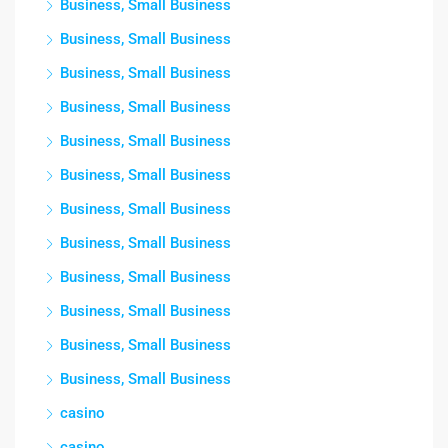
Business, Small Business
Business, Small Business
Business, Small Business
Business, Small Business
Business, Small Business
Business, Small Business
Business, Small Business
Business, Small Business
Business, Small Business
Business, Small Business
Business, Small Business
Business, Small Business
casino
casino