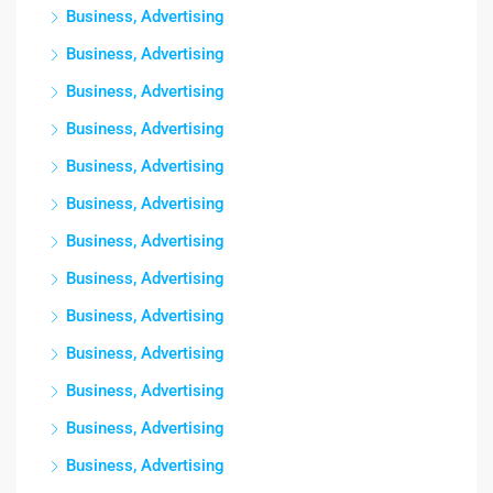
Business, Advertising
Business, Advertising
Business, Advertising
Business, Advertising
Business, Advertising
Business, Advertising
Business, Advertising
Business, Advertising
Business, Advertising
Business, Advertising
Business, Advertising
Business, Advertising
Business, Advertising