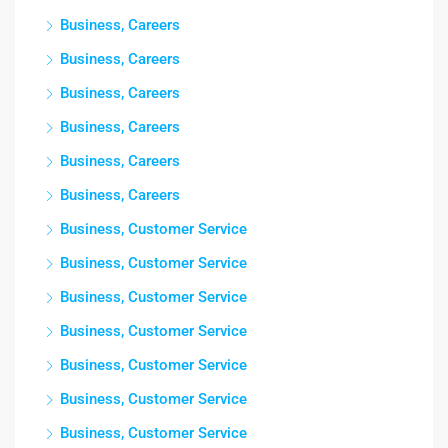
Business, Careers
Business, Careers
Business, Careers
Business, Careers
Business, Careers
Business, Careers
Business, Customer Service
Business, Customer Service
Business, Customer Service
Business, Customer Service
Business, Customer Service
Business, Customer Service
Business, Customer Service