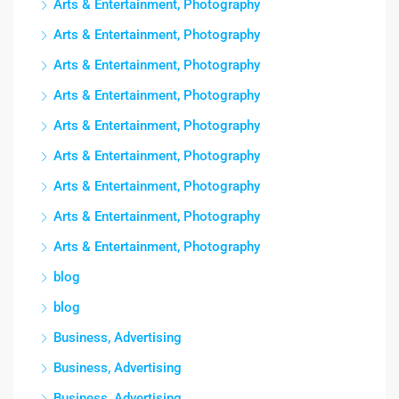
Arts & Entertainment, Photography
Arts & Entertainment, Photography
Arts & Entertainment, Photography
Arts & Entertainment, Photography
Arts & Entertainment, Photography
Arts & Entertainment, Photography
Arts & Entertainment, Photography
Arts & Entertainment, Photography
Arts & Entertainment, Photography
blog
blog
Business, Advertising
Business, Advertising
Business, Advertising