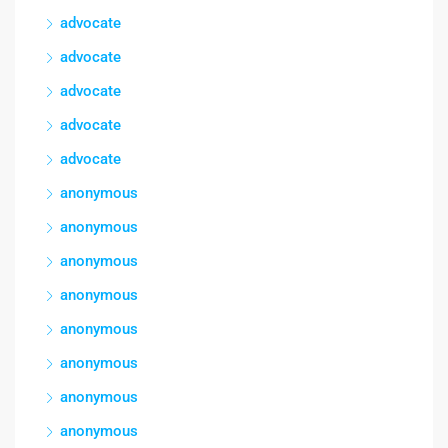
advocate
advocate
advocate
advocate
advocate
anonymous
anonymous
anonymous
anonymous
anonymous
anonymous
anonymous
anonymous