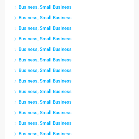
Business, Small Business
Business, Small Business
Business, Small Business
Business, Small Business
Business, Small Business
Business, Small Business
Business, Small Business
Business, Small Business
Business, Small Business
Business, Small Business
Business, Small Business
Business, Small Business
Business, Small Business