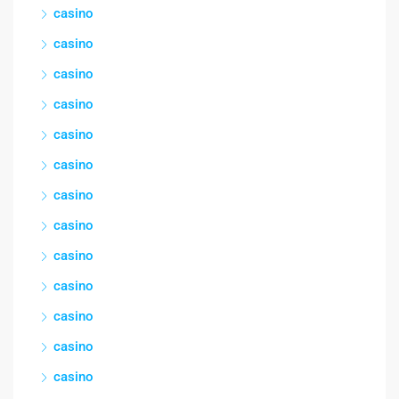
casino
casino
casino
casino
casino
casino
casino
casino
casino
casino
casino
casino
casino