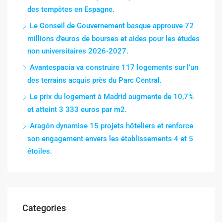
des tempêtes en Espagne.
Le Conseil de Gouvernement basque approuve 72
millions d’euros de bourses et aides pour les études
non universitaires 2026-2027.
Avantespacia va construire 117 logements sur l’un
des terrains acquis près du Parc Central.
Le prix du logement à Madrid augmente de 10,7%
et atteint 3 333 euros par m2.
Aragón dynamise 15 projets hôteliers et renforce
son engagement envers les établissements 4 et 5
étoiles.
Categories