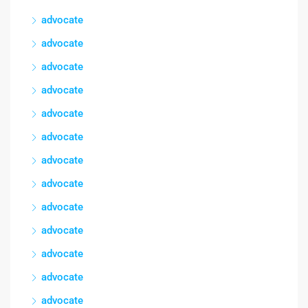
advocate
advocate
advocate
advocate
advocate
advocate
advocate
advocate
advocate
advocate
advocate
advocate
advocate