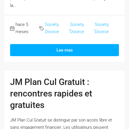
la...
hace 5
Society,
Society,
Society,
,
,
meses
Divorce
Divorce
Divorce
Lee mas
JM Plan Cul Gratuit :
rencontres rapides et
gratuites
JM Plan Cul Gratuit se distingue par son accès libre et
sans engagement financier. Les utilisateurs peuvent