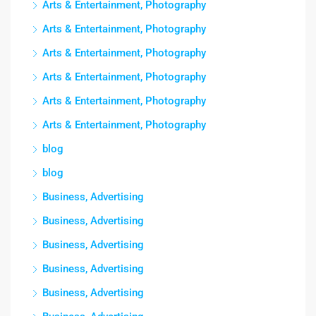
Arts & Entertainment, Photography
Arts & Entertainment, Photography
Arts & Entertainment, Photography
Arts & Entertainment, Photography
Arts & Entertainment, Photography
Arts & Entertainment, Photography
blog
blog
Business, Advertising
Business, Advertising
Business, Advertising
Business, Advertising
Business, Advertising