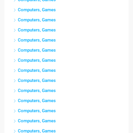
Computers, Games
Computers, Games
Computers, Games
Computers, Games
Computers, Games
Computers, Games
Computers, Games
Computers, Games
Computers, Games
Computers, Games
Computers, Games
Computers, Games
Computers, Games