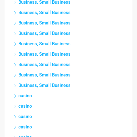
Business, Small Business
Business, Small Business
Business, Small Business
Business, Small Business
Business, Small Business
Business, Small Business
Business, Small Business
Business, Small Business
Business, Small Business
casino
casino
casino
casino