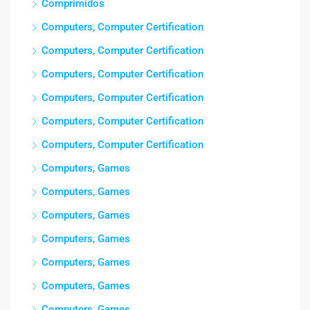
Comprimidos
Computers, Computer Certification
Computers, Computer Certification
Computers, Computer Certification
Computers, Computer Certification
Computers, Computer Certification
Computers, Computer Certification
Computers, Games
Computers, Games
Computers, Games
Computers, Games
Computers, Games
Computers, Games
Computers, Games