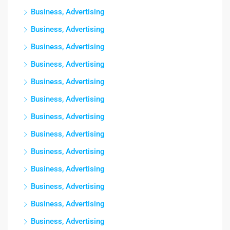
Business, Advertising
Business, Advertising
Business, Advertising
Business, Advertising
Business, Advertising
Business, Advertising
Business, Advertising
Business, Advertising
Business, Advertising
Business, Advertising
Business, Advertising
Business, Advertising
Business, Advertising