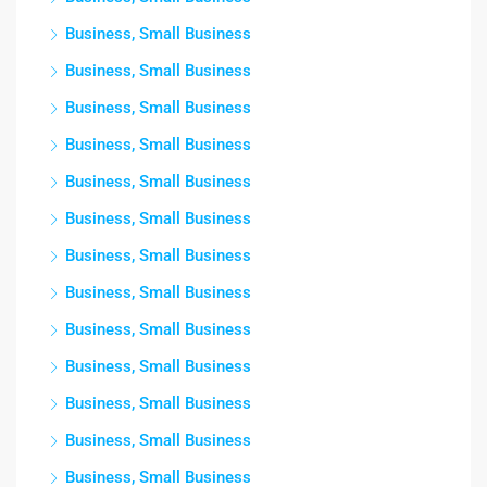
Business, Small Business
Business, Small Business
Business, Small Business
Business, Small Business
Business, Small Business
Business, Small Business
Business, Small Business
Business, Small Business
Business, Small Business
Business, Small Business
Business, Small Business
Business, Small Business
Business, Small Business