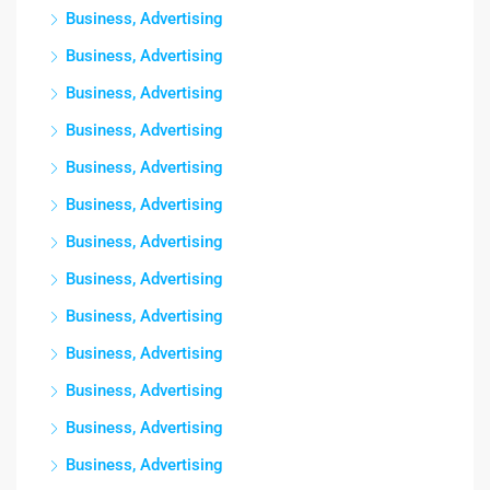
Business, Advertising
Business, Advertising
Business, Advertising
Business, Advertising
Business, Advertising
Business, Advertising
Business, Advertising
Business, Advertising
Business, Advertising
Business, Advertising
Business, Advertising
Business, Advertising
Business, Advertising