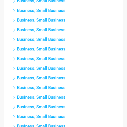
Business, Small Business
Business, Small Business
Business, Small Business
Business, Small Business
Business, Small Business
Business, Small Business
Business, Small Business
Business, Small Business
Business, Small Business
Business, Small Business
Business, Small Business
Business, Small Business
Business, Small Business
Business, Small Business