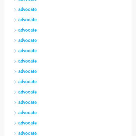
advocate
advocate
advocate
advocate
advocate
advocate
advocate
advocate
advocate
advocate
advocate
advocate
advocate