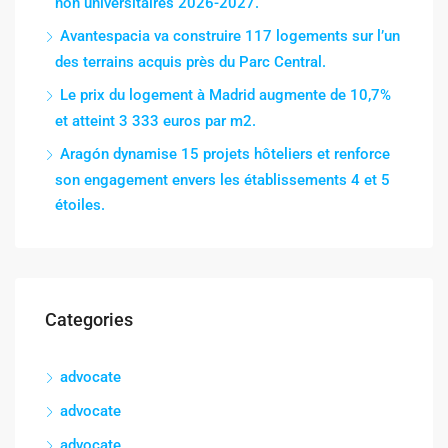
non universitaires 2026-2027.
Avantespacia va construire 117 logements sur l’un
des terrains acquis près du Parc Central.
Le prix du logement à Madrid augmente de 10,7%
et atteint 3 333 euros par m2.
Aragón dynamise 15 projets hôteliers et renforce
son engagement envers les établissements 4 et 5
étoiles.
Categories
advocate
advocate
advocate