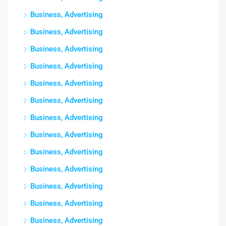
Business, Advertising
Business, Advertising
Business, Advertising
Business, Advertising
Business, Advertising
Business, Advertising
Business, Advertising
Business, Advertising
Business, Advertising
Business, Advertising
Business, Advertising
Business, Advertising
Business, Advertising