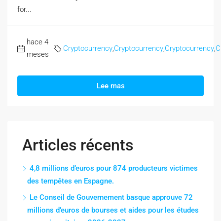
for...
hace 4
Cryptocurrency
,
Cryptocurrency
,
Cryptocurrency
,
C
meses
Lee mas
Articles récents
4,8 millions d’euros pour 874 producteurs victimes
des tempêtes en Espagne.
Le Conseil de Gouvernement basque approuve 72
millions d’euros de bourses et aides pour les études