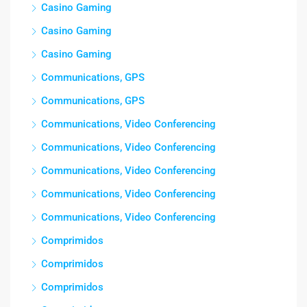
Casino Gaming
Casino Gaming
Casino Gaming
Communications, GPS
Communications, GPS
Communications, Video Conferencing
Communications, Video Conferencing
Communications, Video Conferencing
Communications, Video Conferencing
Communications, Video Conferencing
Comprimidos
Comprimidos
Comprimidos