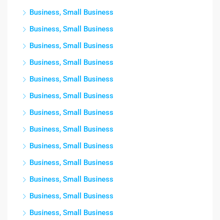
Business, Small Business
Business, Small Business
Business, Small Business
Business, Small Business
Business, Small Business
Business, Small Business
Business, Small Business
Business, Small Business
Business, Small Business
Business, Small Business
Business, Small Business
Business, Small Business
Business, Small Business