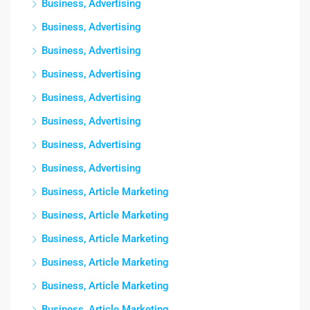
Business, Advertising
Business, Advertising
Business, Advertising
Business, Advertising
Business, Advertising
Business, Advertising
Business, Advertising
Business, Advertising
Business, Article Marketing
Business, Article Marketing
Business, Article Marketing
Business, Article Marketing
Business, Article Marketing
Business, Article Marketing