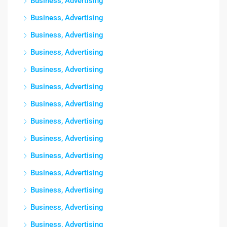
Business, Advertising
Business, Advertising
Business, Advertising
Business, Advertising
Business, Advertising
Business, Advertising
Business, Advertising
Business, Advertising
Business, Advertising
Business, Advertising
Business, Advertising
Business, Advertising
Business, Advertising
Business, Advertising