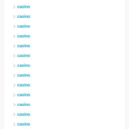
casino
casino
casino
casino
casino
casino
casino
casino
casino
casino
casino
casino
casino