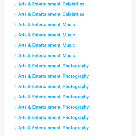
Arts & Entertainment, Celebrities
Arts & Entertainment, Celebrities
Arts & Entertainment, Music
Arts & Entertainment, Music
Arts & Entertainment, Music
Arts & Entertainment, Music
Arts & Entertainment, Photography
Arts & Entertainment, Photography
Arts & Entertainment, Photography
Arts & Entertainment, Photography
Arts & Entertainment, Photography
Arts & Entertainment, Photography
Arts & Entertainment, Photography