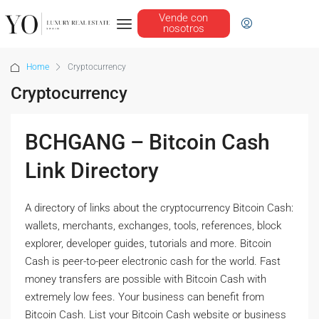
Vende con
nosotros
Home
Cryptocurrency
Cryptocurrency
BCHGANG – Bitcoin Cash
Link Directory
A directory of links about the cryptocurrency Bitcoin Cash:
wallets, merchants, exchanges, tools, references, block
explorer, developer guides, tutorials and more. Bitcoin
Cash is peer-to-peer electronic cash for the world. Fast
money transfers are possible with Bitcoin Cash with
extremely low fees. Your business can benefit from
Bitcoin Cash. List your Bitcoin Cash website or business