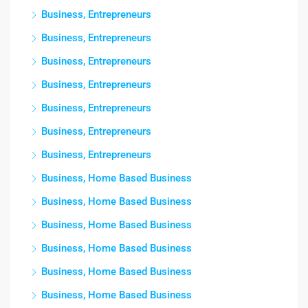
Business, Entrepreneurs
Business, Entrepreneurs
Business, Entrepreneurs
Business, Entrepreneurs
Business, Entrepreneurs
Business, Entrepreneurs
Business, Entrepreneurs
Business, Home Based Business
Business, Home Based Business
Business, Home Based Business
Business, Home Based Business
Business, Home Based Business
Business, Home Based Business