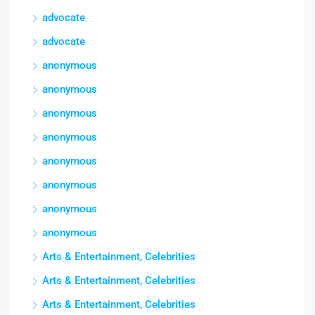
advocate
advocate
anonymous
anonymous
anonymous
anonymous
anonymous
anonymous
anonymous
anonymous
Arts & Entertainment, Celebrities
Arts & Entertainment, Celebrities
Arts & Entertainment, Celebrities