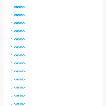
casino
casino
casino
casino
casino
casino
casino
casino
casino
casino
casino
casino
casino