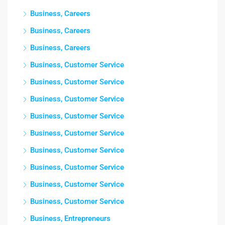
Business, Careers
Business, Careers
Business, Careers
Business, Customer Service
Business, Customer Service
Business, Customer Service
Business, Customer Service
Business, Customer Service
Business, Customer Service
Business, Customer Service
Business, Customer Service
Business, Customer Service
Business, Entrepreneurs