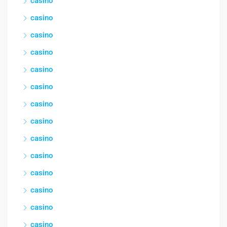
casino
casino
casino
casino
casino
casino
casino
casino
casino
casino
casino
casino
casino
casino