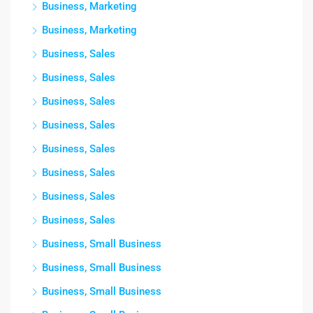
Business, Marketing
Business, Marketing
Business, Sales
Business, Sales
Business, Sales
Business, Sales
Business, Sales
Business, Sales
Business, Sales
Business, Sales
Business, Small Business
Business, Small Business
Business, Small Business