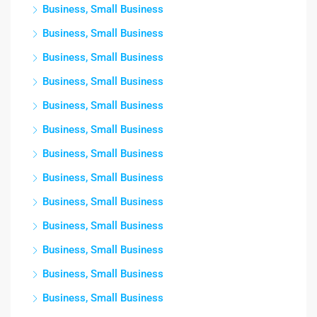
Business, Small Business
Business, Small Business
Business, Small Business
Business, Small Business
Business, Small Business
Business, Small Business
Business, Small Business
Business, Small Business
Business, Small Business
Business, Small Business
Business, Small Business
Business, Small Business
Business, Small Business