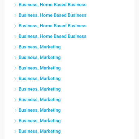
Business, Home Based Business
Business, Home Based Business
Business, Home Based Business
Business, Home Based Business
Business, Marketing
Business, Marketing
Business, Marketing
Business, Marketing
Business, Marketing
Business, Marketing
Business, Marketing
Business, Marketing
Business, Marketing