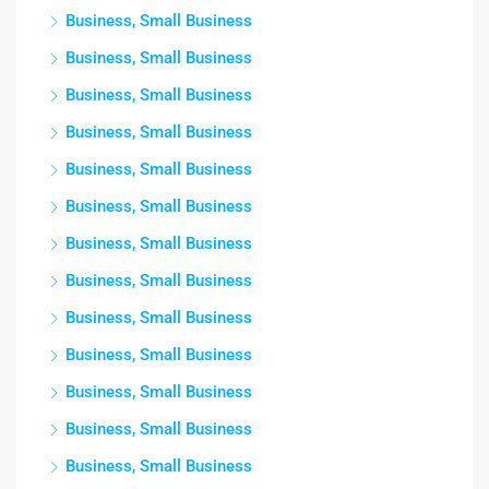
Business, Small Business
Business, Small Business
Business, Small Business
Business, Small Business
Business, Small Business
Business, Small Business
Business, Small Business
Business, Small Business
Business, Small Business
Business, Small Business
Business, Small Business
Business, Small Business
Business, Small Business