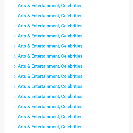
Arts & Entertainment, Celebrities
Arts & Entertainment, Celebrities
Arts & Entertainment, Celebrities
Arts & Entertainment, Celebrities
Arts & Entertainment, Celebrities
Arts & Entertainment, Celebrities
Arts & Entertainment, Celebrities
Arts & Entertainment, Celebrities
Arts & Entertainment, Celebrities
Arts & Entertainment, Celebrities
Arts & Entertainment, Celebrities
Arts & Entertainment, Celebrities
Arts & Entertainment, Celebrities