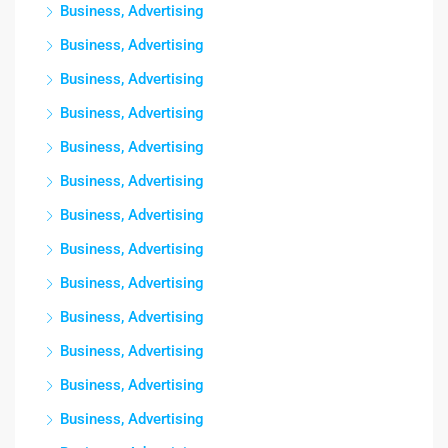
Business, Advertising
Business, Advertising
Business, Advertising
Business, Advertising
Business, Advertising
Business, Advertising
Business, Advertising
Business, Advertising
Business, Advertising
Business, Advertising
Business, Advertising
Business, Advertising
Business, Advertising