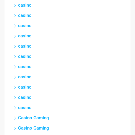
casino
casino
casino
casino
casino
casino
casino
casino
casino
casino
casino
Casino Gaming
Casino Gaming