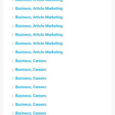
Business, Article Marketing
Business, Article Marketing
Business, Article Marketing
Business, Article Marketing
Business, Article Marketing
Business, Article Marketing
Business, Careers
Business, Careers
Business, Careers
Business, Careers
Business, Careers
Business, Careers
Business, Careers