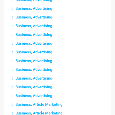
Business, Advertising
Business, Advertising
Business, Advertising
Business, Advertising
Business, Advertising
Business, Advertising
Business, Advertising
Business, Advertising
Business, Advertising
Business, Advertising
Business, Advertising
Business, Article Marketing
Business, Article Marketing