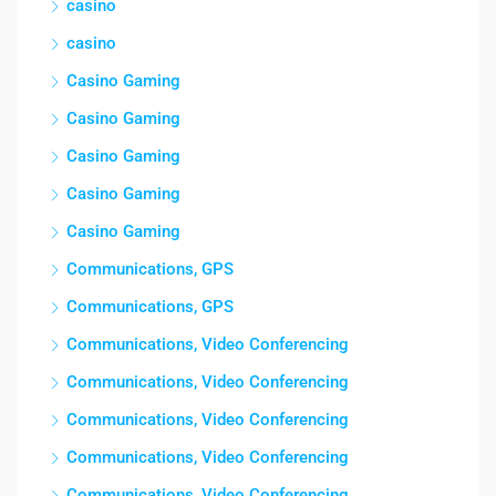
casino
casino
Casino Gaming
Casino Gaming
Casino Gaming
Casino Gaming
Casino Gaming
Communications, GPS
Communications, GPS
Communications, Video Conferencing
Communications, Video Conferencing
Communications, Video Conferencing
Communications, Video Conferencing
Communications, Video Conferencing