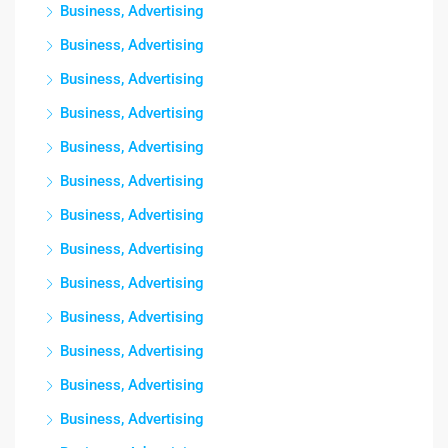
Business, Advertising
Business, Advertising
Business, Advertising
Business, Advertising
Business, Advertising
Business, Advertising
Business, Advertising
Business, Advertising
Business, Advertising
Business, Advertising
Business, Advertising
Business, Advertising
Business, Advertising