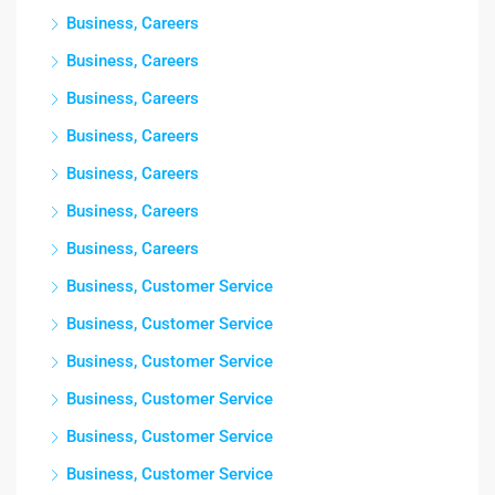
Business, Careers
Business, Careers
Business, Careers
Business, Careers
Business, Careers
Business, Careers
Business, Careers
Business, Customer Service
Business, Customer Service
Business, Customer Service
Business, Customer Service
Business, Customer Service
Business, Customer Service