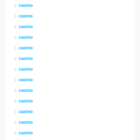
casino
casino
casino
casino
casino
casino
casino
casino
casino
casino
casino
casino
casino