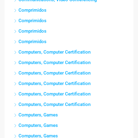
Comprimidos
Comprimidos
Comprimidos
Comprimidos
Computers, Computer Certification
Computers, Computer Certification
Computers, Computer Certification
Computers, Computer Certification
Computers, Computer Certification
Computers, Computer Certification
Computers, Games
Computers, Games
Computers, Games