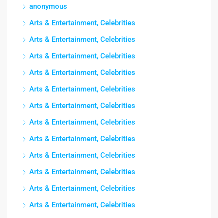
anonymous
Arts & Entertainment, Celebrities
Arts & Entertainment, Celebrities
Arts & Entertainment, Celebrities
Arts & Entertainment, Celebrities
Arts & Entertainment, Celebrities
Arts & Entertainment, Celebrities
Arts & Entertainment, Celebrities
Arts & Entertainment, Celebrities
Arts & Entertainment, Celebrities
Arts & Entertainment, Celebrities
Arts & Entertainment, Celebrities
Arts & Entertainment, Celebrities