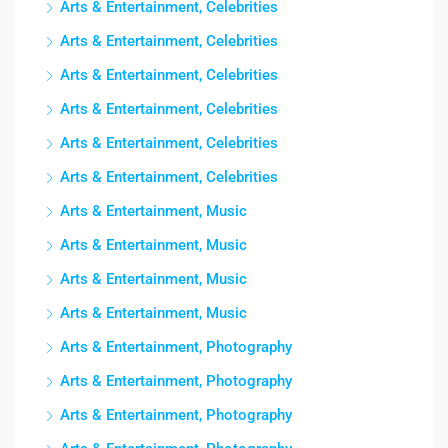
Arts & Entertainment, Celebrities
Arts & Entertainment, Celebrities
Arts & Entertainment, Celebrities
Arts & Entertainment, Celebrities
Arts & Entertainment, Celebrities
Arts & Entertainment, Celebrities
Arts & Entertainment, Music
Arts & Entertainment, Music
Arts & Entertainment, Music
Arts & Entertainment, Music
Arts & Entertainment, Photography
Arts & Entertainment, Photography
Arts & Entertainment, Photography