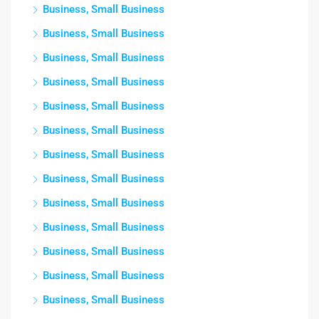
Business, Small Business
Business, Small Business
Business, Small Business
Business, Small Business
Business, Small Business
Business, Small Business
Business, Small Business
Business, Small Business
Business, Small Business
Business, Small Business
Business, Small Business
Business, Small Business
Business, Small Business