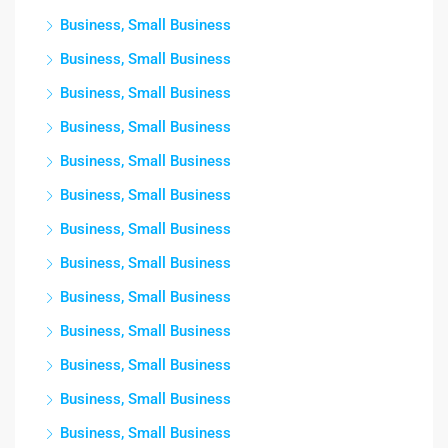
Business, Small Business
Business, Small Business
Business, Small Business
Business, Small Business
Business, Small Business
Business, Small Business
Business, Small Business
Business, Small Business
Business, Small Business
Business, Small Business
Business, Small Business
Business, Small Business
Business, Small Business