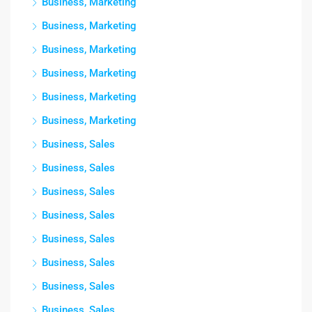
Business, Marketing
Business, Marketing
Business, Marketing
Business, Marketing
Business, Marketing
Business, Marketing
Business, Sales
Business, Sales
Business, Sales
Business, Sales
Business, Sales
Business, Sales
Business, Sales
Business, Sales