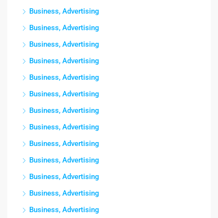
Business, Advertising
Business, Advertising
Business, Advertising
Business, Advertising
Business, Advertising
Business, Advertising
Business, Advertising
Business, Advertising
Business, Advertising
Business, Advertising
Business, Advertising
Business, Advertising
Business, Advertising