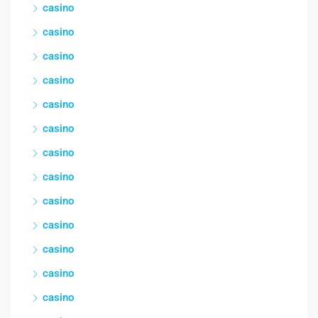
casino
casino
casino
casino
casino
casino
casino
casino
casino
casino
casino
casino
casino