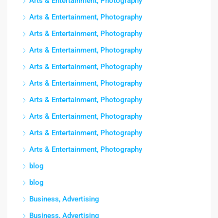
Arts & Entertainment, Photography
Arts & Entertainment, Photography
Arts & Entertainment, Photography
Arts & Entertainment, Photography
Arts & Entertainment, Photography
Arts & Entertainment, Photography
Arts & Entertainment, Photography
Arts & Entertainment, Photography
Arts & Entertainment, Photography
Arts & Entertainment, Photography
blog
blog
Business, Advertising
Business, Advertising