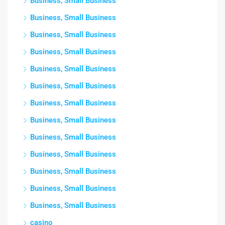
Business, Small Business
Business, Small Business
Business, Small Business
Business, Small Business
Business, Small Business
Business, Small Business
Business, Small Business
Business, Small Business
Business, Small Business
Business, Small Business
Business, Small Business
Business, Small Business
Business, Small Business
casino