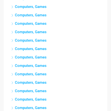
Computers, Games
Computers, Games
Computers, Games
Computers, Games
Computers, Games
Computers, Games
Computers, Games
Computers, Games
Computers, Games
Computers, Games
Computers, Games
Computers, Games
Computers, Games