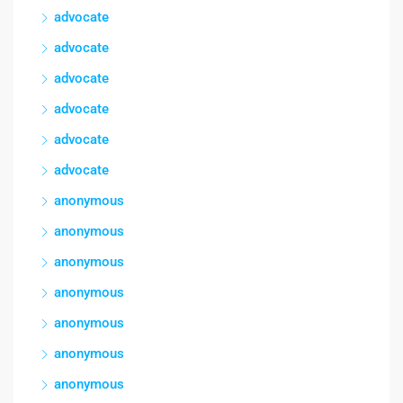
advocate
advocate
advocate
advocate
advocate
advocate
anonymous
anonymous
anonymous
anonymous
anonymous
anonymous
anonymous