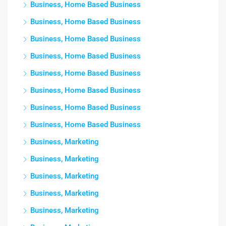
Business, Home Based Business
Business, Home Based Business
Business, Home Based Business
Business, Home Based Business
Business, Home Based Business
Business, Home Based Business
Business, Home Based Business
Business, Home Based Business
Business, Marketing
Business, Marketing
Business, Marketing
Business, Marketing
Business, Marketing