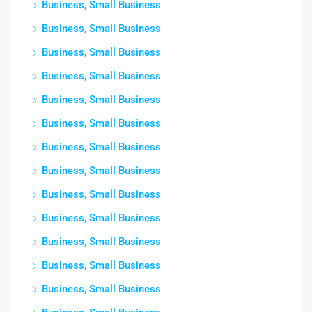
Business, Small Business
Business, Small Business
Business, Small Business
Business, Small Business
Business, Small Business
Business, Small Business
Business, Small Business
Business, Small Business
Business, Small Business
Business, Small Business
Business, Small Business
Business, Small Business
Business, Small Business