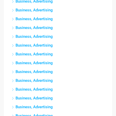
Business, Advertising
Business, Advertising
Business, Advertising
Business, Advertising
Business, Advertising
Business, Advertising
Business, Advertising
Business, Advertising
Business, Advertising
Business, Advertising
Business, Advertising
Business, Advertising
Business, Advertising
Business, Advertising