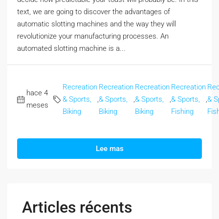
text, we are going to discover the advantages of
automatic slotting machines and the way they will
revolutionize your manufacturing processes. An
automated slotting machine is a...
Recreation
Recreation
Recreation
Recreation
Rec
hace 4
& Sports,
,
& Sports,
,
& Sports,
,
& Sports,
,
& S
meses
Biking
Biking
Biking
Fishing
Fis
Lee mas
Articles récents