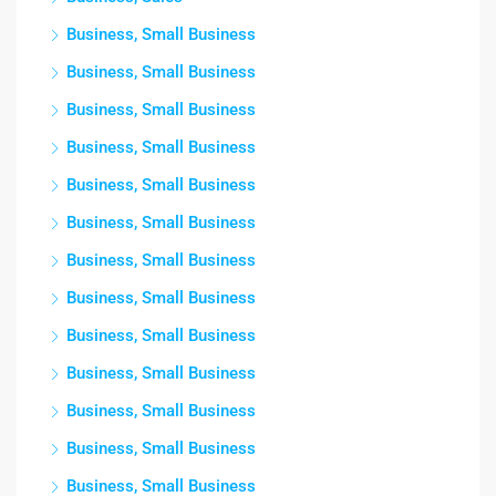
Business, Small Business
Business, Small Business
Business, Small Business
Business, Small Business
Business, Small Business
Business, Small Business
Business, Small Business
Business, Small Business
Business, Small Business
Business, Small Business
Business, Small Business
Business, Small Business
Business, Small Business