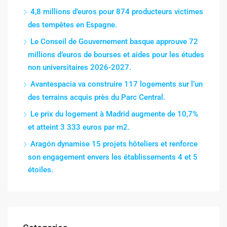
4,8 millions d’euros pour 874 producteurs victimes
des tempêtes en Espagne.
Le Conseil de Gouvernement basque approuve 72
millions d’euros de bourses et aides pour les études
non universitaires 2026-2027.
Avantespacia va construire 117 logements sur l’un
des terrains acquis près du Parc Central.
Le prix du logement à Madrid augmente de 10,7%
et atteint 3 333 euros par m2.
Aragón dynamise 15 projets hôteliers et renforce
son engagement envers les établissements 4 et 5
étoiles.