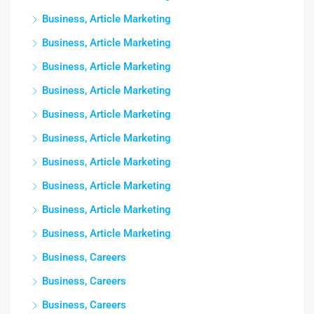
Business, Article Marketing
Business, Article Marketing
Business, Article Marketing
Business, Article Marketing
Business, Article Marketing
Business, Article Marketing
Business, Article Marketing
Business, Article Marketing
Business, Article Marketing
Business, Article Marketing
Business, Careers
Business, Careers
Business, Careers