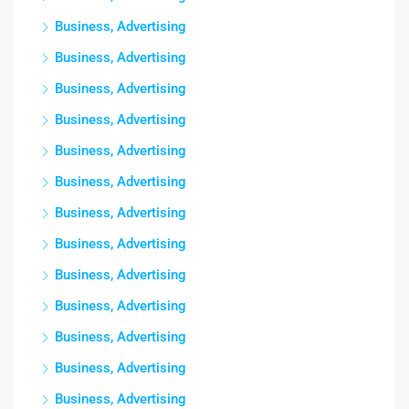
Business, Advertising
Business, Advertising
Business, Advertising
Business, Advertising
Business, Advertising
Business, Advertising
Business, Advertising
Business, Advertising
Business, Advertising
Business, Advertising
Business, Advertising
Business, Advertising
Business, Advertising