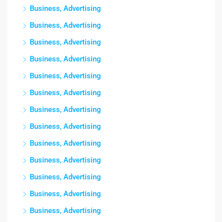
Business, Advertising
Business, Advertising
Business, Advertising
Business, Advertising
Business, Advertising
Business, Advertising
Business, Advertising
Business, Advertising
Business, Advertising
Business, Advertising
Business, Advertising
Business, Advertising
Business, Advertising