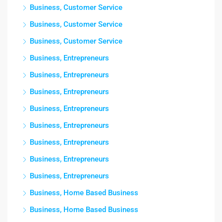
Business, Customer Service
Business, Customer Service
Business, Customer Service
Business, Entrepreneurs
Business, Entrepreneurs
Business, Entrepreneurs
Business, Entrepreneurs
Business, Entrepreneurs
Business, Entrepreneurs
Business, Entrepreneurs
Business, Entrepreneurs
Business, Home Based Business
Business, Home Based Business