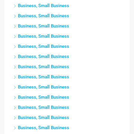
Business, Small Business
Business, Small Business
Business, Small Business
Business, Small Business
Business, Small Business
Business, Small Business
Business, Small Business
Business, Small Business
Business, Small Business
Business, Small Business
Business, Small Business
Business, Small Business
Business, Small Business