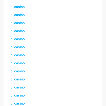
casino
casino
casino
casino
casino
casino
casino
casino
casino
casino
casino
casino
casino