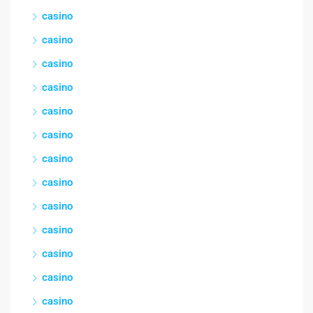
casino
casino
casino
casino
casino
casino
casino
casino
casino
casino
casino
casino
casino