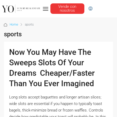
Vende con
nosotros
Home
sports
sports
Now You May Have The
Sweeps Slots Of Your
Dreams  Cheaper/Faster
Than You Ever Imagined
Long slots accept baguettes and longer artisan slices;
wide slots are essential if you happen to typically toast
bagels, thick-minimize bread or frozen waffles. Controls
decide how predictable your toast will probably be. In this