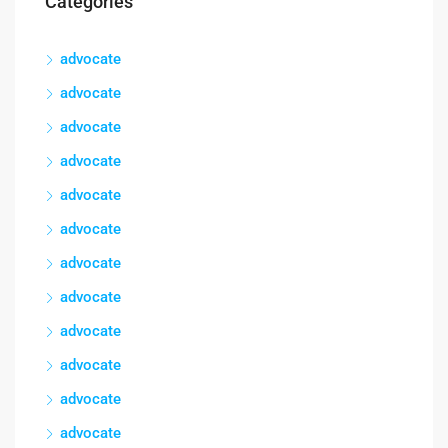
Categories
advocate
advocate
advocate
advocate
advocate
advocate
advocate
advocate
advocate
advocate
advocate
advocate