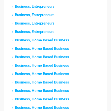
Business, Entrepreneurs
Business, Entrepreneurs
Business, Entrepreneurs
Business, Entrepreneurs
Business, Home Based Business
Business, Home Based Business
Business, Home Based Business
Business, Home Based Business
Business, Home Based Business
Business, Home Based Business
Business, Home Based Business
Business, Home Based Business
Business, Home Based Business