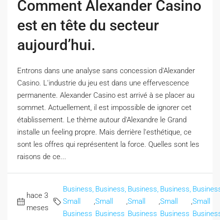
Comment Alexander Casino
est en tête du secteur
aujourd’hui.
Entrons dans une analyse sans concession d'Alexander
Casino. L'industrie du jeu est dans une effervescence
permanente. Alexander Casino est arrivé à se placer au
sommet. Actuellement, il est impossible de ignorer cet
établissement. Le thème autour d'Alexandre le Grand
installe un feeling propre. Mais derrière l'esthétique, ce
sont les offres qui représentent la force. Quelles sont les
raisons de ce...
Business,
Business,
Business,
Business,
Business
hace 3
Small
,
Small
,
Small
,
Small
,
Small
meses
Business
Business
Business
Business
Busines