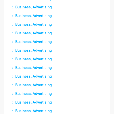
Business, Advertising
Business, Advertising
Business, Advertising
Business, Advertising
Business, Advertising
Business, Advertising
Business, Advertising
Business, Advertising
Business, Advertising
Business, Advertising
Business, Advertising
Business, Advertising
Business, Advertising