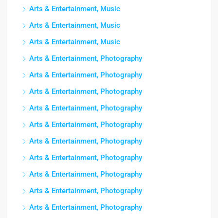
Arts & Entertainment, Music
Arts & Entertainment, Music
Arts & Entertainment, Music
Arts & Entertainment, Photography
Arts & Entertainment, Photography
Arts & Entertainment, Photography
Arts & Entertainment, Photography
Arts & Entertainment, Photography
Arts & Entertainment, Photography
Arts & Entertainment, Photography
Arts & Entertainment, Photography
Arts & Entertainment, Photography
Arts & Entertainment, Photography