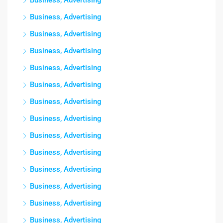
Business, Advertising
Business, Advertising
Business, Advertising
Business, Advertising
Business, Advertising
Business, Advertising
Business, Advertising
Business, Advertising
Business, Advertising
Business, Advertising
Business, Advertising
Business, Advertising
Business, Advertising
Business, Advertising