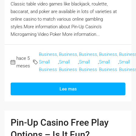
Classic table video games like blackjack, roulette,
baccarat, and poker are available in lots of varieties at
online casino to match various online gambling
styles.More information about Pin-Up Casino's
Microgaming Video Poker More information...
Business,
Business,
Business,
Business,
Business
hace 5
Small
,
Small
,
Small
,
Small
,
Small
meses
Business
Business
Business
Business
Busines
Lee mas
Pin-Up Casino Free Play
Options – Is It Fun?