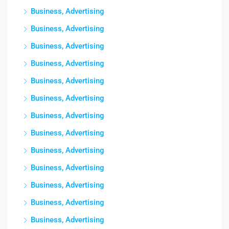
Business, Advertising
Business, Advertising
Business, Advertising
Business, Advertising
Business, Advertising
Business, Advertising
Business, Advertising
Business, Advertising
Business, Advertising
Business, Advertising
Business, Advertising
Business, Advertising
Business, Advertising