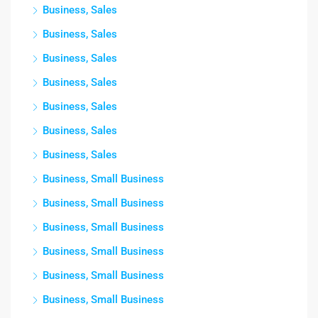
Business, Sales
Business, Sales
Business, Sales
Business, Sales
Business, Sales
Business, Sales
Business, Sales
Business, Small Business
Business, Small Business
Business, Small Business
Business, Small Business
Business, Small Business
Business, Small Business