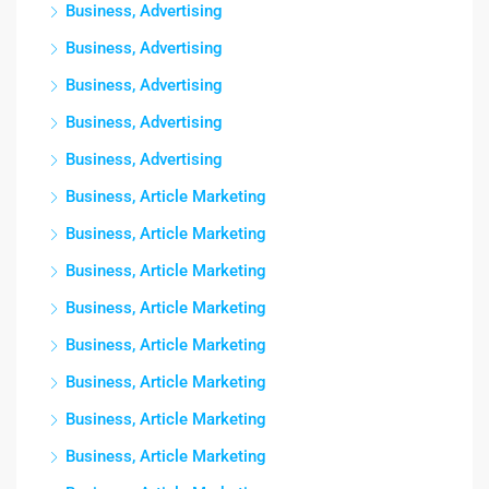
Business, Advertising
Business, Advertising
Business, Advertising
Business, Advertising
Business, Advertising
Business, Article Marketing
Business, Article Marketing
Business, Article Marketing
Business, Article Marketing
Business, Article Marketing
Business, Article Marketing
Business, Article Marketing
Business, Article Marketing