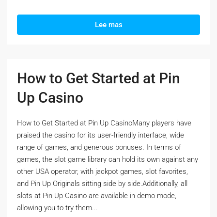
Lee mas
How to Get Started at Pin
Up Casino
How to Get Started at Pin Up CasinoMany players have
praised the casino for its user-friendly interface, wide
range of games, and generous bonuses. In terms of
games, the slot game library can hold its own against any
other USA operator, with jackpot games, slot favorites,
and Pin Up Originals sitting side by side.Additionally, all
slots at Pin Up Casino are available in demo mode,
allowing you to try them...