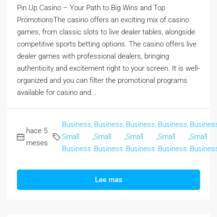
Pin Up Casino – Your Path to Big Wins and Top
PromotionsThe casino offers an exciting mix of casino
games, from classic slots to live dealer tables, alongside
competitive sports betting options. The casino offers live
dealer games with professional dealers, bringing
authenticity and excitement right to your screen. It is well-
organized and you can filter the promotional programs
available for casino and...
Business,
Business,
Business,
Business,
Business
hace 5
Small
,
Small
,
Small
,
Small
,
Small
meses
Business
Business
Business
Business
Busines
Lee mas