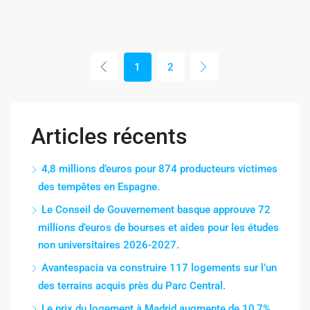
1
2
Articles récents
4,8 millions d’euros pour 874 producteurs victimes
des tempêtes en Espagne.
Le Conseil de Gouvernement basque approuve 72
millions d’euros de bourses et aides pour les études
non universitaires 2026-2027.
Avantespacia va construire 117 logements sur l’un
des terrains acquis près du Parc Central.
Le prix du logement à Madrid augmente de 10,7%