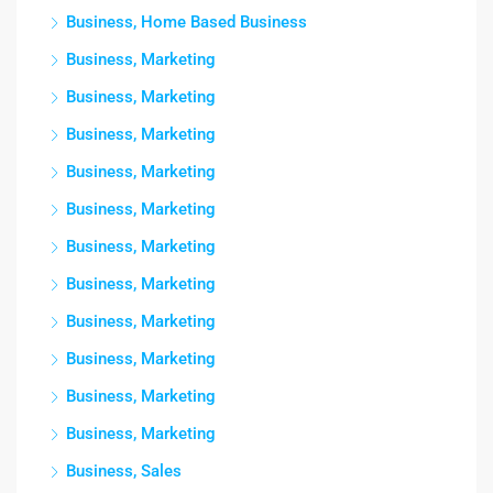
Business, Home Based Business
Business, Marketing
Business, Marketing
Business, Marketing
Business, Marketing
Business, Marketing
Business, Marketing
Business, Marketing
Business, Marketing
Business, Marketing
Business, Marketing
Business, Marketing
Business, Sales