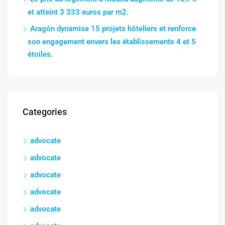
et atteint 3 333 euros par m2.
Aragón dynamise 15 projets hôteliers et renforce
son engagement envers les établissements 4 et 5
étoiles.
Categories
advocate
advocate
advocate
advocate
advocate