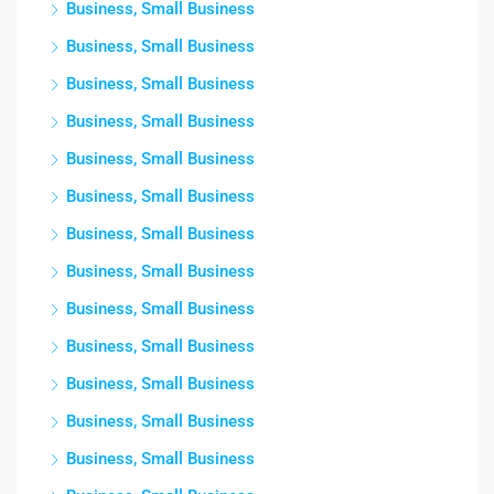
Business, Small Business
Business, Small Business
Business, Small Business
Business, Small Business
Business, Small Business
Business, Small Business
Business, Small Business
Business, Small Business
Business, Small Business
Business, Small Business
Business, Small Business
Business, Small Business
Business, Small Business