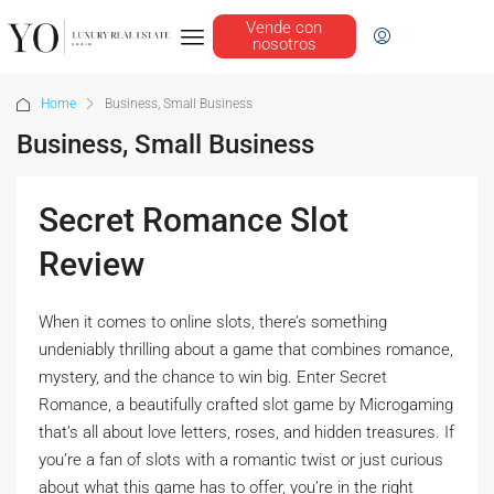
Vende con
nosotros
Home
Business, Small Business
Business, Small Business
Secret Romance Slot
Review
When it comes to online slots, there’s something
undeniably thrilling about a game that combines romance,
mystery, and the chance to win big. Enter Secret
Romance, a beautifully crafted slot game by Microgaming
that’s all about love letters, roses, and hidden treasures. If
you’re a fan of slots with a romantic twist or just curious
about what this game has to offer, you’re in the right