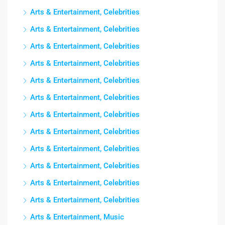
Arts & Entertainment, Celebrities
Arts & Entertainment, Celebrities
Arts & Entertainment, Celebrities
Arts & Entertainment, Celebrities
Arts & Entertainment, Celebrities
Arts & Entertainment, Celebrities
Arts & Entertainment, Celebrities
Arts & Entertainment, Celebrities
Arts & Entertainment, Celebrities
Arts & Entertainment, Celebrities
Arts & Entertainment, Celebrities
Arts & Entertainment, Celebrities
Arts & Entertainment, Music