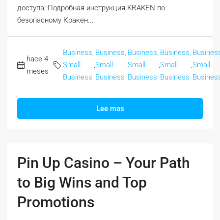
доступа: Подробная инструкция KRAKEN по
безопасному Кракен...
Business,
Business,
Business,
Business,
Business
hace 4
Small
,
Small
,
Small
,
Small
,
Small
meses
Business
Business
Business
Business
Busines
Lee mas
Pin Up Casino – Your Path
to Big Wins and Top
Promotions