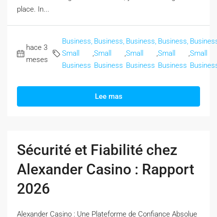
place. In...
Business,
Business,
Business,
Business,
Business
hace 3
Small
,
Small
,
Small
,
Small
,
Small
meses
Business
Business
Business
Business
Busines
Lee mas
Sécurité et Fiabilité chez
Alexander Casino : Rapport
2026
Alexander Casino : Une Plateforme de Confiance Absolue