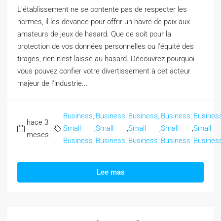
L'établissement ne se contente pas de respecter les
normes, il les devance pour offrir un havre de paix aux
amateurs de jeux de hasard. Que ce soit pour la
protection de vos données personnelles ou l'équité des
tirages, rien n'est laissé au hasard. Découvrez pourquoi
vous pouvez confier votre divertissement à cet acteur
majeur de l'industrie...
Business,
Business,
Business,
Business,
Business
hace 3
Small
,
Small
,
Small
,
Small
,
Small
meses
Business
Business
Business
Business
Busines
Lee mas