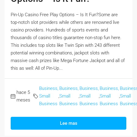
Pin-Up Casino Free Play Options – Is It Fun?Some are
top-notch slot providers while others are renowned live
casino providers. Hundreds of sports events and
thousands of casino titles guarantee non-stop fun here.
This includes top slots like Twin Spin with 243 different
potential winning combinations, jackpot slots with
massive cash prizes like Mega Fortune Jackpot and all of
this as well: All of Pin-Up...
Business,
Business,
Business,
Business,
Business
hace 5
Small
,
Small
,
Small
,
Small
,
Small
meses
Business
Business
Business
Business
Busines
Lee mas