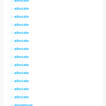
advocate
advocate
advocate
advocate
advocate
advocate
advocate
advocate
advocate
advocate
advocate
advocate
advocate
anonymous