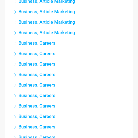
Business, Article Marketing
Business, Article Marketing
Business, Article Marketing
Business, Article Marketing
Business, Careers
Business, Careers
Business, Careers
Business, Careers
Business, Careers
Business, Careers
Business, Careers
Business, Careers
Business, Careers
Business, Careers