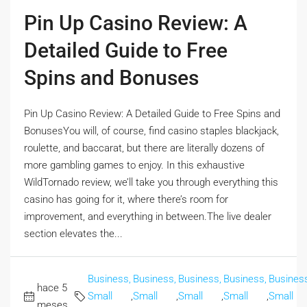
Pin Up Casino Review: A
Detailed Guide to Free
Spins and Bonuses
Pin Up Casino Review: A Detailed Guide to Free Spins and
BonusesYou will, of course, find casino staples blackjack,
roulette, and baccarat, but there are literally dozens of
more gambling games to enjoy. In this exhaustive
WildTornado review, we’ll take you through everything this
casino has going for it, where there’s room for
improvement, and everything in between.The live dealer
section elevates the...
Business,
Business,
Business,
Business,
Business
hace 5
Small
,
Small
,
Small
,
Small
,
Small
meses