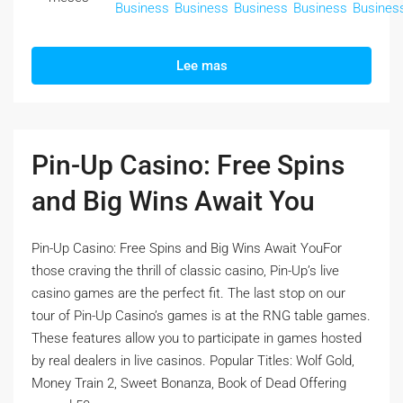
Business
Business
Business
Business
Busines
Lee mas
Pin-Up Casino: Free Spins
and Big Wins Await You
Pin-Up Casino: Free Spins and Big Wins Await YouFor
those craving the thrill of classic casino, Pin-Up’s live
casino games are the perfect fit. The last stop on our
tour of Pin-Up Casino’s games is at the RNG table games.
These features allow you to participate in games hosted
by real dealers in live casinos. Popular Titles: Wolf Gold,
Money Train 2, Sweet Bonanza, Book of Dead Offering