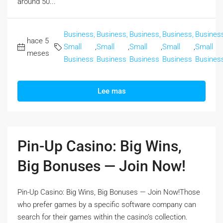
around 50...
Business,
Business,
Business,
Business,
Business
hace 5
Small
,
Small
,
Small
,
Small
,
Small
meses
Business
Business
Business
Business
Busines
Lee mas
Pin-Up Casino: Big Wins,
Big Bonuses — Join Now!
Pin-Up Casino: Big Wins, Big Bonuses — Join Now!Those
who prefer games by a specific software company can
search for their games within the casino’s collection.