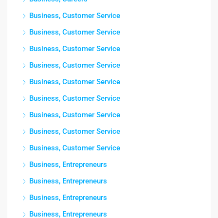
Business, Customer Service
Business, Customer Service
Business, Customer Service
Business, Customer Service
Business, Customer Service
Business, Customer Service
Business, Customer Service
Business, Customer Service
Business, Customer Service
Business, Entrepreneurs
Business, Entrepreneurs
Business, Entrepreneurs
Business, Entrepreneurs