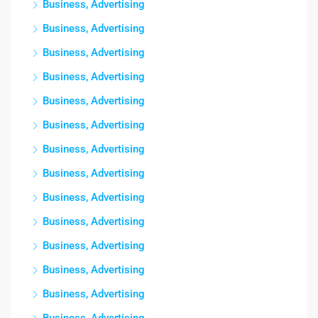
Business, Advertising
Business, Advertising
Business, Advertising
Business, Advertising
Business, Advertising
Business, Advertising
Business, Advertising
Business, Advertising
Business, Advertising
Business, Advertising
Business, Advertising
Business, Advertising
Business, Advertising