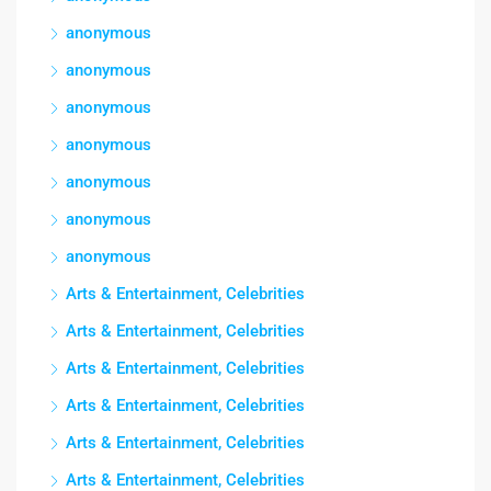
anonymous
anonymous
anonymous
anonymous
anonymous
anonymous
anonymous
Arts & Entertainment, Celebrities
Arts & Entertainment, Celebrities
Arts & Entertainment, Celebrities
Arts & Entertainment, Celebrities
Arts & Entertainment, Celebrities
Arts & Entertainment, Celebrities