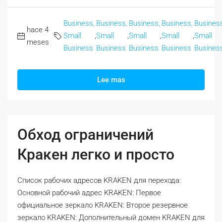
Business,
Business,
Business,
Business,
Business
hace 4
Small
,
Small
,
Small
,
Small
,
Small
meses
Business
Business
Business
Business
Busines
Lee mas
Обход ограничений
Кракен легко и просто
Список рабочих адресов KRAKEN для перехода:
Основной рабочий адрес KRAKEN: Первое
официальное зеркало KRAKEN: Второе резервное
зеркало KRAKEN: Дополнительный домен KRAKEN для