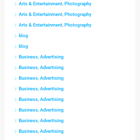
Arts & Entertainment, Photography
Arts & Entertainment, Photography
Arts & Entertainment, Photography
blog
blog
Business, Advertising
Business, Advertising
Business, Advertising
Business, Advertising
Business, Advertising
Business, Advertising
Business, Advertising
Business, Advertising