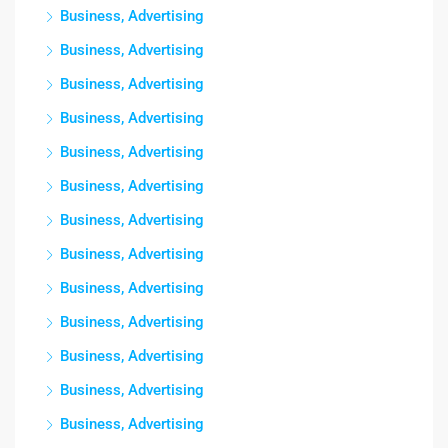
Business, Advertising
Business, Advertising
Business, Advertising
Business, Advertising
Business, Advertising
Business, Advertising
Business, Advertising
Business, Advertising
Business, Advertising
Business, Advertising
Business, Advertising
Business, Advertising
Business, Advertising