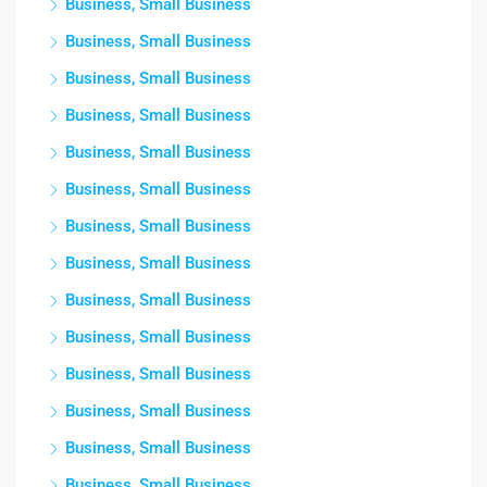
Business, Small Business
Business, Small Business
Business, Small Business
Business, Small Business
Business, Small Business
Business, Small Business
Business, Small Business
Business, Small Business
Business, Small Business
Business, Small Business
Business, Small Business
Business, Small Business
Business, Small Business
Business, Small Business