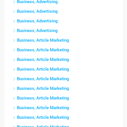
Business, Advertising
Business, Advertising
Business, Advertising
Business, Advertising
Business, Article Marketing
Business, Article Marketing
Business, Article Marketing
Business, Article Marketing
Business, Article Marketing
Business, Article Marketing
Business, Article Marketing
Business, Article Marketing
Business, Article Marketing