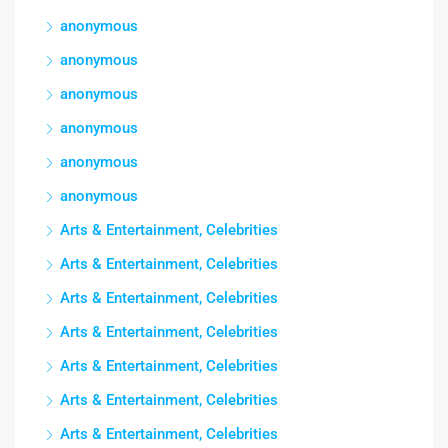
anonymous
anonymous
anonymous
anonymous
anonymous
anonymous
Arts & Entertainment, Celebrities
Arts & Entertainment, Celebrities
Arts & Entertainment, Celebrities
Arts & Entertainment, Celebrities
Arts & Entertainment, Celebrities
Arts & Entertainment, Celebrities
Arts & Entertainment, Celebrities