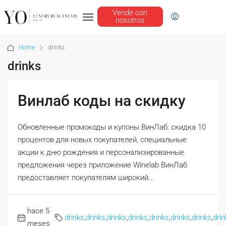
Vende con
nosotros
Home
drinks
drinks
Винлаб коды на скидку
Обновленные промокоды и купоны ВинЛаб: скидка 10
процентов для новых покупателей, специальные
акции к дню рождения и персонализированные
предложения через приложение Winelab ВинЛаб
предоставляет покупателям широкий...
hace 5
drinks
,
drinks
,
drinks
,
drinks
,
drinks
,
drinks
,
drinks
,
drin
meses