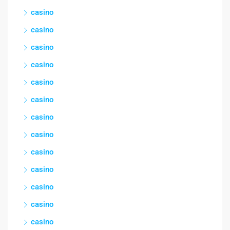
casino
casino
casino
casino
casino
casino
casino
casino
casino
casino
casino
casino
casino