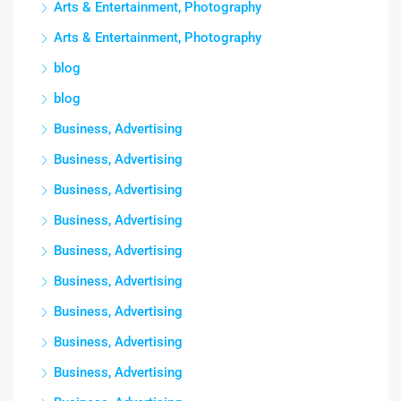
Arts & Entertainment, Photography
Arts & Entertainment, Photography
blog
blog
Business, Advertising
Business, Advertising
Business, Advertising
Business, Advertising
Business, Advertising
Business, Advertising
Business, Advertising
Business, Advertising
Business, Advertising