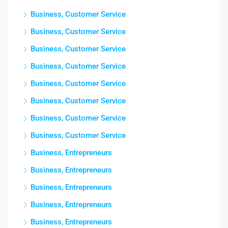
Business, Customer Service
Business, Customer Service
Business, Customer Service
Business, Customer Service
Business, Customer Service
Business, Customer Service
Business, Customer Service
Business, Customer Service
Business, Entrepreneurs
Business, Entrepreneurs
Business, Entrepreneurs
Business, Entrepreneurs
Business, Entrepreneurs