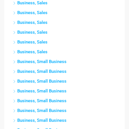
Business, Sales
Business, Sales
Business, Sales
Business, Sales
Business, Sales
Business, Sales
Business, Small Business
Business, Small Business
Business, Small Business
Business, Small Business
Business, Small Business
Business, Small Business
Business, Small Business