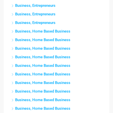
Business, Entrepreneurs
Business, Entrepreneurs
Business, Entrepreneurs
Business, Home Based Business
Business, Home Based Business
Business, Home Based Business
Business, Home Based Business
Business, Home Based Business
Business, Home Based Business
Business, Home Based Business
Business, Home Based Business
Business, Home Based Business
Business, Home Based Business