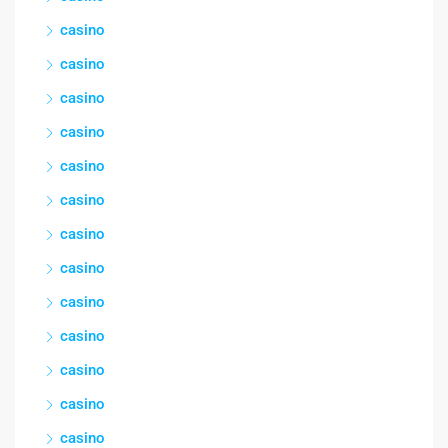
casino
casino
casino
casino
casino
casino
casino
casino
casino
casino
casino
casino
casino