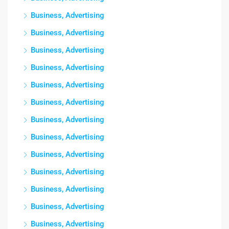
Business, Advertising
Business, Advertising
Business, Advertising
Business, Advertising
Business, Advertising
Business, Advertising
Business, Advertising
Business, Advertising
Business, Advertising
Business, Advertising
Business, Advertising
Business, Advertising
Business, Advertising