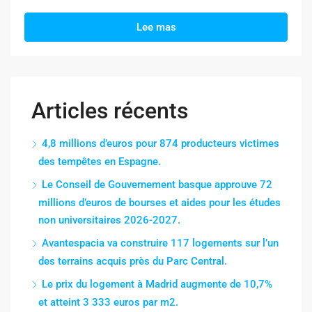
Lee mas
Articles récents
4,8 millions d’euros pour 874 producteurs victimes
des tempêtes en Espagne.
Le Conseil de Gouvernement basque approuve 72
millions d’euros de bourses et aides pour les études
non universitaires 2026-2027.
Avantespacia va construire 117 logements sur l’un
des terrains acquis près du Parc Central.
Le prix du logement à Madrid augmente de 10,7%
et atteint 3 333 euros par m2.