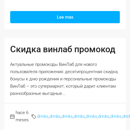
Lee mas
Скидка винлаб промокод
Актуальные промокоды ВинЛаб для нового
пользователя приложения: десятипроцентная скидка,
бонусы к дню рождения и персональные промокоды
ВинЛаб – это супермаркет, который дарит клиентам
разнообразные выгодные...
hace 6
drinks
,
drinks
,
drinks
,
drinks
,
drinks
,
drinks
,
drinks
,
drin
meses