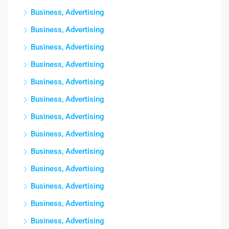
Business, Advertising
Business, Advertising
Business, Advertising
Business, Advertising
Business, Advertising
Business, Advertising
Business, Advertising
Business, Advertising
Business, Advertising
Business, Advertising
Business, Advertising
Business, Advertising
Business, Advertising