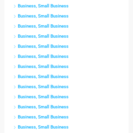
Business, Small Business
Business, Small Business
Business, Small Business
Business, Small Business
Business, Small Business
Business, Small Business
Business, Small Business
Business, Small Business
Business, Small Business
Business, Small Business
Business, Small Business
Business, Small Business
Business, Small Business