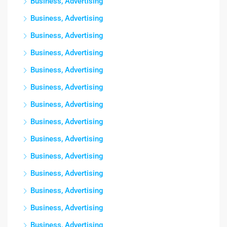
Business, Advertising
Business, Advertising
Business, Advertising
Business, Advertising
Business, Advertising
Business, Advertising
Business, Advertising
Business, Advertising
Business, Advertising
Business, Advertising
Business, Advertising
Business, Advertising
Business, Advertising
Business, Advertising