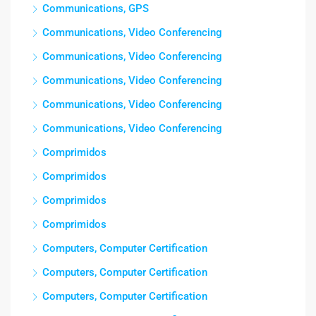
Communications, GPS
Communications, Video Conferencing
Communications, Video Conferencing
Communications, Video Conferencing
Communications, Video Conferencing
Communications, Video Conferencing
Comprimidos
Comprimidos
Comprimidos
Comprimidos
Computers, Computer Certification
Computers, Computer Certification
Computers, Computer Certification