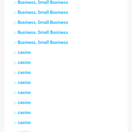
Business, Small Business
Business, Small Business
Business, Small Business
Business, Small Business
Business, Small Business
casino
casino
casino
casino
casino
casino
casino
casino