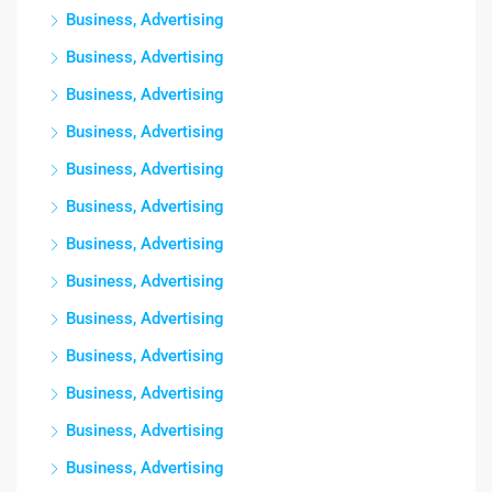
Business, Advertising
Business, Advertising
Business, Advertising
Business, Advertising
Business, Advertising
Business, Advertising
Business, Advertising
Business, Advertising
Business, Advertising
Business, Advertising
Business, Advertising
Business, Advertising
Business, Advertising