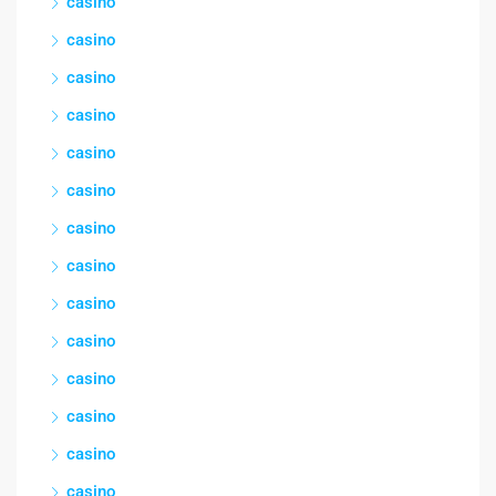
casino
casino
casino
casino
casino
casino
casino
casino
casino
casino
casino
casino
casino
casino