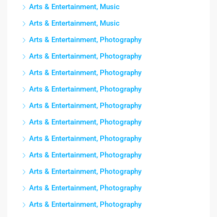
Arts & Entertainment, Music
Arts & Entertainment, Music
Arts & Entertainment, Photography
Arts & Entertainment, Photography
Arts & Entertainment, Photography
Arts & Entertainment, Photography
Arts & Entertainment, Photography
Arts & Entertainment, Photography
Arts & Entertainment, Photography
Arts & Entertainment, Photography
Arts & Entertainment, Photography
Arts & Entertainment, Photography
Arts & Entertainment, Photography