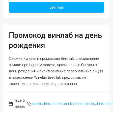
Lee mas
Промокод винлаб на день
рождения
Свежие купоны и промокоды ВинЛаб: специальные
скидки при первом заказе, праздничные бонусы в
день рождения и эксклюзивные персональные акции
в приложении Winelab ВинЛаб предоставляет
клиентам свежие промокоды и купоны,...
hace 6
drinks
,
drinks
,
drinks
,
drinks
,
drinks
,
drinks
,
drinks
,
drin
meses