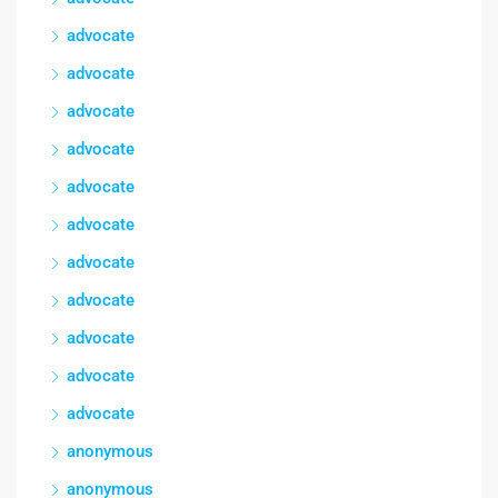
advocate
advocate
advocate
advocate
advocate
advocate
advocate
advocate
advocate
advocate
advocate
anonymous
anonymous