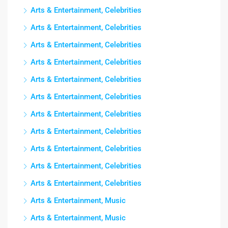
Arts & Entertainment, Celebrities
Arts & Entertainment, Celebrities
Arts & Entertainment, Celebrities
Arts & Entertainment, Celebrities
Arts & Entertainment, Celebrities
Arts & Entertainment, Celebrities
Arts & Entertainment, Celebrities
Arts & Entertainment, Celebrities
Arts & Entertainment, Celebrities
Arts & Entertainment, Celebrities
Arts & Entertainment, Celebrities
Arts & Entertainment, Music
Arts & Entertainment, Music