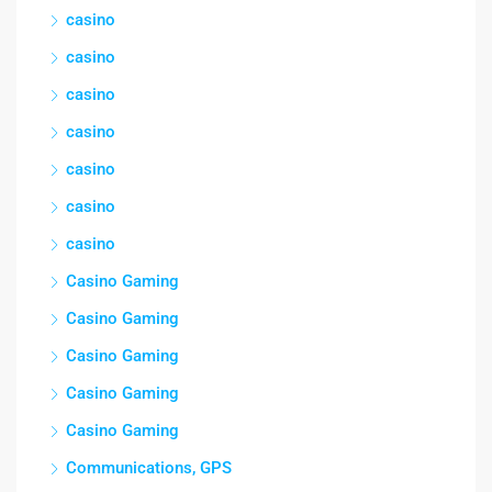
casino
casino
casino
casino
casino
casino
casino
Casino Gaming
Casino Gaming
Casino Gaming
Casino Gaming
Casino Gaming
Communications, GPS