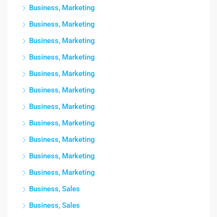
Business, Marketing
Business, Marketing
Business, Marketing
Business, Marketing
Business, Marketing
Business, Marketing
Business, Marketing
Business, Marketing
Business, Marketing
Business, Marketing
Business, Marketing
Business, Sales
Business, Sales