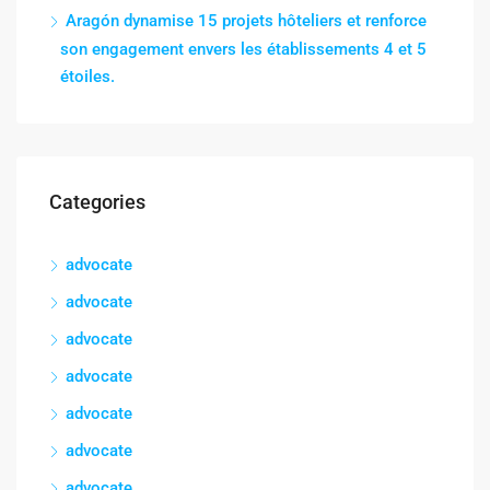
Aragón dynamise 15 projets hôteliers et renforce
son engagement envers les établissements 4 et 5
étoiles.
Categories
advocate
advocate
advocate
advocate
advocate
advocate
advocate