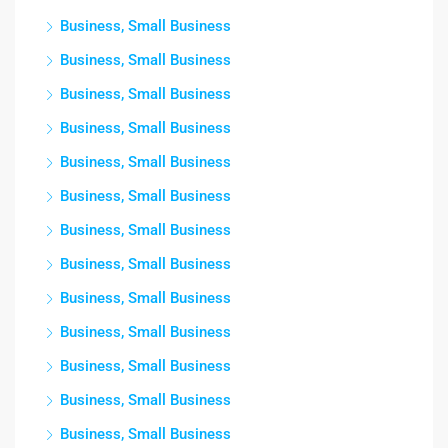
Business, Small Business
Business, Small Business
Business, Small Business
Business, Small Business
Business, Small Business
Business, Small Business
Business, Small Business
Business, Small Business
Business, Small Business
Business, Small Business
Business, Small Business
Business, Small Business
Business, Small Business