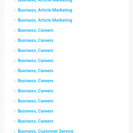
Business, Article Marketing
Business, Article Marketing
Business, Article Marketing
Business, Careers
Business, Careers
Business, Careers
Business, Careers
Business, Careers
Business, Careers
Business, Careers
Business, Careers
Business, Careers
Business, Careers
Business, Customer Service