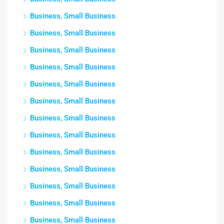
Business, Small Business
Business, Small Business
Business, Small Business
Business, Small Business
Business, Small Business
Business, Small Business
Business, Small Business
Business, Small Business
Business, Small Business
Business, Small Business
Business, Small Business
Business, Small Business
Business, Small Business