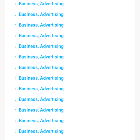
Business, Advertising
Business, Advertising
Business, Advertising
Business, Advertising
Business, Advertising
Business, Advertising
Business, Advertising
Business, Advertising
Business, Advertising
Business, Advertising
Business, Advertising
Business, Advertising
Business, Advertising