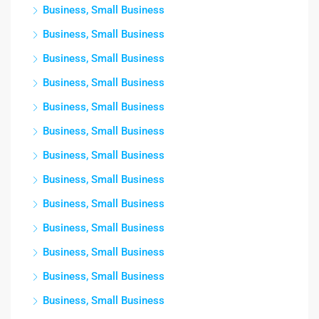
Business, Small Business
Business, Small Business
Business, Small Business
Business, Small Business
Business, Small Business
Business, Small Business
Business, Small Business
Business, Small Business
Business, Small Business
Business, Small Business
Business, Small Business
Business, Small Business
Business, Small Business