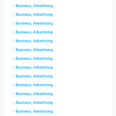
Business, Advertising
Business, Advertising
Business, Advertising
Business, Advertising
Business, Advertising
Business, Advertising
Business, Advertising
Business, Advertising
Business, Advertising
Business, Advertising
Business, Advertising
Business, Advertising
Business, Advertising