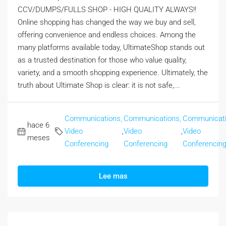
CCV/DUMPS/FULLS SHOP - HIGH QUALITY ALWAYS!!
Online shopping has changed the way we buy and sell,
offering convenience and endless choices. Among the
many platforms available today, UltimateShop stands out
as a trusted destination for those who value quality,
variety, and a smooth shopping experience. Ultimately, the
truth about Ultimate Shop is clear: it is not safe,...
Communications,
Communications,
Communicati
hace 6
Video
,
Video
,
Video
meses
Conferencing
Conferencing
Conferencin
Lee mas