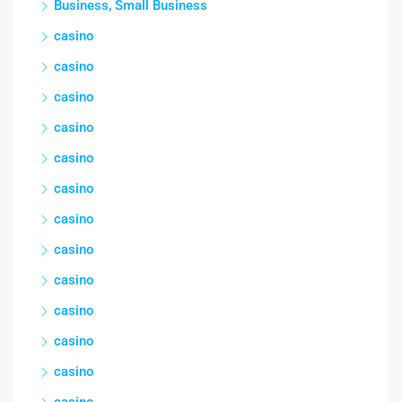
Business, Small Business
casino
casino
casino
casino
casino
casino
casino
casino
casino
casino
casino
casino