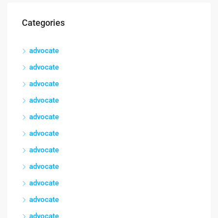
Categories
advocate
advocate
advocate
advocate
advocate
advocate
advocate
advocate
advocate
advocate
advocate