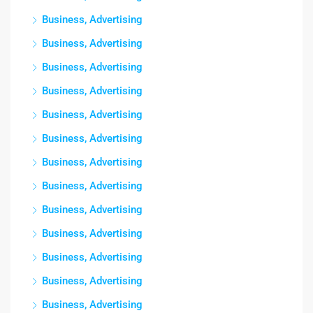
Business, Advertising
Business, Advertising
Business, Advertising
Business, Advertising
Business, Advertising
Business, Advertising
Business, Advertising
Business, Advertising
Business, Advertising
Business, Advertising
Business, Advertising
Business, Advertising
Business, Advertising