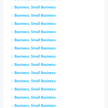
Business, Small Business
Business, Small Business
Business, Small Business
Business, Small Business
Business, Small Business
Business, Small Business
Business, Small Business
Business, Small Business
Business, Small Business
Business, Small Business
Business, Small Business
Business, Small Business
Business, Small Business