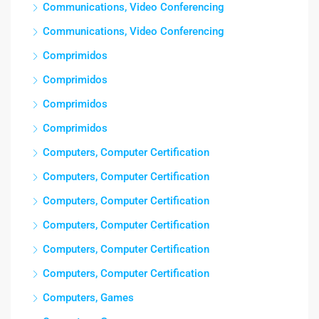
Communications, Video Conferencing
Communications, Video Conferencing
Comprimidos
Comprimidos
Comprimidos
Comprimidos
Computers, Computer Certification
Computers, Computer Certification
Computers, Computer Certification
Computers, Computer Certification
Computers, Computer Certification
Computers, Computer Certification
Computers, Games