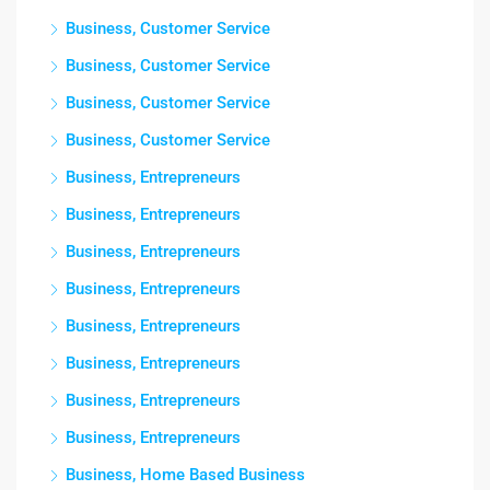
Business, Customer Service
Business, Customer Service
Business, Customer Service
Business, Customer Service
Business, Entrepreneurs
Business, Entrepreneurs
Business, Entrepreneurs
Business, Entrepreneurs
Business, Entrepreneurs
Business, Entrepreneurs
Business, Entrepreneurs
Business, Entrepreneurs
Business, Home Based Business