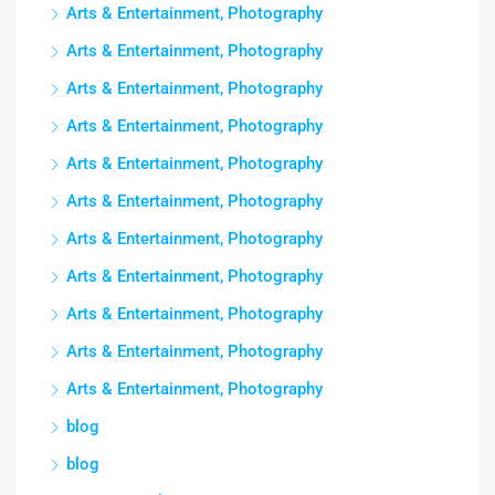
Arts & Entertainment, Photography
Arts & Entertainment, Photography
Arts & Entertainment, Photography
Arts & Entertainment, Photography
Arts & Entertainment, Photography
Arts & Entertainment, Photography
Arts & Entertainment, Photography
Arts & Entertainment, Photography
Arts & Entertainment, Photography
Arts & Entertainment, Photography
Arts & Entertainment, Photography
blog
blog