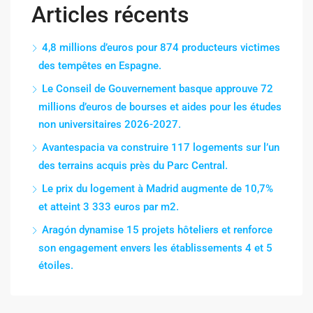
Articles récents
4,8 millions d’euros pour 874 producteurs victimes
des tempêtes en Espagne.
Le Conseil de Gouvernement basque approuve 72
millions d’euros de bourses et aides pour les études
non universitaires 2026-2027.
Avantespacia va construire 117 logements sur l’un
des terrains acquis près du Parc Central.
Le prix du logement à Madrid augmente de 10,7%
et atteint 3 333 euros par m2.
Aragón dynamise 15 projets hôteliers et renforce
son engagement envers les établissements 4 et 5
étoiles.