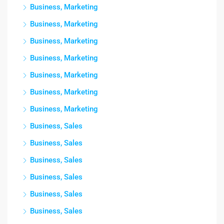
Business, Marketing
Business, Marketing
Business, Marketing
Business, Marketing
Business, Marketing
Business, Marketing
Business, Marketing
Business, Sales
Business, Sales
Business, Sales
Business, Sales
Business, Sales
Business, Sales