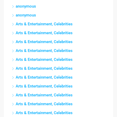
anonymous
anonymous
Arts & Entertainment, Celebrities
Arts & Entertainment, Celebrities
Arts & Entertainment, Celebrities
Arts & Entertainment, Celebrities
Arts & Entertainment, Celebrities
Arts & Entertainment, Celebrities
Arts & Entertainment, Celebrities
Arts & Entertainment, Celebrities
Arts & Entertainment, Celebrities
Arts & Entertainment, Celebrities
Arts & Entertainment, Celebrities