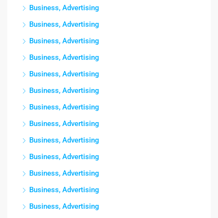
Business, Advertising
Business, Advertising
Business, Advertising
Business, Advertising
Business, Advertising
Business, Advertising
Business, Advertising
Business, Advertising
Business, Advertising
Business, Advertising
Business, Advertising
Business, Advertising
Business, Advertising