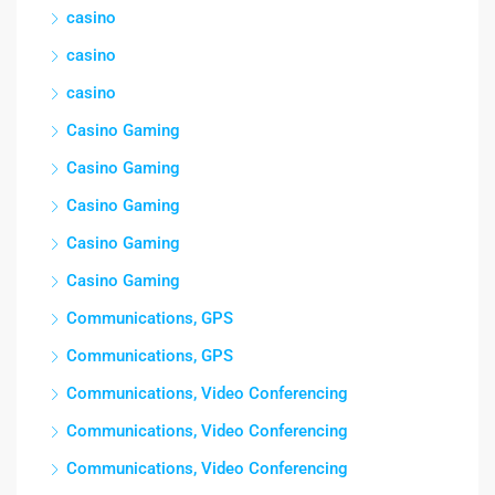
casino
casino
casino
Casino Gaming
Casino Gaming
Casino Gaming
Casino Gaming
Casino Gaming
Communications, GPS
Communications, GPS
Communications, Video Conferencing
Communications, Video Conferencing
Communications, Video Conferencing