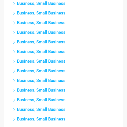
Business, Small Business
Business, Small Business
Business, Small Business
Business, Small Business
Business, Small Business
Business, Small Business
Business, Small Business
Business, Small Business
Business, Small Business
Business, Small Business
Business, Small Business
Business, Small Business
Business, Small Business