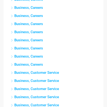
Business, Careers
Business, Careers
Business, Careers
Business, Careers
Business, Careers
Business, Careers
Business, Careers
Business, Careers
Business, Customer Service
Business, Customer Service
Business, Customer Service
Business, Customer Service
Business, Customer Service