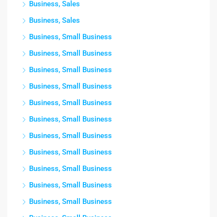
Business, Sales
Business, Sales
Business, Small Business
Business, Small Business
Business, Small Business
Business, Small Business
Business, Small Business
Business, Small Business
Business, Small Business
Business, Small Business
Business, Small Business
Business, Small Business
Business, Small Business