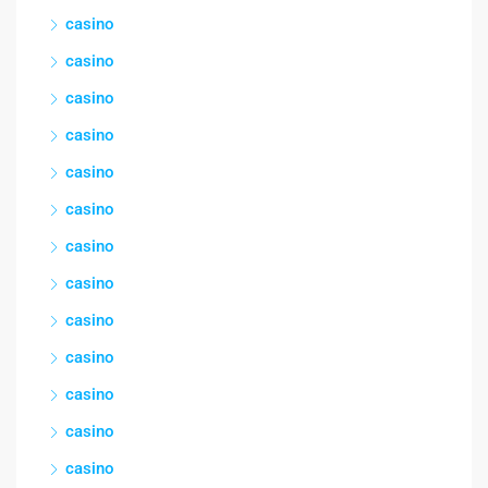
casino
casino
casino
casino
casino
casino
casino
casino
casino
casino
casino
casino
casino