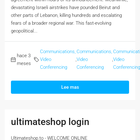
devastating Israeli airstrikes have pounded Beirut and
other parts of Lebanon, killing hundreds and escalating
fears of a broader regional war. This fast-evolving
geopolitical...
Communications,
Communications,
Communicati
hace 3
Video
,
Video
,
Video
meses
Conferencing
Conferencing
Conferencin
Lee mas
ultimateshop login
Ultimateshop.to - WELCOME ONLINE