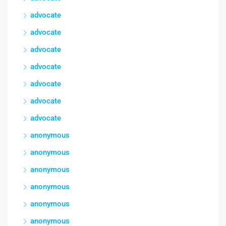
advocate
advocate
advocate
advocate
advocate
advocate
advocate
anonymous
anonymous
anonymous
anonymous
anonymous
anonymous