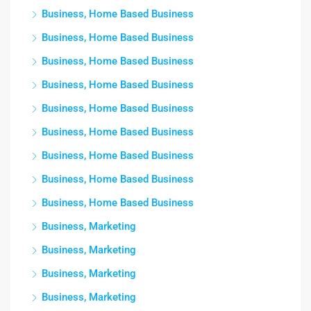
Business, Home Based Business
Business, Home Based Business
Business, Home Based Business
Business, Home Based Business
Business, Home Based Business
Business, Home Based Business
Business, Home Based Business
Business, Home Based Business
Business, Home Based Business
Business, Marketing
Business, Marketing
Business, Marketing
Business, Marketing