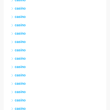
casino
casino
casino
casino
casino
casino
casino
casino
casino
casino
casino
casino
casino
casino