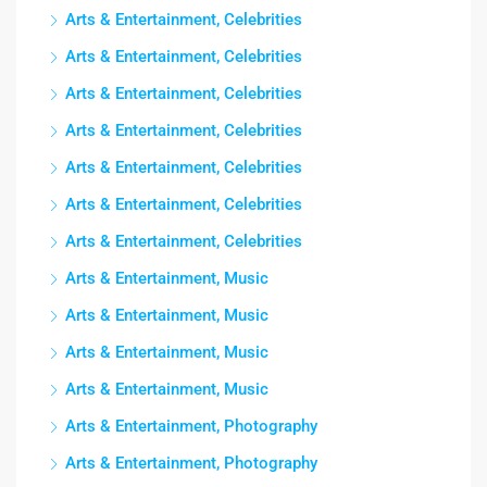
Arts & Entertainment, Celebrities
Arts & Entertainment, Celebrities
Arts & Entertainment, Celebrities
Arts & Entertainment, Celebrities
Arts & Entertainment, Celebrities
Arts & Entertainment, Celebrities
Arts & Entertainment, Celebrities
Arts & Entertainment, Music
Arts & Entertainment, Music
Arts & Entertainment, Music
Arts & Entertainment, Music
Arts & Entertainment, Photography
Arts & Entertainment, Photography