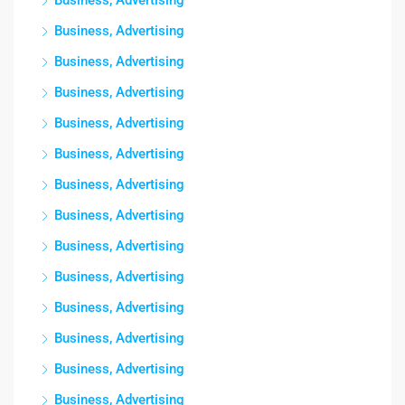
Business, Advertising
Business, Advertising
Business, Advertising
Business, Advertising
Business, Advertising
Business, Advertising
Business, Advertising
Business, Advertising
Business, Advertising
Business, Advertising
Business, Advertising
Business, Advertising
Business, Advertising
Business, Advertising