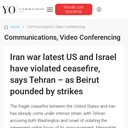
Vende con
nosotros
Home
Communications, Video Conferencing
Communications, Video Conferencing
Iran war latest US and Israel
have violated ceasefire,
says Tehran – as Beirut
pounded by strikes
The fragile ceasefire between the United States and Iran
has already come under intense strain, with Tehran
accusing both Washington and Israel of violating the
agreement within hours of its announcement. Meanwhile,