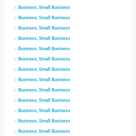
Business, Small Business
Business, Small Business
Business, Small Business
Business, Small Business
Business, Small Business
Business, Small Business
Business, Small Business
Business, Small Business
Business, Small Business
Business, Small Business
Business, Small Business
Business, Small Business
Business, Small Business