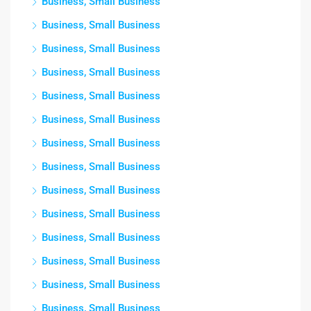
Business, Small Business
Business, Small Business
Business, Small Business
Business, Small Business
Business, Small Business
Business, Small Business
Business, Small Business
Business, Small Business
Business, Small Business
Business, Small Business
Business, Small Business
Business, Small Business
Business, Small Business
Business, Small Business