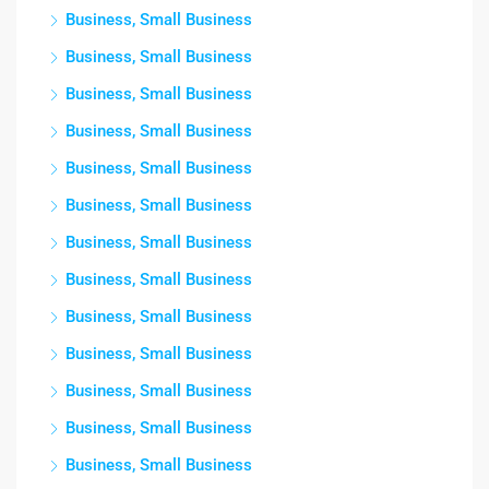
Business, Small Business
Business, Small Business
Business, Small Business
Business, Small Business
Business, Small Business
Business, Small Business
Business, Small Business
Business, Small Business
Business, Small Business
Business, Small Business
Business, Small Business
Business, Small Business
Business, Small Business