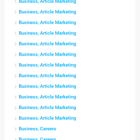
Business, Article Marketing
Business, Article Marketing
Business, Article Marketing
Business, Article Marketing
Business, Article Marketing
Business, Article Marketing
Business, Article Marketing
Business, Article Marketing
Business, Article Marketing
Business, Article Marketing
Business, Article Marketing
Business, Article Marketing
Business, Careers
Business, Careers