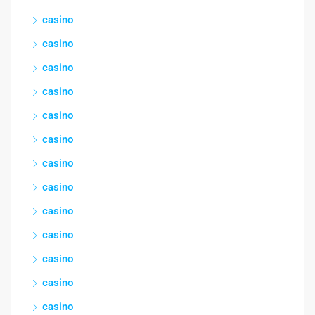
casino
casino
casino
casino
casino
casino
casino
casino
casino
casino
casino
casino
casino