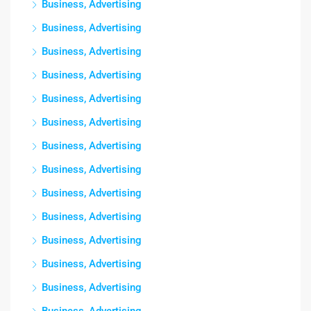
Business, Advertising
Business, Advertising
Business, Advertising
Business, Advertising
Business, Advertising
Business, Advertising
Business, Advertising
Business, Advertising
Business, Advertising
Business, Advertising
Business, Advertising
Business, Advertising
Business, Advertising