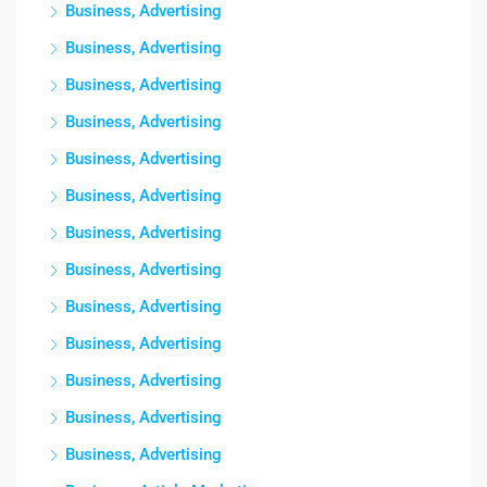
Business, Advertising
Business, Advertising
Business, Advertising
Business, Advertising
Business, Advertising
Business, Advertising
Business, Advertising
Business, Advertising
Business, Advertising
Business, Advertising
Business, Advertising
Business, Advertising
Business, Advertising