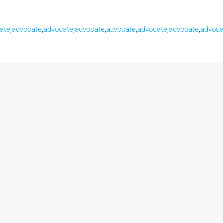
ate
,
advocate
,
advocate
,
advocate
,
advocate
,
advocate
,
advocate
,
advoca