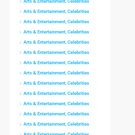
Arts & Entertainment, Celebrities
Arts & Entertainment, Celebrities
Arts & Entertainment, Celebrities
Arts & Entertainment, Celebrities
Arts & Entertainment, Celebrities
Arts & Entertainment, Celebrities
Arts & Entertainment, Celebrities
Arts & Entertainment, Celebrities
Arts & Entertainment, Celebrities
Arts & Entertainment, Celebrities
Arts & Entertainment, Celebrities
Arts & Entertainment, Celebrities
Arts & Entertainment, Celebrities
Arts & Entertainment, Celebrities