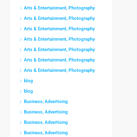
Arts & Entertainment, Photography
Arts & Entertainment, Photography
Arts & Entertainment, Photography
Arts & Entertainment, Photography
Arts & Entertainment, Photography
Arts & Entertainment, Photography
Arts & Entertainment, Photography
blog
blog
Business, Advertising
Business, Advertising
Business, Advertising
Business, Advertising