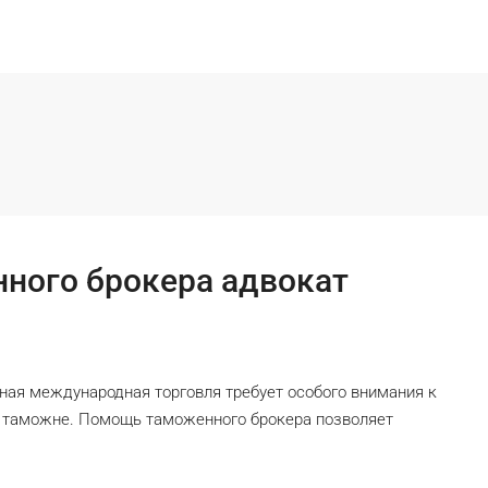
ного брокера адвокат
ая международная торговля требует особого внимания к
а таможне. Помощь таможенного брокера позволяет