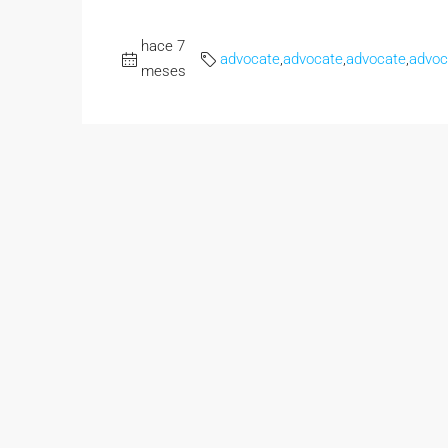
hace 7
advocate
,
advocate
,
advocate
,
advoc
meses