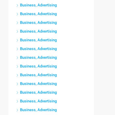
Business, Advertising
Business, Advertising
Business, Advertising
Business, Advertising
Business, Advertising
Business, Advertising
Business, Advertising
Business, Advertising
Business, Advertising
Business, Advertising
Business, Advertising
Business, Advertising
Business, Advertising