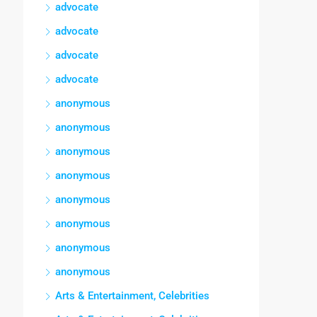
advocate
advocate
advocate
advocate
anonymous
anonymous
anonymous
anonymous
anonymous
anonymous
anonymous
anonymous
Arts & Entertainment, Celebrities