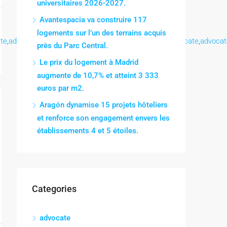
universitaires 2026-2027.
Avantespacia va construire 117
logements sur l’un des terrains acquis
te
,
advocate
,
advocate
,
advocate
,
advocate
,
advocate
,
advocate
,
advocat
près du Parc Central.
Le prix du logement à Madrid
augmente de 10,7% et atteint 3 333
euros par m2.
Aragón dynamise 15 projets hôteliers
et renforce son engagement envers les
établissements 4 et 5 étoiles.
Categories
advocate