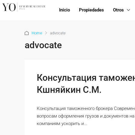
Inicio
Propiedades
Otros
Home
advocate
advocate
Консультация таможен
Кшняйкин С.М.
Консультация таможенного брокера Современн
вопросам оформления грузов и документов н
компаниям ускорить и...