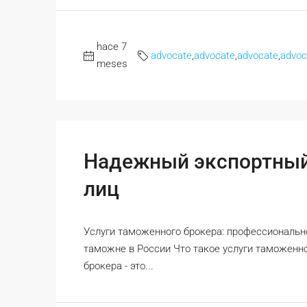
hace 7
advocate
,
advocate
,
advocate
,
advoc
meses
Надежный экспортный
лиц
Услуги таможенного брокера: профессиональ
таможне в России Что такое услуги таможен
брокера - это...