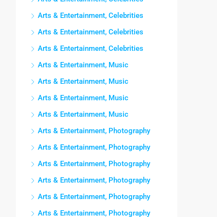
Arts & Entertainment, Celebrities
Arts & Entertainment, Celebrities
Arts & Entertainment, Celebrities
Arts & Entertainment, Music
Arts & Entertainment, Music
Arts & Entertainment, Music
Arts & Entertainment, Music
Arts & Entertainment, Photography
Arts & Entertainment, Photography
Arts & Entertainment, Photography
Arts & Entertainment, Photography
Arts & Entertainment, Photography
Arts & Entertainment, Photography