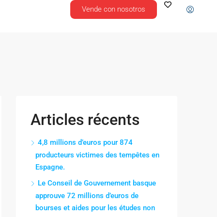
Vende con nosotros
Articles récents
4,8 millions d’euros pour 874
producteurs victimes des tempêtes en
Espagne.
Le Conseil de Gouvernement basque
approuve 72 millions d’euros de
bourses et aides pour les études non