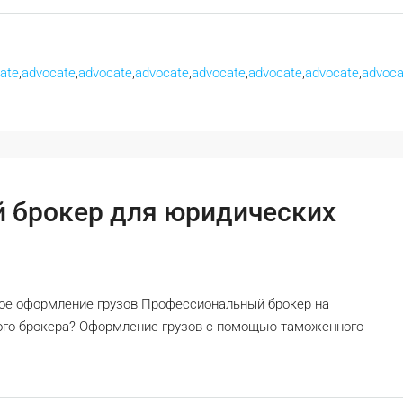
ate
,
advocate
,
advocate
,
advocate
,
advocate
,
advocate
,
advocate
,
advoca
 брокер для юридических
ное оформление грузов Профессиональный брокер на
ного брокера? Оформление грузов с помощью таможенного