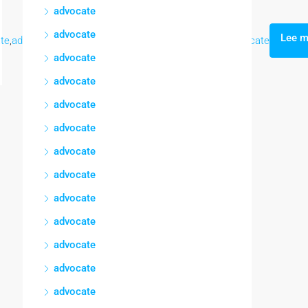
advocate
advocate
Lee 
te
,
advocate
,
advocate
,
advocate
,
advocate
,
advocate
,
advocate
advocate
advocate
advocate
advocate
advocate
advocate
advocate
advocate
advocate
advocate
advocate