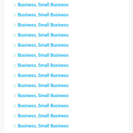
Business, Small Business
Business, Small Business
Business, Small Business
Business, Small Business
Business, Small Business
Business, Small Business
Business, Small Business
Business, Small Business
Business, Small Business
Business, Small Business
Business, Small Business
Business, Small Business
Business, Small Business