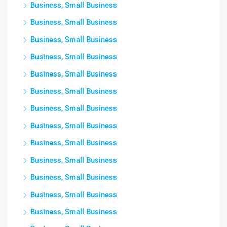
Business, Small Business
Business, Small Business
Business, Small Business
Business, Small Business
Business, Small Business
Business, Small Business
Business, Small Business
Business, Small Business
Business, Small Business
Business, Small Business
Business, Small Business
Business, Small Business
Business, Small Business