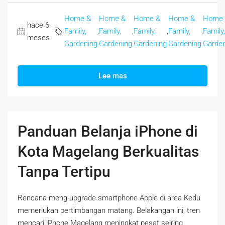
Home &
Home &
Home &
Home &
Home
hace 6
Family,
,
Family,
,
Family,
,
Family,
,
Family,
meses
Gardening
Gardening
Gardening
Gardening
Garden
Lee mas
Panduan Belanja iPhone di
Kota Magelang Berkualitas
Tanpa Tertipu
Rencana meng-upgrade smartphone Apple di area Kedu
memerlukan pertimbangan matang. Belakangan ini, tren
mencari iPhone Magelang meningkat pesat seiring