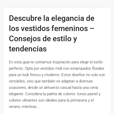
Descubre la elegancia de
los vestidos femeninos –
Consejos de estilo y
tendencias
En esta guía te contamos inspiración para elegir el estilo
perfecto. Opta por vestidos midi con estampados florales
para un look fresco y moderno. Estos diseños no solo son
versátiles, sino que también se adaptan a diversas
ocasiones, desde un almuerzo casual hasta una cena
elegante. Considera la paleta de colores: tonos pastel y
colores vibrantes son ideales para la primavera y el
verano, mientras...