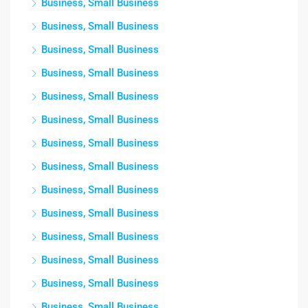
Business, Small Business
Business, Small Business
Business, Small Business
Business, Small Business
Business, Small Business
Business, Small Business
Business, Small Business
Business, Small Business
Business, Small Business
Business, Small Business
Business, Small Business
Business, Small Business
Business, Small Business
Business, Small Business