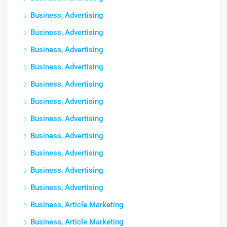
Business, Advertising
Business, Advertising
Business, Advertising
Business, Advertising
Business, Advertising
Business, Advertising
Business, Advertising
Business, Advertising
Business, Advertising
Business, Advertising
Business, Advertising
Business, Article Marketing
Business, Article Marketing