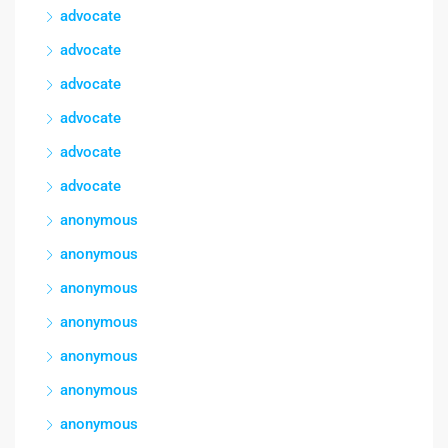
advocate
advocate
advocate
advocate
advocate
advocate
anonymous
anonymous
anonymous
anonymous
anonymous
anonymous
anonymous