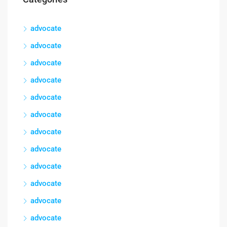
advocate
advocate
advocate
advocate
advocate
advocate
advocate
advocate
advocate
advocate
advocate
advocate