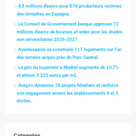
4,8 millions d’euros pour 874 producteurs victimes
des tempêtes en Espagne.
Le Conseil de Gouvernement basque approuve 72
millions d’euros de bourses et aides pour les études
non universitaires 2026-2027.
Avantespacia va construire 117 logements sur l’un
des terrains acquis près du Parc Central.
Le prix du logement à Madrid augmente de 10,7%
et atteint 3 333 euros par m2.
Aragón dynamise 15 projets hôteliers et renforce
son engagement envers les établissements 4 et 5
étoiles.
Categories