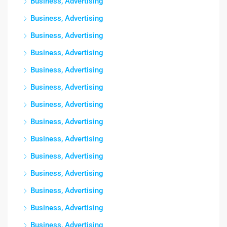
Business, Advertising
Business, Advertising
Business, Advertising
Business, Advertising
Business, Advertising
Business, Advertising
Business, Advertising
Business, Advertising
Business, Advertising
Business, Advertising
Business, Advertising
Business, Advertising
Business, Advertising
Business, Advertising