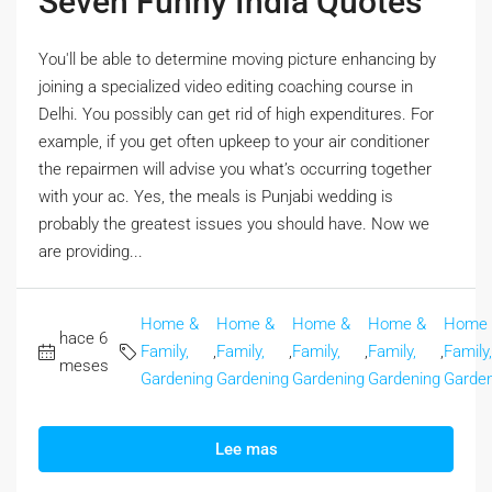
Seven Funny India Quotes
You'll be able to determine moving picture enhancing by
joining a specialized video editing coaching course in
Delhi. You possibly can get rid of high expenditures. For
example, if you get often upkeep to your air conditioner
the repairmen will advise you what’s occurring together
with your ac. Yes, the meals is Punjabi wedding is
probably the greatest issues you should have. Now we
are providing...
Home &
Home &
Home &
Home &
Home
hace 6
Family,
,
Family,
,
Family,
,
Family,
,
Family,
meses
Gardening
Gardening
Gardening
Gardening
Garden
Lee mas