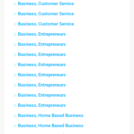
Business, Customer Service
Business, Customer Service
Business, Customer Service
Business, Entrepreneurs
Business, Entrepreneurs
Business, Entrepreneurs
Business, Entrepreneurs
Business, Entrepreneurs
Business, Entrepreneurs
Business, Entrepreneurs
Business, Entrepreneurs
Business, Home Based Business
Business, Home Based Business