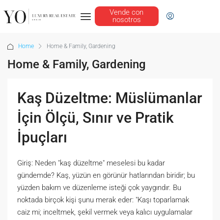
Vende con
nosotros
Home
Home & Family, Gardening
Home & Family, Gardening
Kaş Düzeltme: Müslümanlar
İçin Ölçü, Sınır ve Pratik
İpuçları
Giriş: Neden "kaş düzeltme" meselesi bu kadar
gündemde? Kaş, yüzün en görünür hatlarından biridir; bu
yüzden bakım ve düzenleme isteği çok yaygındır. Bu
noktada birçok kişi şunu merak eder: "Kaşı toparlamak
caiz mi; inceltmek, şekil vermek veya kalıcı uygulamalar