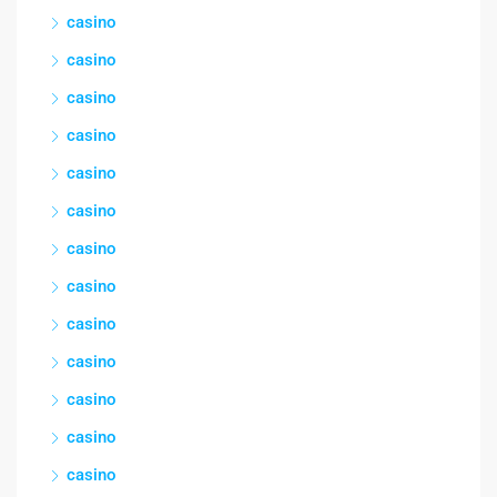
casino
casino
casino
casino
casino
casino
casino
casino
casino
casino
casino
casino
casino