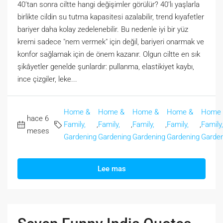
40’tan sonra ciltte hangi değişimler görülür? 40’lı yaşlarla
birlikte cildin su tutma kapasitesi azalabilir, trend kıyafetler
bariyer daha kolay zedelenebilir. Bu nedenle iyi bir yüz
kremi sadece "nem vermek" için değil, bariyeri onarmak ve
konfor sağlamak için de önem kazanır. Olgun ciltte en sık
şikâyetler genelde şunlardır: pullanma, elastikiyet kaybı,
ince çizgiler, leke...
Home &
Home &
Home &
Home &
Home
hace 6
Family,
,
Family,
,
Family,
,
Family,
,
Family,
meses
Gardening
Gardening
Gardening
Gardening
Garden
Lee mas