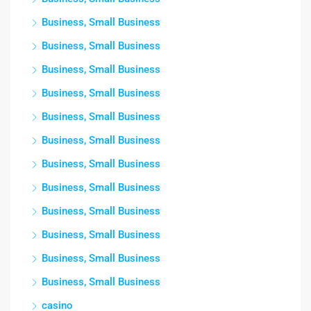
Business, Small Business
Business, Small Business
Business, Small Business
Business, Small Business
Business, Small Business
Business, Small Business
Business, Small Business
Business, Small Business
Business, Small Business
Business, Small Business
Business, Small Business
Business, Small Business
casino