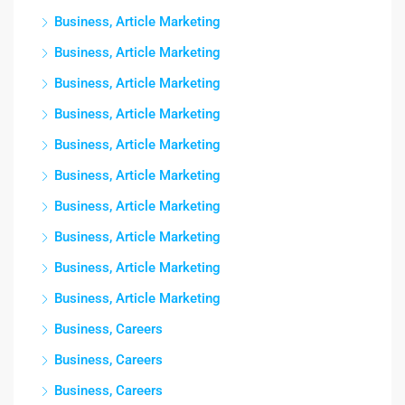
Business, Article Marketing
Business, Article Marketing
Business, Article Marketing
Business, Article Marketing
Business, Article Marketing
Business, Article Marketing
Business, Article Marketing
Business, Article Marketing
Business, Article Marketing
Business, Article Marketing
Business, Careers
Business, Careers
Business, Careers