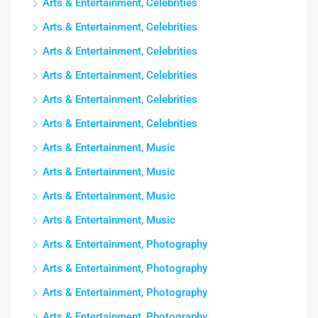
Arts & Entertainment, Celebrities
Arts & Entertainment, Celebrities
Arts & Entertainment, Celebrities
Arts & Entertainment, Celebrities
Arts & Entertainment, Celebrities
Arts & Entertainment, Celebrities
Arts & Entertainment, Music
Arts & Entertainment, Music
Arts & Entertainment, Music
Arts & Entertainment, Music
Arts & Entertainment, Photography
Arts & Entertainment, Photography
Arts & Entertainment, Photography
Arts & Entertainment, Photography