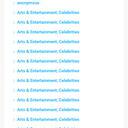
anonymous
Arts & Entertainment, Celebrities
Arts & Entertainment, Celebrities
Arts & Entertainment, Celebrities
Arts & Entertainment, Celebrities
Arts & Entertainment, Celebrities
Arts & Entertainment, Celebrities
Arts & Entertainment, Celebrities
Arts & Entertainment, Celebrities
Arts & Entertainment, Celebrities
Arts & Entertainment, Celebrities
Arts & Entertainment, Celebrities
Arts & Entertainment, Celebrities