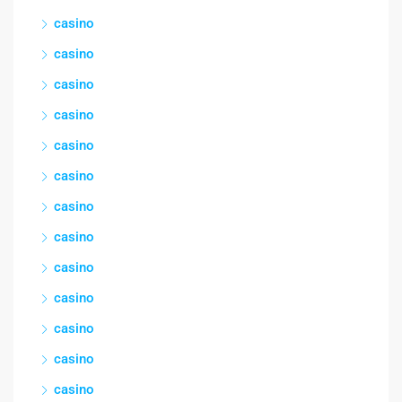
casino
casino
casino
casino
casino
casino
casino
casino
casino
casino
casino
casino
casino