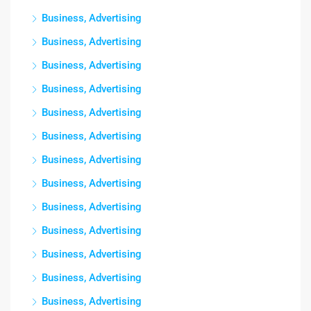
Business, Advertising
Business, Advertising
Business, Advertising
Business, Advertising
Business, Advertising
Business, Advertising
Business, Advertising
Business, Advertising
Business, Advertising
Business, Advertising
Business, Advertising
Business, Advertising
Business, Advertising