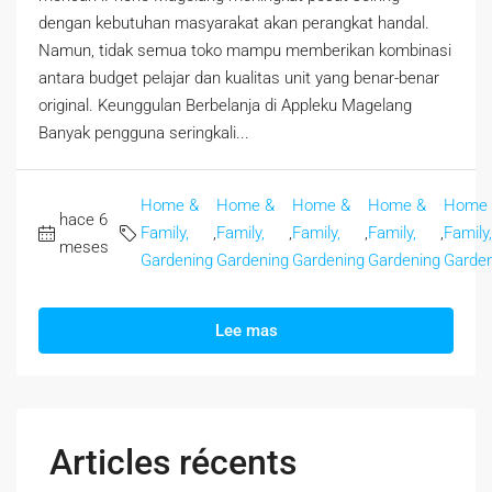
dengan kebutuhan masyarakat akan perangkat handal.
Namun, tidak semua toko mampu memberikan kombinasi
antara budget pelajar dan kualitas unit yang benar-benar
original. Keunggulan Berbelanja di Appleku Magelang
Banyak pengguna seringkali...
Home &
Home &
Home &
Home &
Home
hace 6
Family,
,
Family,
,
Family,
,
Family,
,
Family,
meses
Gardening
Gardening
Gardening
Gardening
Garden
Lee mas
Articles récents