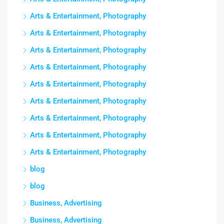
Arts & Entertainment, Photography
Arts & Entertainment, Photography
Arts & Entertainment, Photography
Arts & Entertainment, Photography
Arts & Entertainment, Photography
Arts & Entertainment, Photography
Arts & Entertainment, Photography
Arts & Entertainment, Photography
Arts & Entertainment, Photography
blog
blog
Business, Advertising
Business, Advertising