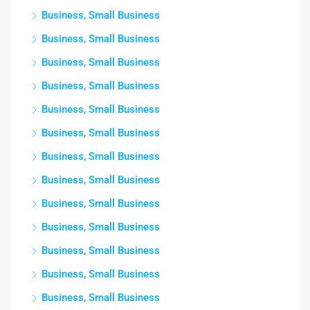
Business, Small Business
Business, Small Business
Business, Small Business
Business, Small Business
Business, Small Business
Business, Small Business
Business, Small Business
Business, Small Business
Business, Small Business
Business, Small Business
Business, Small Business
Business, Small Business
Business, Small Business