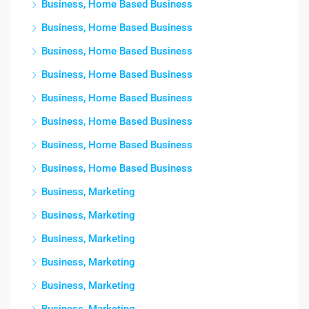
Business, Home Based Business
Business, Home Based Business
Business, Home Based Business
Business, Home Based Business
Business, Home Based Business
Business, Home Based Business
Business, Home Based Business
Business, Home Based Business
Business, Marketing
Business, Marketing
Business, Marketing
Business, Marketing
Business, Marketing