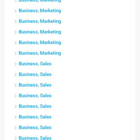
Business, Marketing
Business, Marketing
Business, Marketing
Business, Marketing
Business, Marketing
Business, Marketing
Business, Sales
Business, Sales
Business, Sales
Business, Sales
Business, Sales
Business, Sales
Business, Sales
Business, Sales