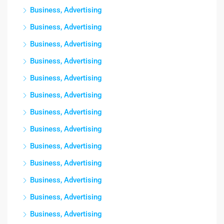
Business, Advertising
Business, Advertising
Business, Advertising
Business, Advertising
Business, Advertising
Business, Advertising
Business, Advertising
Business, Advertising
Business, Advertising
Business, Advertising
Business, Advertising
Business, Advertising
Business, Advertising