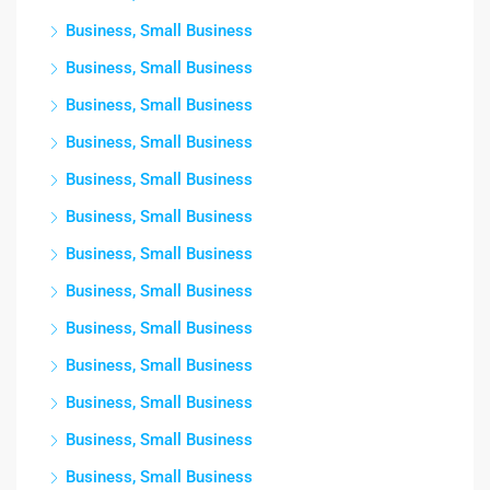
Business, Small Business
Business, Small Business
Business, Small Business
Business, Small Business
Business, Small Business
Business, Small Business
Business, Small Business
Business, Small Business
Business, Small Business
Business, Small Business
Business, Small Business
Business, Small Business
Business, Small Business