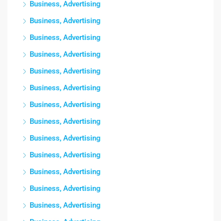
Business, Advertising
Business, Advertising
Business, Advertising
Business, Advertising
Business, Advertising
Business, Advertising
Business, Advertising
Business, Advertising
Business, Advertising
Business, Advertising
Business, Advertising
Business, Advertising
Business, Advertising