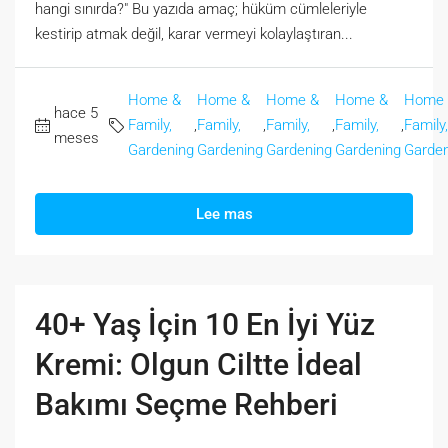
hangi sınırda?" Bu yazıda amaç; hüküm cümleleriyle
kestirip atmak değil, karar vermeyi kolaylaştıran...
Home &
Home &
Home &
Home &
Home
hace 5
Family,
,
Family,
,
Family,
,
Family,
,
Family,
meses
Gardening
Gardening
Gardening
Gardening
Garden
Lee mas
40+ Yaş İçin 10 En İyi Yüz
Kremi: Olgun Ciltte İdeal
Bakımı Seçme Rehberi