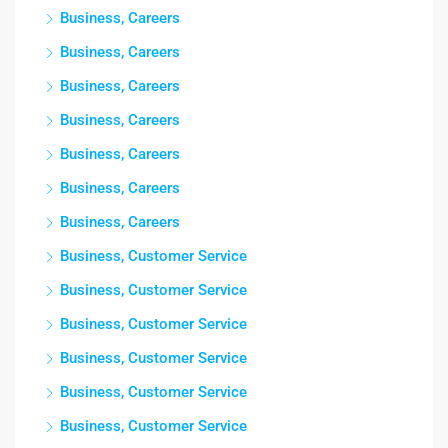
Business, Careers
Business, Careers
Business, Careers
Business, Careers
Business, Careers
Business, Careers
Business, Careers
Business, Customer Service
Business, Customer Service
Business, Customer Service
Business, Customer Service
Business, Customer Service
Business, Customer Service