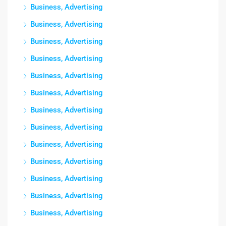
Business, Advertising
Business, Advertising
Business, Advertising
Business, Advertising
Business, Advertising
Business, Advertising
Business, Advertising
Business, Advertising
Business, Advertising
Business, Advertising
Business, Advertising
Business, Advertising
Business, Advertising