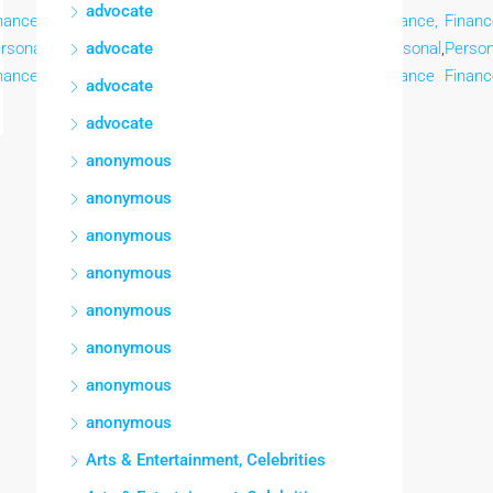
advocate
nance,
Finance,
Finance,
Finance,
Finance,
Finance,
Finance,
Financ
rsonal
,
Personal
advocate
,
Personal
,
Personal
,
Personal
,
Personal
,
Personal
,
Person
nance
Finance
Finance
Finance
Finance
Finance
Finance
Financ
advocate
advocate
anonymous
anonymous
anonymous
anonymous
anonymous
anonymous
anonymous
anonymous
Arts & Entertainment, Celebrities