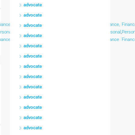
advocate
advocate
nance,
Finance,
Finance,
Finance,
Finance,
Finance,
Finance,
Financ
advocate
rsonal
,
Personal
,
Personal
,
Personal
,
Personal
,
Personal
,
Personal
,
Person
advocate
nance
Finance
Finance
Finance
Finance
Finance
Finance
Financ
advocate
advocate
advocate
advocate
advocate
advocate
advocate
advocate
advocate