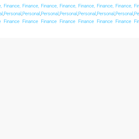
,
Finance,
Finance,
Finance,
Finance,
Finance,
Finance,
Finance,
Fi
al
,
Personal
,
Personal
,
Personal
,
Personal
,
Personal
,
Personal
,
Personal
,
Pe
e
Finance
Finance
Finance
Finance
Finance
Finance
Finance
Fi