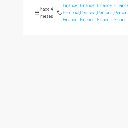
Finance,
Finance,
Finance,
Finance
hace 4
Personal
,
Personal
,
Personal
,
Person
meses
Finance
Finance
Finance
Financ