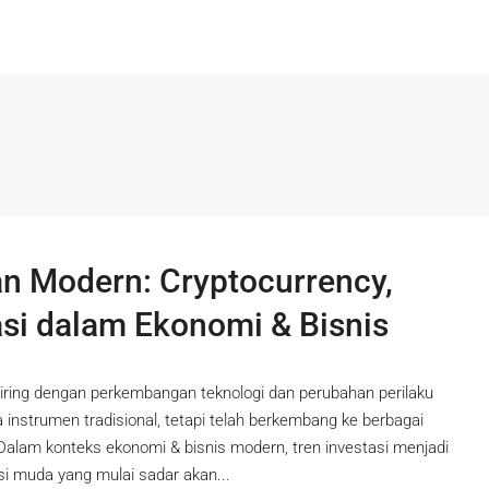
 Modern: Cryptocurrency,
asi dalam Ekonomi & Bisnis
iring dengan perkembangan teknologi dan perubahan perilaku
da instrumen tradisional, tetapi telah berkembang ke berbagai
 Dalam konteks ekonomi & bisnis modern, tren investasi menjadi
si muda yang mulai sadar akan...