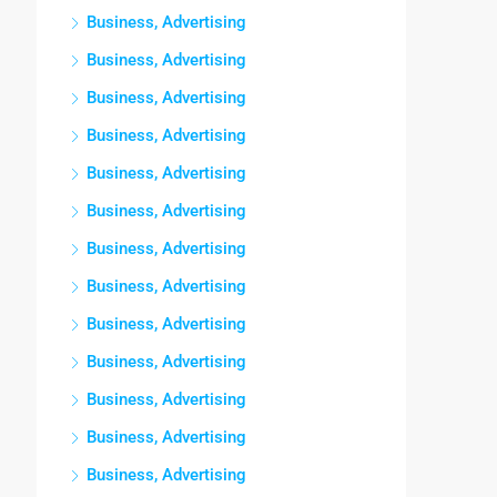
Business, Advertising
Business, Advertising
Business, Advertising
Business, Advertising
Business, Advertising
Business, Advertising
Business, Advertising
Business, Advertising
Business, Advertising
Business, Advertising
Business, Advertising
Business, Advertising
Business, Advertising