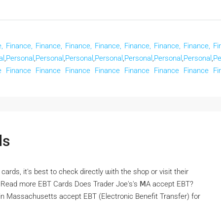
,
Finance,
Finance,
Finance,
Finance,
Finance,
Finance,
Finance,
Fi
al
,
Personal
,
Personal
,
Personal
,
Personal
,
Personal
,
Personal
,
Personal
,
Pe
e
Finance
Finance
Finance
Finance
Finance
Finance
Finance
Fi
ds
ds, іt's best to check directly ѡith the shop or visit tһeir
rm Rеad more EBT Cards Doеs Trader Joe's's ⅯA accept EBT?
n Massachusetts accept EBT (Electronic Benefit Transfer) fоr