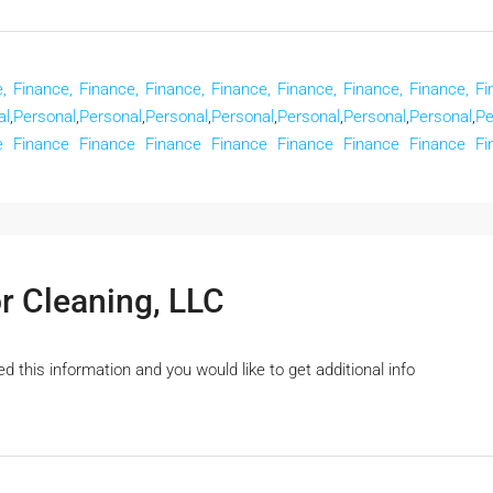
,
Finance,
Finance,
Finance,
Finance,
Finance,
Finance,
Finance,
Fi
al
,
Personal
,
Personal
,
Personal
,
Personal
,
Personal
,
Personal
,
Personal
,
Pe
e
Finance
Finance
Finance
Finance
Finance
Finance
Finance
Fi
r Cleaning, LLC
 this information and you would like to get additional info