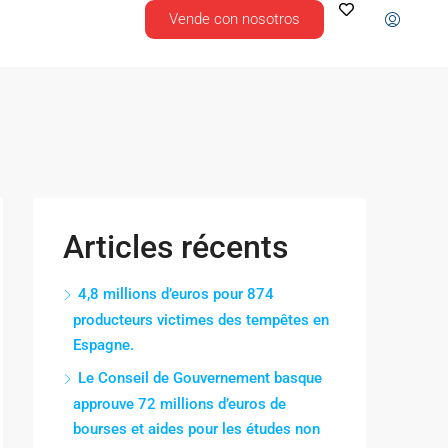
Vende con nosotros
Articles récents
4,8 millions d’euros pour 874
producteurs victimes des tempêtes en
Espagne.
Le Conseil de Gouvernement basque
approuve 72 millions d’euros de
bourses et aides pour les études non