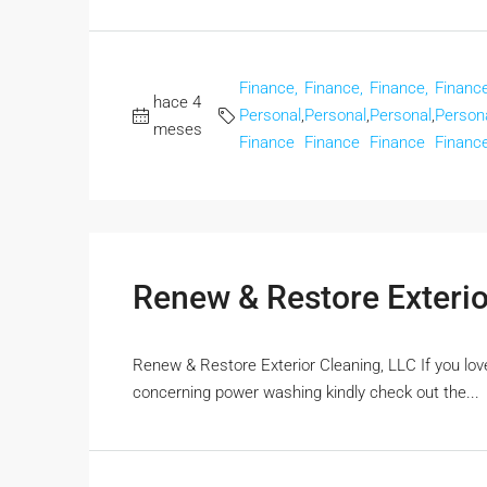
Finance,
Finance,
Finance,
Finance
hace 4
Personal
,
Personal
,
Personal
,
Person
meses
Finance
Finance
Finance
Financ
Renew & Restore Exterio
Renew & Restore Exterior Cleaning, LLC If you loved
concerning power washing kindly check out the...