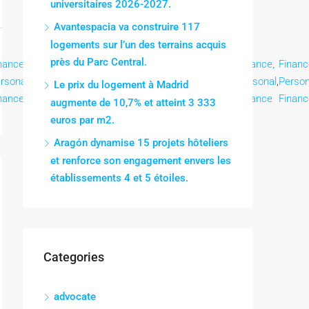
universitaires 2026-2027.
Avantespacia va construire 117
logements sur l’un des terrains acquis
près du Parc Central.
nance,
Finance,
Finance,
Finance,
Finance,
Finance,
Finance,
Financ
rsonal
,
Personal
,
Personal
,
Personal
,
Personal
,
Personal
,
Personal
,
Person
Le prix du logement à Madrid
nance
Finance
Finance
Finance
Finance
Finance
Finance
Financ
augmente de 10,7% et atteint 3 333
euros par m2.
Aragón dynamise 15 projets hôteliers
et renforce son engagement envers les
établissements 4 et 5 étoiles.
Categories
advocate