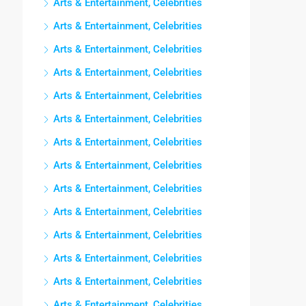
Arts & Entertainment, Celebrities
Arts & Entertainment, Celebrities
Arts & Entertainment, Celebrities
Arts & Entertainment, Celebrities
Arts & Entertainment, Celebrities
Arts & Entertainment, Celebrities
Arts & Entertainment, Celebrities
Arts & Entertainment, Celebrities
Arts & Entertainment, Celebrities
Arts & Entertainment, Celebrities
Arts & Entertainment, Celebrities
Arts & Entertainment, Celebrities
Arts & Entertainment, Celebrities
Arts & Entertainment, Celebrities