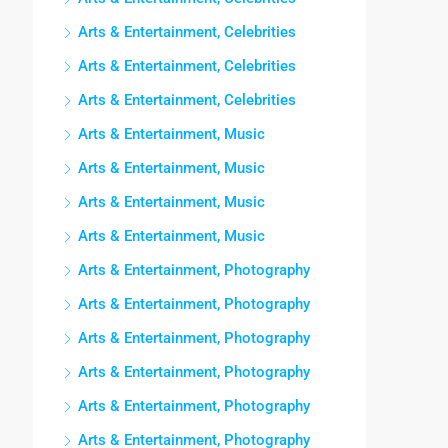
Arts & Entertainment, Celebrities
Arts & Entertainment, Celebrities
Arts & Entertainment, Celebrities
Arts & Entertainment, Music
Arts & Entertainment, Music
Arts & Entertainment, Music
Arts & Entertainment, Music
Arts & Entertainment, Photography
Arts & Entertainment, Photography
Arts & Entertainment, Photography
Arts & Entertainment, Photography
Arts & Entertainment, Photography
Arts & Entertainment, Photography