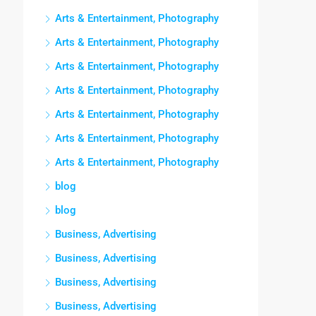
Arts & Entertainment, Photography
Arts & Entertainment, Photography
Arts & Entertainment, Photography
Arts & Entertainment, Photography
Arts & Entertainment, Photography
Arts & Entertainment, Photography
Arts & Entertainment, Photography
blog
blog
Business, Advertising
Business, Advertising
Business, Advertising
Business, Advertising