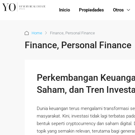
Inicio
Propiedades
Otros
Home
Finance, Personal Finance
Finance, Personal Finance
Perkembangan Keuangan
Saham, dan Tren Invest
Dunia keuangan terus mengalami transformasi se
masyarakat. Kini, investasi tidak lagi terbatas pa
bentuk seperti cryptocurrency dan saham digital.
topik yang semakin relevan, terutama bagi genera