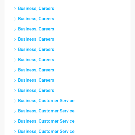
Business, Careers
Business, Careers
Business, Careers
Business, Careers
Business, Careers
Business, Careers
Business, Careers
Business, Careers
Business, Careers
Business, Customer Service
Business, Customer Service
Business, Customer Service
Business, Customer Service