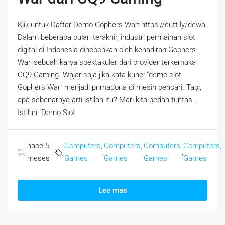
Klik untuk Daftar Demo Gophers War: https://cutt.ly/dewa
Dalam beberapa bulan terakhir, industri permainan slot
digital di Indonesia dihebohkan oleh kehadiran Gophers
War, sebuah karya spektakuler dari provider terkemuka
CQ9 Gaming. Wajar saja jika kata kunci "demo slot
Gophers War" menjadi primadona di mesin pencari. Tapi,
apa sebenarnya arti istilah itu? Mari kita bedah tuntas.
Istilah "Demo Slot...
hace 5
Computers,
Computers,
Computers,
Computers,
,
,
,
meses
Games
Games
Games
Games
Lee mas