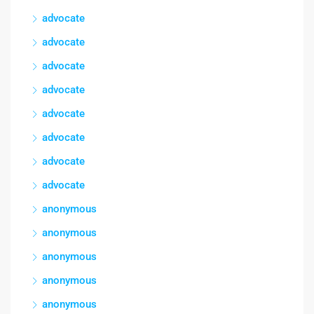
advocate
advocate
advocate
advocate
advocate
advocate
advocate
advocate
anonymous
anonymous
anonymous
anonymous
anonymous