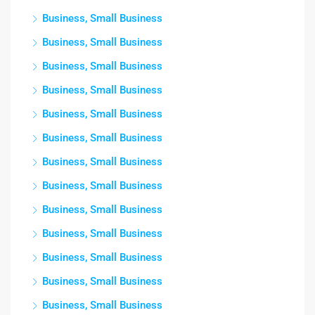
Business, Small Business
Business, Small Business
Business, Small Business
Business, Small Business
Business, Small Business
Business, Small Business
Business, Small Business
Business, Small Business
Business, Small Business
Business, Small Business
Business, Small Business
Business, Small Business
Business, Small Business