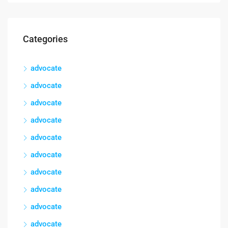
Categories
advocate
advocate
advocate
advocate
advocate
advocate
advocate
advocate
advocate
advocate