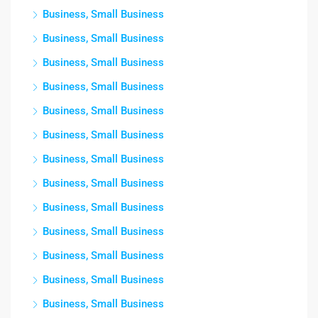
Business, Small Business
Business, Small Business
Business, Small Business
Business, Small Business
Business, Small Business
Business, Small Business
Business, Small Business
Business, Small Business
Business, Small Business
Business, Small Business
Business, Small Business
Business, Small Business
Business, Small Business