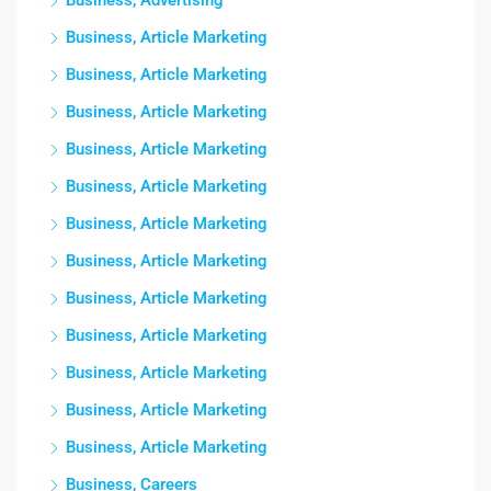
Business, Advertising
Business, Article Marketing
Business, Article Marketing
Business, Article Marketing
Business, Article Marketing
Business, Article Marketing
Business, Article Marketing
Business, Article Marketing
Business, Article Marketing
Business, Article Marketing
Business, Article Marketing
Business, Article Marketing
Business, Article Marketing
Business, Careers