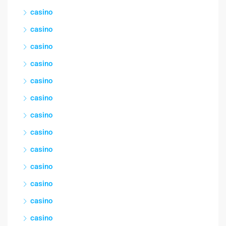
casino
casino
casino
casino
casino
casino
casino
casino
casino
casino
casino
casino
casino