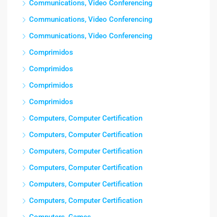
Communications, Video Conferencing
Communications, Video Conferencing
Communications, Video Conferencing
Comprimidos
Comprimidos
Comprimidos
Comprimidos
Computers, Computer Certification
Computers, Computer Certification
Computers, Computer Certification
Computers, Computer Certification
Computers, Computer Certification
Computers, Computer Certification