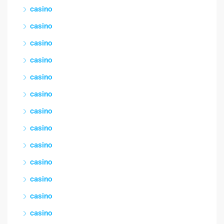
casino
casino
casino
casino
casino
casino
casino
casino
casino
casino
casino
casino
casino