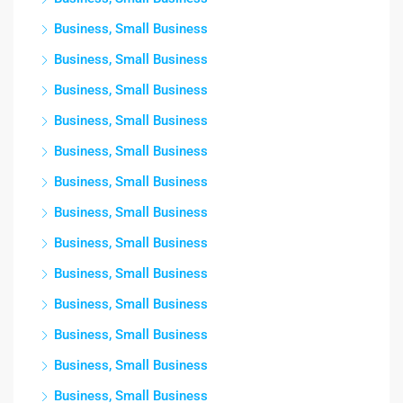
Business, Small Business
Business, Small Business
Business, Small Business
Business, Small Business
Business, Small Business
Business, Small Business
Business, Small Business
Business, Small Business
Business, Small Business
Business, Small Business
Business, Small Business
Business, Small Business
Business, Small Business