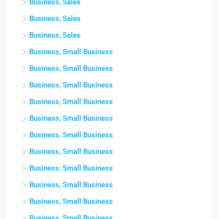
Business, Sales
Business, Sales
Business, Sales
Business, Small Business
Business, Small Business
Business, Small Business
Business, Small Business
Business, Small Business
Business, Small Business
Business, Small Business
Business, Small Business
Business, Small Business
Business, Small Business
Business, Small Business