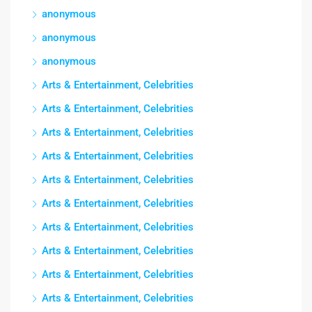
anonymous
anonymous
anonymous
Arts & Entertainment, Celebrities
Arts & Entertainment, Celebrities
Arts & Entertainment, Celebrities
Arts & Entertainment, Celebrities
Arts & Entertainment, Celebrities
Arts & Entertainment, Celebrities
Arts & Entertainment, Celebrities
Arts & Entertainment, Celebrities
Arts & Entertainment, Celebrities
Arts & Entertainment, Celebrities