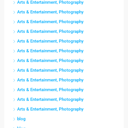
Arts & Entertainment, Photography
Arts & Entertainment, Photography
Arts & Entertainment, Photography
Arts & Entertainment, Photography
Arts & Entertainment, Photography
Arts & Entertainment, Photography
Arts & Entertainment, Photography
Arts & Entertainment, Photography
Arts & Entertainment, Photography
Arts & Entertainment, Photography
Arts & Entertainment, Photography
Arts & Entertainment, Photography
blog