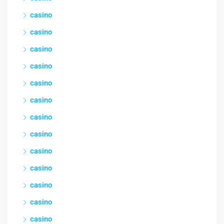
casino
casino
casino
casino
casino
casino
casino
casino
casino
casino
casino
casino
casino