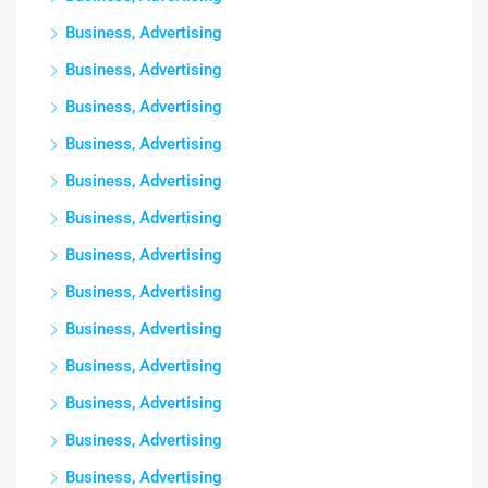
Business, Advertising
Business, Advertising
Business, Advertising
Business, Advertising
Business, Advertising
Business, Advertising
Business, Advertising
Business, Advertising
Business, Advertising
Business, Advertising
Business, Advertising
Business, Advertising
Business, Advertising