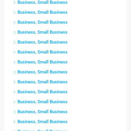
Business, Small Business
Business, Small Business
Business, Small Business
Business, Small Business
Business, Small Business
Business, Small Business
Business, Small Business
Business, Small Business
Business, Small Business
Business, Small Business
Business, Small Business
Business, Small Business
Business, Small Business