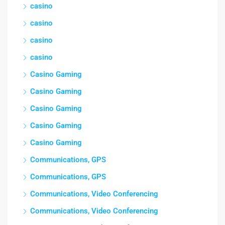
casino
casino
casino
casino
Casino Gaming
Casino Gaming
Casino Gaming
Casino Gaming
Casino Gaming
Communications, GPS
Communications, GPS
Communications, Video Conferencing
Communications, Video Conferencing