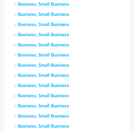
Business, Small Business
Business, Small Business
Business, Small Business
Business, Small Business
Business, Small Business
Business, Small Business
Business, Small Business
Business, Small Business
Business, Small Business
Business, Small Business
Business, Small Business
Business, Small Business
Business, Small Business