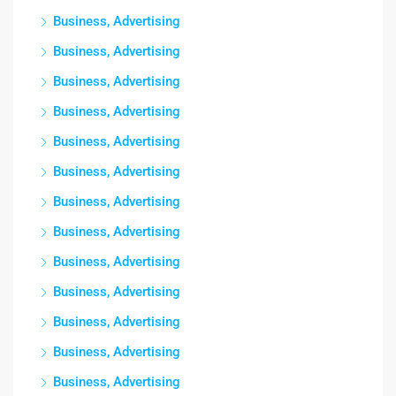
Business, Advertising
Business, Advertising
Business, Advertising
Business, Advertising
Business, Advertising
Business, Advertising
Business, Advertising
Business, Advertising
Business, Advertising
Business, Advertising
Business, Advertising
Business, Advertising
Business, Advertising