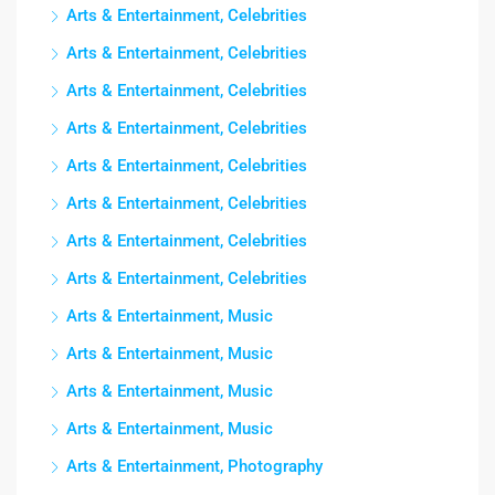
Arts & Entertainment, Celebrities
Arts & Entertainment, Celebrities
Arts & Entertainment, Celebrities
Arts & Entertainment, Celebrities
Arts & Entertainment, Celebrities
Arts & Entertainment, Celebrities
Arts & Entertainment, Celebrities
Arts & Entertainment, Celebrities
Arts & Entertainment, Music
Arts & Entertainment, Music
Arts & Entertainment, Music
Arts & Entertainment, Music
Arts & Entertainment, Photography