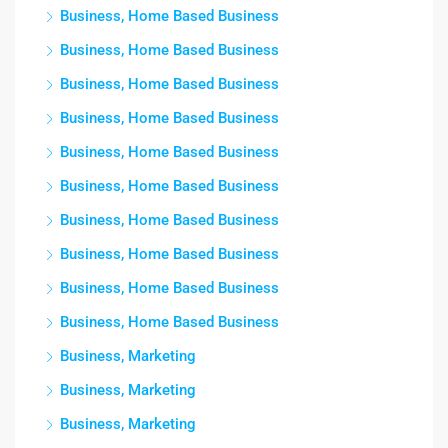
Business, Home Based Business
Business, Home Based Business
Business, Home Based Business
Business, Home Based Business
Business, Home Based Business
Business, Home Based Business
Business, Home Based Business
Business, Home Based Business
Business, Home Based Business
Business, Home Based Business
Business, Marketing
Business, Marketing
Business, Marketing