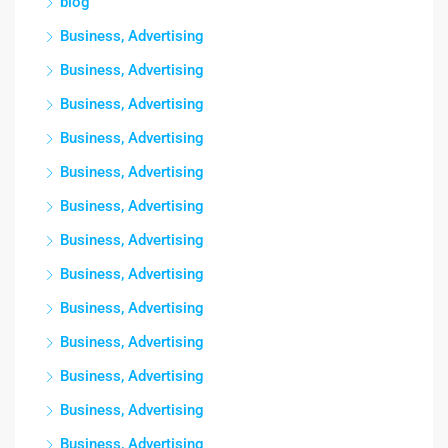
blog
Business, Advertising
Business, Advertising
Business, Advertising
Business, Advertising
Business, Advertising
Business, Advertising
Business, Advertising
Business, Advertising
Business, Advertising
Business, Advertising
Business, Advertising
Business, Advertising
Business, Advertising