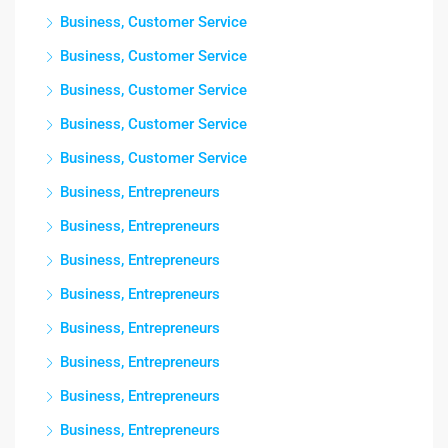
Business, Customer Service
Business, Customer Service
Business, Customer Service
Business, Customer Service
Business, Customer Service
Business, Entrepreneurs
Business, Entrepreneurs
Business, Entrepreneurs
Business, Entrepreneurs
Business, Entrepreneurs
Business, Entrepreneurs
Business, Entrepreneurs
Business, Entrepreneurs