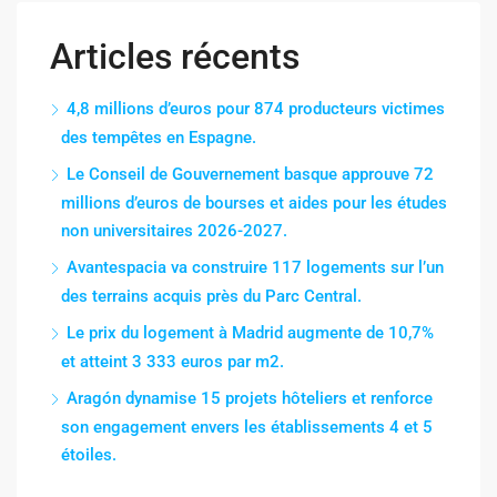
Articles récents
4,8 millions d’euros pour 874 producteurs victimes
des tempêtes en Espagne.
Le Conseil de Gouvernement basque approuve 72
millions d’euros de bourses et aides pour les études
non universitaires 2026-2027.
Avantespacia va construire 117 logements sur l’un
des terrains acquis près du Parc Central.
Le prix du logement à Madrid augmente de 10,7%
et atteint 3 333 euros par m2.
Aragón dynamise 15 projets hôteliers et renforce
son engagement envers les établissements 4 et 5
étoiles.