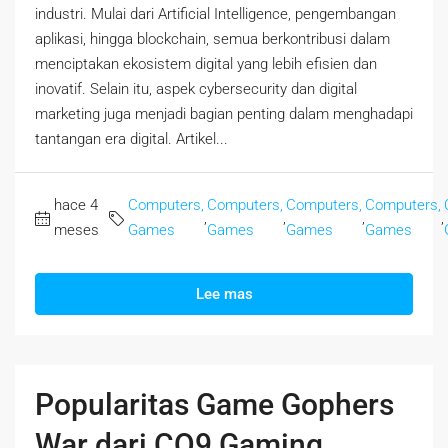
industri. Mulai dari Artificial Intelligence, pengembangan
aplikasi, hingga blockchain, semua berkontribusi dalam
menciptakan ekosistem digital yang lebih efisien dan
inovatif. Selain itu, aspek cybersecurity dan digital
marketing juga menjadi bagian penting dalam menghadapi
tantangan era digital. Artikel...
hace 4
Computers,
Computers,
Computers,
Computers,
,
,
,
,
meses
Games
Games
Games
Games
Lee mas
Popularitas Game Gophers
War dari CQ9 Gaming