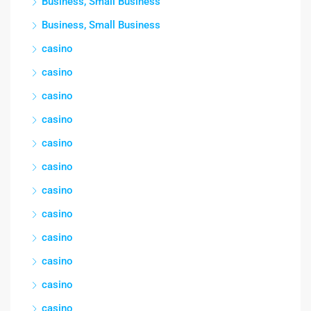
Business, Small Business
Business, Small Business
casino
casino
casino
casino
casino
casino
casino
casino
casino
casino
casino
casino