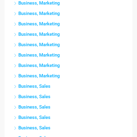
Business, Marketing
Business, Marketing
Business, Marketing
Business, Marketing
Business, Marketing
Business, Marketing
Business, Marketing
Business, Marketing
Business, Sales
Business, Sales
Business, Sales
Business, Sales
Business, Sales