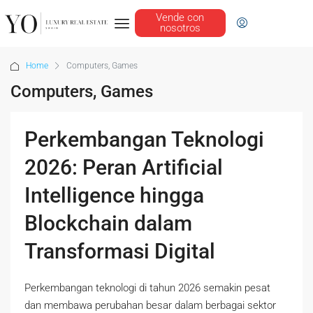
Vende con
nosotros
Home
Computers, Games
Computers, Games
Perkembangan Teknologi
2026: Peran Artificial
Intelligence hingga
Blockchain dalam
Transformasi Digital
Perkembangan teknologi di tahun 2026 semakin pesat
dan membawa perubahan besar dalam berbagai sektor