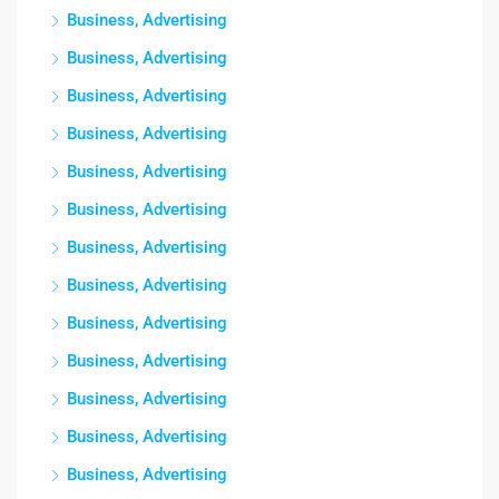
Business, Advertising
Business, Advertising
Business, Advertising
Business, Advertising
Business, Advertising
Business, Advertising
Business, Advertising
Business, Advertising
Business, Advertising
Business, Advertising
Business, Advertising
Business, Advertising
Business, Advertising