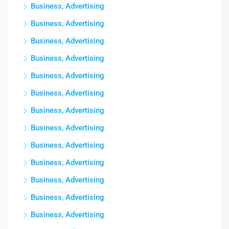
Business, Advertising
Business, Advertising
Business, Advertising
Business, Advertising
Business, Advertising
Business, Advertising
Business, Advertising
Business, Advertising
Business, Advertising
Business, Advertising
Business, Advertising
Business, Advertising
Business, Advertising