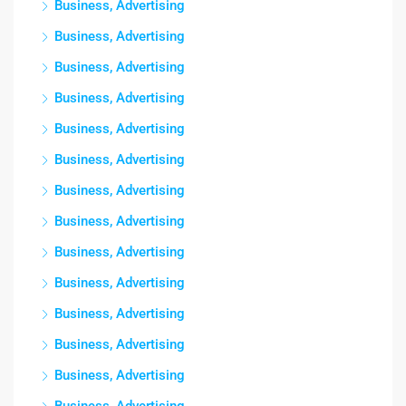
Business, Advertising
Business, Advertising
Business, Advertising
Business, Advertising
Business, Advertising
Business, Advertising
Business, Advertising
Business, Advertising
Business, Advertising
Business, Advertising
Business, Advertising
Business, Advertising
Business, Advertising